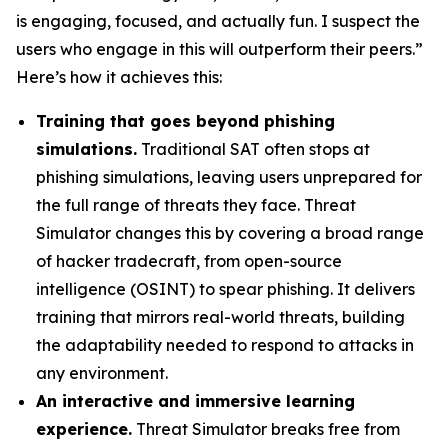
is engaging, focused, and actually fun. I suspect the
users who engage in this will outperform their peers.”
Here’s how it achieves this:
Training that goes beyond phishing
simulations.
Traditional SAT often stops at
phishing simulations, leaving users unprepared for
the full range of threats they face. Threat
Simulator changes this by covering a broad range
of hacker tradecraft, from open-source
intelligence (OSINT) to spear phishing. It delivers
training that mirrors real-world threats, building
the adaptability needed to respond to attacks in
any environment.
An interactive and immersive learning
experience.
Threat Simulator breaks free from