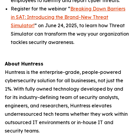
employees to identify and report cyber threats.
Register for the webinar “
Breaking Down Barriers
in SAT: Introducing the Brand-New Threat
Simulator!
” on June 24, 2025, to learn how Threat
Simulator can transform the way your organization
tackles security awareness.
About Huntress
Huntress is the enterprise-grade, people-powered
cybersecurity solution for all businesses, not just the
1%. With fully owned technology developed by and
for its industry-defining team of security analysts,
engineers, and researchers, Huntress elevates
underresourced tech teams whether they work within
outsourced IT environments or in-house IT and
security teams.