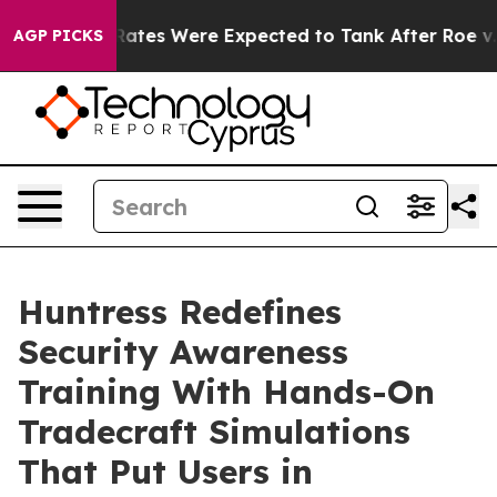
tion Rates Were Expected to Tank After Roe v. Wade
AGP PICKS
Huntress Redefines
Security Awareness
Training With Hands-On
Tradecraft Simulations
That Put Users in