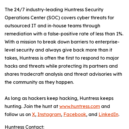
The 24/7 industry-leading Huntress Security
Operations Center (SOC) covers cyber threats for
outsourced IT and in-house teams through
remediation with a false-positive rate of less than 1%.
With a mission to break down barriers to enterprise-
level security and always give back more than it
takes, Huntress is often the first to respond to major
hacks and threats while protecting its partners and
shares tradecraft analysis and threat advisories with
the community as they happen.
As long as hackers keep hacking, Huntress keeps
hunting. Join the hunt at
www.huntress.com
and
follow us on
X
,
Instagram
,
Facebook
, and
LinkedIn
.
Huntress Contact: