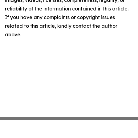
images, videos, licenses, completeness, legality, or
reliability of the information contained in this article.
If you have any complaints or copyright issues
related to this article, kindly contact the author
above.