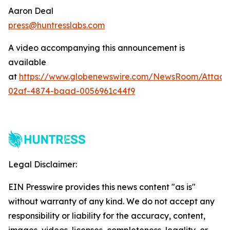
Aaron Deal
press@huntresslabs.com
A video accompanying this announcement is
available
at
https://www.globenewswire.com/NewsRoom/Attac
02af-4874-baad-0056961c44f9
Legal Disclaimer:
EIN Presswire provides this news content "as is"
without warranty of any kind. We do not accept any
responsibility or liability for the accuracy, content,