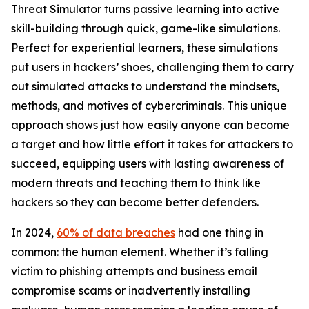
Threat Simulator turns passive learning into active
skill-building through quick, game-like simulations.
Perfect for experiential learners, these simulations
put users in hackers’ shoes, challenging them to carry
out simulated attacks to understand the mindsets,
methods, and motives of cybercriminals. This unique
approach shows just how easily anyone can become
a target and how little effort it takes for attackers to
succeed, equipping users with lasting awareness of
modern threats and teaching them to think like
hackers so they can become better defenders.
In 2024,
60% of data breaches
had one thing in
common: the human element. Whether it’s falling
victim to phishing attempts and business email
compromise scams or inadvertently installing