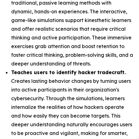
traditional, passive learning methods with
dynamic, hands-on experiences. The interactive,
game-like simulations support kinesthetic learners
and offer realistic scenarios that require critical
thinking and active participation. These immersive
exercises grab attention and boost retention to
foster critical thinking, problem-solving skills, and a
deeper understanding of threats.
Teaches users to identify hacker tradecraft.
Creates lasting behavior changes by turning users
into active participants in their organization's
cybersecurity. Through the simulations, learners
internalize the realities of how hackers operate
and how easily they can become targets. This
deeper understanding naturally encourages users
to be proactive and vigilant, making for smarter,