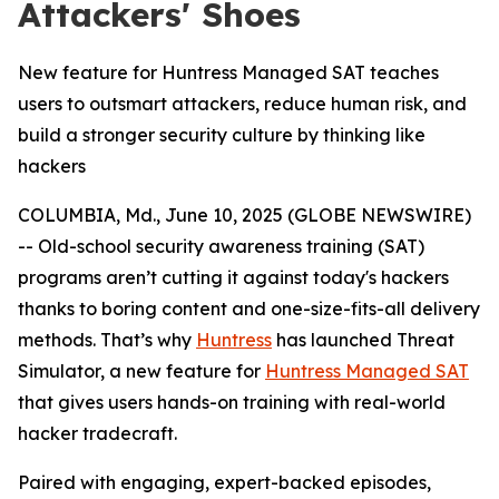
Attackers' Shoes
New feature for Huntress Managed SAT teaches
users to outsmart attackers, reduce human risk, and
build a stronger security culture by thinking like
hackers
COLUMBIA, Md., June 10, 2025 (GLOBE NEWSWIRE)
-- Old-school security awareness training (SAT)
programs aren’t cutting it against today's hackers
thanks to boring content and one-size-fits-all delivery
methods. That’s why
Huntress
has launched Threat
Simulator, a new feature for
Huntress Managed SAT
that gives users hands-on training with real-world
hacker tradecraft.
Paired with engaging, expert-backed episodes,