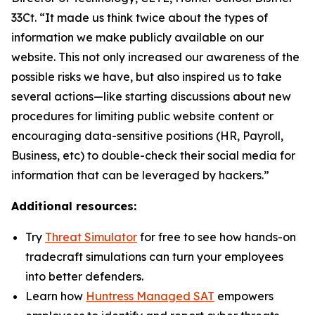
33Ct. “It made us think twice about the types of
information we make publicly available on our
website. This not only increased our awareness of the
possible risks we have, but also inspired us to take
several actions—like starting discussions about new
procedures for limiting public website content or
encouraging data-sensitive positions (HR, Payroll,
Business, etc) to double-check their social media for
information that can be leveraged by hackers.”
Additional resources:
Try
Threat Simulator
for free to see how hands-on
tradecraft simulations can turn your employees
into better defenders.
Learn how
Huntress Managed SAT
empowers