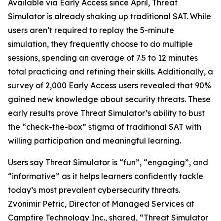
Available via Early Access since April, Threat
Simulator is already shaking up traditional SAT. While
users aren’t required to replay the 5-minute
simulation, they frequently choose to do multiple
sessions, spending an average of 7.5 to 12 minutes
total practicing and refining their skills. Additionally, a
survey of 2,000 Early Access users revealed that 90%
gained new knowledge about security threats. These
early results prove Threat Simulator’s ability to bust
the “check-the-box” stigma of traditional SAT with
willing participation and meaningful learning.
Users say Threat Simulator is “fun”, “engaging”, and
“informative” as it helps learners confidently tackle
today’s most prevalent cybersecurity threats.
Zvonimir Petric, Director of Managed Services at
Campfire Technology Inc., shared, “Threat Simulator