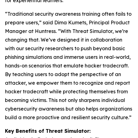
for experiential learners.
“Traditional security awareness training often fails to
prepare users,” said Dima Kumets, Principal Product
Manager at Huntress. “With Threat Simulator, we’re
changing that. We’ve designed it in collaboration
with our security researchers to push beyond basic
phishing simulations and immerse users in real-world,
hands-on scenarios that emulate hacker tradecraft.
By teaching users to adopt the perspective of an
attacker, we empower them to recognize and report
hacker tradecraft while protecting themselves from
becoming victims. This not only sharpens individual
cybersecurity awareness but also helps organizations
build a more proactive and resilient security culture.”
Key Benefits of Threat Simulator: