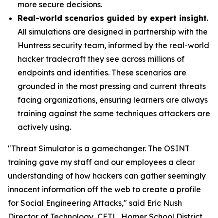
more secure decisions.
Real-world scenarios guided by expert insight
.
All simulations are designed in partnership with the
Huntress security team, informed by the real-world
hacker tradecraft they see across millions of
endpoints and identities. These scenarios are
grounded in the most pressing and current threats
facing organizations, ensuring learners are always
training against the same techniques attackers are
actively using.
"Threat Simulator is a gamechanger. The OSINT
training gave my staff and our employees a clear
understanding of how hackers can gather seemingly
innocent information off the web to create a profile
for Social Engineering Attacks," said Eric Nush
Director of Technology, CETL, Homer School District