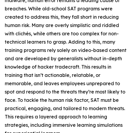
malware, human error remains a leading cause of
breaches. While old-school SAT programs were
created to address this, they fall short in reducing
human risk. Many are overly simplistic and riddled
with clichés, while others are too complex for non-
technical learners to grasp. Adding to this, many
training programs rely solely on video-based content
and are developed by generalists without in-depth
knowledge of hacker tradecraft. This results in
training that isn’t actionable, relatable, or
memorable, and leaves employees unprepared to
spot and respond to the threats they’re most likely to
face. To tackle the human risk factor, SAT must be
practical, engaging, and tailored to modern threats.
This requires a layered approach to learning
strategies, including immersive learning simulations