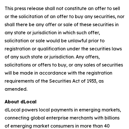
This press release shall not constitute an offer to sell
or the solicitation of an offer to buy any securities, nor
shall there be any offer or sale of these securities in
any state or jurisdiction in which such offer,
solicitation or sale would be unlawful prior to
registration or qualification under the securities laws
of any such state or jurisdiction. Any offers,
solicitations or offers to buy, or any sales of securities
will be made in accordance with the registration
requirements of the Securities Act of 1933, as
amended.
About dLocal
dLocal powers local payments in emerging markets,
connecting global enterprise merchants with billions
of emerging market consumers in more than 40