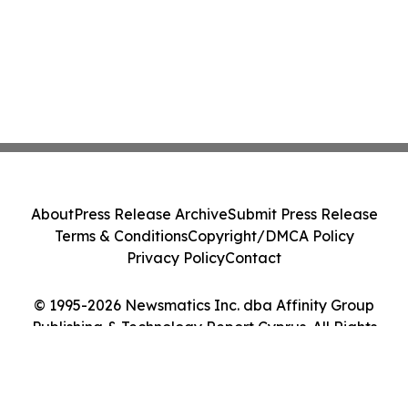
About
Press Release Archive
Submit Press Release
Terms & Conditions
Copyright/DMCA Policy
Privacy Policy
Contact
© 1995-2026 Newsmatics Inc. dba Affinity Group
Publishing & Technology Report Cyprus. All Rights
Reserved.
Cookie Settings / Your Privacy Choices