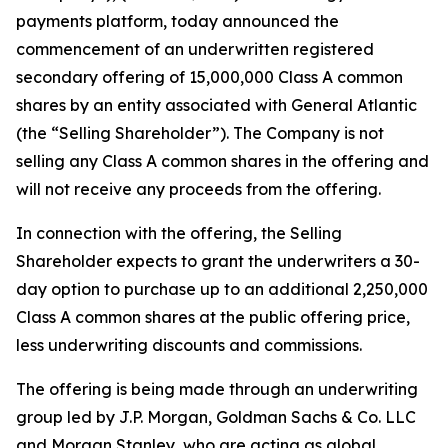
payments platform, today announced the
commencement of an underwritten registered
secondary offering of 15,000,000 Class A common
shares by an entity associated with General Atlantic
(the “Selling Shareholder”). The Company is not
selling any Class A common shares in the offering and
will not receive any proceeds from the offering.
In connection with the offering, the Selling
Shareholder expects to grant the underwriters a 30-
day option to purchase up to an additional 2,250,000
Class A common shares at the public offering price,
less underwriting discounts and commissions.
The offering is being made through an underwriting
group led by J.P. Morgan, Goldman Sachs & Co. LLC
and Morgan Stanley, who are acting as global