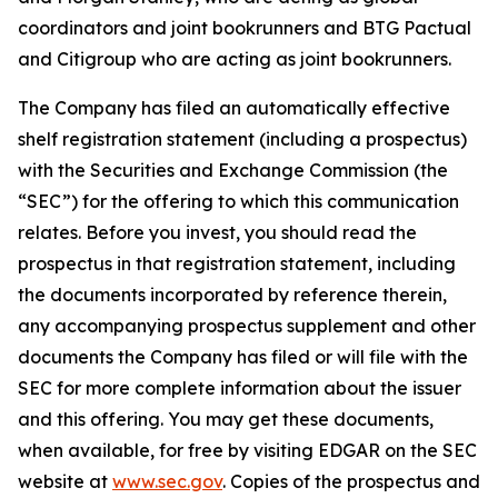
coordinators and joint bookrunners and BTG Pactual
and Citigroup who are acting as joint bookrunners.
The Company has filed an automatically effective
shelf registration statement (including a prospectus)
with the Securities and Exchange Commission (the
“SEC”) for the offering to which this communication
relates. Before you invest, you should read the
prospectus in that registration statement, including
the documents incorporated by reference therein,
any accompanying prospectus supplement and other
documents the Company has filed or will file with the
SEC for more complete information about the issuer
and this offering. You may get these documents,
when available, for free by visiting EDGAR on the SEC
website at
www.sec.gov
. Copies of the prospectus and