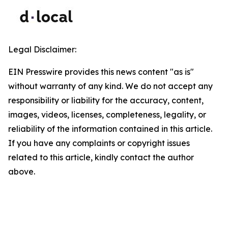
Legal Disclaimer:
EIN Presswire provides this news content "as is"
without warranty of any kind. We do not accept any
responsibility or liability for the accuracy, content,
images, videos, licenses, completeness, legality, or
reliability of the information contained in this article.
If you have any complaints or copyright issues
related to this article, kindly contact the author
above.