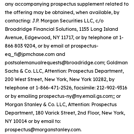
any accompanying prospectus supplement related to
the offering may be obtained, when available, by
contacting: J.P. Morgan Securities LLC, c/o
Broadridge Financial Solutions, 1155 Long Island
Avenue, Edgewood, NY 11717, or by telephone at 1-
866 803 9204, or by email at prospectus-
eq_fi@jpmchase.com and
postsalemanualrequests@broadridge.com; Goldman
Sachs & Co. LLC, Attention: Prospectus Department,
200 West Street, New York, New York 10282, by
telephone at 1-866-471-2526, facsimile: 212-902-9316
or by emailing prospectus-ny@ny.email.gs.com;; or
Morgan Stanley & Co. LLC, Attention: Prospectus
Department, 180 Varick Street, 2nd Floor, New York,
NY 10014 or by email to:
prospectus@morganstanley.com.