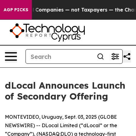
nnected oil Companies — not Taxpayers — the Chance t
AGP PICKS
dLocal Announces Launch
of Secondary Offering
MONTEVIDEO, Uruguay, Sept. 03, 2025 (GLOBE
NEWSWIRE) -- DLocal Limited (“dLocal” or the
“Company”), (NASDAQ:DLO) a technology-first