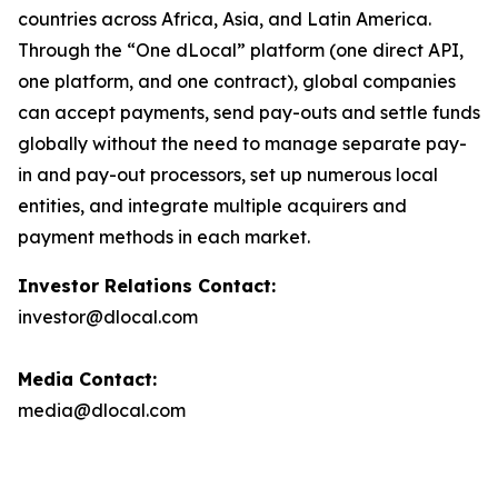
countries across Africa, Asia, and Latin America.
Through the “One dLocal” platform (one direct API,
one platform, and one contract), global companies
can accept payments, send pay-outs and settle funds
globally without the need to manage separate pay-
in and pay-out processors, set up numerous local
entities, and integrate multiple acquirers and
payment methods in each market.
Investor Relations Contact:
investor@dlocal.com
Media Contact:
media@dlocal.com