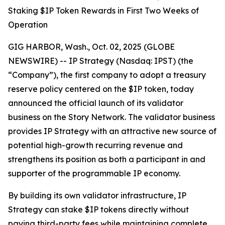
Staking $IP Token Rewards in First Two Weeks of
Operation
GIG HARBOR, Wash., Oct. 02, 2025 (GLOBE
NEWSWIRE) -- IP Strategy (Nasdaq: IPST) (the
“Company”), the first company to adopt a treasury
reserve policy centered on the $IP token, today
announced the official launch of its validator
business on the Story Network. The validator business
provides IP Strategy with an attractive new source of
potential high-growth recurring revenue and
strengthens its position as both a participant in and
supporter of the programmable IP economy.
By building its own validator infrastructure, IP
Strategy can stake $IP tokens directly without
paying third-party fees while maintaining complete