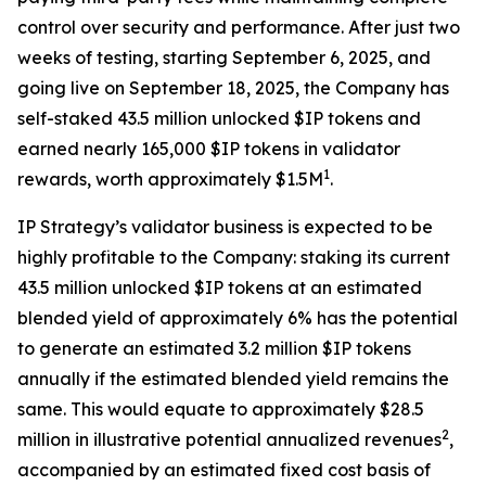
control over security and performance. After just two
weeks of testing, starting September 6, 2025, and
going live on September 18, 2025, the Company has
self-staked 43.5 million unlocked $IP tokens and
earned nearly 165,000 $IP tokens in validator
1
rewards, worth approximately $1.5M
.
IP Strategy’s validator business is expected to be
highly profitable to the Company: staking its current
43.5 million unlocked $IP tokens at an estimated
blended yield of approximately 6% has the potential
to generate an estimated 3.2 million $IP tokens
annually if the estimated blended yield remains the
same. This would equate to approximately $28.5
2
million in illustrative potential annualized revenues
,
accompanied by an estimated fixed cost basis of