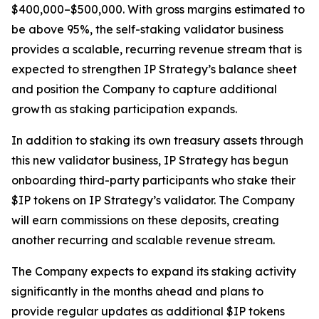
$400,000–$500,000. With gross margins estimated to
be above 95%, the self-staking validator business
provides a scalable, recurring revenue stream that is
expected to strengthen IP Strategy’s balance sheet
and position the Company to capture additional
growth as staking participation expands.
In addition to staking its own treasury assets through
this new validator business, IP Strategy has begun
onboarding third-party participants who stake their
$IP tokens on IP Strategy’s validator. The Company
will earn commissions on these deposits, creating
another recurring and scalable revenue stream.
The Company expects to expand its staking activity
significantly in the months ahead and plans to
provide regular updates as additional $IP tokens