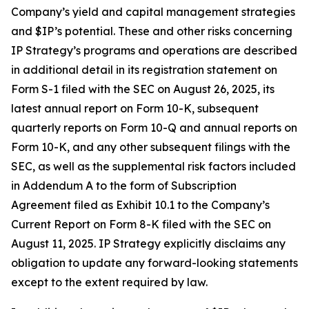
Company’s yield and capital management strategies
and $IP’s potential. These and other risks concerning
IP Strategy’s programs and operations are described
in additional detail in its registration statement on
Form S-1 filed with the SEC on August 26, 2025, its
latest annual report on Form 10-K, subsequent
quarterly reports on Form 10-Q and annual reports on
Form 10-K, and any other subsequent filings with the
SEC, as well as the supplemental risk factors included
in Addendum A to the form of Subscription
Agreement filed as Exhibit 10.1 to the Company’s
Current Report on Form 8-K filed with the SEC on
August 11, 2025. IP Strategy explicitly disclaims any
obligation to update any forward-looking statements
except to the extent required by law.