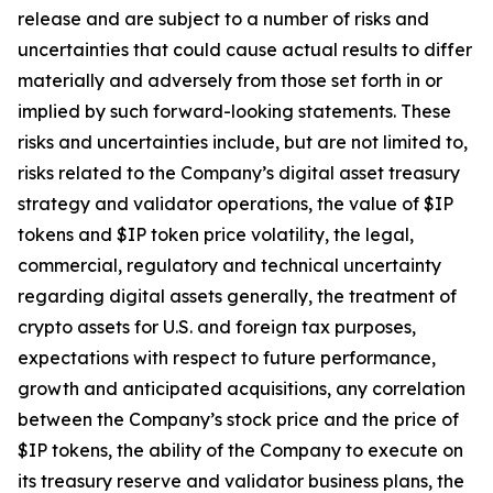
release and are subject to a number of risks and
uncertainties that could cause actual results to differ
materially and adversely from those set forth in or
implied by such forward-looking statements. These
risks and uncertainties include, but are not limited to,
risks related to the Company’s digital asset treasury
strategy and validator operations, the value of $IP
tokens and $IP token price volatility, the legal,
commercial, regulatory and technical uncertainty
regarding digital assets generally, the treatment of
crypto assets for U.S. and foreign tax purposes,
expectations with respect to future performance,
growth and anticipated acquisitions, any correlation
between the Company’s stock price and the price of
$IP tokens, the ability of the Company to execute on
its treasury reserve and validator business plans, the