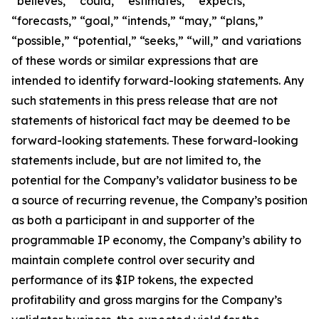
“believes,” “could,” “estimates,” “expects,”
“forecasts,” “goal,” “intends,” “may,” “plans,”
“possible,” “potential,” “seeks,” “will,” and variations
of these words or similar expressions that are
intended to identify forward-looking statements. Any
such statements in this press release that are not
statements of historical fact may be deemed to be
forward-looking statements. These forward-looking
statements include, but are not limited to, the
potential for the Company’s validator business to be
a source of recurring revenue, the Company’s position
as both a participant in and supporter of the
programmable IP economy, the Company’s ability to
maintain complete control over security and
performance of its $IP tokens, the expected
profitability and gross margins for the Company’s