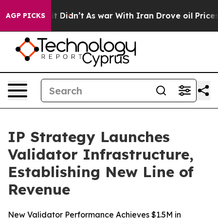
l, it Didn’t
As war With Iran Drove oil Prices Higher
AGP PICKS
IP Strategy Launches
Validator Infrastructure,
Establishing New Line of
Revenue
New Validator Performance Achieves $1.5M in