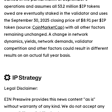
operations and assumes all 53.2 million $IP tokens
owed are eventually staked in the validator and uses
the September 30, 2025 closing price of $8.91 per $IP
token (source:
CoinMarketCap
) with all other factors
remaining unchanged. A change in network
dynamics, yields, network demands, validator
competition and other factors could result in different
results on an actual full year basis.
Legal Disclaimer:
EIN Presswire provides this news content "as is"
without warranty of any kind. We do not accept any