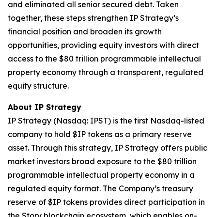
and eliminated all senior secured debt. Taken
together, these steps strengthen IP Strategy’s
financial position and broaden its growth
opportunities, providing equity investors with direct
access to the $80 trillion programmable intellectual
property economy through a transparent, regulated
equity structure.
About IP Strategy
IP Strategy (Nasdaq: IPST) is the first Nasdaq-listed
company to hold $IP tokens as a primary reserve
asset. Through this strategy, IP Strategy offers public
market investors broad exposure to the $80 trillion
programmable intellectual property economy in a
regulated equity format. The Company’s treasury
reserve of $IP tokens provides direct participation in
the Story blockchain ecosystem, which enables on-