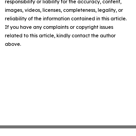
responsibility or liability for the accuracy, content,
images, videos, licenses, completeness, legality, or
reliability of the information contained in this article.
If you have any complaints or copyright issues
related to this article, kindly contact the author
above.