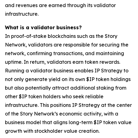
and revenues are earned through its validator
infrastructure.
What is a validator business?
In proof-of-stake blockchains such as the Story
Network, validators are responsible for securing the
network, confirming transactions, and maintaining
uptime. In return, validators earn token rewards.
Running a validator business enables IP Strategy to
not only generate yield on its own $IP token holdings
but also potentially attract additional staking from
other $IP token holders who seek reliable
infrastructure. This positions IP Strategy at the center
of the Story Network’s economic activity, with a
business model that aligns long-term $IP token value
growth with stockholder value creation.