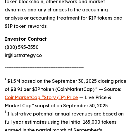
token blockchain, other network and market
dynamics and any changes to the accounting
analysis or accounting treatment for $IP tokens and
$IP token rewards.
Investor Contact
(800) 595-3550
ir@ipstrategy.co
_____________________________________________
1
$1.5M based on the September 30, 2025 closing price
of $8.91 per $IP token (CoinMarketCap).” — Source:
CoinMarketCap “Story (IP) Price
— Live Price &
Market Cap” snapshot on September 30, 2025
2
Illustrative potential annual revenues are based on
full year estimates using the initial 165,000 tokens
earned in the partial month of September’s