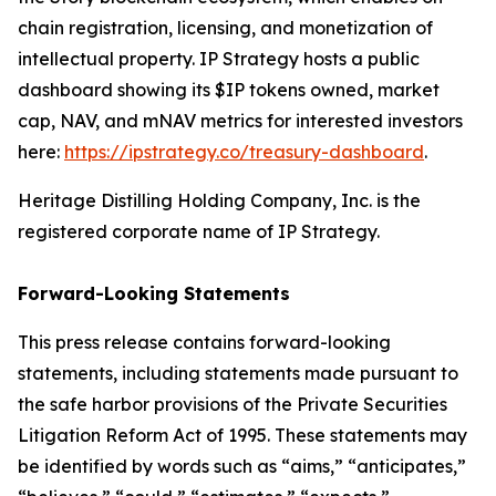
chain registration, licensing, and monetization of
intellectual property. IP Strategy hosts a public
dashboard showing its $IP tokens owned, market
cap, NAV, and mNAV metrics for interested investors
here:
https://ipstrategy.co/treasury-dashboard
.
Heritage Distilling Holding Company, Inc. is the
registered corporate name of IP Strategy.
Forward-Looking Statements
This press release contains forward-looking
statements, including statements made pursuant to
the safe harbor provisions of the Private Securities
Litigation Reform Act of 1995. These statements may
be identified by words such as “aims,” “anticipates,”