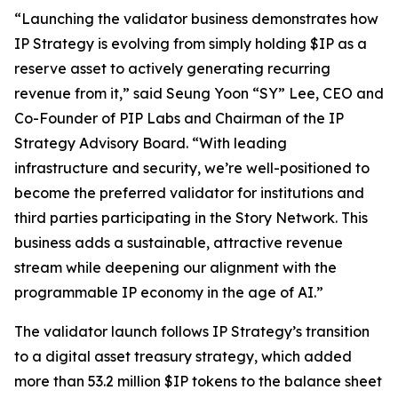
“Launching the validator business demonstrates how
IP Strategy is evolving from simply holding $IP as a
reserve asset to actively generating recurring
revenue from it,” said Seung Yoon “SY” Lee, CEO and
Co-Founder of PIP Labs and Chairman of the IP
Strategy Advisory Board. “With leading
infrastructure and security, we’re well-positioned to
become the preferred validator for institutions and
third parties participating in the Story Network. This
business adds a sustainable, attractive revenue
stream while deepening our alignment with the
programmable IP economy in the age of AI.”
The validator launch follows IP Strategy’s transition
to a digital asset treasury strategy, which added
more than 53.2 million $IP tokens to the balance sheet