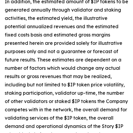
In addition, the estimated amount of $IP tokens to be
generated annually through validator and staking
activities, the estimated yield, the illustrative
potential annualized revenues and the estimated
fixed costs basis and estimated gross margins
presented herein are provided solely for illustrative
purposes only and not a guarantee or forecast of
future results. These estimates are dependent on a
number of factors which would change any actual
results or gross revenues that may be realized,
including but not limited to $IP token price volatility,
staking participation, validator up-time, the number
of other validators or staked $IP tokens the Company
competes with in the network, the overall demand for
validating services of the $IP token, the overall
demand and operational dynamics of the Story $IP