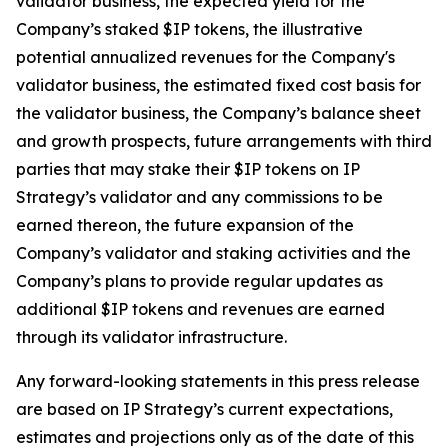
validator business, the expected yield for the
Company’s staked $IP tokens, the illustrative
potential annualized revenues for the Company's
validator business, the estimated fixed cost basis for
the validator business, the Company’s balance sheet
and growth prospects, future arrangements with third
parties that may stake their $IP tokens on IP
Strategy’s validator and any commissions to be
earned thereon, the future expansion of the
Company’s validator and staking activities and the
Company’s plans to provide regular updates as
additional $IP tokens and revenues are earned
through its validator infrastructure.
Any forward-looking statements in this press release
are based on IP Strategy’s current expectations,
estimates and projections only as of the date of this