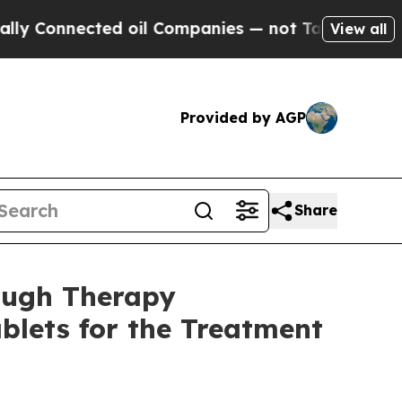
onnected oil Companies — not Taxpayers — the Ch
View all
Provided by AGP
Share
ough Therapy
blets for the Treatment