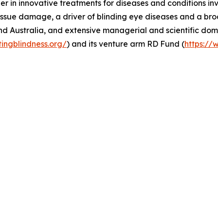
er in innovative treatments for diseases and conditions in
ssue damage, a driver of blinding eye diseases and a broa
nd Australia, and extensive managerial and scientific dom
tingblindness.org/
) and its venture arm RD Fund (
https://