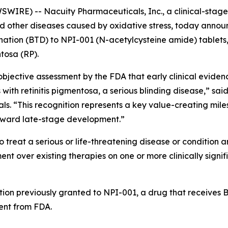
IRE) -- Nacuity Pharmaceuticals, Inc., a clinical-sta
and other diseases caused by oxidative stress, today anno
ion (BTD) to NPI-001 (N-acetylcysteine amide) tablets, N
ntosa (RP).
jective assessment by the FDA that early clinical evidenc
 with retinitis pigmentosa, a serious blinding disease,” sai
als. “This recognition represents a key value-creating mil
oward late-stage development.”
 treat a serious or life-threatening disease or condition a
 over existing therapies on one or more clinically signif
tion previously granted to NPI-001, a drug that receives BT
nt from FDA.