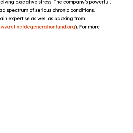
volving oxidative stress. The company’s powerful,
d spectrum of serious chronic conditions.
ain expertise as well as backing from
www.retinaldegenerationfund.org
). For more