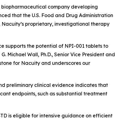
ge biopharmaceutical company developing
unced that the U.S. Food and Drug Administration
acuity’s proprietary, investigational therapy
e supports the potential of NPI-001 tablets to
d G. Michael Wall, Ph.D., Senior Vice President and
estone for Nacuity and underscores our
nd preliminary clinical evidence indicates that
icant endpoints, such as substantial treatment
D is eligible for intensive guidance on efficient