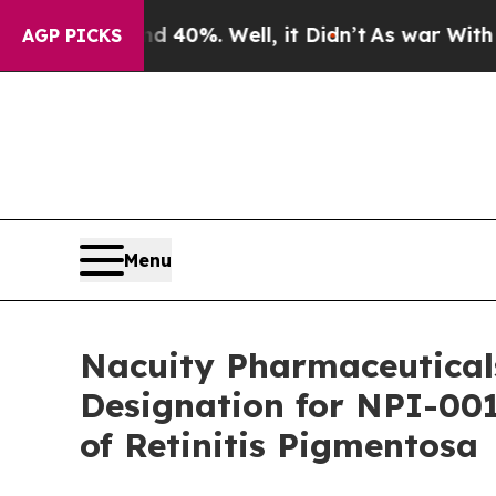
Around 40%. Well, it Didn’t
As war With Iran Dr
AGP PICKS
Menu
Nacuity Pharmaceutical
Designation for NPI-001
of Retinitis Pigmentosa