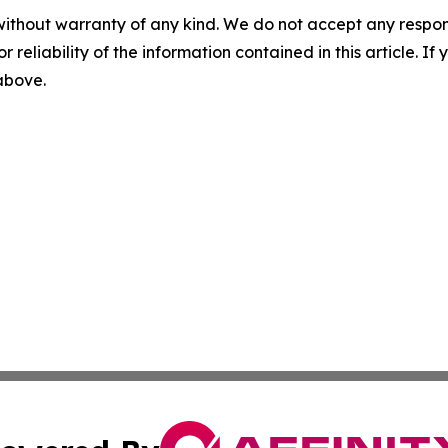
without warranty of any kind. We do not accept any responsib
r reliability of the information contained in this article. I
 above.