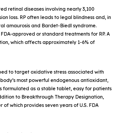
ed retinal diseases involving nearly 3,100
ion loss. RP often leads to legal blindness and, in
ital amaurosis and Bardet-Biedl syndrome.
no FDA-approved or standard treatments for RP. A
ion, which affects approximately 1-6% of
d to target oxidative stress associated with
the body’s most powerful endogenous antioxidant,
is formulated as a stable tablet, easy for patients
addition to Breakthrough Therapy Designation,
r of which provides seven years of U.S. FDA