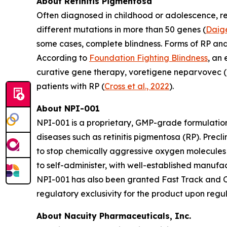
About Retinitis Pigmentosa
Often diagnosed in childhood or adolescence, ret
different mutations in more than 50 genes (
Daige
some cases, complete blindness. Forms of RP an
According to
Foundation Fighting Blindness
, an
curative gene therapy, voretigene neparvovec (L
patients with RP (
Cross et al., 2022
).
About NPI-001
NPI-001 is a proprietary, GMP-grade formulation
diseases such as retinitis pigmentosa (RP). Prec
to stop chemically aggressive oxygen molecules 
to self-administer, with well-established manuf
NPI-001 has also been granted Fast Track and Or
regulatory exclusivity for the product upon regu
About Nacuity Pharmaceuticals, Inc.