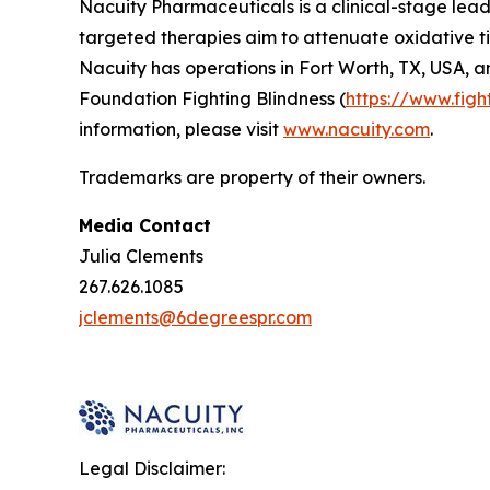
Nacuity Pharmaceuticals is a clinical-stage lead
targeted therapies aim to attenuate oxidative ti
Nacuity has operations in Fort Worth, TX, USA, a
Foundation Fighting Blindness (
https://www.figh
information, please visit
www.nacuity.com
.
Trademarks are property of their owners.
Media Contact
Julia Clements
267.626.1085
jclements@6degreespr.com
Legal Disclaimer: