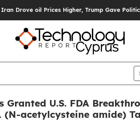
ove oil Prices Higher, Trump Gave Politically C
s Granted U.S. FDA Breakthr
 (N-acetylcysteine amide) Ta