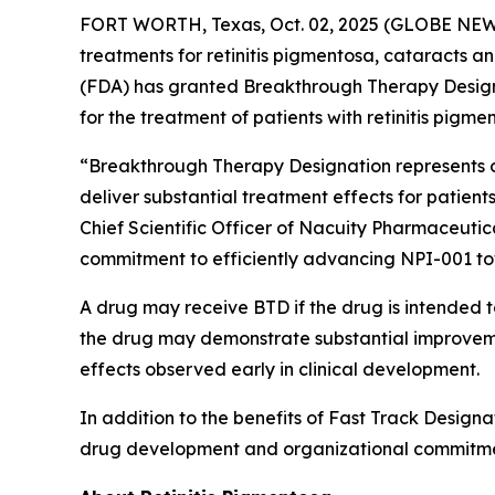
FORT WORTH, Texas, Oct. 02, 2025 (GLOBE NEWSW
treatments for retinitis pigmentosa, cataracts 
(FDA) has granted Breakthrough Therapy Designat
for the treatment of patients with retinitis pigme
“Breakthrough Therapy Designation represents ob
deliver substantial treatment effects for patients
Chief Scientific Officer of Nacuity Pharmaceutic
commitment to efficiently advancing NPI-001 t
A drug may receive BTD if the drug is intended to
the drug may demonstrate substantial improvement
effects observed early in clinical development.
In addition to the benefits of Fast Track Designa
drug development and organizational commitme