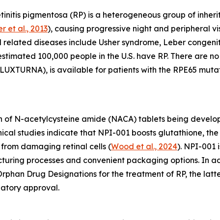
initis pigmentosa (RP) is a heterogeneous group of inherit
r et al., 2013
), causing progressive night and peripheral vis
d related diseases include Usher syndrome, Leber congen
 estimated 100,000 people in the U.S. have RP. There are 
UXTURNA), is available for patients with the RPE65 mutat
 of N-acetylcysteine amide (NACA) tablets being develope
linical studies indicate that NPI-001 boosts glutathione, 
from damaging retinal cells (
Wood et al., 2024
). NPI-001 
acturing processes and convenient packaging options. In 
phan Drug Designations for the treatment of RP, the latte
latory approval.