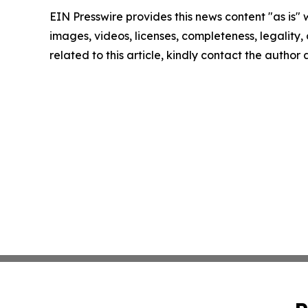
EIN Presswire provides this news content "as is" 
images, videos, licenses, completeness, legality, o
related to this article, kindly contact the author