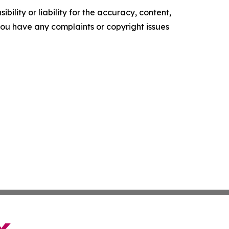
ility or liability for the accuracy, content,
f you have any complaints or copyright issues