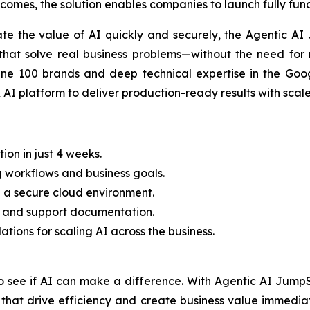
tcomes, the solution enables companies to launch fully fun
ate the value of AI quickly and securely, the Agentic AI
that solve real business problems—without the need for 
ne 100 brands and deep technical expertise in the Goog
I platform to deliver production-ready results with scale
on in just 4 weeks.
g workflows and business goals.
n a secure cloud environment.
ning and support documentation.
ions for scaling AI across the business.
o see if AI can make a difference. With Agentic AI JumpS
s that drive efficiency and create business value immedi