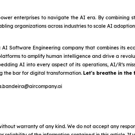
er enterprises to navigate the AI era. By combining stra
bling organizations across industries to scale AI adoptio
ic AI Software Engineering company that combines its eco
latforms to amplify human intelligence and drive a revolut
edding AI into every aspect of its operations, AI/R’s miss
 the bar for digital transformation.
Let's breathe in the 
na.bandeira@aircompany.ai
without warranty of any kind. We do not accept any responsib
r reliability of the information contained in this article. I