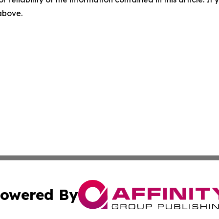
 above.
owered By