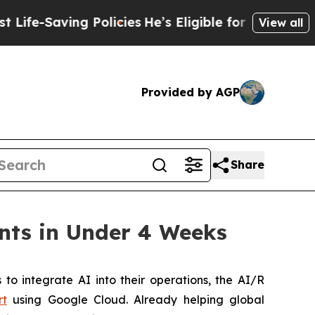
e-Saving Policies
He’s Eligible for Up to $480,00
View all
Provided by AGP
Share
nts in Under 4 Weeks
 integrate AI into their operations, the AI/R
rt
using Google Cloud. Already helping global