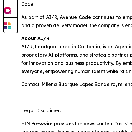
Code.
As part of AI/R, Avenue Code continues to empow
and a proven delivery model, the company is ena
About AI/R
AI/R, headquartered in California, is an Agent
proprietary AI platforms, and strategic partner p
for innovation and business productivity. By emb
everyone, empowering human talent while raising
Contact: Milena Buarque Lopes Bandeira, mile
Legal Disclaimer:
EIN Presswire provides this news content "as is" 
images, videos, licenses, completeness, legality, o