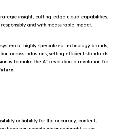
tegic insight, cutting-edge cloud capabilities,
n responsibly and with measurable impact.
system of highly specialized technology brands,
ion across industries, setting efficient standards
ion is to make the AI revolution a revolution for
future.
ility or liability for the accuracy, content,
f you have any complaints or copyright issues