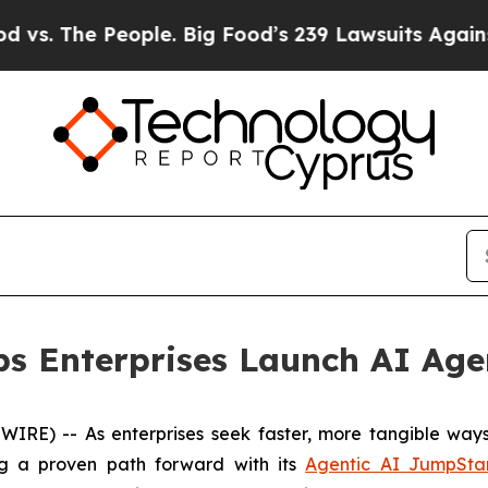
 The People. Big Food’s 239 Lawsuits Against Lif
ps Enterprises Launch AI Age
) -- As enterprises seek faster, more tangible ways to
ng a proven path forward with its
Agentic AI JumpSta