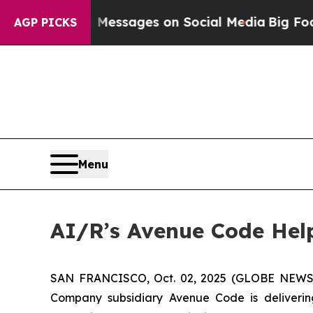
c Biblical Messages on Social Media
Big Food vs.
AGP PICKS
Menu
AI/R’s Avenue Code Hel
SAN FRANCISCO, Oct. 02, 2025 (GLOBE NEWSWIRE
Company subsidiary Avenue Code is deliveri