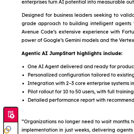
enterprises turn AI potential into measurable ou
Designed for business leaders seeking to valid
grade approach to building intelligent agents 
Avenue Code’s extensive experience with Fortu
power of Google’s Gemini models and the Vertex A
Agentic AI JumpStart highlights include:
One AI Agent delivered and ready for producti
Personalized configuration tailored to existin
Integration with 2–3 core enterprise systems i
Pilot rollout for 10 to 50 users, with full trai
Detailed performance report with recommendat
“Organizations no longer need to wait months t
implementation in just weeks, delivering agent