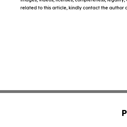
related to this article, kindly contact the author
P