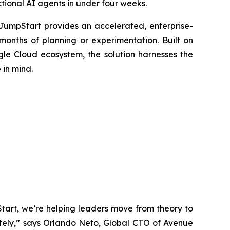
ctional AI agents in under four weeks.
 JumpStart provides an accelerated, enterprise-
months of planning or experimentation. Built on
le Cloud ecosystem, the solution harnesses the
 in mind.
tart, we’re helping leaders move from theory to
ately,” says Orlando Neto, Global CTO of Avenue