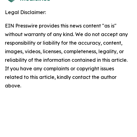
Legal Disclaimer:
EIN Presswire provides this news content "as is"
without warranty of any kind. We do not accept any
responsibility or liability for the accuracy, content,
images, videos, licenses, completeness, legality, or
reliability of the information contained in this article.
If you have any complaints or copyright issues
related to this article, kindly contact the author
above.