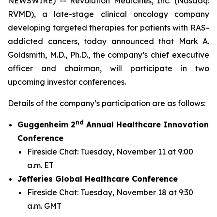
NEWSWIRE) -- Revolution Medicines, Inc. (Nasdaq:
RVMD), a late-stage clinical oncology company
developing targeted therapies for patients with RAS-
addicted cancers, today announced that Mark A.
Goldsmith, M.D., Ph.D., the company’s chief executive
officer and chairman, will participate in two
upcoming investor conferences.
Details of the company’s participation are as follows:
nd
Guggenheim 2
Annual Healthcare Innovation
Conference
Fireside Chat: Tuesday, November 11 at 9:00
a.m. ET
Jefferies Global Healthcare Conference
Fireside Chat: Tuesday, November 18 at 9:30
a.m. GMT