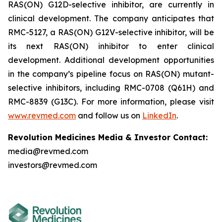
RAS(ON) G12D-selective inhibitor, are currently in
clinical development. The company anticipates that
RMC-5127, a RAS(ON) G12V-selective inhibitor, will be
its next RAS(ON) inhibitor to enter clinical
development. Additional development opportunities
in the company’s pipeline focus on RAS(ON) mutant-
selective inhibitors, including RMC-0708 (Q61H) and
RMC-8839 (G13C). For more information, please visit
www.revmed.com
and follow us on
LinkedIn
.
Revolution Medicines Media & Investor Contact:
media@revmed.com
investors@revmed.com