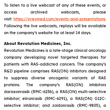
To listen to a live webcast of any of these events, or
access archived webcasts, please
visit:
https://ir.revmed.com/events-and-presentations
.
Following the live webcasts, replays will be available
on the company’s website for at least 14 days.
About Revolution Medicines, Inc.
Revolution Medicines is a late-stage clinical oncology
company developing novel targeted therapies for
patients with RAS-addicted cancers. The company’s
R&D pipeline comprises RAS(ON) inhibitors designed
to suppress diverse oncogenic variants of RAS
proteins. The company’s RAS(ON) inhibitors
daraxonrasib (RMC-6236), a RAS(ON) multi-selective
inhibitor; elironrasib (RMC-6291), a RAS(ON) G12C-
selective inhibitor; and zoldonrasib (RMC-9805), a