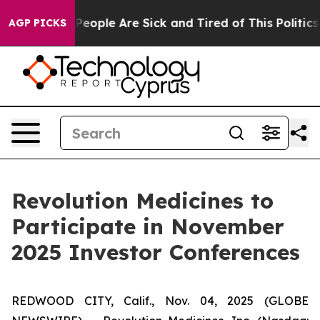
igan Win: “People Are Sick and Tired of This Politics o
AGP PICKS
Revolution Medicines to
Participate in November
2025 Investor Conferences
REDWOOD CITY, Calif., Nov. 04, 2025 (GLOBE