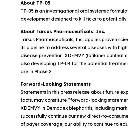
About TP-05
TP-05 is an investigational oral systemic formula
development designed to kill ticks to potentiall
About Tarsus Pharmaceuticals, Inc.
Tarsus Pharmaceuticals, Inc. applies proven scie
its pipeline to address several diseases with hi
disease prevention. XDEMVY (lotilaner ophthalmic
also developing TP-04 for the potential treatmen
are in Phase 2.
Forward-Looking Statements
Statements in this press release about future exp
facts, may constitute “forward-looking stateme
XDEMVY in
Demodex
blepharitis, including mark
successfully continue our new direct-to-consume
of payer coverage; our ability to continue to e