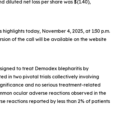
d diluted net loss per share was $(1.40),
ss highlights today, November 4, 2025, at 1:30 p.m.
rsion of the call will be available on the website
esigned to treat
Demodex
blepharitis by
 in two pivotal trials collectively involving
significance and no serious treatment-related
mmon ocular adverse reactions observed in the
rse reactions reported by less than 2% of patients