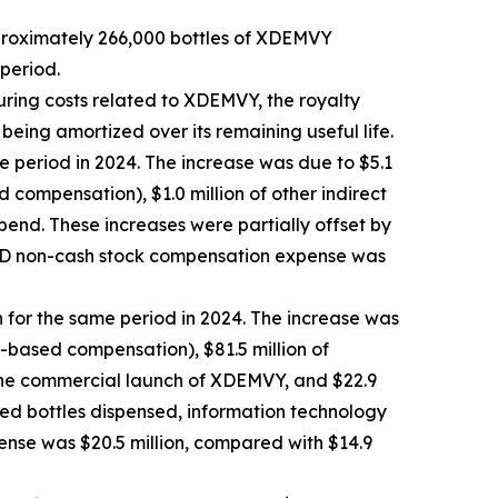
pproximately 266,000 bottles of XDEMVY
period.
uring costs related to XDEMVY, the royalty
 being amortized over its remaining useful life.
e period in 2024. The increase was due to $5.1
compensation), $1.0 million of other indirect
pend. These increases were partially offset by
R&D non-cash stock compensation expense was
n for the same period in 2024. The increase was
k-based compensation), $81.5 million of
 the commercial launch of XDEMVY, and $22.9
ased bottles dispensed, information technology
ense was $20.5 million, compared with $14.9