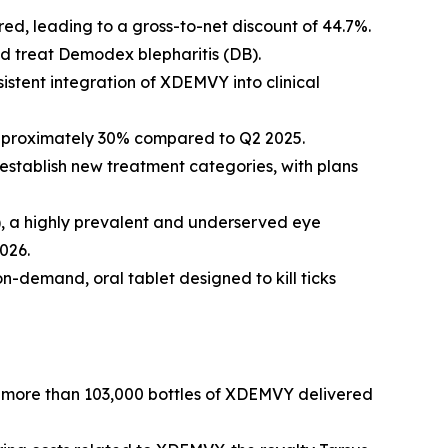
d, leading to a gross-to-net discount of 44.7%.
nd treat
Demodex
blepharitis (DB).
istent integration of XDEMVY into clinical
approximately 30% compared to Q2 2025.
establish new treatment categories, with plans
R), a highly prevalent and underserved eye
026.
on-demand, oral tablet designed to kill ticks
by more than 103,000 bottles of XDEMVY delivered