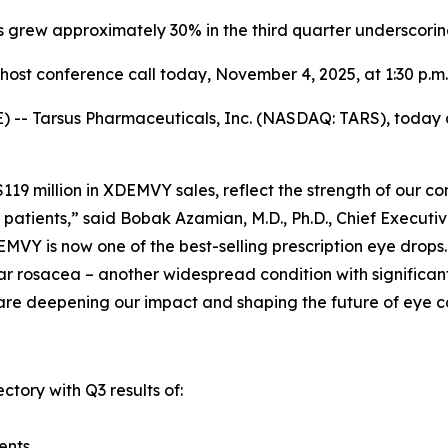
s grew approximately 30% in the third quarter underscori
ost conference call today,
November 4, 2025
, at 1:30 p.m
-- Tarsus Pharmaceuticals, Inc. (NASDAQ: TARS), today an
y $119 million in XDEMVY sales, reflect the strength of ou
patients,” said Bobak Azamian, M.D., Ph.D., Chief Executi
MVY is now one of the best-selling prescription eye drops
r rosacea – another widespread condition with significant 
are deepening our impact and shaping the future of eye c
ctory with Q3 results of:
ents.