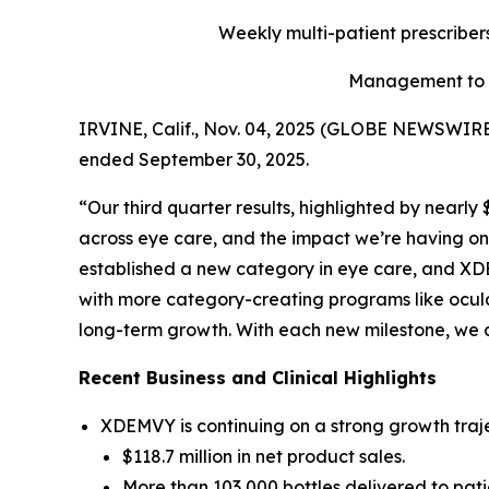
Weekly multi-patient prescriber
Management to h
IRVINE, Calif., Nov. 04, 2025 (GLOBE NEWSWIRE) 
ended September 30, 2025.
“Our third quarter results, highlighted by nearl
across eye care, and the impact we’re having on 
established a new category in eye care, and XDE
with more category-creating programs like ocula
long-term growth. With each new milestone, we 
Recent Business and Clinical Highlights
XDEMVY is continuing on a strong growth traje
$118.7 million in net product sales.
More than 103,000 bottles delivered to pati