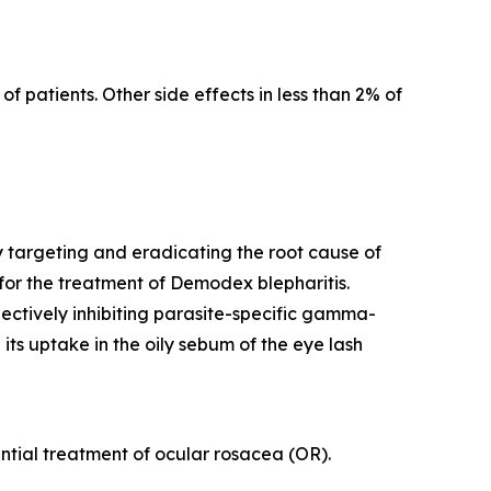
f patients. Other side effects in less than 2% of
y targeting and eradicating the root cause of
for the treatment of
Demodex
blepharitis.
lectively inhibiting parasite-specific gamma-
its uptake in the oily sebum of the eye lash
tential treatment of ocular rosacea (OR).