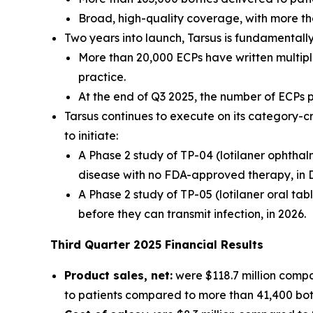
Broad, high-quality coverage, with more th
Two years into launch, Tarsus is fundamental
More than 20,000 ECPs have written multiple
practice.
At the end of Q3 2025, the number of ECPs
Tarsus continues to execute on its category-c
to initiate:
A Phase 2 study of TP-04 (lotilaner ophthal
disease with no FDA-approved therapy, in 
A Phase 2 study of TP-05 (lotilaner oral tab
before they can transmit infection, in 2026.
Third
Quarter
2025
Financial Results
Product sales, net:
were $118.7 million compa
to patients compared to more than 41,400 bottl