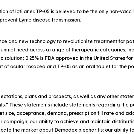
tion of lotilaner. TP-05 is believed to be the only non-vac
y prevent Lyme disease transmission.
nce and new technology to revolutionize treatment for pati
gh unmet need across a range of therapeutic categories, i
 solution) 0.25% is FDA approved in the United States for
t of ocular rosacea and TP-05 as an oral tablet for the po
ectations, plans and prospects, as well as any other state
nts.” These statements include statements regarding the 
et size, acceptance, demand, prescription fill rate and ad
r campaign; our ability to achieve and maintain distribu
ducate the market about
Demodex
blepharitis; our ability t