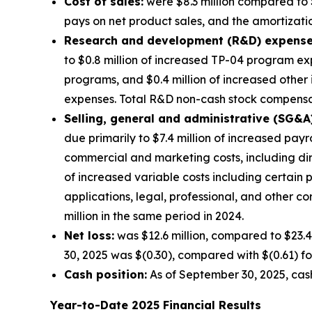
Cost of sales:
were $8.3 million compared to $
pays on net product sales, and the amortization
Research and development (R&D) expense
to $0.8 million of increased TP-04 program exp
programs, and $0.4 million of increased other
expenses. Total R&D non-cash stock compensati
Selling, general and administrative (SG&A
due primarily to $7.4 million of increased pay
commercial and marketing costs, including di
of increased variable costs including certain
applications, legal, professional, and other 
million in the same period in 2024.
Net loss:
was $12.6 million, compared to $23.4
30, 2025 was $(0.30), compared with $(0.61) fo
Cash position:
As of September 30, 2025, cash
Year-to-Date
2025
Financial Results