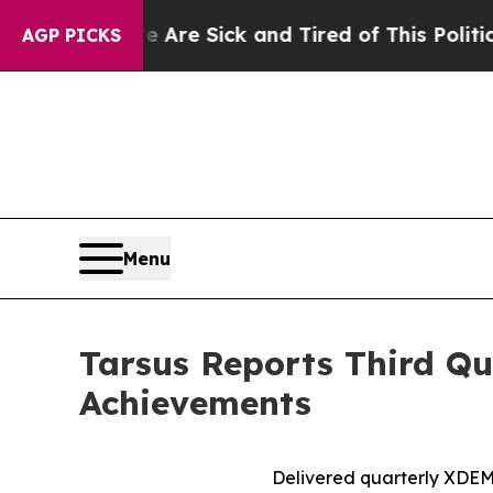
e Are Sick and Tired of This Politics of Hatred”
AGP PICKS
Menu
Tarsus Reports Third Qu
Achievements
Delivered quarterly
XDE