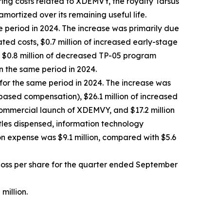
ring costs related to XDEMVY, the royalty Tarsus
amortized over its remaining useful life.
e period in 2024. The increase was primarily due
ted costs, $0.7 million of increased early-stage
by $0.8 million of decreased TP-05 program
n the same period in 2024.
 for the same period in 2024. The increase was
-based compensation), $26.1 million of increased
commercial launch of XDEMVY, and $17.2 million
ttles dispensed, information technology
n expense was $9.1 million, compared with $5.6
t loss per share for the quarter ended September
million.