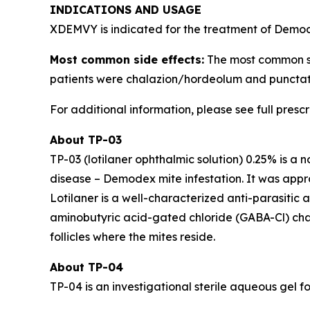
INDICATIONS AND USAGE
XDEMVY is indicated for the treatment of
Demo
Most common side effects:
The most common side
patients were chalazion/hordeolum and punctate
For additional information, please see full presc
About TP-03
TP-03 (lotilaner ophthalmic solution) 0.25% is a 
disease –
Demodex
mite infestation. It was ap
Lotilaner is a well-characterized anti-parasitic
aminobutyric acid-gated chloride (GABA-Cl) channe
follicles where the mites reside.
About TP-04
TP-04 is an investigational sterile aqueous gel fo