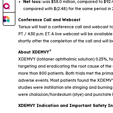
Net loss:
was $58.0 million, compared to $92.4 
compared with $(2.48) for the same period in 
Conference Call and Webcast
Tarsus will host a conference call and webcast to 
PT / 4:30 p.m. ET. A live webcast will be availabl
shortly after the completion of the call and will 
®
About XDEMVY
XDEMVY (lotilaner ophthalmic solution) 0.25%, fo
targeting and eradicating the root cause of the
more than 800 patients. Both trials met the prim
adverse events. Most patients found the XDEMVY
studies were instillation site stinging and burni
were chalazion/hordeolum (stye) and punctate ke
XDEMVY Indication and Important Safety I