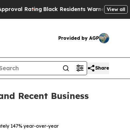
ng
Black Residents Warned of Abusive Cops for Y
View all
Provided by AGP
Share
 and Recent Business
tely 147% year-over-year