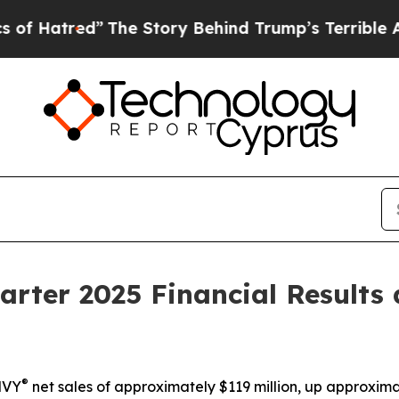
The Story Behind Trump’s Terrible Approval Rati
arter 2025 Financial Results
®
MVY
net sales of approximately $119 million,
up
approxima