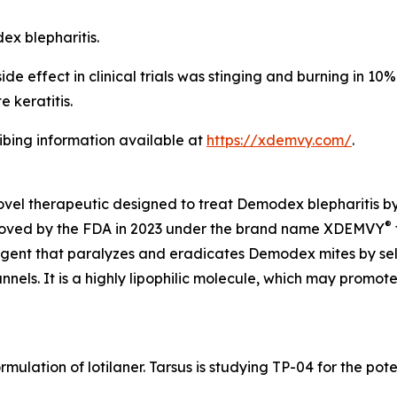
dex
blepharitis.
 effect in clinical trials was stinging and burning in 10% o
 keratitis.
ribing information available at
https://xdemvy.com/
.
novel therapeutic designed to treat
Demodex
blepharitis b
®
proved by the FDA in 2023 under the brand name XDEMVY
 agent that paralyzes and eradicates
Demodex
mites by se
ls. It is a highly lipophilic molecule, which may promote 
rmulation of lotilaner. Tarsus is studying TP-04 for the po