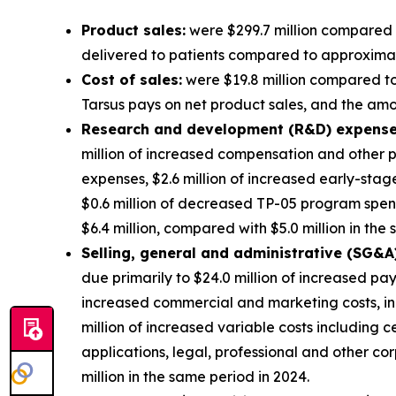
Product sales:
were $299.7 million compared t
delivered to patients compared to approximatel
Cost of sales:
were $19.8 million compared to 
Tarsus pays on net product sales, and the amort
Research and development (R&D) expense
million of increased compensation and other p
expenses, $2.6 million of increased early-sta
$0.6 million of decreased TP-05 program spe
$6.4 million, compared with $5.0 million in the
S
elling, general and administrative (SG&A
due primarily to $24.0 million of increased pa
increased commercial and marketing costs, in
million of increased variable costs including 
applications, legal, professional and other 
million in the same period in 2024.