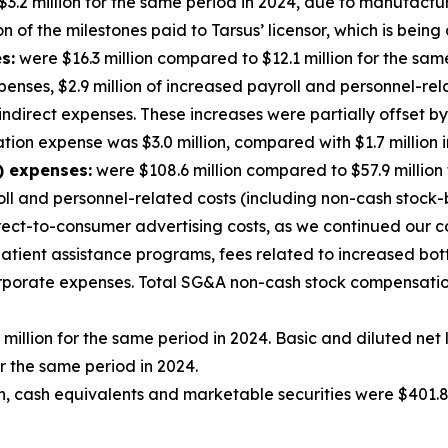
3.2 million for the same period in 2024, due to manufactu
 of the milestones paid to Tarsus’ licensor, which is being 
s:
were $16.3 million compared to $12.1 million for the sam
enses, $2.9 million of increased payroll and personnel-rela
 indirect expenses. These increases were partially offset 
on expense was $3.0 million, compared with $1.7 million i
) expenses:
were $108.6 million compared to $57.9 million
roll and personnel-related costs (including non-cash stock
rect-to-consumer advertising costs, as we continued our 
 patient assistance programs, fees related to increased bo
corporate expenses. Total SG&A non-cash stock compensatio
 million for the same period in 2024. Basic and diluted ne
r the same period in 2024.
, cash equivalents and marketable securities were $401.8 