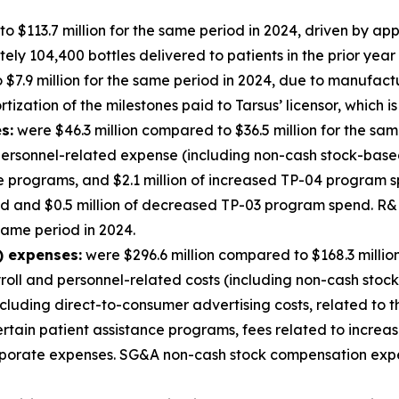
o $113.7 million for the same period in 2024, driven by a
y 104,400 bottles delivered to patients in the prior year 
$7.9 million for the same period in 2024, due to manufact
ization of the milestones paid to Tarsus’ licensor, which is
s:
were $46.3 million compared to $36.5 million for the sam
ersonnel-related expense (including non-cash stock-based 
ge programs, and $2.1 million of increased TP-04 program s
nd and $0.5 million of decreased TP-03 program spend. 
 same period in 2024.
) expenses:
were $296.6 million compared to $168.3 millio
yroll and personnel-related costs (including non-cash stoc
cluding direct-to-consumer advertising costs, related to
certain patient assistance programs, fees related to incre
corporate expenses. SG&A non-cash stock compensation exp