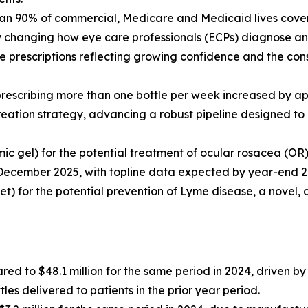
an 90% of commercial, Medicare and Medicaid lives covere
ly changing how eye care professionals (ECPs) diagnose a
 prescriptions reflecting growing confidence and the cons
 prescribing more than one bottle per week increased by 
reation strategy, advancing a robust pipeline designed to 
mic gel) for the potential treatment of ocular rosacea (O
December 2025, with topline data expected by year-end 2
let) for the potential prevention of Lyme disease, a novel, 
red to $48.1 million for the same period in 2024, driven 
es delivered to patients in the prior year period.