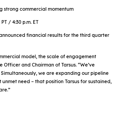
ng
strong commercial momentum
. PT / 4:30 p.m. ET
nounced financial results for the third quarter
r commercial model, the scale of engagement
ve Officer and Chairman of Tarsus. “We’ve
. Simultaneously, we are expanding our pipeline
unmet need – that position Tarsus for sustained,
are.”