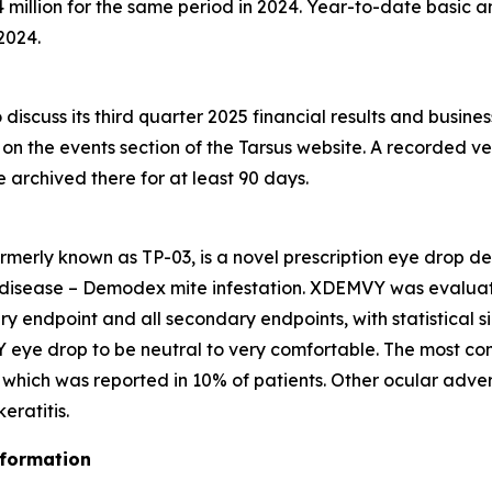
million for the same period in 2024. Year-to-date basic an
2024.
discuss its third quarter 2025 financial results and busine
e on the events section of the Tarsus website. A recorded ve
be archived there for at least 90 days.
rmerly known as TP-03, is a novel prescription eye drop d
 disease –
Demodex
mite infestation. XDEMVY was evaluated
ary endpoint and all secondary endpoints, with statistical 
 eye drop to be neutral to very comfortable. The most co
ng which was reported in 10% of patients. Other ocular adve
ratitis.
nformation