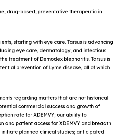
cine, drug-based, preventative therapeutic in
ents, starting with eye care. Tarsus is advancing
ncluding eye care, dermatology, and infectious
 the treatment of
Demodex
blepharitis. Tarsus is
tential prevention of Lyme disease, all of which
ments regarding matters that are not historical
potential commercial success and growth of
option rate for XDEMVY; our ability to
tion and patient access for XDEMVY and breadth
o initiate planned clinical studies; anticipated