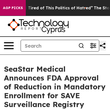
nd Tired of This Politics of Hatred”
The Story Behind 
AGP PICKS
SeaStar Medical
Announces FDA Approval
of Reduction in Mandatory
Enrollment for SAVE
Surveillance Registry