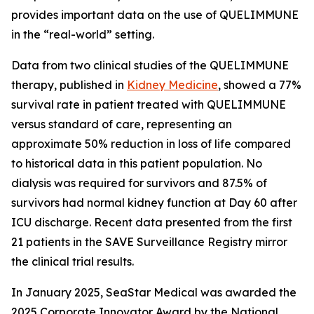
provides important data on the use of QUELIMMUNE
in the “real-world” setting.
Data from two clinical studies of the QUELIMMUNE
therapy, published in
Kidney Medicine
, showed a 77%
survival rate in patient treated with QUELIMMUNE
versus standard of care, representing an
approximate 50% reduction in loss of life compared
to historical data in this patient population. No
dialysis was required for survivors and 87.5% of
survivors had normal kidney function at Day 60 after
ICU discharge. Recent data presented from the first
21 patients in the SAVE Surveillance Registry mirror
the clinical trial results.
In January 2025, SeaStar Medical was awarded the
2025 Corporate Innovator Award by the National