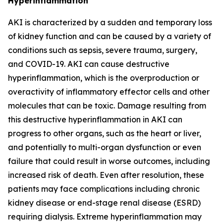
Hyperinflammation
AKI is characterized by a sudden and temporary loss
of kidney function and can be caused by a variety of
conditions such as sepsis, severe trauma, surgery,
and COVID-19. AKI can cause destructive
hyperinflammation, which is the overproduction or
overactivity of inflammatory effector cells and other
molecules that can be toxic. Damage resulting from
this destructive hyperinflammation in AKI can
progress to other organs, such as the heart or liver,
and potentially to multi-organ dysfunction or even
failure that could result in worse outcomes, including
increased risk of death. Even after resolution, these
patients may face complications including chronic
kidney disease or end-stage renal disease (ESRD)
requiring dialysis. Extreme hyperinflammation may