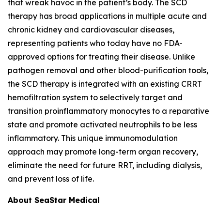
that wreak havoc in the patient’s body. The SCD
therapy has broad applications in multiple acute and
chronic kidney and cardiovascular diseases,
representing patients who today have no FDA-
approved options for treating their disease. Unlike
pathogen removal and other blood-purification tools,
the SCD therapy is integrated with an existing CRRT
hemofiltration system to selectively target and
transition proinflammatory monocytes to a reparative
state and promote activated neutrophils to be less
inflammatory. This unique immunomodulation
approach may promote long-term organ recovery,
eliminate the need for future RRT, including dialysis,
and prevent loss of life.
About SeaStar Medical