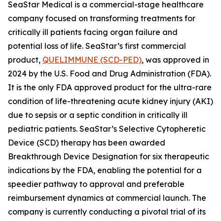
SeaStar Medical is a commercial-stage healthcare
company focused on transforming treatments for
critically ill patients facing organ failure and
potential loss of life. SeaStar’s first commercial
product,
QUELIMMUNE (SCD-PED)
, was approved in
2024 by the U.S. Food and Drug Administration (FDA).
It is the only FDA approved product for the ultra-rare
condition of life-threatening acute kidney injury (AKI)
due to sepsis or a septic condition in critically ill
pediatric patients. SeaStar’s Selective Cytopheretic
Device (SCD) therapy has been awarded
Breakthrough Device Designation for six therapeutic
indications by the FDA, enabling the potential for a
speedier pathway to approval and preferable
reimbursement dynamics at commercial launch. The
company is currently conducting a pivotal trial of its