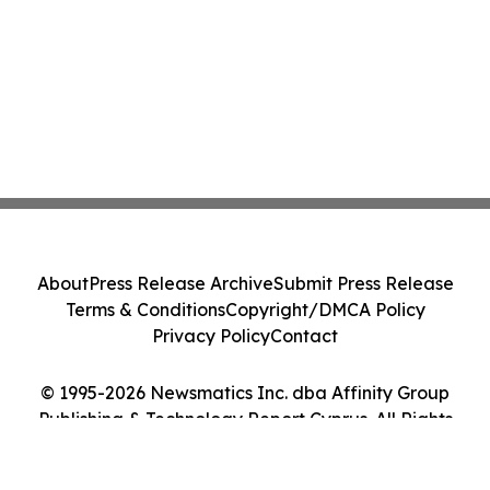
About
Press Release Archive
Submit Press Release
Terms & Conditions
Copyright/DMCA Policy
Privacy Policy
Contact
© 1995-2026 Newsmatics Inc. dba Affinity Group
Publishing & Technology Report Cyprus. All Rights
Reserved.