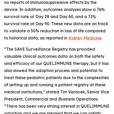
no reports of immunosuppressive effects by the
device. In addition, outcomes analyses show a 76%
survival rate at Day 28 and Day 60, and a 71%
survival rate at Day 90. These new data are on track
to validate a 50% reduction in loss of life compared
to historical data, as reported in
Kidney Medicine
.
“The SAVE Surveillance Registry has provided
valuable clinical outcomes data on both the safety
and efficacy of our QUELIMMUNE therapy, but it has
also slowed the adoption process and potential to
treat these pediatric patients due to the complexities
of setting up and running a patient registry at these
medical institutions,” stated Tim Varacek, Senior Vice
President, Commercial and Business Operations.
“There has been very strong interest in QUELIMMUNE
adoption and we are pleased that we can satisfy