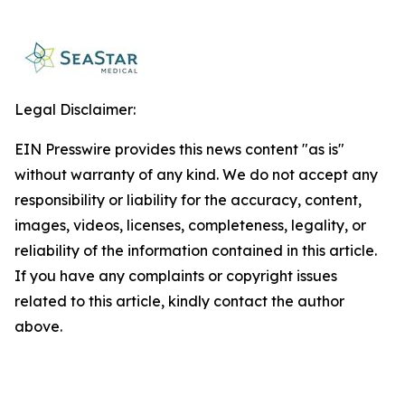
Legal Disclaimer:
EIN Presswire provides this news content "as is"
without warranty of any kind. We do not accept any
responsibility or liability for the accuracy, content,
images, videos, licenses, completeness, legality, or
reliability of the information contained in this article.
If you have any complaints or copyright issues
related to this article, kindly contact the author
above.