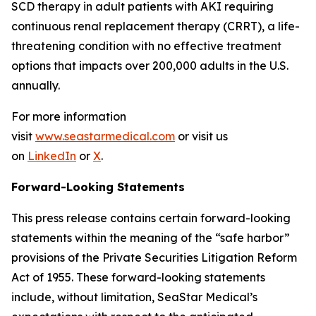
SCD therapy in adult patients with AKI requiring
continuous renal replacement therapy (CRRT), a life-
threatening condition with no effective treatment
options that impacts over 200,000 adults in the U.S.
annually.
For more information
visit
www.seastarmedical.com
or visit us
on
LinkedIn
or
X
.
Forward-Looking Statements
This press release contains certain forward-looking
statements within the meaning of the “safe harbor”
provisions of the Private Securities Litigation Reform
Act of 1955. These forward-looking statements
include, without limitation, SeaStar Medical’s