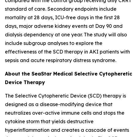
compared with the control group receiving only CRRT
standard of care. Secondary endpoints include
mortality at 28 days, ICU-free days in the first 28
days, major adverse kidney events at Day 90 and
dialysis dependency at one year. The study will also
include subgroup analyses to explore the
effectiveness of the SCD therapy in AKI patients with
sepsis and acute respiratory distress syndrome.
About the SeaStar Medical Selective Cytopheretic
Device Therapy
The Selective Cytopheretic Device (SCD) therapy is
designed as a disease-modifying device that
neutralizes over-active immune cells and stops the
cytokine storm that yields destructive
hyperinflammation and creates a cascade of events