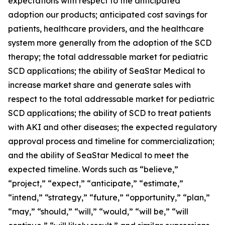
expectations with respect to the anticipated
adoption our products; anticipated cost savings for
patients, healthcare providers, and the healthcare
system more generally from the adoption of the SCD
therapy; the total addressable market for pediatric
SCD applications; the ability of SeaStar Medical to
increase market share and generate sales with
respect to the total addressable market for pediatric
SCD applications; the ability of SCD to treat patients
with AKI and other diseases; the expected regulatory
approval process and timeline for commercialization;
and the ability of SeaStar Medical to meet the
expected timeline. Words such as “believe,”
“project,” “expect,” “anticipate,” “estimate,”
“intend,” “strategy,” “future,” “opportunity,” “plan,”
“may,” “should,” “will,” “would,” “will be,” “will