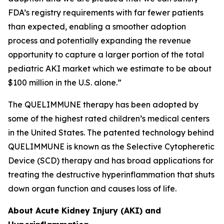
FDA’s registry requirements with far fewer patients
than expected, enabling a smoother adoption
process and potentially expanding the revenue
opportunity to capture a larger portion of the total
pediatric AKI market which we estimate to be about
$100 million in the U.S. alone.”
The QUELIMMUNE therapy has been adopted by
some of the highest rated children’s medical centers
in the United States. The patented technology behind
QUELIMMUNE is known as the Selective Cytopheretic
Device (SCD) therapy and has broad applications for
treating the destructive hyperinflammation that shuts
down organ function and causes loss of life.
About Acute Kidney Injury (AKI) and