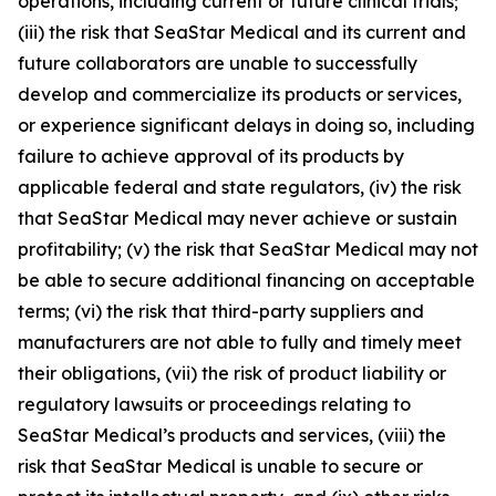
operations, including current or future clinical trials;
(iii) the risk that SeaStar Medical and its current and
future collaborators are unable to successfully
develop and commercialize its products or services,
or experience significant delays in doing so, including
failure to achieve approval of its products by
applicable federal and state regulators, (iv) the risk
that SeaStar Medical may never achieve or sustain
profitability; (v) the risk that SeaStar Medical may not
be able to secure additional financing on acceptable
terms; (vi) the risk that third-party suppliers and
manufacturers are not able to fully and timely meet
their obligations, (vii) the risk of product liability or
regulatory lawsuits or proceedings relating to
SeaStar Medical’s products and services, (viii) the
risk that SeaStar Medical is unable to secure or