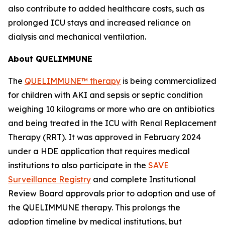
also contribute to added healthcare costs, such as
prolonged ICU stays and increased reliance on
dialysis and mechanical ventilation.
About QUELIMMUNE
The
QUELIMMUNE™ therapy
is being commercialized
for children with AKI and sepsis or septic condition
weighing 10 kilograms or more who are on antibiotics
and being treated in the ICU with Renal Replacement
Therapy (RRT). It was approved in February 2024
under a HDE application that requires medical
institutions to also participate in the
SAVE
Surveillance Registry
and complete Institutional
Review Board approvals prior to adoption and use of
the QUELIMMUNE therapy. This prolongs the
adoption timeline by medical institutions, but