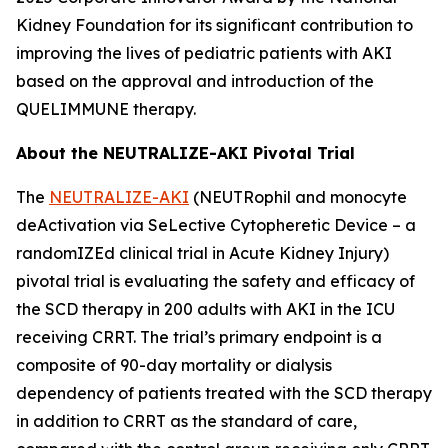
Kidney Foundation for its significant contribution to
improving the lives of pediatric patients with AKI
based on the approval and introduction of the
QUELIMMUNE therapy.
About the NEUTRALIZE-AKI Pivotal Trial
The
NEUTRALIZE-AKI
(NEUTRophil and monocyte
deActivation via SeLective Cytopheretic Device – a
randomIZEd clinical trial in Acute Kidney Injury)
pivotal trial is evaluating the safety and efficacy of
the SCD therapy in 200 adults with AKI in the ICU
receiving CRRT. The trial’s primary endpoint is a
composite of 90-day mortality or dialysis
dependency of patients treated with the SCD therapy
in addition to CRRT as the standard of care,