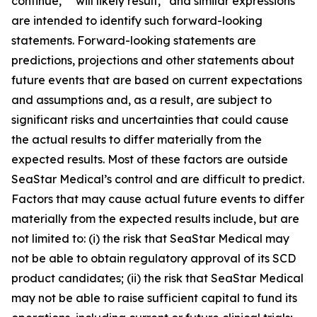
continue,” “will likely result,” and similar expressions
are intended to identify such forward-looking
statements. Forward-looking statements are
predictions, projections and other statements about
future events that are based on current expectations
and assumptions and, as a result, are subject to
significant risks and uncertainties that could cause
the actual results to differ materially from the
expected results. Most of these factors are outside
SeaStar Medical’s control and are difficult to predict.
Factors that may cause actual future events to differ
materially from the expected results include, but are
not limited to: (i) the risk that SeaStar Medical may
not be able to obtain regulatory approval of its SCD
product candidates; (ii) the risk that SeaStar Medical
may not be able to raise sufficient capital to fund its