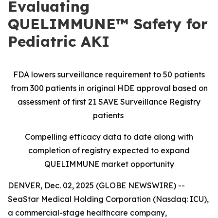
Evaluating
QUELIMMUNE™ Safety for
Pediatric AKI
FDA lowers surveillance requirement to 50 patients
from 300 patients in original HDE approval based on
assessment of first 21 SAVE Surveillance Registry
patients
Compelling efficacy data to date along with
completion of registry expected to expand
QUELIMMUNE market opportunity
DENVER, Dec. 02, 2025 (GLOBE NEWSWIRE) --
SeaStar Medical Holding Corporation (Nasdaq: ICU),
a commercial-stage healthcare company,