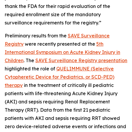
thank the FDA for their rapid evaluation of the
required enrollment size of the mandatory
surveillance requirements for the registry.”
Preliminary results from the
SAVE Surveillance
Registry
were recently presented at the
5th
International Symposium on Acute Kidney Injury in
Children
. The
SAVE Surveillance Registry presentation
highlighted the role of
QUELIMMUNE (Selective
Cytopheretic Device for Pediatrics, or SCD-PED)
therapy
in the treatment of critically ill pediatric
patients with life-threatening Acute Kidney Injury
(AKI) and sepsis requiring Renal Replacement
Therapy (RRT). Data from the first 21 pediatric
patients with AKI and sepsis requiring RRT showed
zero device-related adverse events or infections and