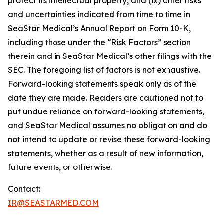
protect its intellectual property, and (ix) other risks
and uncertainties indicated from time to time in
SeaStar Medical’s Annual Report on Form 10-K,
including those under the “Risk Factors” section
therein and in SeaStar Medical’s other filings with the
SEC. The foregoing list of factors is not exhaustive.
Forward-looking statements speak only as of the
date they are made. Readers are cautioned not to
put undue reliance on forward-looking statements,
and SeaStar Medical assumes no obligation and do
not intend to update or revise these forward-looking
statements, whether as a result of new information,
future events, or otherwise.
Contact:
IR@SEASTARMED.COM