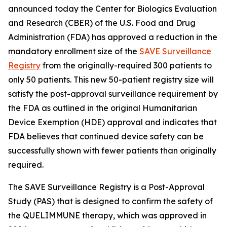
announced today the Center for Biologics Evaluation
and Research (CBER) of the U.S. Food and Drug
Administration (FDA) has approved a reduction in the
mandatory enrollment size of the
SAVE Surveillance
Registry
from the originally-required 300 patients to
only 50 patients. This new 50-patient registry size will
satisfy the post-approval surveillance requirement by
the FDA as outlined in the original Humanitarian
Device Exemption (HDE) approval and indicates that
FDA believes that continued device safety can be
successfully shown with fewer patients than originally
required.
The SAVE Surveillance Registry is a Post-Approval
Study (PAS) that is designed to confirm the safety of
the QUELIMMUNE therapy, which was approved in