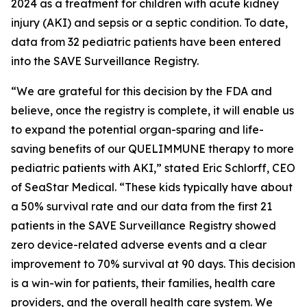
2024 as a treatment for children with acute kidney
injury (AKI) and sepsis or a septic condition. To date,
data from 32 pediatric patients have been entered
into the SAVE Surveillance Registry.
“We are grateful for this decision by the FDA and
believe, once the registry is complete, it will enable us
to expand the potential organ-sparing and life-
saving benefits of our QUELIMMUNE therapy to more
pediatric patients with AKI,” stated Eric Schlorff, CEO
of SeaStar Medical. “These kids typically have about
a 50% survival rate and our data from the first 21
patients in the SAVE Surveillance Registry showed
zero device-related adverse events and a clear
improvement to 70% survival at 90 days. This decision
is a win-win for patients, their families, health care
providers, and the overall health care system. We