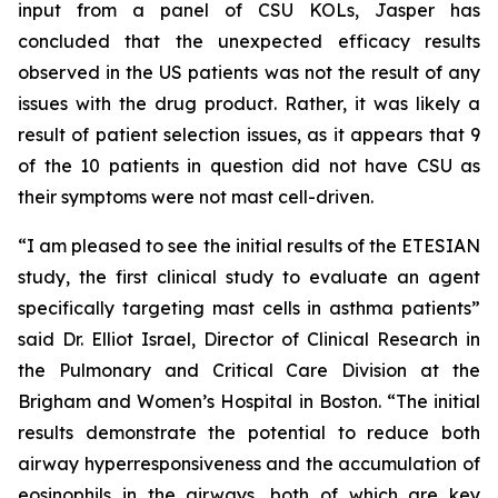
input from a panel of CSU KOLs, Jasper has
concluded that the unexpected efficacy results
observed in the US patients was not the result of any
issues with the drug product. Rather, it was likely a
result of patient selection issues, as it appears that 9
of the 10 patients in question did not have CSU as
their symptoms were not mast cell-driven.
“I am pleased to see the initial results of the ETESIAN
study, the first clinical study to evaluate an agent
specifically targeting mast cells in asthma patients”
said Dr. Elliot Israel, Director of Clinical Research in
the Pulmonary and Critical Care Division at the
Brigham and Women’s Hospital in Boston. “The initial
results demonstrate the potential to reduce both
airway hyperresponsiveness and the accumulation of
eosinophils in the airways, both of which are key