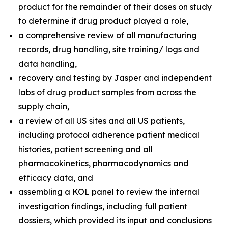
product for the remainder of their doses on study
to determine if drug product played a role,
a comprehensive review of all manufacturing
records, drug handling, site training/ logs and
data handling,
recovery and testing by Jasper and independent
labs of drug product samples from across the
supply chain,
a review of all US sites and all US patients,
including protocol adherence patient medical
histories, patient screening and all
pharmacokinetics, pharmacodynamics and
efficacy data, and
assembling a KOL panel to review the internal
investigation findings, including full patient
dossiers, which provided its input and conclusions