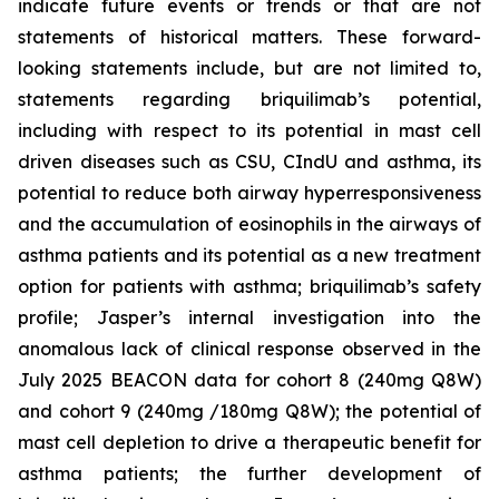
indicate future events or trends or that are not
statements of historical matters. These forward-
looking statements include, but are not limited to,
statements regarding briquilimab’s potential,
including with respect to its potential in mast cell
driven diseases such as CSU, CIndU and asthma, its
potential to reduce both airway hyperresponsiveness
and the accumulation of eosinophils in the airways of
asthma patients and its potential as a new treatment
option for patients with asthma; briquilimab’s safety
profile; Jasper’s internal investigation into the
anomalous lack of clinical response observed in the
July 2025 BEACON data for cohort 8 (240mg Q8W)
and cohort 9 (240mg /180mg Q8W); the potential of
mast cell depletion to drive a therapeutic benefit for
asthma patients; the further development of