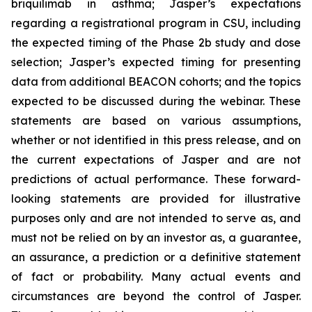
briquilimab in asthma; Jasper’s expectations
regarding a registrational program in CSU, including
the expected timing of the Phase 2b study and dose
selection; Jasper’s expected timing for presenting
data from additional BEACON cohorts; and the topics
expected to be discussed during the webinar. These
statements are based on various assumptions,
whether or not identified in this press release, and on
the current expectations of Jasper and are not
predictions of actual performance. These forward-
looking statements are provided for illustrative
purposes only and are not intended to serve as, and
must not be relied on by an investor as, a guarantee,
an assurance, a prediction or a definitive statement
of fact or probability. Many actual events and
circumstances are beyond the control of Jasper.