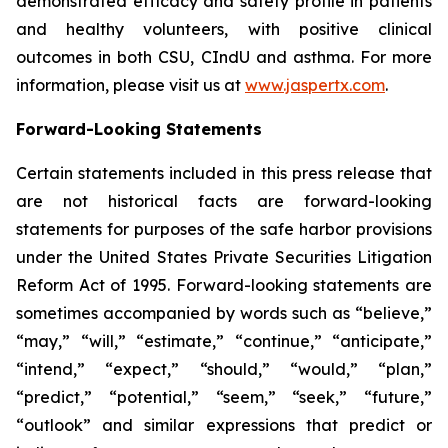
demonstrated efficacy and safety profile in patients
and healthy volunteers, with positive clinical
outcomes in both CSU, CIndU and asthma. For more
information, please visit us at
www.jaspertx.com
.
Forward-Looking Statements
Certain statements included in this press release that
are not historical facts are forward-looking
statements for purposes of the safe harbor provisions
under the United States Private Securities Litigation
Reform Act of 1995. Forward-looking statements are
sometimes accompanied by words such as “believe,”
“may,” “will,” “estimate,” “continue,” “anticipate,”
“intend,” “expect,” “should,” “would,” “plan,”
“predict,” “potential,” “seem,” “seek,” “future,”
“outlook” and similar expressions that predict or