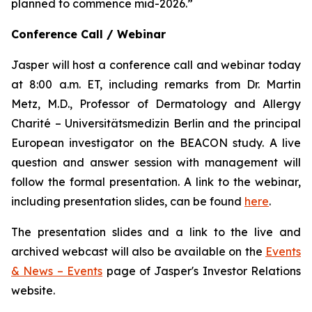
planned to commence mid-2026.”
Conference Call / Webinar
Jasper will host a conference call and webinar today
at 8:00 a.m. ET, including remarks from Dr. Martin
Metz, M.D., Professor of Dermatology and Allergy
Charité – Universitätsmedizin Berlin and the principal
European investigator on the BEACON study. A live
question and answer session with management will
follow the formal presentation. A link to the webinar,
including presentation slides, can be found
here
.
The presentation slides and a link to the live and
archived webcast will also be available on the
Events
& News – Events
page of Jasper's Investor Relations
website.