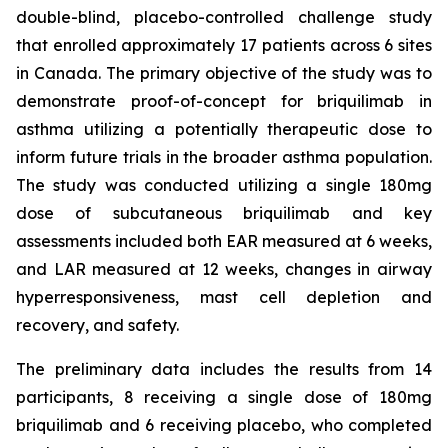
double-blind, placebo-controlled challenge study
that enrolled approximately 17 patients across 6 sites
in Canada. The primary objective of the study was to
demonstrate proof-of-concept for briquilimab in
asthma utilizing a potentially therapeutic dose to
inform future trials in the broader asthma population.
The study was conducted utilizing a single 180mg
dose of subcutaneous briquilimab and key
assessments included both EAR measured at 6 weeks,
and LAR measured at 12 weeks, changes in airway
hyperresponsiveness, mast cell depletion and
recovery, and safety.
The preliminary data includes the results from 14
participants, 8 receiving a single dose of 180mg
briquilimab and 6 receiving placebo, who completed