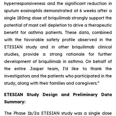
hyperresponsiveness and the significant reduction in
sputum eosinophils demonstrated at 6 weeks after a
single 180mg dose of briquilimab strongly support the
potential of mast cell depletion to drive a therapeutic
benefit for asthma patients. These data, combined
with the favorable safety profile observed in the
ETESIAN study and in other briquilimab clinical
studies, provide a strong rationale for further
development of briquilimab in asthma. On behalf of
the entire Jasper team, I’d like to thank the
investigators and the patients who participated in the
study, along with their families and caregivers.”
ETESIAN Study Design and Preliminary Data
Summary:
The Phase 1b/2a ETESIAN study was a single dose