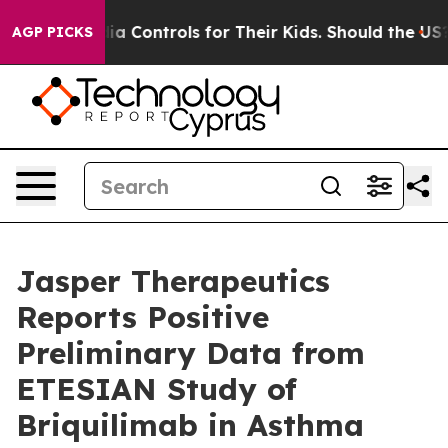
 Controls for Their Kids. Should the US?
The Pentagon I
AGP PICKS
Jasper Therapeutics
Reports Positive
Preliminary Data from
ETESIAN Study of
Briquilimab in Asthma