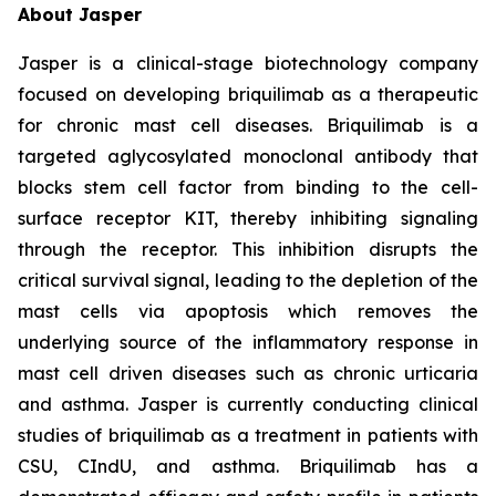
About Jasper
Jasper is a clinical-stage biotechnology company
focused on developing briquilimab as a therapeutic
for chronic mast cell diseases. Briquilimab is a
targeted aglycosylated monoclonal antibody that
blocks stem cell factor from binding to the cell-
surface receptor KIT, thereby inhibiting signaling
through the receptor. This inhibition disrupts the
critical survival signal, leading to the depletion of the
mast cells via apoptosis which removes the
underlying source of the inflammatory response in
mast cell driven diseases such as chronic urticaria
and asthma. Jasper is currently conducting clinical
studies of briquilimab as a treatment in patients with
CSU, CIndU, and asthma. Briquilimab has a