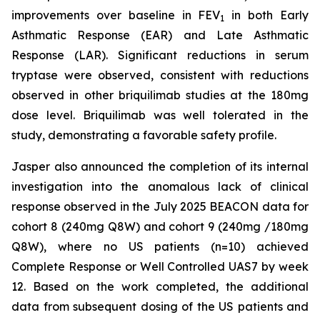
improvements over baseline in FEV
in both Early
1
Asthmatic Response (EAR) and Late Asthmatic
Response (LAR). Significant reductions in serum
tryptase were observed, consistent with reductions
observed in other briquilimab studies at the 180mg
dose level. Briquilimab was well tolerated in the
study, demonstrating a favorable safety profile.
Jasper also announced the completion of its internal
investigation into the anomalous lack of clinical
response observed in the July 2025 BEACON data for
cohort 8 (240mg Q8W) and cohort 9 (240mg /180mg
Q8W), where no US patients (n=10) achieved
Complete Response or Well Controlled UAS7 by week
12​. Based on the work completed, the additional
data from subsequent dosing of the US patients and