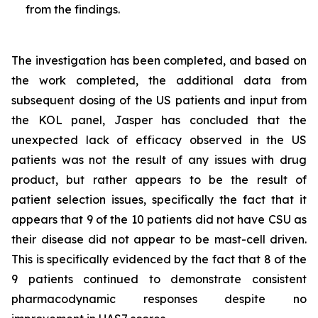
from the findings.
The investigation has been completed, and based on
the work completed, the additional data from
subsequent dosing of the US patients and input from
the KOL panel, Jasper has concluded that the
unexpected lack of efficacy observed in the US
patients was not the result of any issues with drug
product, but rather appears to be the result of
patient selection issues, specifically the fact that it
appears that 9 of the 10 patients did not have CSU as
their disease did not appear to be mast-cell driven.
This is specifically evidenced by the fact that 8 of the
9 patients continued to demonstrate consistent
pharmacodynamic responses despite no