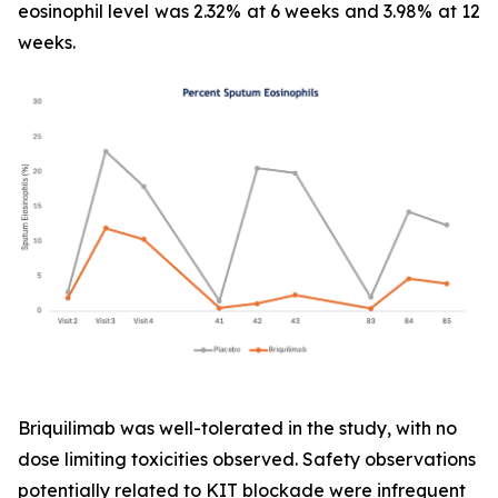
eosinophil level was 2.32% at 6 weeks and 3.98% at 12
weeks.
Briquilimab was well-tolerated in the study, with no
dose limiting toxicities observed. Safety observations
potentially related to KIT blockade were infrequent