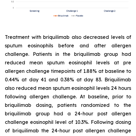
Treatment with briquilimab also decreased levels of
sputum eosinophils before and after allergen
challenge. Patients in the briquilimab group had
reduced mean sputum eosinophil levels at pre
allergen challenge timepoints of 1.88% at baseline to
0.44% at day 41 and 0.38% at day 83. Briquilimab
also reduced mean sputum eosinophil levels 24 hours
following allergen challenge. At baseline, prior to
briquilimab dosing, patients randomized to the
briquilimab group had a 24-hour post allergen
challenge eosinophil level of 10.3%. Following dosing
of briquilimab the 24-hour post allergen challenge