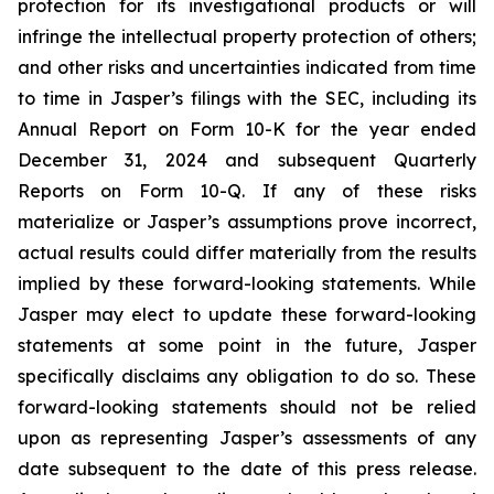
protection for its investigational products or will
infringe the intellectual property protection of others;
and other risks and uncertainties indicated from time
to time in Jasper’s filings with the SEC, including its
Annual Report on Form 10-K for the year ended
December 31, 2024 and subsequent Quarterly
Reports on Form 10-Q. If any of these risks
materialize or Jasper’s assumptions prove incorrect,
actual results could differ materially from the results
implied by these forward-looking statements. While
Jasper may elect to update these forward-looking
statements at some point in the future, Jasper
specifically disclaims any obligation to do so. These
forward-looking statements should not be relied
upon as representing Jasper’s assessments of any
date subsequent to the date of this press release.