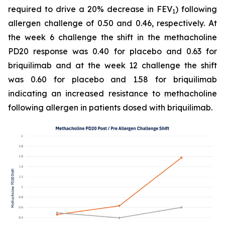
required to drive a 20% decrease in FEV
) following
1
allergen challenge of 0.50 and 0.46, respectively. At
the week 6 challenge the shift in the methacholine
PD20 response was 0.40 for placebo and 0.63 for
briquilimab and at the week 12 challenge the shift
was 0.60 for placebo and 1.58 for briquilimab
indicating an increased resistance to methacholine
following allergen in patients dosed with briquilimab.