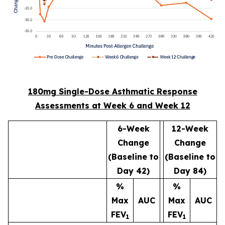
180mg Single-Dose Asthmatic Response
Assessments at Week 6 and Week 12
6-Week
12-Week
Change
Change
(Baseline to
(Baseline to
Day 42)
Day 84)
%
%
Max
AUC
Max
AUC
FEV
FEV
1
1