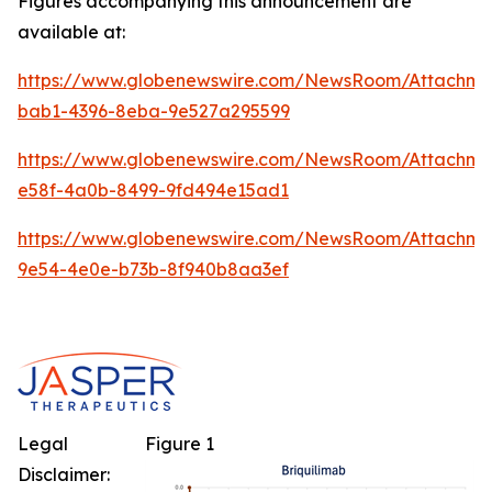
Figures accompanying this announcement are
available at:
https://www.globenewswire.com/NewsRoom/Attachm
bab1-4396-8eba-9e527a295599
https://www.globenewswire.com/NewsRoom/Attachme
e58f-4a0b-8499-9fd494e15ad1
https://www.globenewswire.com/NewsRoom/Attachm
9e54-4e0e-b73b-8f940b8aa3ef
Legal
Figure 1
Disclaimer: