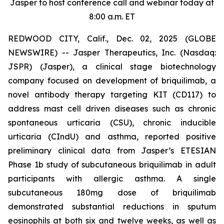
Jasper to host conference call and webinar today at
8:00 a.m. ET
REDWOOD CITY, Calif., Dec. 02, 2025 (GLOBE
NEWSWIRE) -- Jasper Therapeutics, Inc. (Nasdaq:
JSPR) (Jasper), a clinical stage biotechnology
company focused on development of briquilimab, a
novel antibody therapy targeting KIT (CD117) to
address mast cell driven diseases such as chronic
spontaneous urticaria (CSU), chronic inducible
urticaria (CIndU) and asthma, reported positive
preliminary clinical data from Jasper’s ETESIAN
Phase 1b study of subcutaneous briquilimab in adult
participants with allergic asthma. A single
subcutaneous 180mg dose of briquilimab
demonstrated substantial reductions in sputum
eosinophils at both six and twelve weeks, as well as