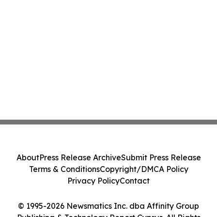
About
Press Release Archive
Submit Press Release
Terms & Conditions
Copyright/DMCA Policy
Privacy Policy
Contact
© 1995-2026 Newsmatics Inc. dba Affinity Group