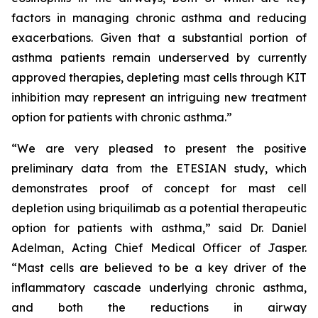
factors in managing chronic asthma and reducing
exacerbations. Given that a substantial portion of
asthma patients remain underserved by currently
approved therapies, depleting mast cells through KIT
inhibition may represent an intriguing new treatment
option for patients with chronic asthma.”
“We are very pleased to present the positive
preliminary data from the ETESIAN study, which
demonstrates proof of concept for mast cell
depletion using briquilimab as a potential therapeutic
option for patients with asthma,” said Dr. Daniel
Adelman, Acting Chief Medical Officer of Jasper.
“Mast cells are believed to be a key driver of the
inflammatory cascade underlying chronic asthma,
and both the reductions in airway