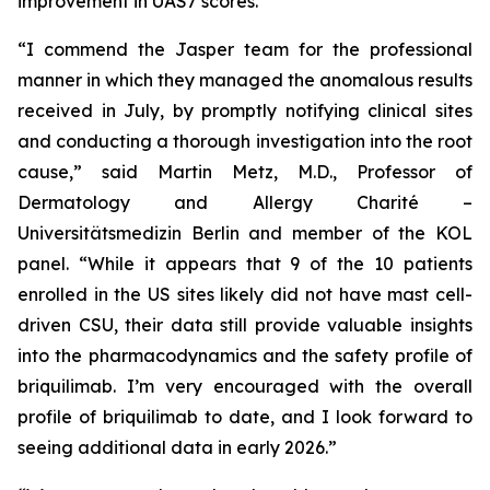
improvement in UAS7 scores.
“I commend the Jasper team for the professional
manner in which they managed the anomalous results
received in July, by promptly notifying clinical sites
and conducting a thorough investigation into the root
cause,” said Martin Metz, M.D., Professor of
Dermatology and Allergy Charité –
Universitätsmedizin Berlin and member of the KOL
panel. “While it appears that 9 of the 10 patients
enrolled in the US sites likely did not have mast cell-
driven CSU, their data still provide valuable insights
into the pharmacodynamics and the safety profile of
briquilimab. I’m very encouraged with the overall
profile of briquilimab to date, and I look forward to
seeing additional data in early 2026.”