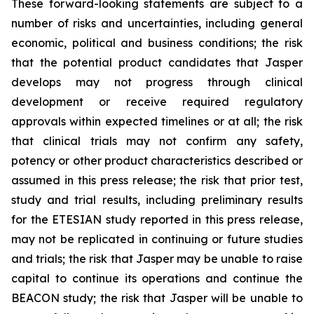
These forward-looking statements are subject to a
number of risks and uncertainties, including general
economic, political and business conditions; the risk
that the potential product candidates that Jasper
develops may not progress through clinical
development or receive required regulatory
approvals within expected timelines or at all; the risk
that clinical trials may not confirm any safety,
potency or other product characteristics described or
assumed in this press release; the risk that prior test,
study and trial results, including preliminary results
for the ETESIAN study reported in this press release,
may not be replicated in continuing or future studies
and trials; the risk that Jasper may be unable to raise
capital to continue its operations and continue the
BEACON study; the risk that Jasper will be unable to