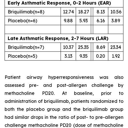
Early Asthmatic Response, 0-2 Hours (EAR)
Briquilimab
(n=8)
12.74
18.27
8.13
10.56
Placebo
(n=6)
9.88
5.93
6.16
3.89
Late Asthmatic Response, 2-7 Hours (LAR)
Briquilimab
(n=7)
10.37
25.35
8.69
23.34
Placebo
(n=5)
3.13
9.35
0.20
1.92
Patient airway hyperresponsiveness was also
assessed pre- and post-allergen challenge by
methacholine PD20. At baseline, prior to
administration of briquilimab, patients randomized to
both the placebo group and the briquilimab group
had similar drops in the ratio of post- to pre-allergen
challenge methacholine PD20 (dose of methacholine