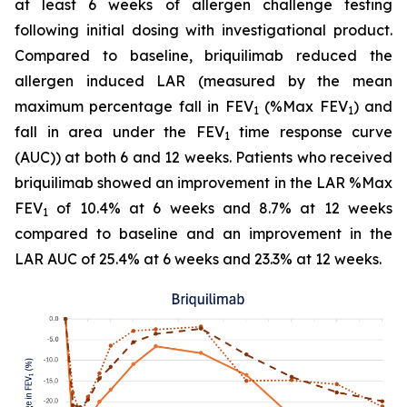
at least 6 weeks of allergen challenge testing
following initial dosing with investigational product.
Compared to baseline, briquilimab reduced the
allergen induced LAR (measured by the mean
maximum percentage fall in FEV
(%Max FEV
) and
1
1
fall in area under the FEV
time response curve
1
(AUC)) at both 6 and 12 weeks. Patients who received
briquilimab showed an improvement in the LAR %Max
FEV
of 10.4% at 6 weeks and 8.7% at 12 weeks
1
compared to baseline and an improvement in the
LAR AUC of 25.4% at 6 weeks and 23.3% at 12 weeks.