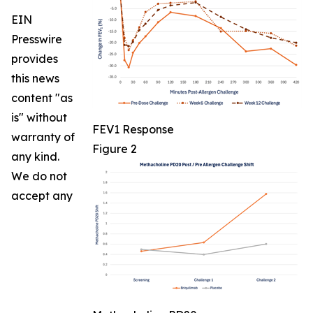
EIN
Presswire
provides
this news
content "as
is" without
FEV1 Response
warranty of
Figure 2
any kind.
We do not
accept any