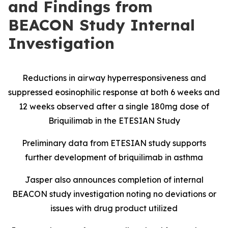
and Findings from
BEACON Study Internal
Investigation
Reductions in airway hyperresponsiveness and
suppressed eosinophilic response at both 6 weeks and
12 weeks observed after a single 180mg dose of
Briquilimab in the ETESIAN Study
Preliminary data from ETESIAN study supports
further development of briquilimab in asthma
Jasper also announces completion of internal
BEACON study investigation noting no deviations or
issues with drug product utilized