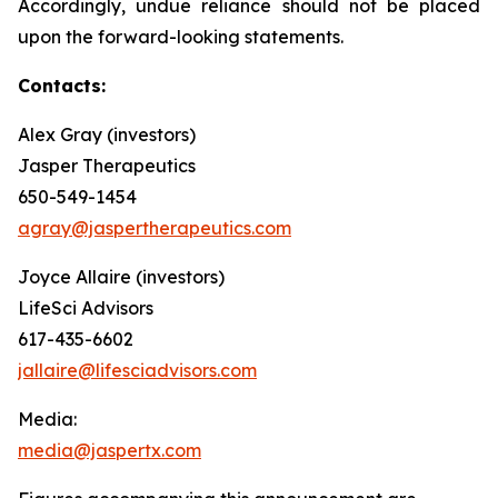
Accordingly, undue reliance should not be placed
upon the forward-looking statements.
Contacts:
Alex Gray (investors)
Jasper Therapeutics
650-549-1454
agray@jaspertherapeutics.com
Joyce Allaire (investors)
LifeSci Advisors
617-435-6602
jallaire@lifesciadvisors.com
Media:
media@jaspertx.com