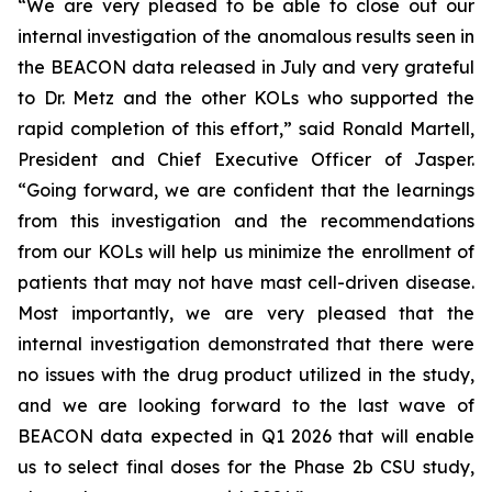
“We are very pleased to be able to close out our
internal investigation of the anomalous results seen in
the BEACON data released in July and very grateful
to Dr. Metz and the other KOLs who supported the
rapid completion of this effort,” said Ronald Martell,
President and Chief Executive Officer of Jasper.
“Going forward, we are confident that the learnings
from this investigation and the recommendations
from our KOLs will help us minimize the enrollment of
patients that may not have mast cell-driven disease.
Most importantly, we are very pleased that the
internal investigation demonstrated that there were
no issues with the drug product utilized in the study,
and we are looking forward to the last wave of
BEACON data expected in Q1 2026 that will enable
us to select final doses for the Phase 2b CSU study,