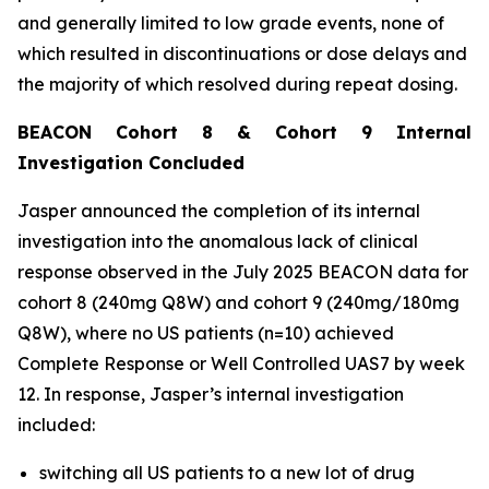
and generally limited to low grade events, none of
which resulted in discontinuations or dose delays and
the majority of which resolved during repeat dosing.
BEACON Cohort 8 & Cohort 9 Internal
Investigation Concluded
Jasper announced the completion of its internal
investigation into the anomalous lack of clinical
response observed in the July 2025 BEACON data for
cohort 8 (240mg Q8W) and cohort 9 (240mg/180mg
Q8W), where no US patients (n=10) achieved
Complete Response or Well Controlled UAS7 by week
12​. In response, Jasper’s internal investigation
included:
switching all US patients to a new lot of drug