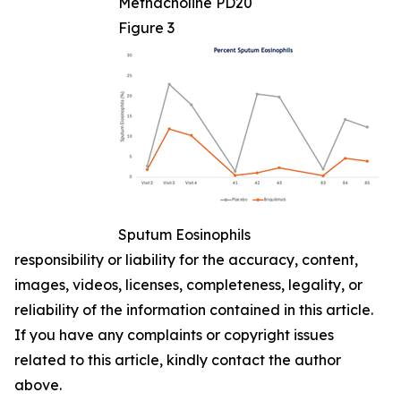
Methacholine PD20
Figure 3
Sputum Eosinophils
responsibility or liability for the accuracy, content,
images, videos, licenses, completeness, legality, or
reliability of the information contained in this article.
If you have any complaints or copyright issues
related to this article, kindly contact the author
above.