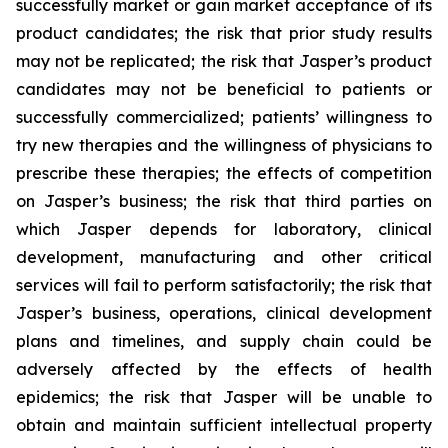
successfully market or gain market acceptance of its
product candidates; the risk that prior study results
may not be replicated; the risk that Jasper’s product
candidates may not be beneficial to patients or
successfully commercialized; patients’ willingness to
try new therapies and the willingness of physicians to
prescribe these therapies; the effects of competition
on Jasper’s business; the risk that third parties on
which Jasper depends for laboratory, clinical
development, manufacturing and other critical
services will fail to perform satisfactorily; the risk that
Jasper’s business, operations, clinical development
plans and timelines, and supply chain could be
adversely affected by the effects of health
epidemics; the risk that Jasper will be unable to
obtain and maintain sufficient intellectual property