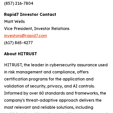
(857) 216-7804
Rapid7 Investor Contact
Matt Wells
Vice President, Investor Relations
investors@rapid7.com
(617) 865-4277
About HITRUST
HITRUST, the leader in cybersecurity assurance used
in risk management and compliance, offers
certification programs for the application and
validation of security, privacy, and AI controls.
Informed by over 60 standards and frameworks, the
company's threat-adaptive approach delivers the
most relevant and reliable solutions, including