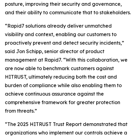
posture, improving their security and governance,
and their ability to communicate that to stakeholders.
“Rapid7 solutions already deliver unmatched
visibility and context, enabling our customers to
proactively prevent and detect security incidents,”
said Jon Schipp, senior director of product
management at Rapid7. “With this collaboration, we
are now able to benchmark customers against
HITRUST, ultimately reducing both the cost and
burden of compliance while also enabling them to
achieve continuous assurance against the
comprehensive framework for greater protection
from threats.”
“The 2025 HITRUST Trust Report demonstrated that
organizations who implement our controls achieve a