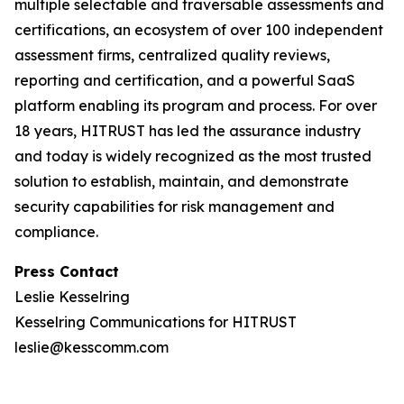
multiple selectable and traversable assessments and
certifications, an ecosystem of over 100 independent
assessment firms, centralized quality reviews,
reporting and certification, and a powerful SaaS
platform enabling its program and process. For over
18 years, HITRUST has led the assurance industry
and today is widely recognized as the most trusted
solution to establish, maintain, and demonstrate
security capabilities for risk management and
compliance.
Press Contact
Leslie Kesselring
Kesselring Communications for HITRUST
leslie@kesscomm.com