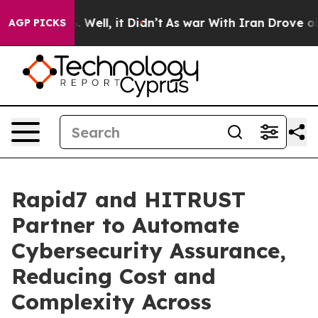
 40%. Well, it Didn’t
As war With Iran Drove oil Pric
AGP PICKS
Rapid7 and HITRUST
Partner to Automate
Cybersecurity Assurance,
Reducing Cost and
Complexity Across