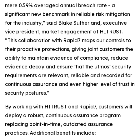
mere 0.59% averaged annual breach rate - a
significant new benchmark in reliable risk mitigation
for the industry,” said Blake Sutherland, executive
vice president, market engagement at HITRUST.
”This collaboration with Rapid7 maps our controls to
their proactive protections, giving joint customers the
ability to maintain evidence of compliance, reduce
evidence decay and ensure that the utmost security
requirements are relevant, reliable and recorded for
continuous assurance and even higher level of trust in
security postures.”
By working with HITRUST and Rapid7, customers will
deploy a robust, continuous assurance program
replacing point-in-time, outdated assurance
practices. Additional benefits include: