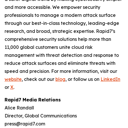
and more accessible. We empower security
professionals to manage a modern attack surface
through our best-in-class technology, leading-edge
research, and broad, strategic expertise. Rapid7’s
comprehensive security solutions help more than
11,000 global customers unite cloud risk
management with threat detection and response to
reduce attack surfaces and eliminate threats with
speed and precision. For more information, visit our
website
, check out our
blog
, or follow us on
LinkedIn
or
X
.
Rapid7 Media Relations
Alice Randall
Director, Global Communications
press@rapid7.com