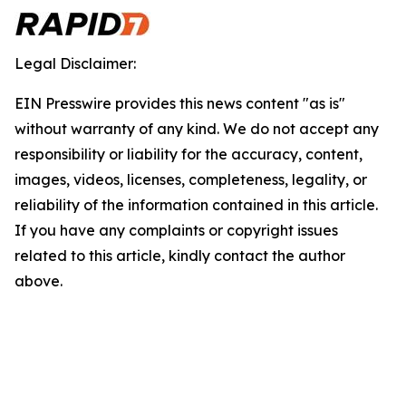
Legal Disclaimer:
EIN Presswire provides this news content "as is"
without warranty of any kind. We do not accept any
responsibility or liability for the accuracy, content,
images, videos, licenses, completeness, legality, or
reliability of the information contained in this article.
If you have any complaints or copyright issues
related to this article, kindly contact the author
above.