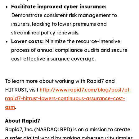
Facilitate improved cyber insurance:
Demonstrate consistent risk management to
insurers, leading to lower premiums and
streamlined policy renewals.
Lower costs:
Minimize the resource-intensive
process of annual compliance audits and secure
cost-effective insurance coverage.
To learn more about working with Rapid7 and
HITRUST, visit
http://www.rapid7.com/blog/post/pt-
rapid7-hitrust-lowers-continuous-assurance-cost-
asm
.
About Rapid7
Rapid7, Inc. (NASDAQ: RPD) is on a mission to create
a safer digital world by making cybersecurity simpler