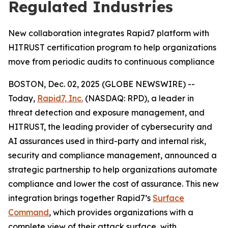
Regulated Industries
New collaboration integrates Rapid7 platform with
HITRUST certification program to help organizations
move from periodic audits to continuous compliance
BOSTON, Dec. 02, 2025 (GLOBE NEWSWIRE) --
Today,
Rapid7, Inc.
(NASDAQ: RPD), a leader in
threat detection and exposure management, and
HITRUST, the leading provider of cybersecurity and
AI assurances used in third-party and internal risk,
security and compliance management, announced a
strategic partnership to help organizations automate
compliance and lower the cost of assurance. This new
integration brings together Rapid7’s
Surface
Command
, which provides organizations with a
complete view of their attack surface, with