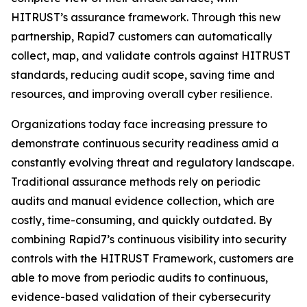
HITRUST’s assurance framework. Through this new
partnership, Rapid7 customers can automatically
collect, map, and validate controls against HITRUST
standards, reducing audit scope, saving time and
resources, and improving overall cyber resilience.
Organizations today face increasing pressure to
demonstrate continuous security readiness amid a
constantly evolving threat and regulatory landscape.
Traditional assurance methods rely on periodic
audits and manual evidence collection, which are
costly, time-consuming, and quickly outdated. By
combining Rapid7’s continuous visibility into security
controls with the HITRUST Framework, customers are
able to move from periodic audits to continuous,
evidence-based validation of their cybersecurity