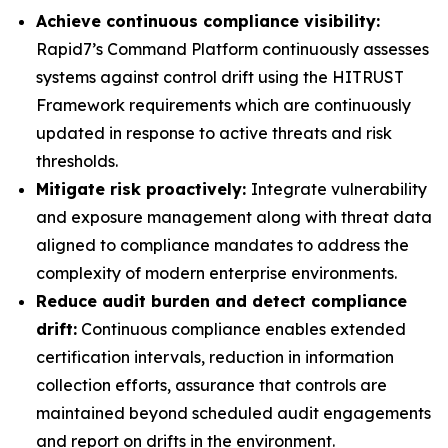
Achieve continuous compliance visibility:
Rapid7’s Command Platform continuously assesses
systems against control drift using the HITRUST
Framework requirements which are continuously
updated in response to active threats and risk
thresholds.
Mitigate risk proactively:
Integrate vulnerability
and exposure management along with threat data
aligned to compliance mandates to address the
complexity of modern enterprise environments.
Reduce audit burden and detect compliance
drift:
Continuous compliance enables extended
certification intervals, reduction in information
collection efforts, assurance that controls are
maintained beyond scheduled audit engagements
and report on drifts in the environment.