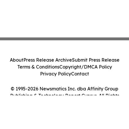
About
Press Release Archive
Submit Press Release
Terms & Conditions
Copyright/DMCA Policy
Privacy Policy
Contact
© 1995-2026 Newsmatics Inc. dba Affinity Group
Publishing & Technology Report Cyprus. All Rights
Reserved.
Cookie Settings / Your Privacy Choices