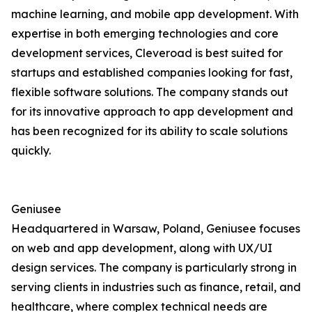
machine learning, and mobile app development. With
expertise in both emerging technologies and core
development services, Cleveroad is best suited for
startups and established companies looking for fast,
flexible software solutions. The company stands out
for its innovative approach to app development and
has been recognized for its ability to scale solutions
quickly.
Geniusee
Headquartered in Warsaw, Poland, Geniusee focuses
on web and app development, along with UX/UI
design services. The company is particularly strong in
serving clients in industries such as finance, retail, and
healthcare, where complex technical needs are