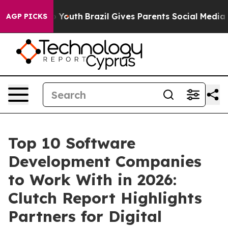
s to Youth
Brazil Gives Parents Social Media Controls f
AGP PICKS
Top 10 Software
Development Companies
to Work With in 2026:
Clutch Report Highlights
Partners for Digital