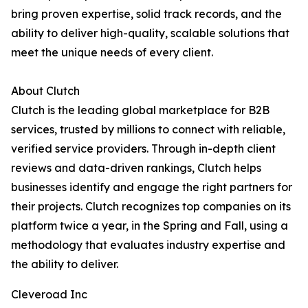
bring proven expertise, solid track records, and the
ability to deliver high-quality, scalable solutions that
meet the unique needs of every client.
About Clutch
Clutch is the leading global marketplace for B2B
services, trusted by millions to connect with reliable,
verified service providers. Through in-depth client
reviews and data-driven rankings, Clutch helps
businesses identify and engage the right partners for
their projects. Clutch recognizes top companies on its
platform twice a year, in the Spring and Fall, using a
methodology that evaluates industry expertise and
the ability to deliver.
Cleveroad Inc