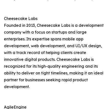
Cheesecake Labs
Founded in 2013, Cheesecake Labs is a development
company with a focus on startups and large
enterprises. Its expertise spans mobile app
development, web development, and UI/UX design,
with a track record of helping clients create
innovative digital products. Cheesecake Labs is
recognized for its high-quality engineering and its
ability to deliver on tight timelines, making it an ideal
partner for businesses seeking rapid product
development.
AgileEngine