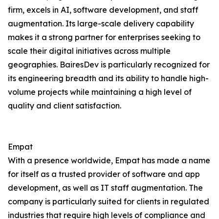
firm, excels in AI, software development, and staff
augmentation. Its large-scale delivery capability
makes it a strong partner for enterprises seeking to
scale their digital initiatives across multiple
geographies. BairesDev is particularly recognized for
its engineering breadth and its ability to handle high-
volume projects while maintaining a high level of
quality and client satisfaction.
Empat
With a presence worldwide, Empat has made a name
for itself as a trusted provider of software and app
development, as well as IT staff augmentation. The
company is particularly suited for clients in regulated
industries that require high levels of compliance and