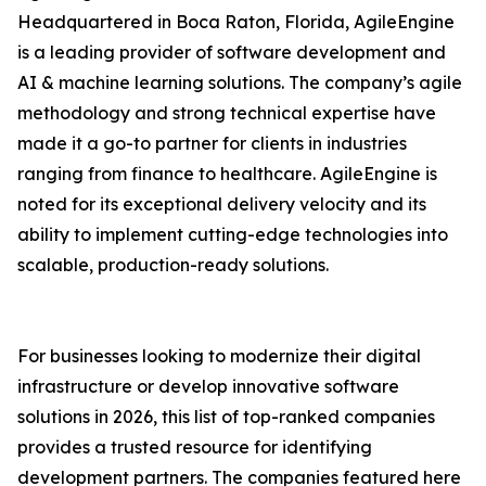
Headquartered in Boca Raton, Florida, AgileEngine
is a leading provider of software development and
AI & machine learning solutions. The company’s agile
methodology and strong technical expertise have
made it a go-to partner for clients in industries
ranging from finance to healthcare. AgileEngine is
noted for its exceptional delivery velocity and its
ability to implement cutting-edge technologies into
scalable, production-ready solutions.
For businesses looking to modernize their digital
infrastructure or develop innovative software
solutions in 2026, this list of top-ranked companies
provides a trusted resource for identifying
development partners. The companies featured here