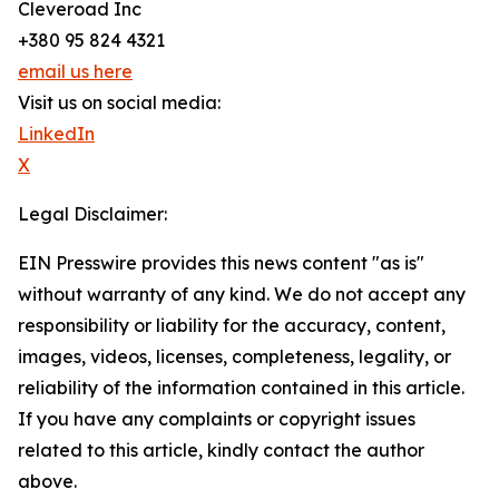
Cleveroad Inc
+380 95 824 4321
email us here
Visit us on social media:
LinkedIn
X
Legal Disclaimer:
EIN Presswire provides this news content "as is"
without warranty of any kind. We do not accept any
responsibility or liability for the accuracy, content,
images, videos, licenses, completeness, legality, or
reliability of the information contained in this article.
If you have any complaints or copyright issues
related to this article, kindly contact the author
above.