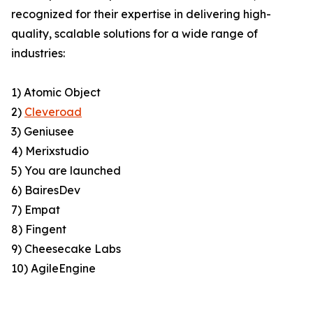
recognized for their expertise in delivering high-
quality, scalable solutions for a wide range of
industries:
1) Atomic Object
2)
Cleveroad
3) Geniusee
4) Merixstudio
5) You are launched
6) BairesDev
7) Empat
8) Fingent
9) Cheesecake Labs
10) AgileEngine