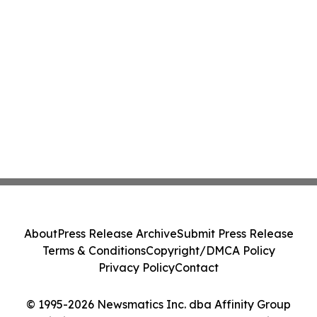
About
Press Release Archive
Submit Press Release
Terms & Conditions
Copyright/DMCA Policy
Privacy Policy
Contact
© 1995-2026 Newsmatics Inc. dba Affinity Group