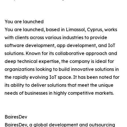
You are launched
You are launched, based in Limassol, Cyprus, works
with clients across various industries to provide
software development, app development, and IoT
solutions. Known for its collaborative approach and
deep technical expertise, the company is ideal for
organizations looking to build innovative solutions in
the rapidly evolving IoT space. It has been noted for
its ability to deliver solutions that meet the unique
needs of businesses in highly competitive markets.
BairesDev
BairesDev, a global development and outsourcing