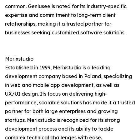
common. Geniusee is noted for its industry-specific
expertise and commitment to long-term client
relationships, making it a trusted partner for
businesses seeking customized software solutions.
Merixstudio
Established in 1999, Merixstudio is a leading
development company based in Poland, specializing
in web and mobile app development, as well as
UX/UI design. Its focus on delivering high-
performance, scalable solutions has made it a trusted
partner for both large enterprises and growing
startups. Merixstudio is recognized for its strong
development process and its ability to tackle
complex technical challenges with ease.