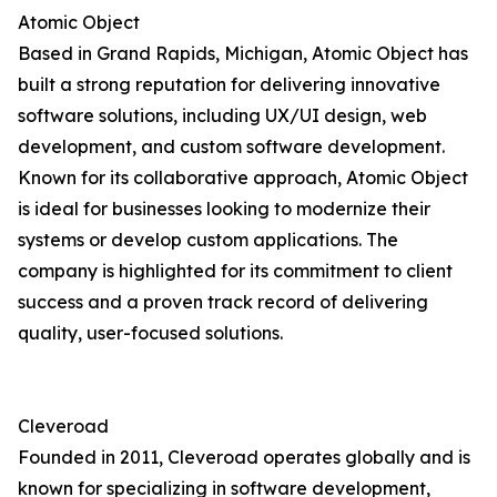
Atomic Object
Based in Grand Rapids, Michigan, Atomic Object has
built a strong reputation for delivering innovative
software solutions, including UX/UI design, web
development, and custom software development.
Known for its collaborative approach, Atomic Object
is ideal for businesses looking to modernize their
systems or develop custom applications. The
company is highlighted for its commitment to client
success and a proven track record of delivering
quality, user-focused solutions.
Cleveroad
Founded in 2011, Cleveroad operates globally and is
known for specializing in software development,