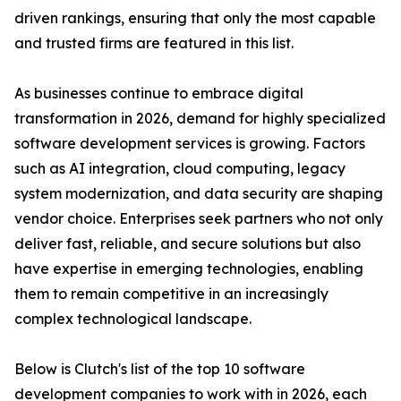
driven rankings, ensuring that only the most capable
and trusted firms are featured in this list.
As businesses continue to embrace digital
transformation in 2026, demand for highly specialized
software development services is growing. Factors
such as AI integration, cloud computing, legacy
system modernization, and data security are shaping
vendor choice. Enterprises seek partners who not only
deliver fast, reliable, and secure solutions but also
have expertise in emerging technologies, enabling
them to remain competitive in an increasingly
complex technological landscape.
Below is Clutch's list of the top 10 software
development companies to work with in 2026, each