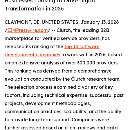
Businesses Looking to Drive Digital
Transformation in 2026
CLAYMONT, DE, UNITED STATES, January 13, 2026
/
EINPresswire.com
/ -- Clutch, the leading B2B
marketplace for verified service providers, has
released its ranking of the
top 10 software
development companies
to work with in 2026, based
on an extensive analysis of over 300,000 providers.
This ranking was derived from a comprehensive
evaluation conducted by the Clutch research team.
The selection process examined a variety of key
factors, including technical expertise, successful past
projects, development methodologies,
communication practices, scalability, and the ability
to provide long-term support. Companies were
further assessed based on client reviews and data-