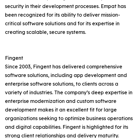
security in their development processes. Empat has
been recognized for its ability to deliver mission-
critical software solutions and for its expertise in
creating scalable, secure systems.
Fingent
Since 2003, Fingent has delivered comprehensive
software solutions, including app development and
enterprise software solutions, to clients across a
variety of industries. The company’s deep expertise in
enterprise modernization and custom software
development makes it an excellent fit for large
organizations seeking to optimize business operations
and digital capabilities. Fingent is highlighted for its
strong client relationships and delivery maturity.