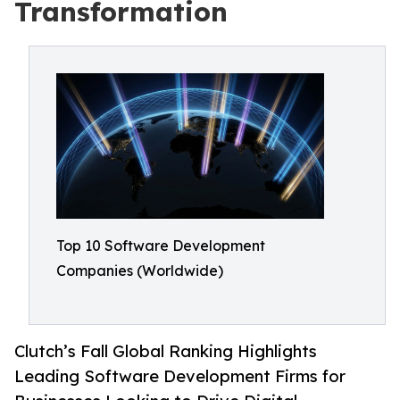
Transformation
Top 10 Software Development
Companies (Worldwide)
Clutch’s Fall Global Ranking Highlights
Leading Software Development Firms for