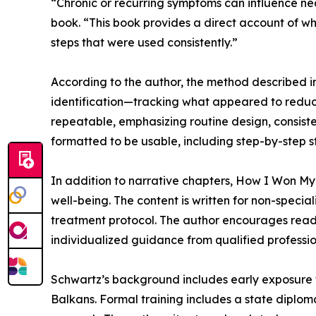
“Chronic or recurring symptoms can influence near
book. “This book provides a direct account of w
steps that were used consistently.”
According to the author, the method described i
identification—tracking what appeared to reduc
repeatable, emphasizing routine design, consiste
formatted to be usable, including step-by-step st
In addition to narrative chapters, How I Won My
well-being. The content is written for non-speci
treatment protocol. The author encourages reade
individualized guidance from qualified professio
Schwartz’s background includes early exposure to
Balkans. Formal training includes a state dipl