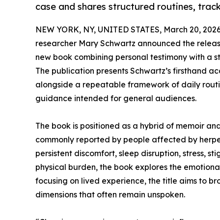
case and shares structured routines, track
NEW YORK, NY, UNITED STATES, March 20, 2026
researcher Mary Schwartz announced the relea
new book combining personal testimony with a st
The publication presents Schwartz’s firsthand ac
alongside a repeatable framework of daily routi
guidance intended for general audiences.
The book is positioned as a hybrid of memoir and
commonly reported by people affected by herpes 
persistent discomfort, sleep disruption, stress, s
physical burden, the book explores the emotiona
focusing on lived experience, the title aims to 
dimensions that often remain unspoken.