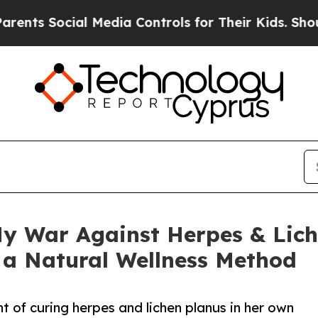
 Social Media Controls for Their Kids. Should the
y War Against Herpes & Lich
 a Natural Wellness Method
 of curing herpes and lichen planus in her own