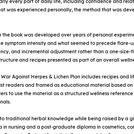
ly every part of daily life, including confidence and rela
hat was experienced personally, the method that was deve
n the book was developed over years of personal experime
e symptom intensity and what seemed to precede flare-up
ncy, and incremental adjustment rather than a one-size-fit
ructure and recipes presented as part of an overall wellne
 War Against Herpes & Lichen Plan includes recipes and li
alist readers and framed as educational material based on 
rs to use the material as a structured wellness reference
nals.
 traditional herbal knowledge while being raised by a gra
oma in nursing and a post‑graduate diploma in cosmetics,