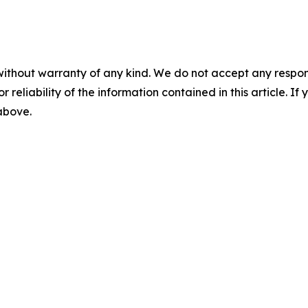
without warranty of any kind. We do not accept any responsib
r reliability of the information contained in this article. I
 above.