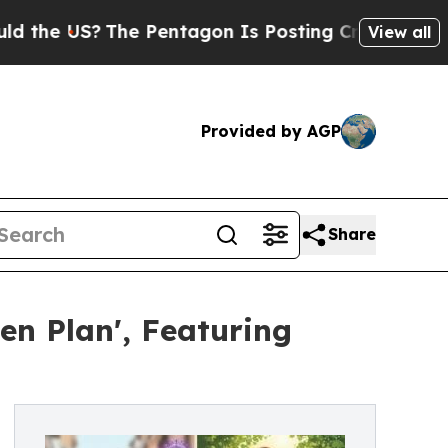
 US?
The Pentagon Is Posting Cryptic Biblical Me
View all
Provided by AGP
Share
en Plan', Featuring