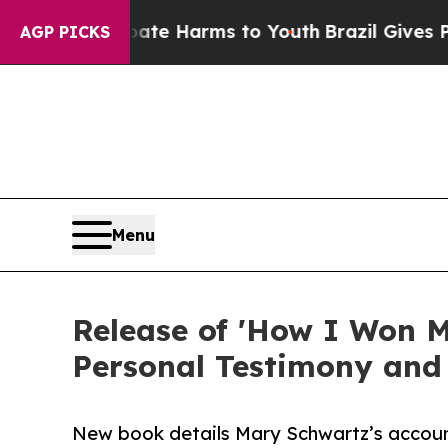
nd to Abate Harms to Youth
Brazil Gives Parents
AGP PICKS
Menu
Release of 'How I Won M
Personal Testimony and
New book details Mary Schwartz’s account