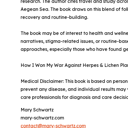
research. The author cites travel and study acro
Aegean Sea. The book draws on this blend of folk
recovery and routine-building.
The book may be of interest to health and wellne
narratives, stigma-related issues, or routine-ba
approaches, especially those who have found gene
How I Won My War Against Herpes & Lichen Plan 
Medical Disclaimer: This book is based on persona
prevent any disease, and individual results may
care professionals for diagnosis and care decisio
Mary Schwartz
mary-schwartz.com
contact@mary-schwartz.com