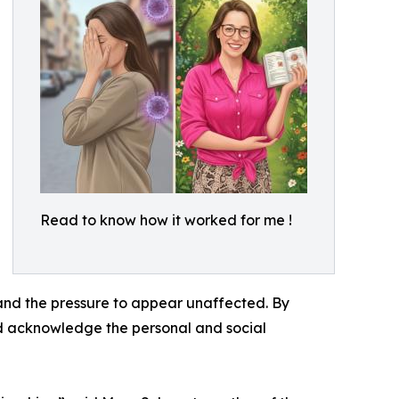
Read to know how it worked for me !
 and the pressure to appear unaffected. By
and acknowledge the personal and social