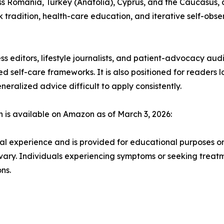
ss Romania, Turkey (Anatolia), Cyprus, and the Caucasus, 
 tradition, health-care education, and iterative self-obser
ss editors, lifestyle journalists, and patient-advocacy au
sed self-care frameworks. It is also positioned for readers
ralized advice difficult to apply consistently.
is available on Amazon as of March 3, 2026:
l experience and is provided for educational purposes only.
 vary. Individuals experiencing symptoms or seeking treat
ns.