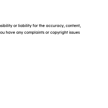
ility or liability for the accuracy, content,
f you have any complaints or copyright issues