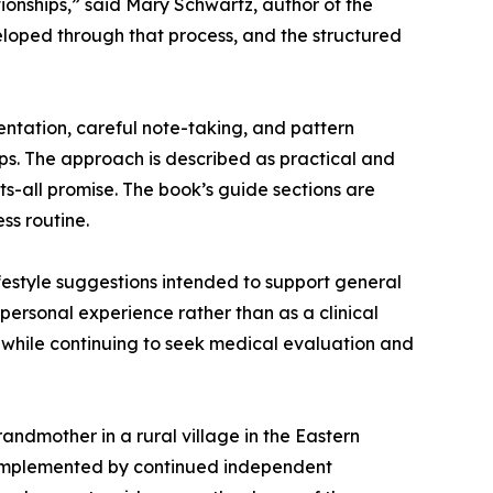
tionships,” said Mary Schwartz, author of the
loped through that process, and the structured
ntation, careful note-taking, and pattern
s. The approach is described as practical and
s-all promise. The book’s guide sections are
ss routine.
festyle suggestions intended to support general
personal experience rather than as a clinical
 while continuing to seek medical evaluation and
ndmother in a rural village in the Eastern
 complemented by continued independent