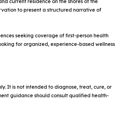
and current residence on the shores of the
vation to present a structured narrative of
diences seeking coverage of first-person health
 looking for organized, experience-based wellness
 It is not intended to diagnose, treat, cure, or
ment guidance should consult qualified health-