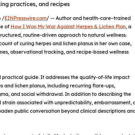
ing practices, and recipes
 /
EINPresswire.com
/ -- Author and health-care–trained
se of
How I Won My War Against Herpes & Lichen Plan
, a
ructured, routine-driven approach to natural wellness.
count of curing herpes and lichen planus in her own case,
nes, observational tracking, and recipe-based wellness
 practical guide. It addresses the quality-of-life impact
and lichen planus, including recurring flare-ups,
tigma, and social withdrawal. In addition to describing the
l strain associated with unpredictability, embarrassment,
broaden public conversation beyond clinical descriptions 