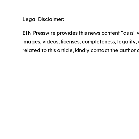
Legal Disclaimer:
EIN Presswire provides this news content "as is" 
images, videos, licenses, completeness, legality, o
related to this article, kindly contact the author