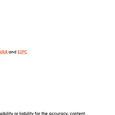
NRA
and
SIPC
ility or liability for the accuracy, content,