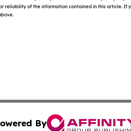
r reliability of the information contained in this article. I
 above.
owered By