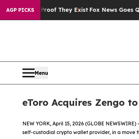
s no Proof They Exist
Fox News Goes Quiet as 'M
AGP PICKS
Menu
eToro Acquires Zengo to
NEW YORK, April 15, 2026 (GLOBE NEWSWIRE) -- e
self-custodial crypto wallet provider, in a move 