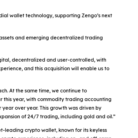
odial wallet technology, supporting Zengo’s next
ed assets and emerging decentralized trading
gital, decentralized and user-controlled, with
erience, and this acquisition will enable us to
ach. At the same time, we continue to
ar this year, with commodity trading accounting
r year over year. This growth was driven by
xpansion of 24/7 trading, including gold and oil.”
leading crypto wallet, known for its keyless