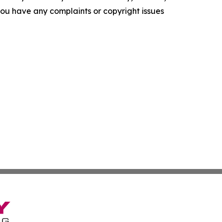
f you have any complaints or copyright issues