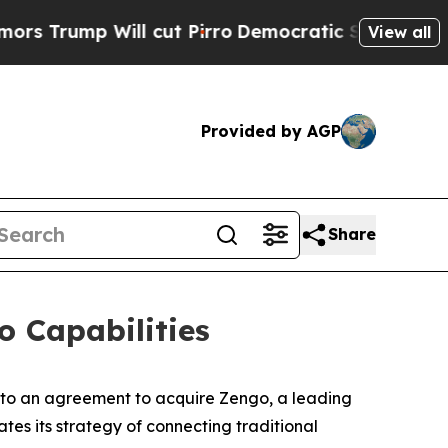
p Will cut Pirro
Democratic Socialists of Ameri
View all
Provided by AGP
Share
o Capabilities
nto an agreement to acquire Zengo, a leading
ates its strategy of connecting traditional