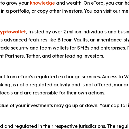
 to grow your
knowledge
and wealth. On eToro, you can ho
in a portfolio, or copy other investors. You can visit our m
ryptowallet
, trusted by over 2 million individuals and bus
s advanced features like Bitcoin Vaults, an inheritance-st
-grade security and team wallets for SMBs and enterprise
t Partners, Tether, and other leading investors.
ct from eToro's regulated exchange services. Access to We
aking, is not a regulated activity and is not offered, ma
otocols and are responsible for their own actions.
alue of your investments may go up or down. Your capital is
 and regulated in their respective jurisdictions. The regul