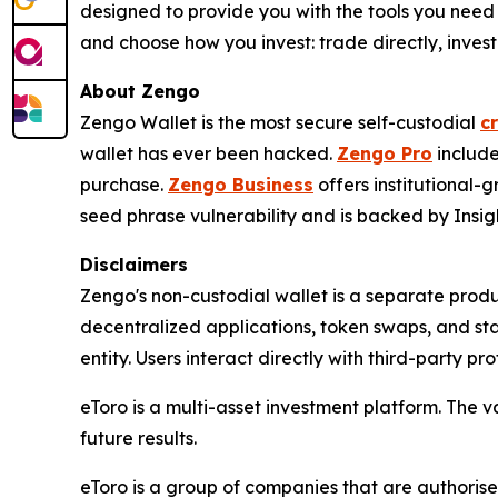
designed to provide you with the tools you need
and choose how you invest: trade directly, invest 
About Zengo
Zengo Wallet is the most secure self-custodial
c
wallet has ever been hacked.
Zengo Pro
include
purchase.
Zengo Business
offers institutional
seed phrase vulnerability and is backed by Insigh
Disclaimers
Zengo's non-custodial wallet is a separate produ
decentralized applications, token swaps, and st
entity. Users interact directly with third-party pr
eToro is a multi-asset investment platform. The v
future results.
eToro is a group of companies that are authorised