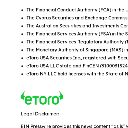
The Financial Conduct Authority (FCA) in the 
The Cyprus Securities and Exchange Commissi
The Australian Securities and Investments Com
The Financial Services Authority (FSA) in the 
The Financial Services Regulatory Authority 
The Monetary Authority of Singapore (MAS) i
eToro USA Securities Inc., registered with S
eToro USA LLC state and FinCEN (3100031824
eToro NY LLC hold licenses with the State o
Legal Disclaimer:
EIN Presswire provides this news content "as is" 