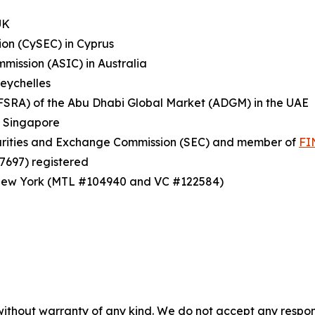
UK
on (CySEC) in Cyprus
mission (ASIC) in Australia
Seychelles
(FSRA) of the Abu Dhabi Global Market (ADGM) in the UAE
n Singapore
ecurities and Exchange Commission (SEC) and member of
FI
7697) registered
f New York (MTL #104940 and VC #122584)
without warranty of any kind. We do not accept any responsib