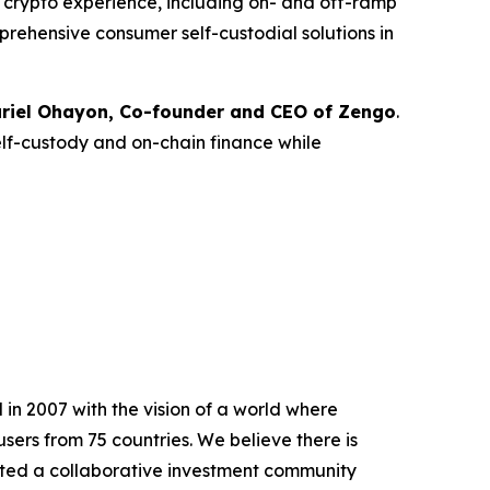
ce crypto experience, including on- and off-ramp
prehensive consumer self-custodial solutions in
riel Ohayon, Co-founder and CEO of Zengo
.
elf-custody and on-chain finance while
in 2007 with the vision of a world where
sers from 75 countries. We believe there is
ted a collaborative investment community