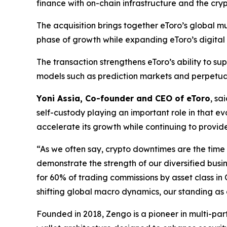
finance with on-chain infrastructure and the cry
The acquisition brings together eToro’s global m
phase of growth while expanding eToro’s digital a
The transaction strengthens eToro’s ability to s
models such as prediction markets and perpetual
Yoni Assia, Co-founder and CEO of eToro
, sa
self-custody playing an important role in that ev
accelerate its growth while continuing to provide
“As we often say, crypto downtimes are the time 
demonstrate the strength of our diversified busi
for 60% of trading commissions by asset class in
shifting global macro dynamics, our standing as a
Founded in 2018, Zengo is a pioneer in multi-pa