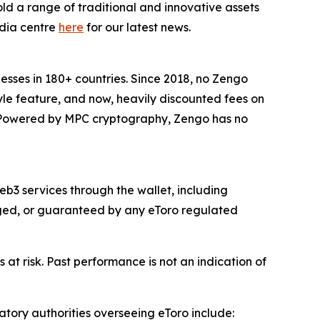
ld a range of traditional and innovative assets
edia centre
here
for our latest news.
inesses in 180+ countries. Since 2018, no Zengo
yle feature, and now, heavily discounted fees on
s. Powered by MPC cryptography, Zengo has no
b3 services through the wallet, including
naged, or guaranteed by any eToro regulated
 at risk. Past performance is not an indication of
atory authorities overseeing eToro include: