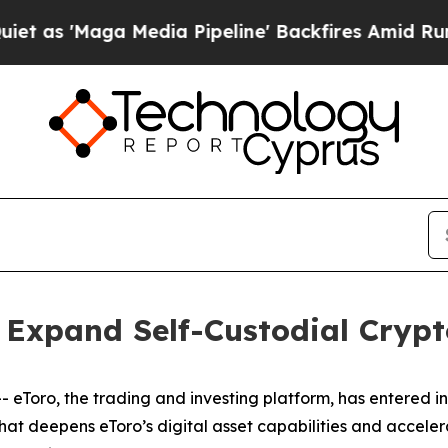
aga Media Pipeline' Backfires Amid Rumors Trum
 Expand Self-Custodial Crypt
Toro, the trading and investing platform, has entered i
that deepens eToro’s digital asset capabilities and acceler