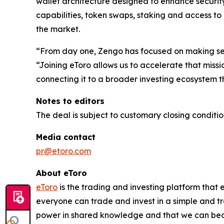
wallet architecture designed to enhance security
capabilities, token swaps, staking and access to
the market.
“From day one, Zengo has focused on making sel
“Joining eToro allows us to accelerate that miss
connecting it to a broader investing ecosystem t
Notes to editors
The deal is subject to customary closing conditio
Media contact
pr@etoro.com
About eToro
eToro
is the trading and investing platform that
everyone can trade and invest in a simple and tr
power in shared knowledge and that we can beco