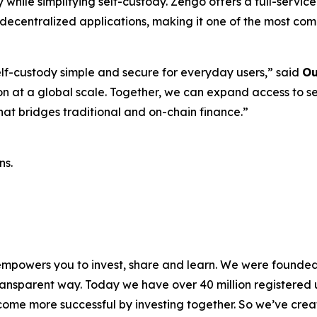
 while simplifying self-custody. Zengo offers a full-servi
 decentralized applications, making it one of the most com
f-custody simple and secure for everyday users,”
said
Ou
ion at a global scale. Together, we can expand access to s
hat bridges traditional and on-chain finance.”
ns.
 empowers you to invest, share and learn. We were founded 
ansparent way. Today we have over 40 million registered u
me more successful by investing together. So we’ve crea