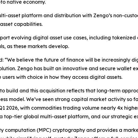
pto native economy.
ulti-asset platform and distribution with Zengo’s non-cust
sset capabilities.
upport evolving digital asset use cases, including tokeniz
s, as these markets develop.
id:
“We believe the future of finance will be increasingly di
olution. Zengo has built an innovative and secure wallet exp
 users with choice in how they access digital assets.
to build and this acquisition reflects that long-term appro
ness model. We’ve seen strong capital market activity so f
 Q1 2026, with commodities trading volume nearly 4x highe
 top-tier global multi-asset platform, and our strategic e
rty computation (MPC) cryptography and provides a market-