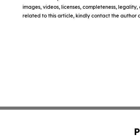
images, videos, licenses, completeness, legality, o
related to this article, kindly contact the author
P