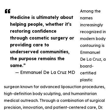
Among the
Medicine is ultimately about
names
helping people, whether it’s
increasingly
restoring confidence
recognized in
through cosmetic surgery or
modern body
providing care to
contouring is
underserved communities,
Emmanuel
the purpose remains the
De La Cruz, a
same.”
board-
— Emmanuel De La Cruz MD
certified
plastic
surgeon known for advanced liposuction procedures,
high-definition body sculpting, and humanitarian
medical outreach. Through a combination of surgical
precision, innovation, and patient-centered care, Dr.