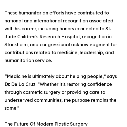
These humanitarian efforts have contributed to
national and international recognition associated
with his career, including honors connected to St.
Jude Children's Research Hospital, recognition in
Stockholm, and congressional acknowledgment for
contributions related to medicine, leadership, and
humanitarian service.
“Medicine is ultimately about helping people,” says
Dr. De La Cruz. “Whether it’s restoring confidence
through cosmetic surgery or providing care to
underserved communities, the purpose remains the
same.”
The Future Of Modern Plastic Surgery