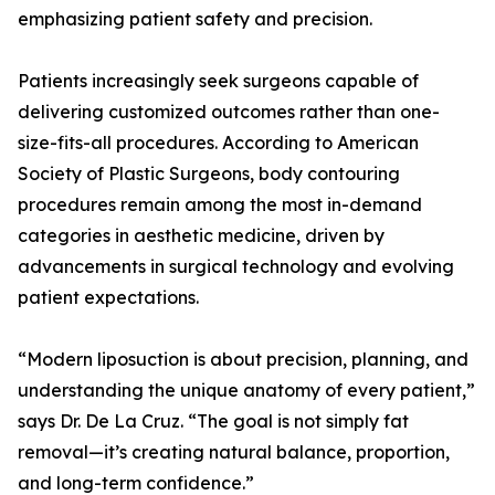
emphasizing patient safety and precision.
Patients increasingly seek surgeons capable of
delivering customized outcomes rather than one-
size-fits-all procedures. According to American
Society of Plastic Surgeons, body contouring
procedures remain among the most in-demand
categories in aesthetic medicine, driven by
advancements in surgical technology and evolving
patient expectations.
“Modern liposuction is about precision, planning, and
understanding the unique anatomy of every patient,”
says Dr. De La Cruz. “The goal is not simply fat
removal—it’s creating natural balance, proportion,
and long-term confidence.”