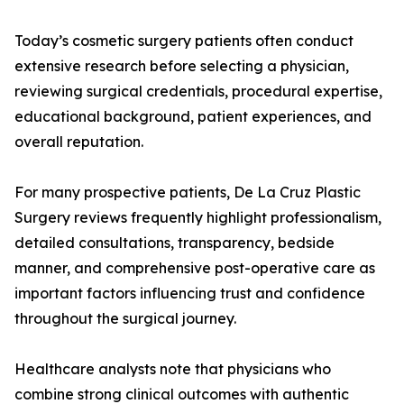
Today’s cosmetic surgery patients often conduct
extensive research before selecting a physician,
reviewing surgical credentials, procedural expertise,
educational background, patient experiences, and
overall reputation.
For many prospective patients, De La Cruz Plastic
Surgery reviews frequently highlight professionalism,
detailed consultations, transparency, bedside
manner, and comprehensive post-operative care as
important factors influencing trust and confidence
throughout the surgical journey.
Healthcare analysts note that physicians who
combine strong clinical outcomes with authentic