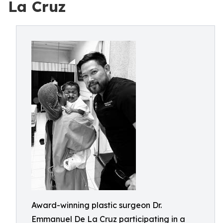
La Cruz
Award-winning plastic surgeon Dr.
Emmanuel De La Cruz participating in a