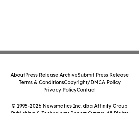
About
Press Release Archive
Submit Press Release
Terms & Conditions
Copyright/DMCA Policy
Privacy Policy
Contact
© 1995-2026 Newsmatics Inc. dba Affinity Group
Publishing & Technology Report Cyprus. All Rights
Reserved.
Cookie Settings / Your Privacy Choices