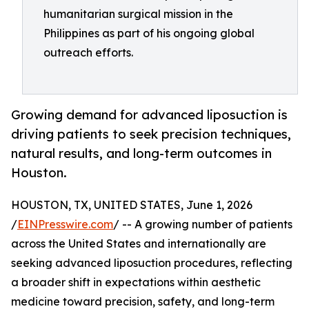
humanitarian surgical mission in the
Philippines as part of his ongoing global
outreach efforts.
Growing demand for advanced liposuction is
driving patients to seek precision techniques,
natural results, and long-term outcomes in
Houston.
HOUSTON, TX, UNITED STATES, June 1, 2026
/
EINPresswire.com
/ -- A growing number of patients
across the United States and internationally are
seeking advanced liposuction procedures, reflecting
a broader shift in expectations within aesthetic
medicine toward precision, safety, and long-term