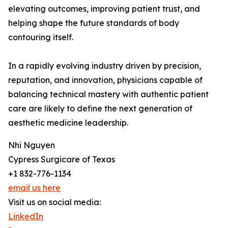
elevating outcomes, improving patient trust, and
helping shape the future standards of body
contouring itself.
In a rapidly evolving industry driven by precision,
reputation, and innovation, physicians capable of
balancing technical mastery with authentic patient
care are likely to define the next generation of
aesthetic medicine leadership.
Nhi Nguyen
Cypress Surgicare of Texas
+1 832-776-1134
email us here
Visit us on social media:
LinkedIn