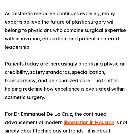
As aesthetic medicine continues evolving, many
experts believe the future of plastic surgery will
belong to physicians who combine surgical expertise
with innovation, education, and patient-centered
leadership.
Patients today are increasingly prioritizing physician
credibility, safety standards, specialization,
transparency, and personalized care. That shift is
helping redefine how excellence is evaluated within
cosmetic surgery.
For Dr. Emmanuel De La Cruz, the continued
advancement of modern
liposuction in Houston
is not
simply about technology or trends—it is about