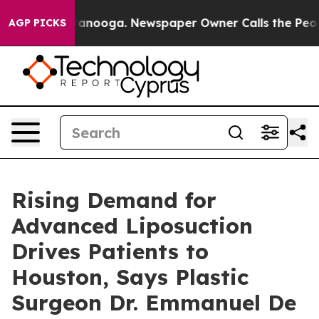
 Chattanooga. Newspaper Owner Calls the People Abru
AGP PICKS
Rising Demand for
Advanced Liposuction
Drives Patients to
Houston, Says Plastic
Surgeon Dr. Emmanuel De