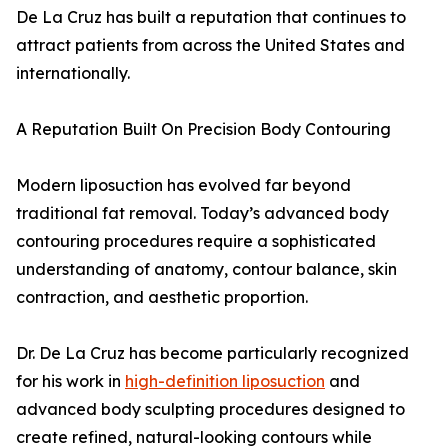
De La Cruz has built a reputation that continues to
attract patients from across the United States and
internationally.
A Reputation Built On Precision Body Contouring
Modern liposuction has evolved far beyond
traditional fat removal. Today’s advanced body
contouring procedures require a sophisticated
understanding of anatomy, contour balance, skin
contraction, and aesthetic proportion.
Dr. De La Cruz has become particularly recognized
for his work in
high-definition liposuction
and
advanced body sculpting procedures designed to
create refined, natural-looking contours while