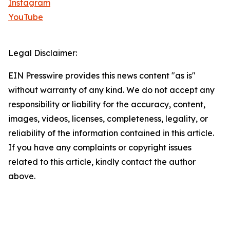
Instagram
YouTube
Legal Disclaimer:
EIN Presswire provides this news content "as is"
without warranty of any kind. We do not accept any
responsibility or liability for the accuracy, content,
images, videos, licenses, completeness, legality, or
reliability of the information contained in this article.
If you have any complaints or copyright issues
related to this article, kindly contact the author
above.