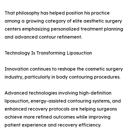
That philosophy has helped position his practice
among a growing category of elite aesthetic surgery
centers emphasizing personalized treatment planning
and advanced contour refinement.
Technology Is Transforming Liposuction
Innovation continues to reshape the cosmetic surgery
industry, particularly in body contouring procedures.
Advanced technologies involving high-definition
liposuction, energy-assisted contouring systems, and
enhanced recovery protocols are helping surgeons
achieve more refined outcomes while improving
patient experience and recovery efficiency.