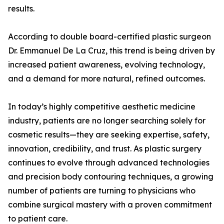
results.
According to double board-certified plastic surgeon
Dr. Emmanuel De La Cruz, this trend is being driven by
increased patient awareness, evolving technology,
and a demand for more natural, refined outcomes.
In today’s highly competitive aesthetic medicine
industry, patients are no longer searching solely for
cosmetic results—they are seeking expertise, safety,
innovation, credibility, and trust. As plastic surgery
continues to evolve through advanced technologies
and precision body contouring techniques, a growing
number of patients are turning to physicians who
combine surgical mastery with a proven commitment
to patient care.