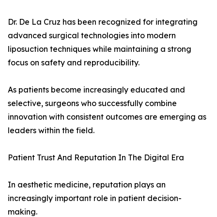
Dr. De La Cruz has been recognized for integrating
advanced surgical technologies into modern
liposuction techniques while maintaining a strong
focus on safety and reproducibility.
As patients become increasingly educated and
selective, surgeons who successfully combine
innovation with consistent outcomes are emerging as
leaders within the field.
Patient Trust And Reputation In The Digital Era
In aesthetic medicine, reputation plays an
increasingly important role in patient decision-
making.