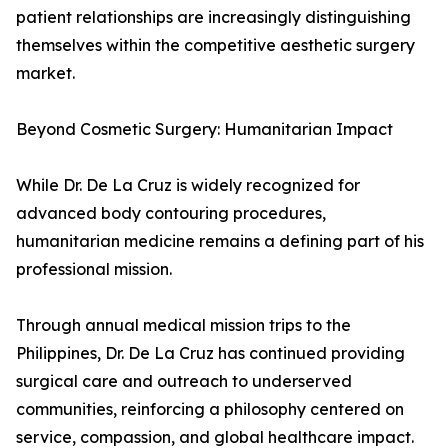
patient relationships are increasingly distinguishing
themselves within the competitive aesthetic surgery
market.
Beyond Cosmetic Surgery: Humanitarian Impact
While Dr. De La Cruz is widely recognized for
advanced body contouring procedures,
humanitarian medicine remains a defining part of his
professional mission.
Through annual medical mission trips to the
Philippines, Dr. De La Cruz has continued providing
surgical care and outreach to underserved
communities, reinforcing a philosophy centered on
service, compassion, and global healthcare impact.