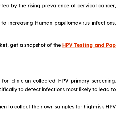
ted by the rising prevalence of cervical cancer,
d to increasing Human papillomavirus infections,
ket, get a snapshot of the
HPV Testing and Pap
or clinician-collected HPV primary screening.
ally to detect infections most likely to lead to
n to collect their own samples for high-risk HPV