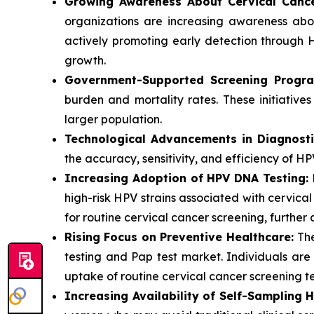
Growing Awareness About Cervical Canc
organizations are increasing awareness abo
actively promoting early detection through 
growth.
Government-Supported Screening Progra
burden and mortality rates. These initiative
larger population.
Technological Advancements in Diagnosti
the accuracy, sensitivity, and efficiency of HP
Increasing Adoption of HPV DNA Testing:
H
high-risk HPV strains associated with cervica
for routine cervical cancer screening, further
Rising Focus on Preventive Healthcare:
The
testing and Pap test market. Individuals ar
uptake of routine cervical cancer screening te
Increasing Availability of Self-Sampling 