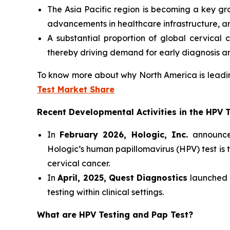
The Asia Pacific region is becoming a key gr
advancements in healthcare infrastructure, 
A substantial proportion of global cervical 
thereby driving demand for early diagnosis an
To know more about why North America is leadin
Test Market Share
Recent Developmental Activities in the HPV 
In
February 2026, Hologic, Inc.
announce
Hologic’s human papillomavirus (HPV) test is 
cervical cancer.
In
April, 2025, Quest Diagnostics
launched a
testing within clinical settings.
What are HPV Testing and Pap Test?