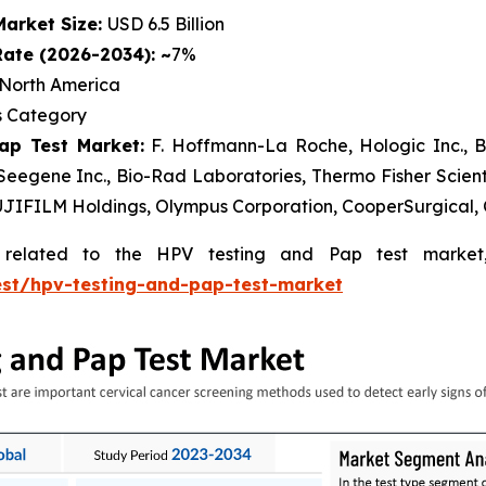
Market Size:
USD 6.5 Billion
ate (2026-2034): ~
7%
North America
 Category
ap Test Market:
F. Hoffmann-La Roche, Hologic Inc., B
eegene Inc., Bio-Rad Laboratories, Thermo Fisher Scienti
UJIFILM Holdings, Olympus Corporation, CooperSurgical, 
s related to the HPV testing and Pap test market
est/hpv-testing-and-pap-test-market