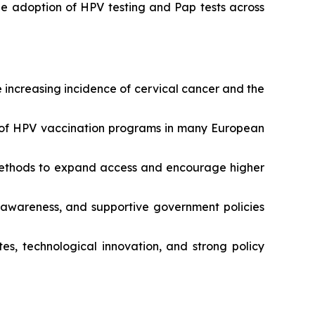
he adoption of HPV testing and Pap tests across
 increasing incidence of cervical cancer and the
n of HPV vaccination programs in many European
g methods to expand access and encourage higher
c awareness, and supportive government policies
s, technological innovation, and strong policy