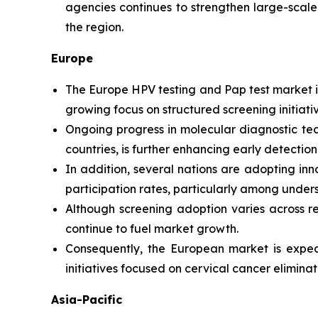
agencies continues to strengthen large-scale
the region.
Europe
The Europe HPV testing and Pap test market is
growing focus on structured screening initiati
Ongoing progress in molecular diagnostic t
countries, is further enhancing early detectio
In addition, several nations are adopting i
participation rates, particularly among unde
Although screening adoption varies across re
continue to fuel market growth.
Consequently, the European market is expect
initiatives focused on cervical cancer eliminat
Asia-Pacific