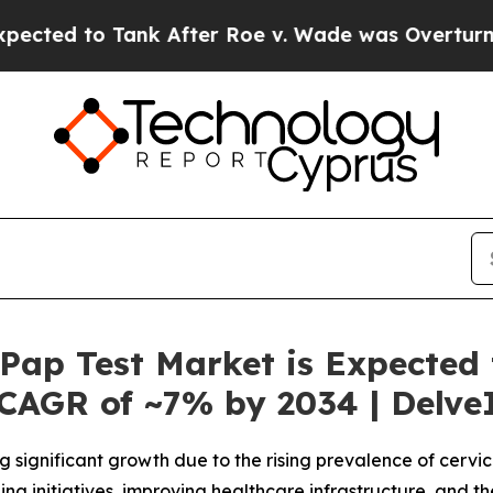
k After Roe v. Wade was Overturned. Instead, 
Pap Test Market is Expected
 CAGR of ~7% by 2034 | Delve
g significant growth due to the rising prevalence of cerv
ng initiatives, improving healthcare infrastructure, and 