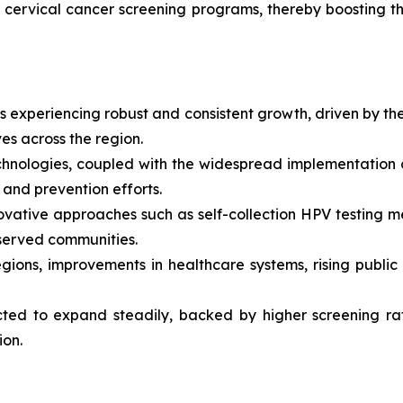
 cervical cancer screening programs, thereby boosting t
 experiencing robust and consistent growth, driven by the
ves across the region.
echnologies, coupled with the widespread implementatio
n and prevention efforts.
nnovative approaches such as self-collection HPV testin
rserved communities.
gions, improvements in healthcare systems, rising publi
ed to expand steadily, backed by higher screening rate
ion.