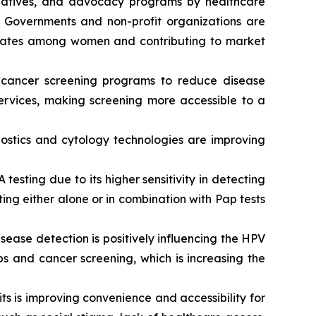
tiatives, and advocacy programs by healthcare
. Governments and non-profit organizations are
n rates among women and contributing to market
 cancer screening programs to reduce disease
services, making screening more accessible to a
stics and cytology technologies are improving
esting due to its higher sensitivity in detecting
ing either alone or in combination with Pap tests
ease detection is positively influencing the HPV
s and cancer screening, which is increasing the
its is improving convenience and accessibility for