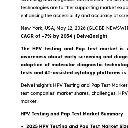
technologies are further supporting market expan
enhancing the accessibility and accuracy of scr
New York, USA, May 12, 2026 (GLOBE NEWSWI
CAGR of ~7% by 2034 | DelveInsight
The HPV testing and Pap test market is wi
awareness about early screening and diagno
adoption of molecular diagnostic technolog
tests and AI-assisted cytology platforms is
DelveInsight’s HPV Testing and Pap Test Market 
test companies’ market shares, challenges, HPV 
market.
HPV Testing and Pap Test Market Summary
2025 HPV Testing and Pap Test Market Siz