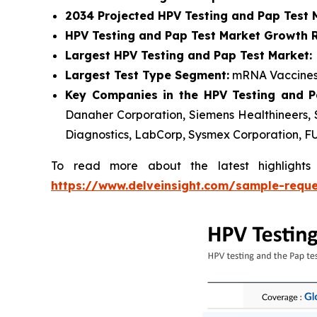
2034 Projected HPV Testing and Pap Test 
HPV Testing and Pap Test Market Growth R
Largest HPV Testing and Pap Test Market:
Largest Test Type Segment:
mRNA Vaccines
Key Companies in the HPV Testing and P
Danaher Corporation, Siemens Healthineers, S
Diagnostics, LabCorp, Sysmex Corporation, F
To read more about the latest highlight
https://www.delveinsight.com/sample-requ