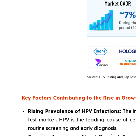
Key Factors Contributing to the Rise in Grow
Rising Prevalence of HPV Infections:
The in
test market. HPV is the leading cause of c
routine screening and early diagnosis.