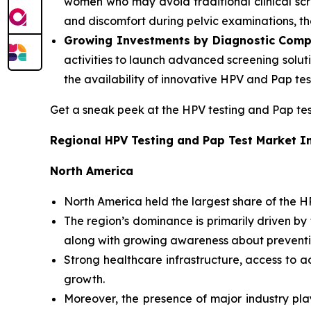
women who may avoid traditional clinical scr
and discomfort during pelvic examinations, t
Growing Investments by Diagnostic Comp
activities to launch advanced screening soluti
the availability of innovative HPV and Pap te
Get a sneak peek at the HPV testing and Pap t
Regional HPV Testing and Pap Test Market I
North America
North America held the largest share of the H
The region’s dominance is primarily driven b
along with growing awareness about preventi
Strong healthcare infrastructure, access to 
growth.
Moreover, the presence of major industry pla