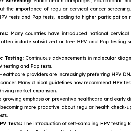
er Screening:
Public health campaigns, educational ini
ut the importance of regular cervical cancer screening
HPV tests and Pap tests, leading to higher participatio
ms:
Many countries have introduced national cervical
s often include subsidized or free HPV and Pap testing 
c Testing:
Continuous advancements in molecular diagno
V testing and Pap tests.
ealthcare providers are increasingly preferring HPV DNA t
l cancer. Many clinical guidelines now recommend HPV test
 driving market expansion.
 growing emphasis on preventive healthcare and early dis
e becoming more proactive about regular health check-up
sts.
HPV Tests:
The introduction of self-sampling HPV testing k