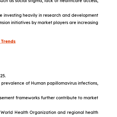
uch as social stigma, lack of healthcare access,
 investing heavily in research and development
sion initiatives by market players are increasing
 Trends
025.
d prevalence of Human papillomavirus infections,
rsement frameworks further contribute to market
e World Health Organization and regional health