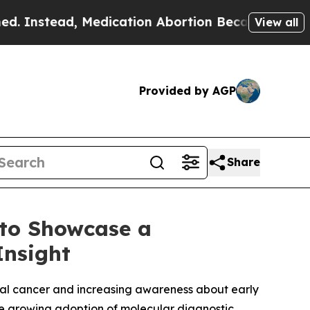
Medication Abortion Became Easy to get—and it 
View all
Provided by AGP
Share
 to Showcase a
Insight
ical cancer and increasing awareness about early
the growing adoption of molecular diagnostic