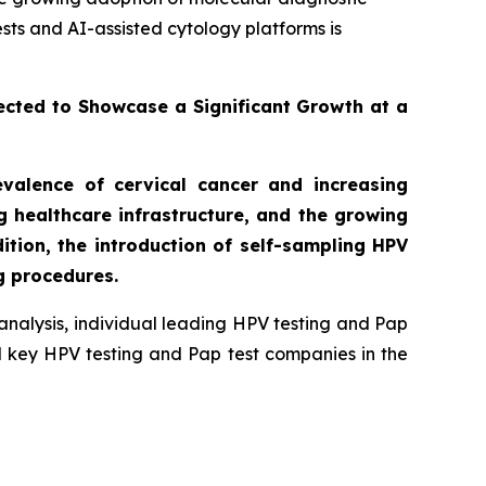
sts and AI-assisted cytology platforms is
ected to Showcase a Significant Growth at a
evalence of cervical cancer and increasing
 healthcare infrastructure, and the growing
tion, the introduction of self-sampling HPV
g procedures.
analysis, individual leading HPV testing and Pap
nd key HPV testing and Pap test companies in the