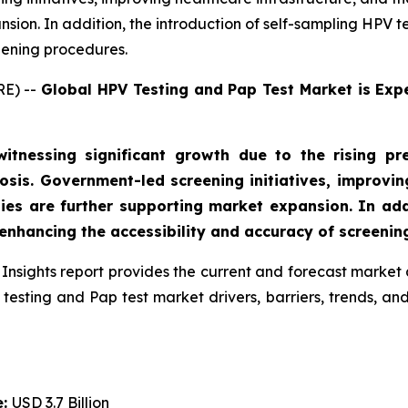
sion. In addition, the introduction of self-sampling HPV te
eening procedures.
RE) --
Global HPV Testing and Pap Test Market is Exp
tnessing significant growth due to the rising pr
sis. Government-led screening initiatives, improving
ies are further supporting market expansion. In addi
 enhancing the accessibility and accuracy of screenin
Insights report provides the current and forecast market 
testing and Pap test market drivers, barriers, trends, a
e:
USD 3.7 Billion