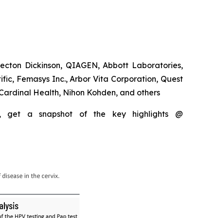
ecton Dickinson, QIAGEN, Abbott Laboratories,
fic, Femasys Inc., Arbor Vita Corporation, Quest
Cardinal Health, Nihon Kohden, and others
, get a snapshot of the key highlights @