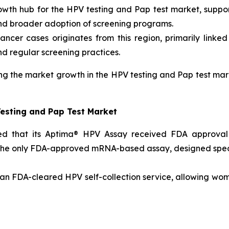
owth hub for the HPV testing and Pap test market, suppor
and broader adoption of screening programs.
cancer cases originates from this region, primarily linke
d regular screening practices.
g the market growth in the HPV testing and Pap test mar
Testing and Pap Test Market
d that its Aptima® HPV Assay received FDA approval f
the only FDA-approved mRNA-based assay, designed specific
n FDA-cleared HPV self-collection service, allowing wome