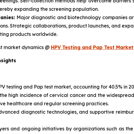
eenings. Self-collection methods help overcome barriers s
hereby expanding the screening population.
anies:
Major diagnostic and biotechnology companies are
ons. Strategic collaborations, product launches, and expan
sting products worldwide.
est market dynamics @
HPV Testing and Pap Test Market
nsights
PV testing and Pap test market, accounting for 40.5% in 2
y the high incidence of cervical cancer and the widesprea
ve healthcare and regular screening practices.
advanced diagnostic technologies, and supportive reimbu
yers and ongoing initiatives by organizations such as th