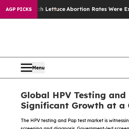
h Lettuce
Abortion Rates Were Expected to Tan
AGP PICKS
Menu
Global HPV Testing and 
Significant Growth at a
The HPV testing and Pap test market is witnessin
screening and diagnosis. Government-led screeni