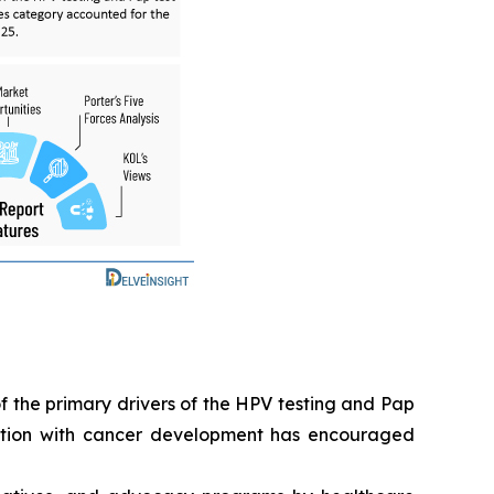
f the primary drivers of the HPV testing and Pap
iation with cancer development has encouraged