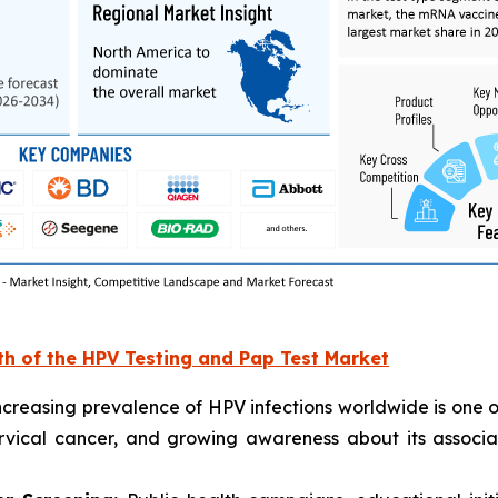
th of the HPV Testing and Pap Test Market
creasing prevalence of HPV infections worldwide is one o
ervical cancer, and growing awareness about its assoc