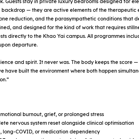
 Guests stay in private luxury bedrooms designed for elega
a backdrop — they are active elements of the therapeutic 
mone reduction, and the parasympathetic conditions that d
ained, and designed for the kind of work that requires stil
guests directly to the Khao Yai campus. All programmes inc
upon departure.
ience and spirit. It never was. The body keeps the score —
ng we have built the environment where both happen simulta
on.”
otional burnout, grief, or prolonged stress
te nervous system reset alongside clinical optimisation
ia, long-COVID, or medication dependency