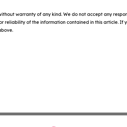
without warranty of any kind. We do not accept any responsib
r reliability of the information contained in this article. I
 above.