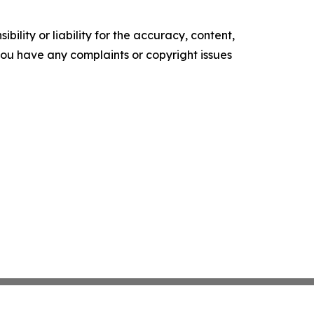
ility or liability for the accuracy, content,
f you have any complaints or copyright issues