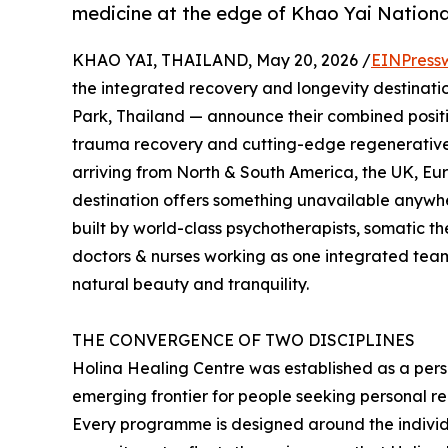
medicine at the edge of Khao Yai Nation
KHAO YAI, THAILAND, May 20, 2026 /
EINPress
the integrated recovery and longevity destinatio
Park, Thailand — announce their combined positi
trauma recovery and cutting-edge regenerative
arriving from North & South America, the UK, Eu
destination offers something unavailable anywhe
built by world-class psychotherapists, somatic the
doctors & nurses working as one integrated team
natural beauty and tranquility.
THE CONVERGENCE OF TWO DISCIPLINES
Holina Healing Centre was established as a per
emerging frontier for people seeking personal re
Every programme is designed around the indivi