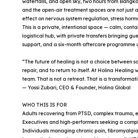
waterfalls, and open sky, two hours from Bangkok.
and the open-air treatment spaces are not just 
effect on nervous system regulation, stress hor
This is a private, intentional space — calm, cont
logistical hub, with private transfers bringing 
support, and a six-month aftercare programme 
“The future of healing is not a choice between sc
repair, and to return to itself. At Holina Heali
team. That is not a retreat. That is a transformati
— Yossi Zubari, CEO & Founder, Holina Global
WHO THIS IS FOR
Adults recovering from PTSD, complex trauma, em
Executives and high-performers seeking a comple
Individuals managing chronic pain, fibromyalg