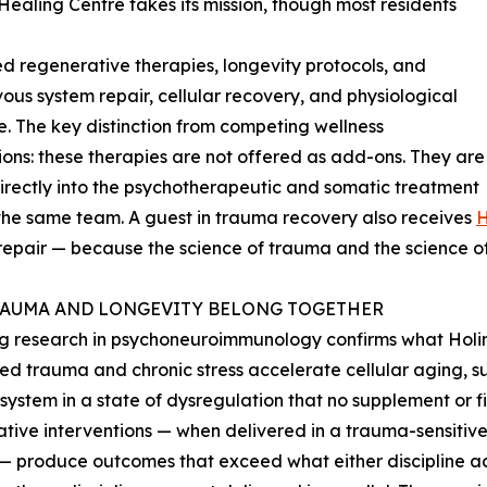
Healing Centre takes its mission, though most residents
ed regenerative therapies, longevity protocols, and
ous system repair, cellular recovery, and physiological
ce. The key distinction from competing wellness
ions: these therapies are not offered as add-ons. They are
rectly into the psychotherapeutic and somatic treatment
the same team. A guest in trauma recovery also receives
 repair — because the science of trauma and the science of
AUMA AND LONGEVITY BELONG TOGETHER
 research in psychoneuroimmunology confirms what Holina’
ed trauma and chronic stress accelerate cellular aging, 
system in a state of dysregulation that no supplement or f
tive interventions — when delivered in a trauma-sensitiv
— produce outcomes that exceed what either discipline ach