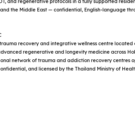
T, and regenerative protocols in a fully supported reside
l, and the Middle East — confidential, English-language th
C
l trauma recovery and integrative wellness centre located 
advanced regenerative and longevity medicine across Holi
onal network of trauma and addiction recovery centres ope
onfidential, and licensed by the Thailand Ministry of Hea