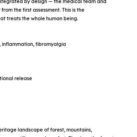
re integrated by design — the medical team and
om the first assessment. This is the
hat treats the whole human being.
 inflammation, fibromyalgia
ional release
ritage landscape of forest, mountains,