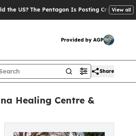
The Pentagon Is Posting Cryptic Biblical Messa
View all
Provided by AGP
Share
na Healing Centre &