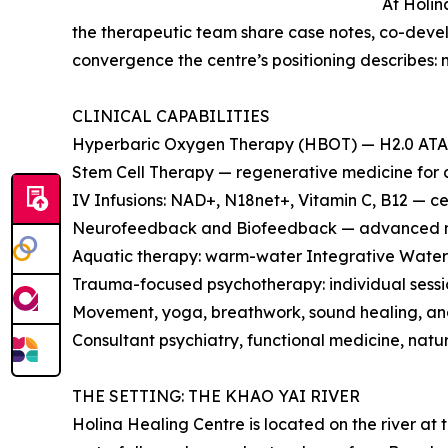
At Holin
the therapeutic team share case notes, co-develo
convergence the centre’s positioning describes: 
CLINICAL CAPABILITIES
Hyperbaric Oxygen Therapy (HBOT) — H2.0 ATA m
Stem Cell Therapy — regenerative medicine for a
IV Infusions: NAD+, N18net+, Vitamin C, B12 — ce
Neurofeedback and Biofeedback — advanced ne
Aquatic therapy: warm-water Integrative Water 
Trauma-focused psychotherapy: individual sessio
Movement, yoga, breathwork, sound healing, and
Consultant psychiatry, functional medicine, natu
THE SETTING: THE KHAO YAI RIVER
Holina Healing Centre is located on the river a