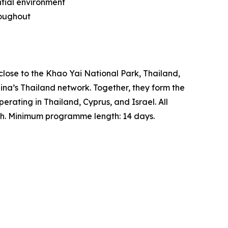
ntial environment
roughout
close to the Khao Yai National Park, Thailand,
na’s Thailand network. Together, they form the
rating in Thailand, Cyprus, and Israel. All
lth. Minimum programme length: 14 days.