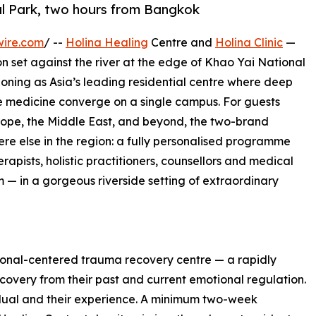
al Park, two hours from Bangkok
wire.com
/ --
Holina Healing
Centre and
Holina Clinic
—
n set against the river at the edge of Khao Yai National
oning as Asia’s leading residential centre where deep
 medicine converge on a single campus. For guests
rope, the Middle East, and beyond, the two-brand
re else in the region: a fully personalised programme
rapists, holistic practitioners, counsellors and medical
 — in a gorgeous riverside setting of extraordinary
sonal-centered trauma recovery centre — a rapidly
covery from their past and current emotional regulation.
dual and their experience. A minimum two-week