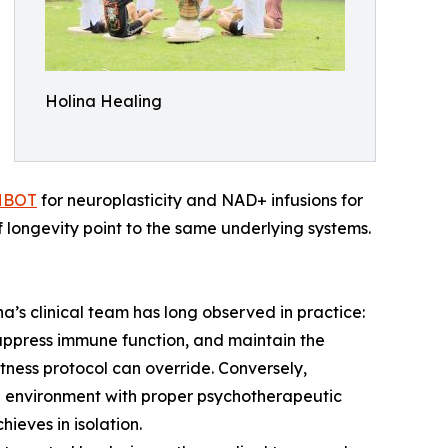
Holina Healing
HBOT
for neuroplasticity and NAD+ infusions for
 longevity point to the same underlying systems.
s clinical team has long observed in practice:
suppress immune function, and maintain the
itness protocol can override. Conversely,
e environment with proper psychotherapeutic
ieves in isolation.