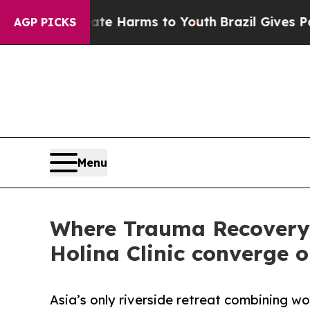
to Abate Harms to Youth
Brazil Gives Parents Soc
AGP PICKS
Menu
Where Trauma Recovery 
Holina Clinic converge 
Asia’s only riverside retreat combining 