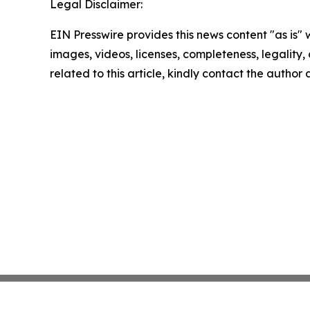
Legal Disclaimer:
EIN Presswire provides this news content "as is" 
images, videos, licenses, completeness, legality, o
related to this article, kindly contact the author