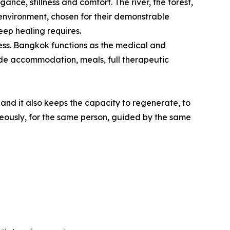
nce, stillness and comfort. The river, the forest,
environment, chosen for their demonstrable
eep healing requires.
lness. Bangkok functions as the medical and
lude accommodation, meals, full therapeutic
 and it also keeps the capacity to regenerate, to
neously, for the same person, guided by the same