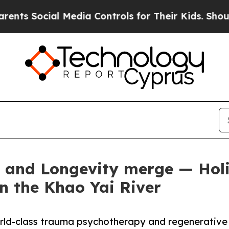
ial Media Controls for Their Kids. Should the US?
and Longevity merge — Holi
on the Khao Yai River
world-class trauma psychotherapy and regenerative