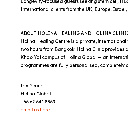
Longevity-focused guests seeking stem cell, HBO
International clients from the UK, Europe, Israe
ABOUT HOLINA HEALING AND HOLINA CLINI
Holina Healing Centre is a private, internationa
two hours from Bangkok. Holina Clinic provides 
Khao Yai campus of Holina Global — an internati
programmes are fully personalised, completely c
Ian Young
Holina Global
+66 62 641 8369
email us here