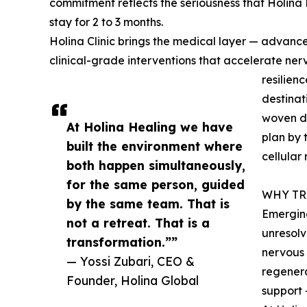
commitment reflects the seriousness that Holina 
stay for 2 to 3 months.
Holina Clinic brings the medical layer — advanc
clinical-grade interventions that accelerate nerv
resilien
destinat
woven di
At Holina Healing we have
plan by 
built the environment where
cellular
both happen simultaneously,
for the same person, guided
WHY TR
by the same team. That is
Emerging
not a retreat. That is a
unresolv
transformation.””
nervous 
— Yossi Zubari, CEO &
regenera
Founder, Holina Global
support 