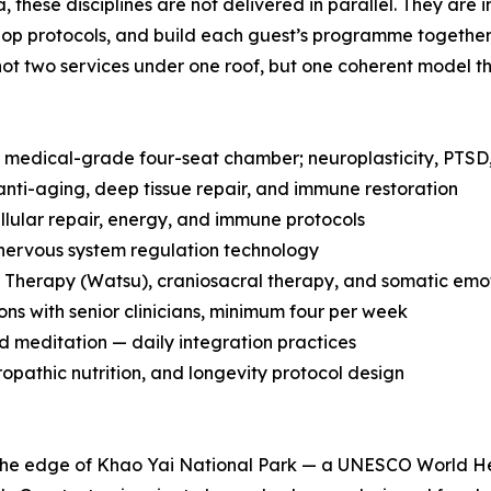
a, these disciplines are not delivered in parallel. They a
p protocols, and build each guest’s programme together fr
not two services under one roof, but one coherent model t
edical-grade four-seat chamber; neuroplasticity, PTSD,
nti-aging, deep tissue repair, and immune restoration
llular repair, energy, and immune protocols
rvous system regulation technology
Therapy (Watsu), craniosacral therapy, and somatic emot
ns with senior clinicians, minimum four per week
 meditation — daily integration practices
ropathic nutrition, and longevity protocol design
t the edge of Khao Yai National Park — a UNESCO World He