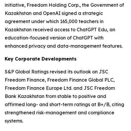
initiative, Freedom Holding Corp., the Government of
Kazakhstan and OpenAI signed a strategic
agreement under which 165,000 teachers in
Kazakhstan received access to ChatGPT Edu, an
education-focused version of ChatGPT with
enhanced privacy and data-management features.
Key Corporate Developments
S&P Global Ratings revised its outlook on JSC
Freedom Finance, Freedom Finance Global PLC,
Freedom Finance Europe Ltd. and JSC Freedom
Bank Kazakhstan from stable to positive and
affirmed long- and short-term ratings at B+/B, citing
strengthened risk-management and compliance
systems.