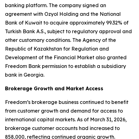
banking platform. The company signed an
agreement with Ozyol Holding and the National
Bank of Kuwait to acquire approximately 99.32% of
Turkish Bank A.S., subject to regulatory approval and
other customary conditions. The Agency of the
Republic of Kazakhstan for Regulation and
Development of the Financial Market also granted
Freedom Bank permission to establish a subsidiary
bank in Georgia.
Brokerage Growth and Market Access
Freedom’s brokerage business continued to benefit
from customer growth and demand for access to
international capital markets. As of March 31, 2026,
brokerage customer accounts had increased to
858,000, reflecting continued organic growth.