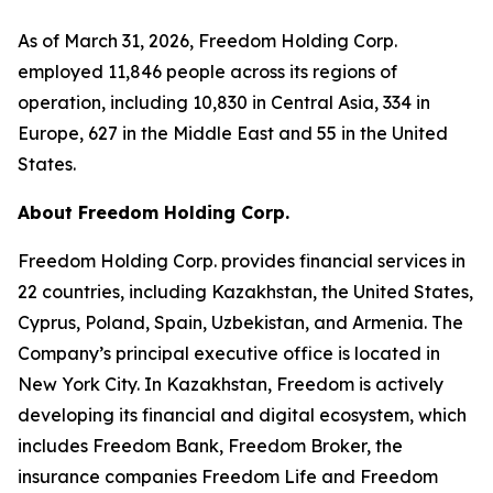
As of March 31, 2026, Freedom Holding Corp.
employed 11,846 people across its regions of
operation, including 10,830 in Central Asia, 334 in
Europe, 627 in the Middle East and 55 in the United
States.
About Freedom Holding Corp.
Freedom Holding Corp. provides financial services in
22 countries, including Kazakhstan, the United States,
Cyprus, Poland, Spain, Uzbekistan, and Armenia. The
Company’s principal executive office is located in
New York City. In Kazakhstan, Freedom is actively
developing its financial and digital ecosystem, which
includes Freedom Bank, Freedom Broker, the
insurance companies Freedom Life and Freedom