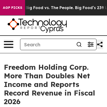
Media
Big Food vs. The People. Big Food’s 239 Lawsuits
AGP PICKS
Freedom Holding Corp.
More Than Doubles Net
Income and Reports
Record Revenue in Fiscal
2026