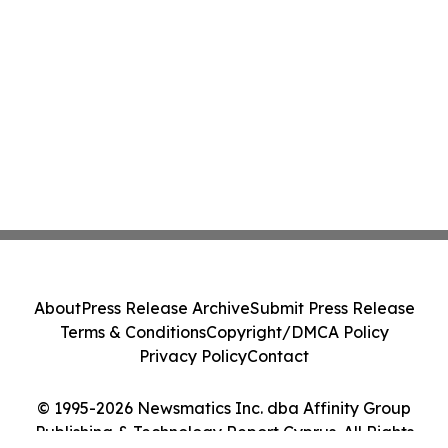
About
Press Release Archive
Submit Press Release
Terms & Conditions
Copyright/DMCA Policy
Privacy Policy
Contact
© 1995-2026 Newsmatics Inc. dba Affinity Group
Publishing & Technology Report Cyprus. All Rights