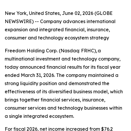
New York, United States, June 02, 2026 (GLOBE
NEWSWIRE) -- Company advances international
expansion and integrated financial, insurance,
consumer and technology ecosystem strategy
Freedom Holding Corp. (Nasdaq: FRHC), a
multinational investment and technology company,
today announced financial results for its fiscal year
ended March 31, 2026. The company maintained a
strong liquidity position and demonstrated the
effectiveness of its diversified business model, which
brings together financial services, insurance,
consumer services and technology businesses within
a single integrated ecosystem.
For fiscal 2026, net income increased from $76.2