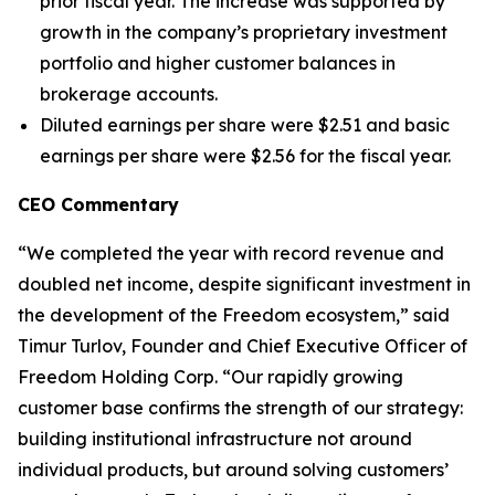
prior fiscal year. The increase was supported by
growth in the company’s proprietary investment
portfolio and higher customer balances in
brokerage accounts.
Diluted earnings per share were $2.51 and basic
earnings per share were $2.56 for the fiscal year.
CEO Commentary
“We completed the year with record revenue and
doubled net income, despite significant investment in
the development of the Freedom ecosystem,” said
Timur Turlov, Founder and Chief Executive Officer of
Freedom Holding Corp. “Our rapidly growing
customer base confirms the strength of our strategy:
building institutional infrastructure not around
individual products, but around solving customers’