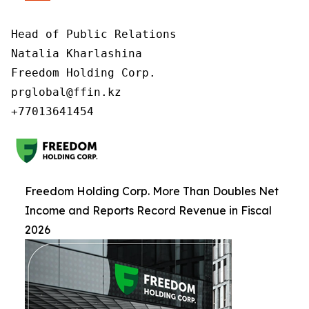
Head of Public Relations

Natalia Kharlashina

Freedom Holding Corp.

prglobal@ffin.kz

Freedom Holding Corp. More Than Doubles Net
Income and Reports Record Revenue in Fiscal
2026