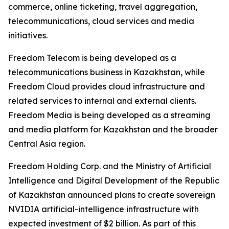
commerce, online ticketing, travel aggregation,
telecommunications, cloud services and media
initiatives.
Freedom Telecom is being developed as a
telecommunications business in Kazakhstan, while
Freedom Cloud provides cloud infrastructure and
related services to internal and external clients.
Freedom Media is being developed as a streaming
and media platform for Kazakhstan and the broader
Central Asia region.
Freedom Holding Corp. and the Ministry of Artificial
Intelligence and Digital Development of the Republic
of Kazakhstan announced plans to create sovereign
NVIDIA artificial-intelligence infrastructure with
expected investment of $2 billion. As part of this