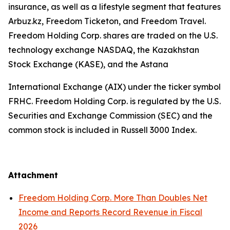
insurance, as well as a lifestyle segment that features
Arbuz.kz, Freedom Ticketon, and Freedom Travel.
Freedom Holding Corp. shares are traded on the U.S.
technology exchange NASDAQ, the Kazakhstan
Stock Exchange (KASE), and the Astana
International Exchange (AIX) under the ticker symbol
FRHC. Freedom Holding Corp. is regulated by the U.S.
Securities and Exchange Commission (SEC) and the
common stock is included in Russell 3000 Index.
Attachment
Freedom Holding Corp. More Than Doubles Net
Income and Reports Record Revenue in Fiscal
2026