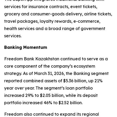
services for insurance contracts, event tickets,
grocery and consumer-goods delivery, airline tickets,
travel packages, loyalty rewards, e-commerce,
health services and a broad range of government
services.
Banking Momentum
Freedom Bank Kazakhstan continued to serve as a
core component of the company’s ecosystem
strategy. As of March 31, 2026, the Banking segment
reported combined assets of $5.36 billion, up 21%
year over year. The segment’s loan portfolio
increased 29% to $2.05 billion, while its deposit
portfolio increased 46% to $2.52 billion.
Freedom also continued to expand its regional