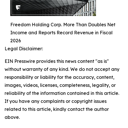
Freedom Holding Corp. More Than Doubles Net
Income and Reports Record Revenue in Fiscal
2026
Legal Disclaimer:
EIN Presswire provides this news content "as is"
without warranty of any kind. We do not accept any
responsibility or liability for the accuracy, content,
images, videos, licenses, completeness, legality, or
reliability of the information contained in this article.
If you have any complaints or copyright issues
related to this article, kindly contact the author
above.