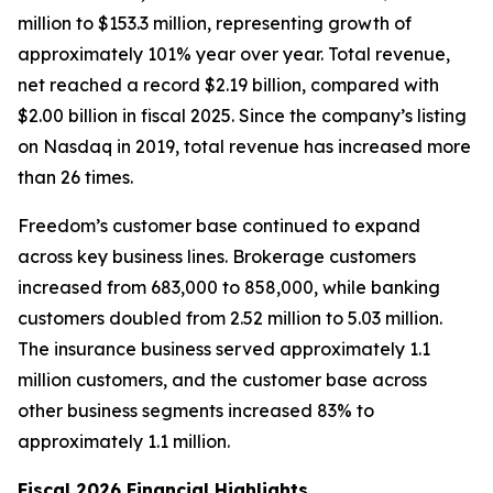
million to $153.3 million, representing growth of
approximately 101% year over year. Total revenue,
net reached a record $2.19 billion, compared with
$2.00 billion in fiscal 2025. Since the company’s listing
on Nasdaq in 2019, total revenue has increased more
than 26 times.
Freedom’s customer base continued to expand
across key business lines. Brokerage customers
increased from 683,000 to 858,000, while banking
customers doubled from 2.52 million to 5.03 million.
The insurance business served approximately 1.1
million customers, and the customer base across
other business segments increased 83% to
approximately 1.1 million.
Fiscal 2026 Financial Highlights