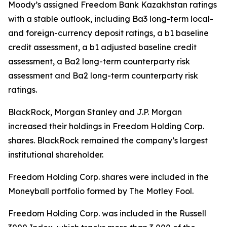
Moody’s assigned Freedom Bank Kazakhstan ratings
with a stable outlook, including Ba3 long-term local-
and foreign-currency deposit ratings, a b1 baseline
credit assessment, a b1 adjusted baseline credit
assessment, a Ba2 long-term counterparty risk
assessment and Ba2 long-term counterparty risk
ratings.
BlackRock, Morgan Stanley and J.P. Morgan
increased their holdings in Freedom Holding Corp.
shares. BlackRock remained the company’s largest
institutional shareholder.
Freedom Holding Corp. shares were included in the
Moneyball portfolio formed by The Motley Fool.
Freedom Holding Corp. was included in the Russell