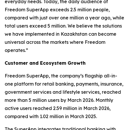
everyday needs. Today, the daily audience of
Freedom SuperApp exceeds 2.5 million people,
compared with just over one million a year ago, while
total users exceed 5 million. We believe the solutions
we have implemented in Kazakhstan can become
universal across the markets where Freedom
operates.”
Customer and Ecosystem Growth
Freedom SuperApp, the company’s flagship all-in-
one platform for retail banking, payments, insurance,
government services and lifestyle services, reached
more than 5 million users by March 2026. Monthly
active users reached 2.59 million in March 2026,
compared with 1.02 million in March 2025.
The SuperApp integrates traditional banking with