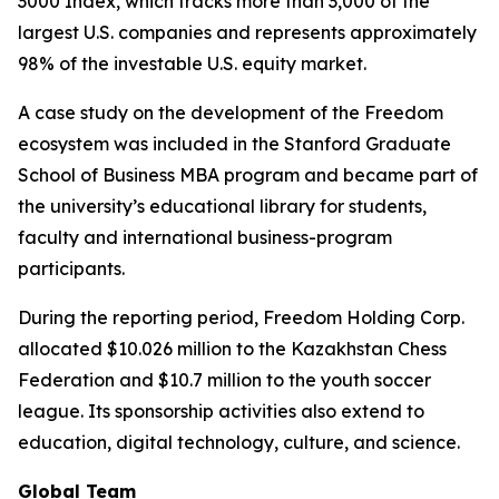
3000 Index, which tracks more than 3,000 of the
largest U.S. companies and represents approximately
98% of the investable U.S. equity market.
A case study on the development of the Freedom
ecosystem was included in the Stanford Graduate
School of Business MBA program and became part of
the university’s educational library for students,
faculty and international business-program
participants.
During the reporting period, Freedom Holding Corp.
allocated $10.026 million to the Kazakhstan Chess
Federation and $10.7 million to the youth soccer
league. Its sponsorship activities also extend to
education, digital technology, culture, and science.
Global Team