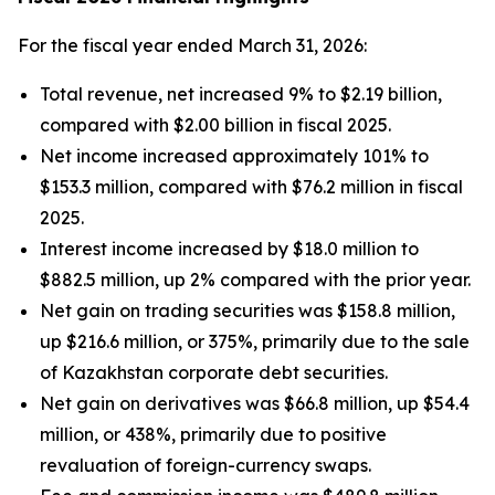
For the fiscal year ended March 31, 2026:
Total revenue, net increased 9% to $2.19 billion,
compared with $2.00 billion in fiscal 2025.
Net income increased approximately 101% to
$153.3 million, compared with $76.2 million in fiscal
2025.
Interest income increased by $18.0 million to
$882.5 million, up 2% compared with the prior year.
Net gain on trading securities was $158.8 million,
up $216.6 million, or 375%, primarily due to the sale
of Kazakhstan corporate debt securities.
Net gain on derivatives was $66.8 million, up $54.4
million, or 438%, primarily due to positive
revaluation of foreign-currency swaps.