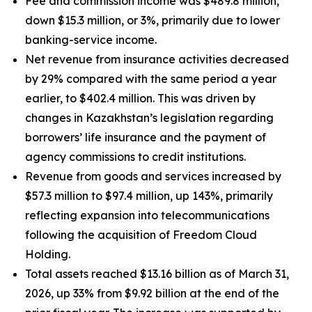
Fee and commission income was $489.8 million,
down $15.3 million, or 3%, primarily due to lower
banking-service income.
Net revenue from insurance activities decreased
by 29% compared with the same period a year
earlier, to $402.4 million. This was driven by
changes in Kazakhstan’s legislation regarding
borrowers’ life insurance and the payment of
agency commissions to credit institutions.
Revenue from goods and services increased by
$57.3 million to $97.4 million, up 143%, primarily
reflecting expansion into telecommunications
following the acquisition of Freedom Cloud
Holding.
Total assets reached $13.16 billion as of March 31,
2026, up 33% from $9.92 billion at the end of the