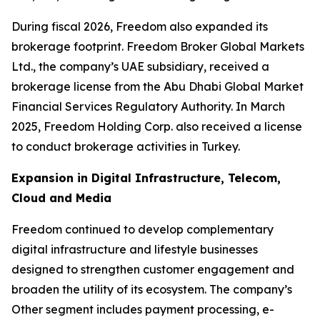
During fiscal 2026, Freedom also expanded its
brokerage footprint. Freedom Broker Global Markets
Ltd., the company’s UAE subsidiary, received a
brokerage license from the Abu Dhabi Global Market
Financial Services Regulatory Authority. In March
2025, Freedom Holding Corp. also received a license
to conduct brokerage activities in Turkey.
Expansion in Digital Infrastructure, Telecom,
Cloud and Media
Freedom continued to develop complementary
digital infrastructure and lifestyle businesses
designed to strengthen customer engagement and
broaden the utility of its ecosystem. The company’s
Other segment includes payment processing, e-