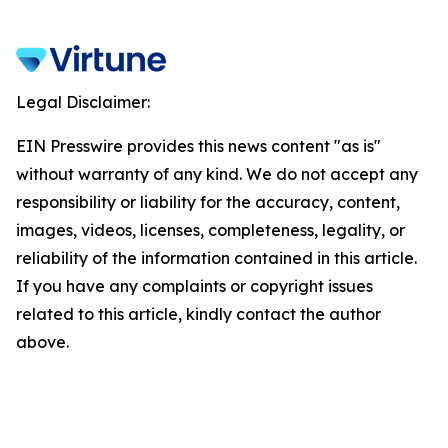
Legal Disclaimer:
EIN Presswire provides this news content "as is"
without warranty of any kind. We do not accept any
responsibility or liability for the accuracy, content,
images, videos, licenses, completeness, legality, or
reliability of the information contained in this article.
If you have any complaints or copyright issues
related to this article, kindly contact the author
above.