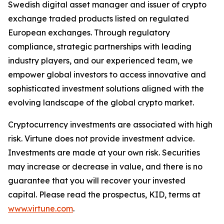
Swedish digital asset manager and issuer of crypto
exchange traded products listed on regulated
European exchanges. Through regulatory
compliance, strategic partnerships with leading
industry players, and our experienced team, we
empower global investors to access innovative and
sophisticated investment solutions aligned with the
evolving landscape of the global crypto market.
Cryptocurrency investments are associated with high
risk. Virtune does not provide investment advice.
Investments are made at your own risk. Securities
may increase or decrease in value, and there is no
guarantee that you will recover your invested
capital. Please read the prospectus, KID, terms at
www.virtune.com
.