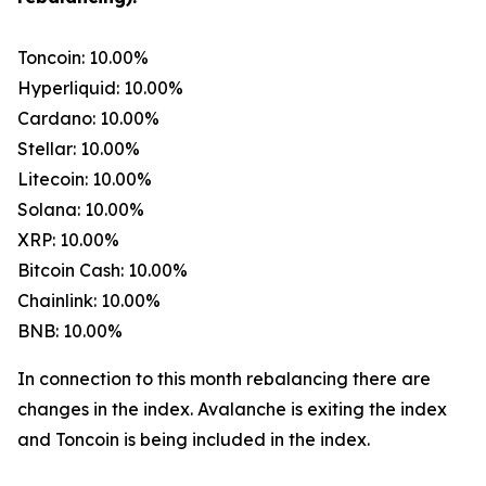
Toncoin: 10.00%
Hyperliquid: 10.00%
Cardano: 10.00%
Stellar: 10.00%
Litecoin: 10.00%
Solana: 10.00%
XRP: 10.00%
Bitcoin Cash: 10.00%
Chainlink: 10.00%
BNB: 10.00%
In connection to this month rebalancing there are
changes in the index. Avalanche is exiting the index
and Toncoin is being included in the index.