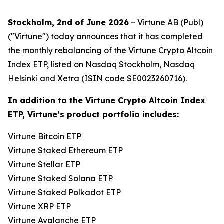
Stockholm, 2nd of June 2026
– Virtune AB (Publ)
("Virtune") today announces that it has completed
the monthly rebalancing of the Virtune Crypto Altcoin
Index ETP, listed on Nasdaq Stockholm, Nasdaq
Helsinki and Xetra (ISIN code SE0023260716).
In addition to the Virtune Crypto Altcoin Index
ETP, Virtune’s product portfolio includes:
Virtune Bitcoin ETP
Virtune Staked Ethereum ETP
Virtune Stellar ETP
Virtune Staked Solana ETP
Virtune Staked Polkadot ETP
Virtune XRP ETP
Virtune Avalanche ETP