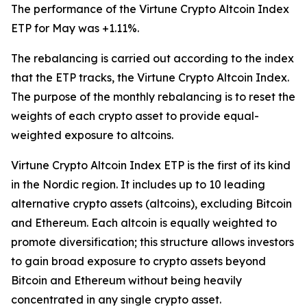
The performance of the Virtune Crypto Altcoin Index
ETP for May was +1.11%.
The rebalancing is carried out according to the index
that the ETP tracks, the Virtune Crypto Altcoin Index.
The purpose of the monthly rebalancing is to reset the
weights of each crypto asset to provide equal-
weighted exposure to altcoins.
Virtune Crypto Altcoin Index ETP is the first of its kind
in the Nordic region. It includes up to 10 leading
alternative crypto assets (altcoins), excluding Bitcoin
and Ethereum. Each altcoin is equally weighted to
promote diversification; this structure allows investors
to gain broad exposure to crypto assets beyond
Bitcoin and Ethereum without being heavily
concentrated in any single crypto asset.