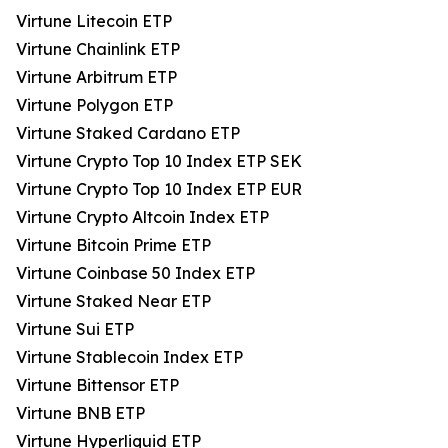
Virtune Litecoin ETP
Virtune Chainlink ETP
Virtune Arbitrum ETP
Virtune Polygon ETP
Virtune Staked Cardano ETP
Virtune Crypto Top 10 Index ETP SEK
Virtune Crypto Top 10 Index ETP EUR
Virtune Crypto Altcoin Index ETP
Virtune Bitcoin Prime ETP
Virtune Coinbase 50 Index ETP
Virtune Staked Near ETP
Virtune Sui ETP
Virtune Stablecoin Index ETP
Virtune Bittensor ETP
Virtune BNB ETP
Virtune Hyperliquid ETP