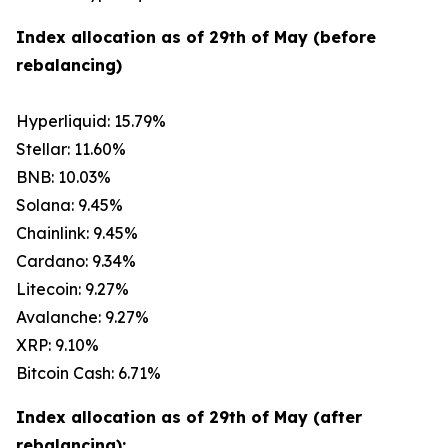
Index allocation as of 29th of May (before
rebalancing)
Hyperliquid: 15.79%
Stellar: 11.60%
BNB: 10.03%
Solana: 9.45%
Chainlink: 9.45%
Cardano: 9.34%
Litecoin: 9.27%
Avalanche: 9.27%
XRP: 9.10%
Bitcoin Cash: 6.71%
Index allocation as of 29th of May (after
rebalancing):