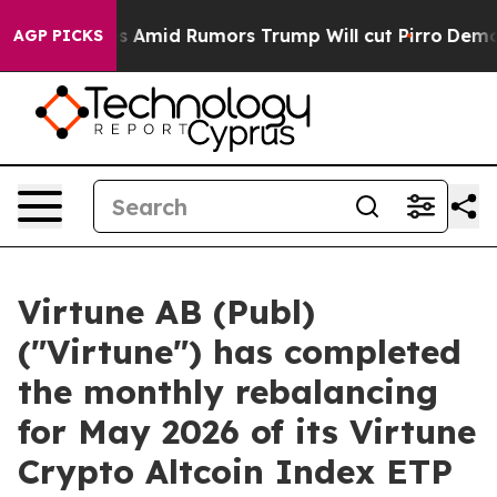
Backfires Amid Rumors Trump Will cut Pirro
Democrati
AGP PICKS
Virtune AB (Publ)
("Virtune") has completed
the monthly rebalancing
for May 2026 of its Virtune
Crypto Altcoin Index ETP