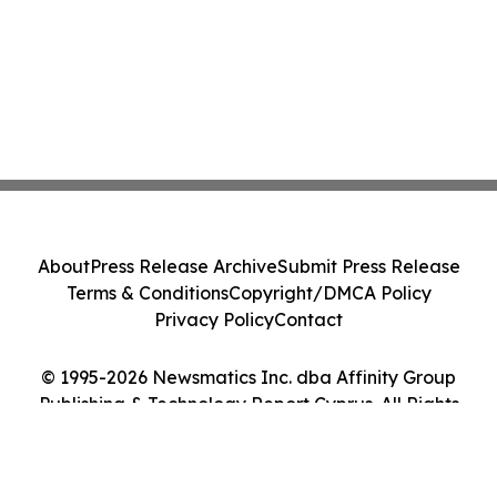
About
Press Release Archive
Submit Press Release
Terms & Conditions
Copyright/DMCA Policy
Privacy Policy
Contact
© 1995-2026 Newsmatics Inc. dba Affinity Group
Publishing & Technology Report Cyprus. All Rights
Reserved.
Cookie Settings / Your Privacy Choices