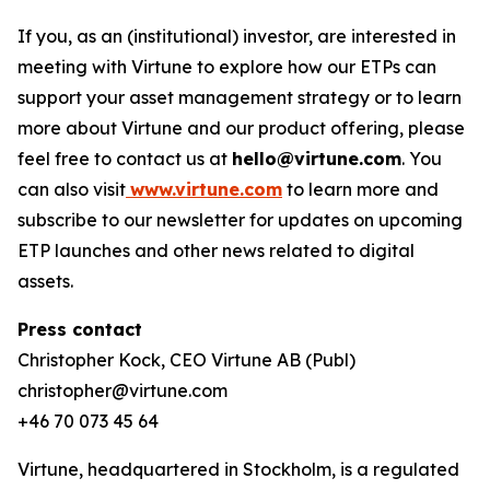
If you, as an (institutional) investor, are interested in
meeting with Virtune to explore how our ETPs can
support your asset management strategy or to learn
more about Virtune and our product offering, please
feel free to contact us at
hello@virtune.com
. You
can also visit
www.virtune.com
to learn more and
subscribe to our newsletter for updates on upcoming
ETP launches and other news related to digital
assets.
Press contact
Christopher Kock, CEO Virtune AB (Publ)
christopher@virtune.com
+46 70 073 45 64
Virtune, headquartered in Stockholm, is a regulated