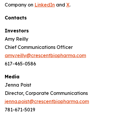
Company on
LinkedIn
and
X
.
Contacts
Investors
Amy Reilly
Chief Communications Officer
amy.reilly@crescentbiopharma.com
617-465-0586
Media
Jenna Poist
Director, Corporate Communications
jenna.poist@crescentbiopharma.com
781-671-5019