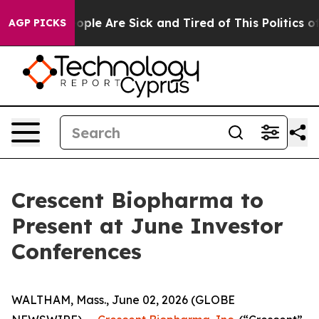
n Win: “People Are Sick and Tired of This Politics of 
AGP PICKS
Crescent Biopharma to
Present at June Investor
Conferences
WALTHAM, Mass., June 02, 2026 (GLOBE