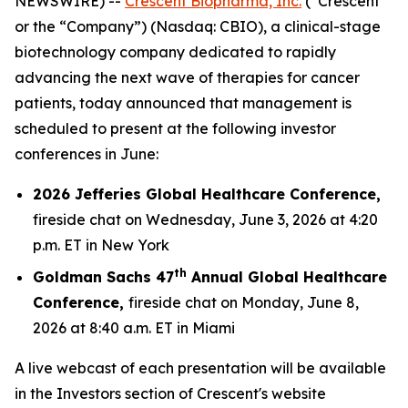
NEWSWIRE) --
Crescent Biopharma, Inc.
(“Crescent”
or the “Company”) (Nasdaq: CBIO), a clinical-stage
biotechnology company dedicated to rapidly
advancing the next wave of therapies for cancer
patients, today announced that management is
scheduled to present at the following investor
conferences in June:
2026 Jefferies Global Healthcare Conference,
fireside chat on Wednesday, June 3, 2026 at 4:20
p.m. ET in New York
th
Goldman Sachs 47
Annual Global Healthcare
Conference,
fireside chat on Monday, June 8,
2026 at 8:40 a.m. ET in Miami
A live webcast of each presentation will be available
in the Investors section of Crescent's website