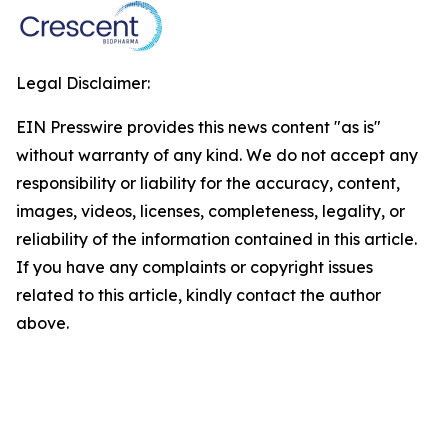
Legal Disclaimer:
EIN Presswire provides this news content "as is"
without warranty of any kind. We do not accept any
responsibility or liability for the accuracy, content,
images, videos, licenses, completeness, legality, or
reliability of the information contained in this article.
If you have any complaints or copyright issues
related to this article, kindly contact the author
above.