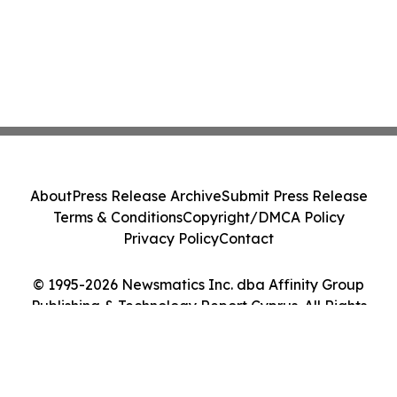
About
Press Release Archive
Submit Press Release
Terms & Conditions
Copyright/DMCA Policy
Privacy Policy
Contact
© 1995-2026 Newsmatics Inc. dba Affinity Group
Publishing & Technology Report Cyprus. All Rights
Reserved.
Cookie Settings / Your Privacy Choices