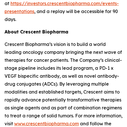
at
https://investors.crescentbiopharma.com/events-
presentations
, and a replay will be accessible for 90
days.
About Crescent Biopharma
Crescent Biopharma’s vision is to build a world
leading oncology company bringing the next wave of
therapies for cancer patients. The Company’s clinical-
stage pipeline includes its lead program, a PD-1 x
VEGF bispecific antibody, as well as novel antibody-
drug conjugates (ADCs). By leveraging multiple
modalities and established targets, Crescent aims to
rapidly advance potentially transformative therapies
as single agents and as part of combination regimens
to treat a range of solid tumors. For more information,
visit
www.crescentbiopharma.com
and follow the