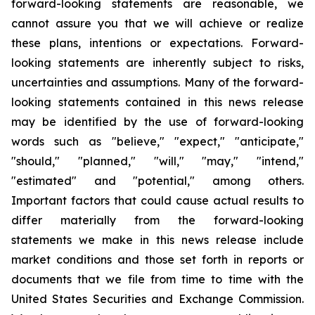
forward-looking statements are reasonable, we
cannot assure you that we will achieve or realize
these plans, intentions or expectations. Forward-
looking statements are inherently subject to risks,
uncertainties and assumptions. Many of the forward-
looking statements contained in this news release
may be identified by the use of forward-looking
words such as "believe," "expect," "anticipate,"
"should," "planned," "will," "may," "intend,"
"estimated" and "potential," among others.
Important factors that could cause actual results to
differ materially from the forward-looking
statements we make in this news release include
market conditions and those set forth in reports or
documents that we file from time to time with the
United States Securities and Exchange Commission.