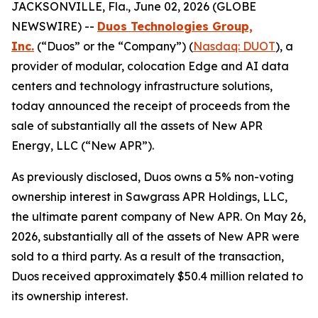
JACKSONVILLE, Fla., June 02, 2026 (GLOBE
NEWSWIRE) --
Duos Technologies Group,
Inc.
(“Duos” or the “Company”) (
Nasdaq: DUOT
), a
provider of modular, colocation Edge and AI data
centers and technology infrastructure solutions,
today announced the receipt of proceeds from the
sale of substantially all the assets of New APR
Energy, LLC (“New APR”).
As previously disclosed, Duos owns a 5% non-voting
ownership interest in Sawgrass APR Holdings, LLC,
the ultimate parent company of New APR. On May 26,
2026, substantially all of the assets of New APR were
sold to a third party. As a result of the transaction,
Duos received approximately $50.4 million related to
its ownership interest.