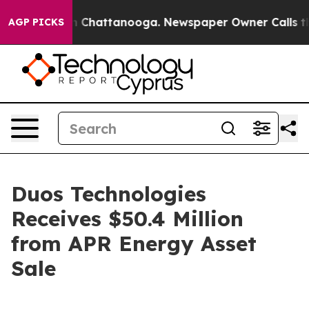
Chaos in Chattanooga. Newspaper Owner Calls the Peo
AGP PICKS
Duos Technologies
Receives $50.4 Million
from APR Energy Asset
Sale