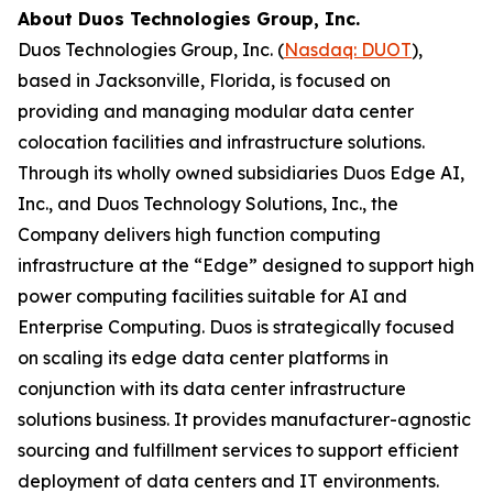
About Duos Technologies Group, Inc.
Duos Technologies Group, Inc. (
Nasdaq: DUOT
),
based in Jacksonville, Florida, is focused on
providing and managing modular data center
colocation facilities and infrastructure solutions.
Through its wholly owned subsidiaries Duos Edge AI,
Inc., and Duos Technology Solutions, Inc., the
Company delivers high function computing
infrastructure at the “Edge” designed to support high
power computing facilities suitable for AI and
Enterprise Computing. Duos is strategically focused
on scaling its edge data center platforms in
conjunction with its data center infrastructure
solutions business. It provides manufacturer-agnostic
sourcing and fulfillment services to support efficient
deployment of data centers and IT environments.