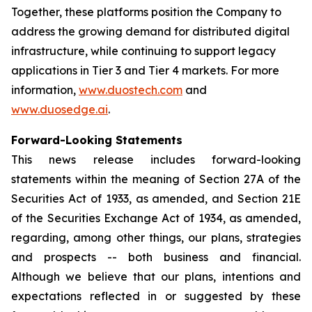
Together, these platforms position the Company to
address the growing demand for distributed digital
infrastructure, while continuing to support legacy
applications in Tier 3 and Tier 4 markets. For more
information,
www.duostech.com
and
www.duosedge.ai
.
Forward-Looking Statements
This news release includes forward-looking
statements within the meaning of Section 27A of the
Securities Act of 1933, as amended, and Section 21E
of the Securities Exchange Act of 1934, as amended,
regarding, among other things, our plans, strategies
and prospects -- both business and financial.
Although we believe that our plans, intentions and
expectations reflected in or suggested by these