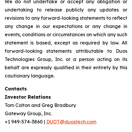
We do not undertake or accept any obligation or
undertaking to release publicly any updates or
revisions to any forward-looking statements to reflect
any change in our expectations or any change in
events, conditions or circumstances on which any such
statement is based, except as required by law. All
forward-looking statements attributable to Duos
Technologies Group, Inc. or a person acting on its
behalf are expressly qualified in their entirety by this
cautionary language.
Contacts
Investor Relations
Tom Colton and Greg Bradbury
Gateway Group, Inc.
+1 949-574-3860 |
DUOT@duostech.com