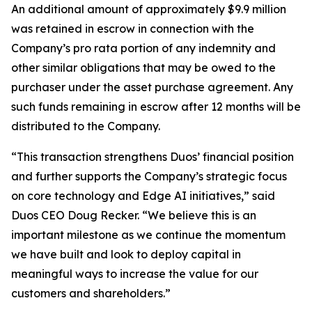
An additional amount of approximately $9.9 million
was retained in escrow in connection with the
Company’s pro rata portion of any indemnity and
other similar obligations that may be owed to the
purchaser under the asset purchase agreement. Any
such funds remaining in escrow after 12 months will be
distributed to the Company.
“This transaction strengthens Duos’ financial position
and further supports the Company’s strategic focus
on core technology and Edge AI initiatives,” said
Duos CEO Doug Recker. “We believe this is an
important milestone as we continue the momentum
we have built and look to deploy capital in
meaningful ways to increase the value for our
customers and shareholders.”