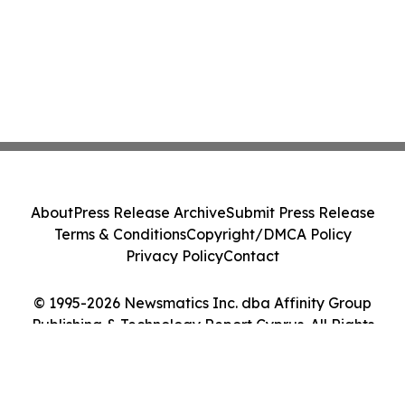
About
Press Release Archive
Submit Press Release
Terms & Conditions
Copyright/DMCA Policy
Privacy Policy
Contact
© 1995-2026 Newsmatics Inc. dba Affinity Group
Publishing & Technology Report Cyprus. All Rights
Reserved.
Cookie Settings / Your Privacy Choices