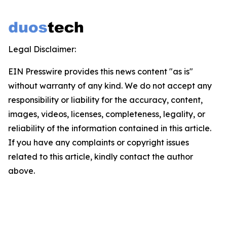
Legal Disclaimer:
EIN Presswire provides this news content "as is"
without warranty of any kind. We do not accept any
responsibility or liability for the accuracy, content,
images, videos, licenses, completeness, legality, or
reliability of the information contained in this article.
If you have any complaints or copyright issues
related to this article, kindly contact the author
above.