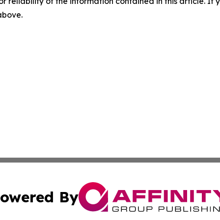
r reliability of the information contained in this article. I
 above.
owered By