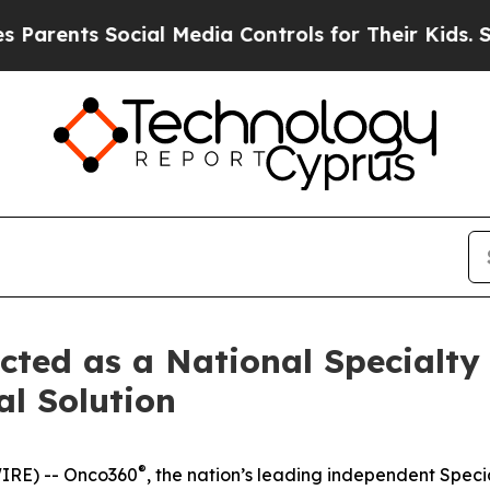
rents Social Media Controls for Their Kids. Shoul
ted as a National Specialty
l Solution
®
IRE) -- Onco360
, the nation’s leading independent Spec