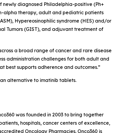
 of newly diagnosed Philadelphia-positive (Ph+
n-alpha therapy, adult and pediatric patients
(ASM), Hypereosinophilic syndrome (HES) and/or
mal Tumors (GIST), and adjuvant treatment of
 across a broad range of cancer and rare disease
ess administration challenges for both adult and
that best supports adherence and outcomes.”
n alternative to imatinib tablets.
nco360 was founded in 2003 to bring together
atients, hospitals, cancer centers of excellence,
-accredited Oncology Pharmacies. Onco360 is