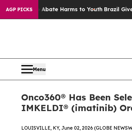
on Fund to Abate Harms to Youth
Brazil Gives Pa
AGP PICKS
Menu
Onco360® Has Been Selec
IMKELDI® (imatinib) Ora
LOUISVILLE, KY, June 02, 2026 (GLOBE NEWSW