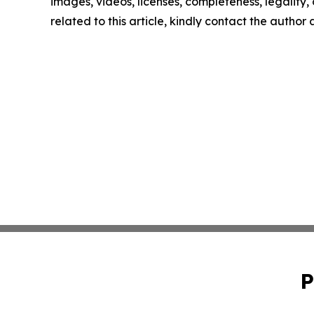
images, videos, licenses, completeness, legality, o
related to this article, kindly contact the author
P