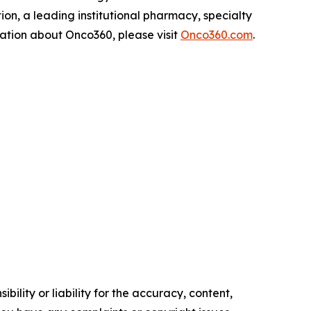
on, a leading institutional pharmacy, specialty
rmation about Onco360, please visit
Onco360.com
.
ility or liability for the accuracy, content,