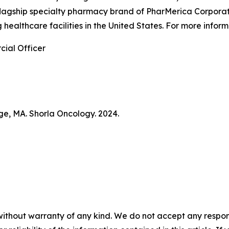
flagship specialty pharmacy brand of PharMerica Corporati
 healthcare facilities in the United States. For more info
ial Officer
ge, MA. Shorla Oncology. 2024.
without warranty of any kind. We do not accept any responsib