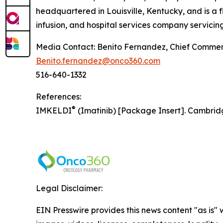
headquartered in Louisville, Kentucky, and is a 
infusion, and hospital services company servicing
Media Contact: Benito Fernandez, Chief Commerc
Benito.fernandez@onco360.com
516-640-1332
References:
®
IMKELDI
(Imatinib) [Package Insert]. Cambrid
Legal Disclaimer:
EIN Presswire provides this news content "as is" 