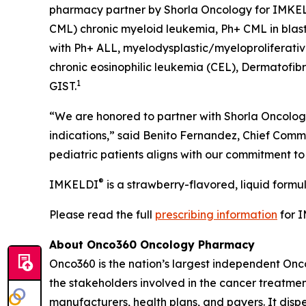
pharmacy partner by Shorla Oncology for IMKE
CML) chronic myeloid leukemia, Ph+ CML in blast 
with Ph+ ALL, myelodysplastic/myeloproliferati
chronic eosinophilic leukemia (CEL), Dermatofib
1
GIST.
“We are honored to partner with Shorla Oncology
indications,” said Benito Fernandez, Chief Comme
pediatric patients aligns with our commitment t
®
IMKELDI
is a strawberry-flavored, liquid formu
Please read the full
prescribing information
for 
About Onco360 Oncology Pharmacy
Onco360 is the nation’s largest independent On
the stakeholders involved in the cancer treatment
manufacturers, health plans, and payers. It dis