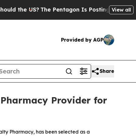
d the US?
The Pentagon Is Posting Cryptic Biblic
View all
Provided by AGP
Share
 Pharmacy Provider for
ialty Pharmacy, has been selected as a