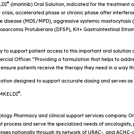
®
LDI
(imatinib) Oral Solution, indicated for the treatment
crisis, accelerated phase or chronic phase after interfero
ve disease (MDS/MPD), aggressive systemic mastocytosis 
rosarcoma Protuberans (DFSP), Kit+ Gastrointestinal Stro
 to support patient access to this important oral solution
rcial Officer. “Providing a formulation that helps to addr
o ensure patients receive the therapy they need in a way 
lation designed to support accurate dosing and serves as a
®
IMKELDI
.
cology Pharmacy and clinical support services company. O
 process and serve the specialized needs of oncologists, p
penses nationally through its network of URAC-, and ACHC