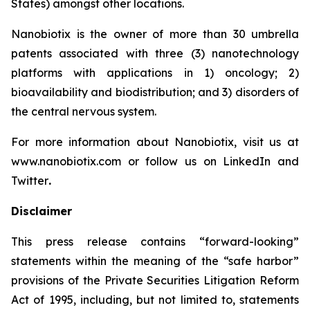
States) amongst other locations.
Nanobiotix is the owner of more than 30 umbrella
patents associated with three (3) nanotechnology
platforms with applications in 1) oncology; 2)
bioavailability and biodistribution; and 3) disorders of
the central nervous system.
For more information about Nanobiotix, visit us at
www.nanobiotix.com or follow us on LinkedIn and
Twitter
.
Disclaimer
This press release contains “forward-looking”
statements within the meaning of the “safe harbor”
provisions of the Private Securities Litigation Reform
Act of 1995, including, but not limited to, statements