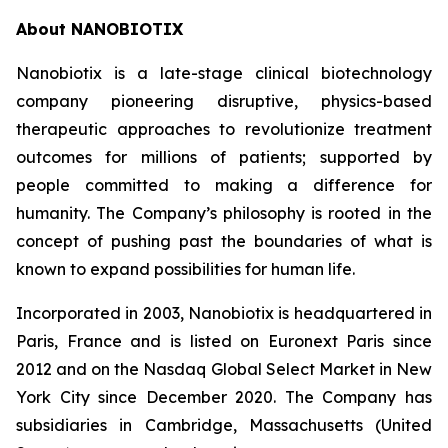
About NANOBIOTIX
Nanobiotix is a late-stage clinical biotechnology
company pioneering disruptive, physics-based
therapeutic approaches to revolutionize treatment
outcomes for millions of patients; supported by
people committed to making a difference for
humanity. The Company’s philosophy is rooted in the
concept of pushing past the boundaries of what is
known to expand possibilities for human life.
Incorporated in 2003, Nanobiotix is headquartered in
Paris, France and is listed on Euronext Paris since
2012 and on the Nasdaq Global Select Market in New
York City since December 2020. The Company has
subsidiaries in Cambridge, Massachusetts (United