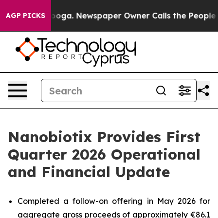
tanooga. Newspaper Owner Calls the People Abruptly 
AGP PICKS
Nanobiotix Provides First
Quarter 2026 Operational
and Financial Update
Completed a follow-on offering in May 2026 for
aggregate gross proceeds of approximately €86.1