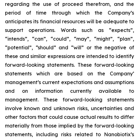
regarding the use of proceed therefrom, and the
period of time through which the Company’s
anticipates its financial resources will be adequate to
support operations. Words such as “expects”,
“intends”, “can”, “could”, “may”, “might”, “plan”,
“potential”, “should” and “will” or the negative of
these and similar expressions are intended to identify
forward-looking statements. These forward-looking
statements which are based on the Company’
management’s current expectations and assumptions
and on information currently available to
management. These forward-looking statements
involve known and unknown risks, uncertainties and
other factors that could cause actual results to differ
materially from those implied by the forward-looking
statements, including risks related to Nanobiotix’s