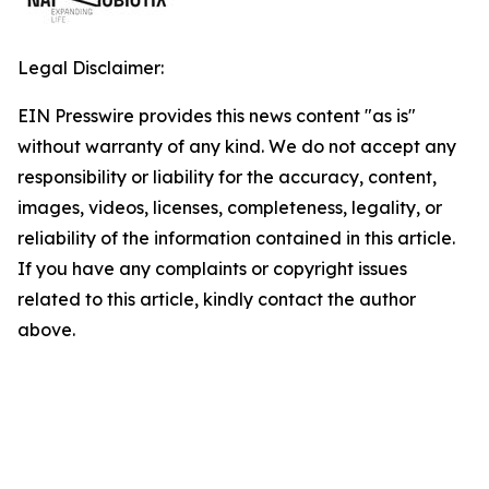
Legal Disclaimer:
EIN Presswire provides this news content "as is"
without warranty of any kind. We do not accept any
responsibility or liability for the accuracy, content,
images, videos, licenses, completeness, legality, or
reliability of the information contained in this article.
If you have any complaints or copyright issues
related to this article, kindly contact the author
above.