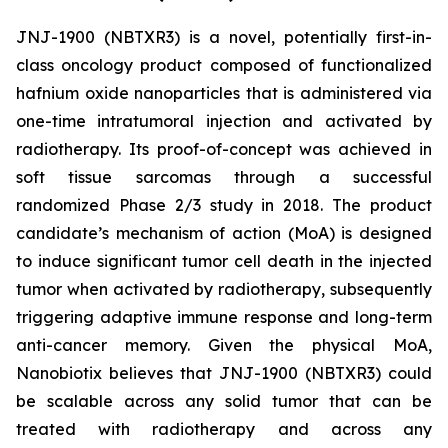
JNJ-1900 (NBTXR3) is a novel, potentially first-in-
class oncology product composed of functionalized
hafnium oxide nanoparticles that is administered via
one-time intratumoral injection and activated by
radiotherapy. Its proof-of-concept was achieved in
soft tissue sarcomas through a successful
randomized Phase 2/3 study in 2018. The product
candidate’s mechanism of action (MoA) is designed
to induce significant tumor cell death in the injected
tumor when activated by radiotherapy, subsequently
triggering adaptive immune response and long-term
anti-cancer memory. Given the physical MoA,
Nanobiotix believes that JNJ-1900 (NBTXR3) could
be scalable across any solid tumor that can be
treated with radiotherapy and across any