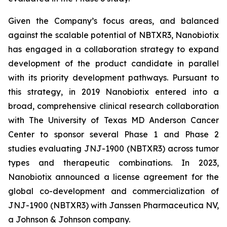
Given the Company’s focus areas, and balanced
against the scalable potential of NBTXR3, Nanobiotix
has engaged in a collaboration strategy to expand
development of the product candidate in parallel
with its priority development pathways. Pursuant to
this strategy, in 2019 Nanobiotix entered into a
broad, comprehensive clinical research collaboration
with The University of Texas MD Anderson Cancer
Center to sponsor several Phase 1 and Phase 2
studies evaluating JNJ-1900 (NBTXR3) across tumor
types and therapeutic combinations. In 2023,
Nanobiotix announced a license agreement for the
global co-development and commercialization of
JNJ-1900 (NBTXR3) with Janssen Pharmaceutica NV,
a Johnson & Johnson company.