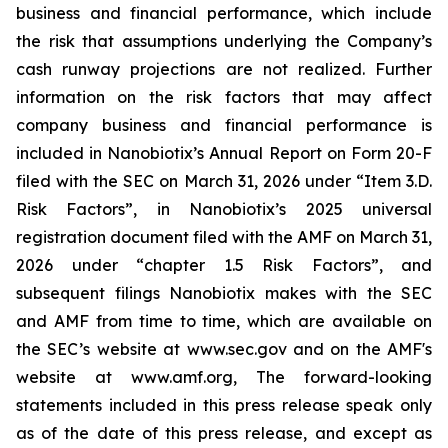
business and financial performance, which include
the risk that assumptions underlying the Company’s
cash runway projections are not realized. Further
information on the risk factors that may affect
company business and financial performance is
included in Nanobiotix’s Annual Report on Form 20-F
filed with the SEC on March 31, 2026 under “Item 3.D.
Risk Factors”, in Nanobiotix’s 2025 universal
registration document filed with the AMF on March 31,
2026 under “chapter 1.5 Risk Factors”, and
subsequent filings Nanobiotix makes with the SEC
and AMF from time to time, which are available on
the SEC’s website at www.sec.gov and on the AMF's
website at www.amf.org, The forward-looking
statements included in this press release speak only
as of the date of this press release, and except as