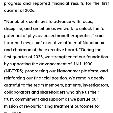
progress and reported financial results for the first
quarter of 2026.
“Nanobiotix continues to advance with focus,
discipline, and ambition as we work to unlock the full
potential of physics-based nanotherapeutics,”
said
Laurent Levy, chief executive officer of Nanobiotix
and chairman of the executive board.
“During the
first quarter of 2026, we strengthened our foundation
by supporting the advancement of JNJ-1900
(NBTXR3), progressing our Nanoprimer platform, and
reinforcing our financial position. We remain deeply
grateful to the team members, patients, investigators,
collaborators and shareholders who give us their
trust, commitment and support as we pursue our
mission of revolutionizing treatment outcomes for