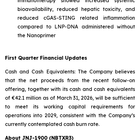
immunotherapy showed increased systemic
bioavailability, reduced hepatic toxicity, and
reduced cGAS-STING related inflammation
compared to LNP-DNA administered without
the Nanoprimer
First Quarter Financial Updates
Cash and Cash Equivalents: The Company believes
that the net proceeds from the recent follow-on
offering, together with its cash and cash equivalents
of €42.1 million as of March 31, 2026, will be sufficient
to meet its working capital requirements for
operations into 2029, consistent with the Company’s
currently contemplated cash burn rate.
About JNJ-1900 (NBTXR3)