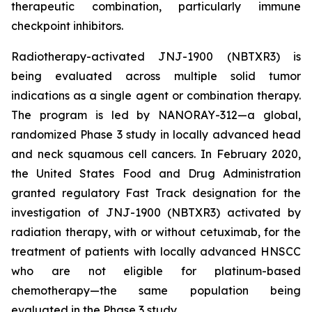
therapeutic combination, particularly immune
checkpoint inhibitors.
Radiotherapy-activated JNJ-1900 (NBTXR3) is
being evaluated across multiple solid tumor
indications as a single agent or combination therapy.
The program is led by NANORAY-312—a global,
randomized Phase 3 study in locally advanced head
and neck squamous cell cancers. In February 2020,
the United States Food and Drug Administration
granted regulatory Fast Track designation for the
investigation of JNJ-1900 (NBTXR3) activated by
radiation therapy, with or without cetuximab, for the
treatment of patients with locally advanced HNSCC
who are not eligible for platinum-based
chemotherapy—the same population being
evaluated in the Phase 3 study.