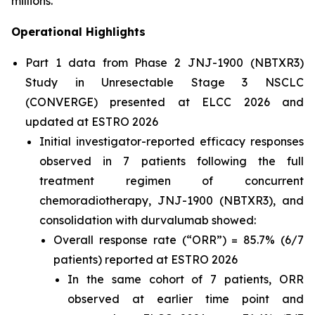
millions.”
Operational Highlights
Part 1 data from Phase 2 JNJ-1900 (NBTXR3)
Study in Unresectable Stage 3 NSCLC
(CONVERGE) presented at ELCC 2026 and
updated at ESTRO 2026
Initial investigator-reported efficacy responses
observed in 7 patients following the full
treatment regimen of concurrent
chemoradiotherapy, JNJ-1900 (NBTXR3), and
consolidation with durvalumab showed:
Overall response rate (“ORR”) = 85.7% (6/7
patients) reported at ESTRO 2026
In the same cohort of 7 patients, ORR
observed at earlier time point and