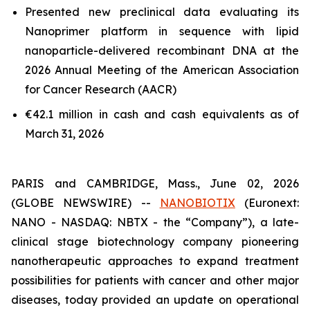
Presented new preclinical data evaluating its
Nanoprimer platform in sequence with lipid
nanoparticle-delivered recombinant DNA at the
2026 Annual Meeting of the American Association
for Cancer Research (AACR)
€42.1 million in cash and cash equivalents as of
March 31, 2026
PARIS and CAMBRIDGE, Mass., June 02, 2026
(GLOBE NEWSWIRE) --
NANOBIOTIX
(Euronext:
NANO - NASDAQ: NBTX - the “Company”), a late-
clinical stage biotechnology company pioneering
nanotherapeutic approaches to expand treatment
possibilities for patients with cancer and other major
diseases, today provided an update on operational