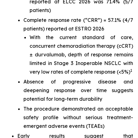
reported at ELCC 2026 was 71.4% (5/7
patients)
Complete response rate (“CRR”) = 57.1% (4/7
patients) reported at ESTRO 2026
With the current standard of care,
concurrent chemoradiation therapy (cCRT)
± durvalumab, depth of response remains
limited in Stage 3 Inoperable NSCLC with
1
very low rates of complete response (<5%)
Absence of progressive disease and
deepening response over time suggests
potential for long-term durability
The procedure demonstrated an acceptable
safety profile without serious treatment-
emergent adverse events (TEAEs)
Early results suggest that