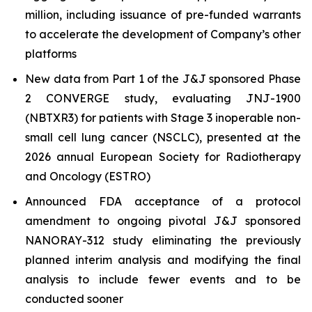
million, including issuance of pre-funded warrants
to accelerate the development of Company’s other
platforms
New data from Part 1 of the J&J sponsored Phase
2 CONVERGE study, evaluating JNJ-1900
(NBTXR3) for patients with Stage 3 inoperable non-
small cell lung cancer (NSCLC), presented at the
2026 annual European Society for Radiotherapy
and Oncology (ESTRO)
Announced FDA acceptance of a protocol
amendment to ongoing pivotal J&J sponsored
NANORAY-312 study eliminating the previously
planned interim analysis and modifying the final
analysis to include fewer events and to be
conducted sooner