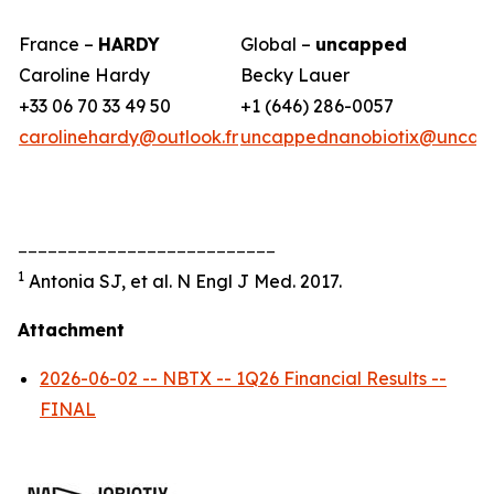
France –
HARDY
Global –
uncapped
Caroline Hardy
Becky Lauer
+33 06 70 33 49 50
+1 (646) 286-0057
carolinehardy@outlook.fr
uncappednanobiotix@uncap
__________________________
1
Antonia SJ, et al. N Engl J Med. 2017.
Attachment
2026-06-02 -- NBTX -- 1Q26 Financial Results --
FINAL