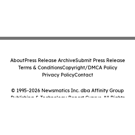
About
Press Release Archive
Submit Press Release
Terms & Conditions
Copyright/DMCA Policy
Privacy Policy
Contact
© 1995-2026 Newsmatics Inc. dba Affinity Group
Publishing & Technology Report Cyprus. All Rights
Reserved.
Cookie Settings / Your Privacy Choices