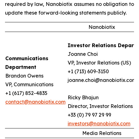
required by law, Nanobiotix assumes no obligation to
update these forward-looking statements publicly.
Nanobiotix
Investor Relations Depart
Joanne Choi
Communications
VP, Investor Relations (US)
Department
+1 (713) 609-3150
Brandon Owens
joanne.choi@nanobiotix.com
VP, Communications
+1 (617) 852-4835
Ricky Bhajun
contact@nanobiotix.com
Director, Investor Relations (
+33 (0) 79 97 29 99
investors@nanobiotix.com
Media Relations