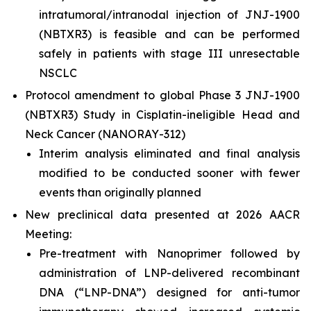
intratumoral/intranodal injection of JNJ-1900
(NBTXR3) is feasible and can be performed
safely in patients with stage III unresectable
NSCLC
Protocol amendment to global Phase 3 JNJ-1900
(NBTXR3) Study in Cisplatin-ineligible Head and
Neck Cancer (NANORAY-312)
Interim analysis eliminated and final analysis
modified to be conducted sooner with fewer
events than originally planned
New preclinical data presented at 2026 AACR
Meeting:
Pre-treatment with Nanoprimer followed by
administration of LNP-delivered recombinant
DNA (“LNP-DNA”) designed for anti-tumor