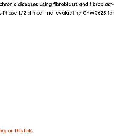
hronic diseases using fibroblasts and fibroblast-
 Phase 1/2 clinical trial evaluating CYWC628 for
 on this link.