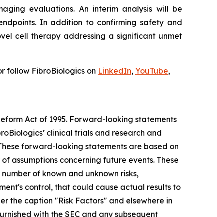
aging evaluations. An interim analysis will be
ndpoints. In addition to confirming safety and
vel cell therapy addressing a significant unmet
r follow FibroBiologics on
LinkedIn
,
YouTube
,
 Reform Act of 1995. Forward-looking statements
roBiologics’ clinical trials and research and
s. These forward-looking statements are based on
r of assumptions concerning future events. These
 a number of known and unknown risks,
nt's control, that could cause actual results to
der the caption "Risk Factors" and elsewhere in
r furnished with the SEC and any subsequent