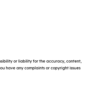
ility or liability for the accuracy, content,
f you have any complaints or copyright issues