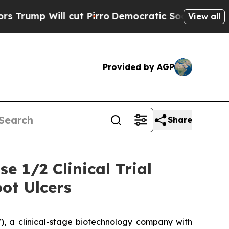
ll cut Pirro
Democratic Socialists of America P
View all
Provided by AGP
Share
e 1/2 Clinical Trial
ot Ulcers
, a clinical-stage biotechnology company with