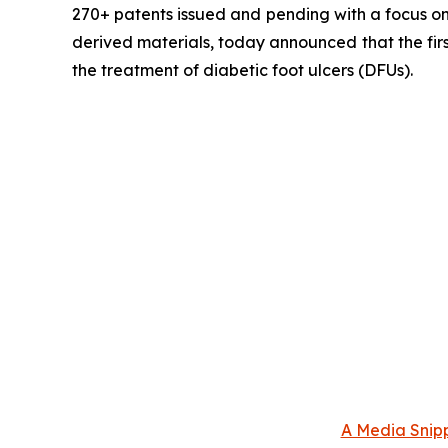
270+ patents issued and pending with a focus on 
derived materials, today announced that the fir
the treatment of diabetic foot ulcers (DFUs).
A Media Snipp