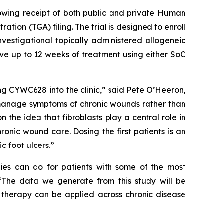
llowing receipt of both public and private Human
on (TGA) filing. The trial is designed to enroll
nvestigational topically administered allogeneic
ive up to 12 weeks of treatment using either SoC
ing CYWC628 into the clinic,” said Pete O’Heeron,
 manage symptoms of chronic wounds rather than
n the idea that fibroblasts play a central role in
onic wound care. Dosing the first patients is an
c foot ulcers.”
pies can do for patients with some of the most
. “The data we generate from this study will be
l therapy can be applied across chronic disease