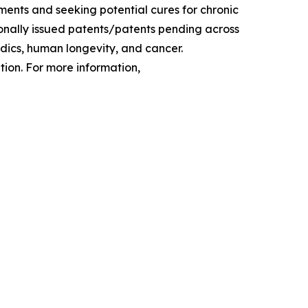
ments and seeking potential cures for chronic
tionally issued patents/patents pending across
edics, human longevity, and cancer.
ion. For more information,