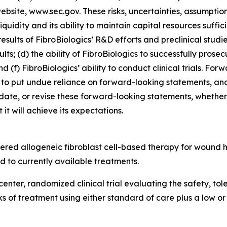
 website, www.sec.gov. These risks, uncertainties, assumptio
 liquidity and its ability to maintain capital resources suffi
esults of FibroBiologics’ R&D efforts and preclinical studi
lts; (d) the ability of FibroBiologics to successfully prosec
d (f) FibroBiologics’ ability to conduct clinical trials. Fo
to put undue reliance on forward-looking statements, and
date, or revise these forward-looking statements, whether a
it will achieve its expectations.
tered allogeneic fibroblast cell-based therapy for wound
 to currently available treatments.
center, randomized clinical trial evaluating the safety, to
eks of treatment using either standard of care plus a low o