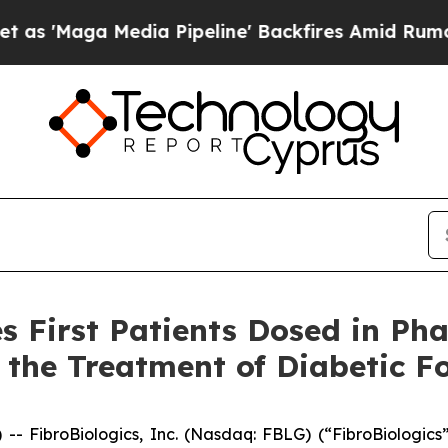
Media Pipeline' Backfires Amid Rumors Trump Wi
 First Patients Dosed in Phas
the Treatment of Diabetic Fo
ibroBiologics, Inc. (Nasdaq: FBLG) (“FibroBiologics”)