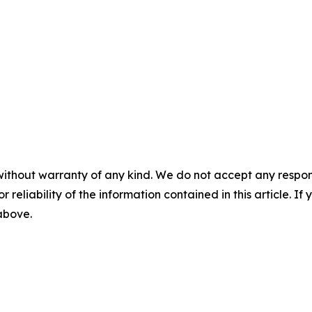
without warranty of any kind. We do not accept any responsib
r reliability of the information contained in this article. I
 above.