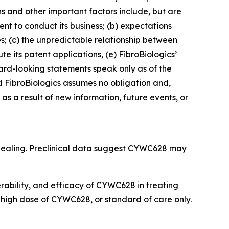
ns and other important factors include, but are
cient to conduct its business; (b) expectations
es; (c) the unpredictable relationship between
ute its patent applications, (e) FibroBiologics’
rward-looking statements speak only as of the
 FibroBiologics assumes no obligation and,
s a result of new information, future events, or
 healing. Preclinical data suggest CYWC628 may
lerability, and efficacy of CYWC628 in treating
r high dose of CYWC628, or standard of care only.