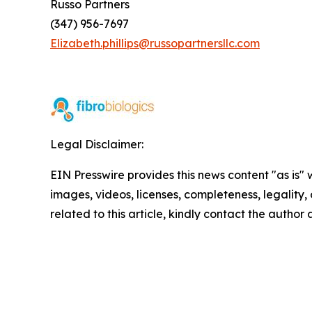
Russo Partners
(347) 956-7697
Elizabeth.phillips@russopartnersllc.com
Legal Disclaimer:
EIN Presswire provides this news content "as is" 
images, videos, licenses, completeness, legality, o
related to this article, kindly contact the author