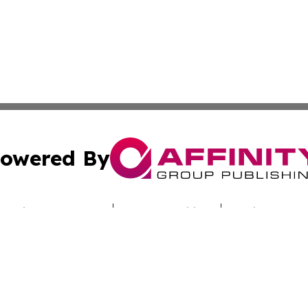
owered By
ubmit Press Release
Terms & Conditions
Copyright/DMCA
nc. dba Affinity Group Publishing & Technology Report Cyp
Cookie Settings / Your Privacy Choices