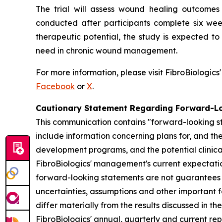
The trial will assess wound healing outcomes 
conducted after participants complete six wee
therapeutic potential, the study is expected t
need in chronic wound management.
For more information, please visit FibroBiologics
Facebook
or
X
.
Cautionary Statement Regarding Forward-L
This communication contains "forward-looking st
include information concerning plans for, and the 
development programs, and the potential clinica
FibroBiologics' management's current expectation
forward-looking statements are not guarantees o
uncertainties, assumptions and other important f
differ materially from the results discussed in t
FibroBiologics' annual, quarterly and current re