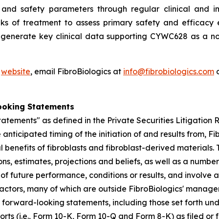
and safety parameters through regular clinical and im
ks of treatment to assess primary safety and efficacy e
o generate key clinical data supporting CYWC628 as a no
'
website
, email FibroBiologics at
info@fibrobiologics.com
o
ooking Statements
atements" as defined in the Private Securities Litigation
anticipated timing of the initiation of and results from, Fib
l benefits of fibroblasts and fibroblast-derived material
s, estimates, projections and beliefs, as well as a numbe
f future performance, conditions or results, and involve
actors, many of which are outside FibroBiologics' manageme
he forward-looking statements, including those set forth un
ports (i.e., Form 10-K, Form 10-Q and Form 8-K) as filed o