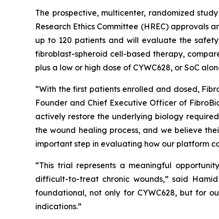
The prospective, multicenter, randomized study 
Research Ethics Committee (HREC) approvals and 
up to 120 patients and will evaluate the safety
fibroblast-spheroid cell-based therapy, compare
plus a low or high dose of CYWC628, or SoC alon
“With the first patients enrolled and dosed, Fib
Founder and Chief Executive Officer of FibroB
actively restore the underlying biology required 
the wound healing process, and we believe their
important step in evaluating how our platform can
“This trial represents a meaningful opportuni
difficult-to-treat chronic wounds,” said Hamid 
foundational, not only for CYWC628, but for ou
indications.”