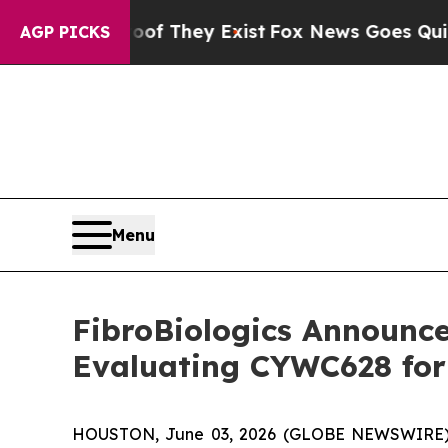
 Proof They Exist
Fox News Goes Quiet as 'Maga 
AGP PICKS
Menu
FibroBiologics Announces
Evaluating CYWC628 for 
HOUSTON, June 03, 2026 (GLOBE NEWSWIRE) -- F