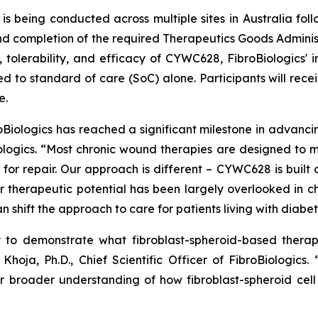
is being conducted across multiple sites in Australia fo
completion of the required Therapeutics Goods Administrati
, tolerability, and efficacy of CYWC628, FibroBiologics' i
d to standard of care (SoC) alone. Participants will rece
e.
roBiologics has reached a significant milestone in advanc
iologics. “Most chronic wound therapies are designed to
for repair. Our approach is different – CYWC628 is built o
 therapeutic potential has been largely overlooked in chr
 shift the approach to care for patients living with diabeti
ty to demonstrate what fibroblast-spheroid-based thera
Khoja, Ph.D., Chief Scientific Officer of FibroBiologics
r broader understanding of how fibroblast-spheroid cel