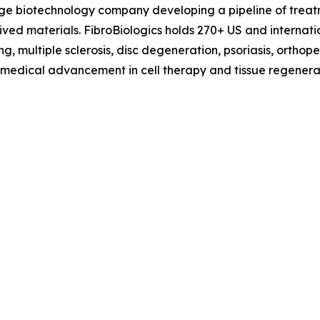
tage biotechnology company developing a pipeline of treat
erived materials. FibroBiologics holds 270+ US and interna
g, multiple sclerosis, disc degeneration, psoriasis, orthop
f medical advancement in cell therapy and tissue regenerat