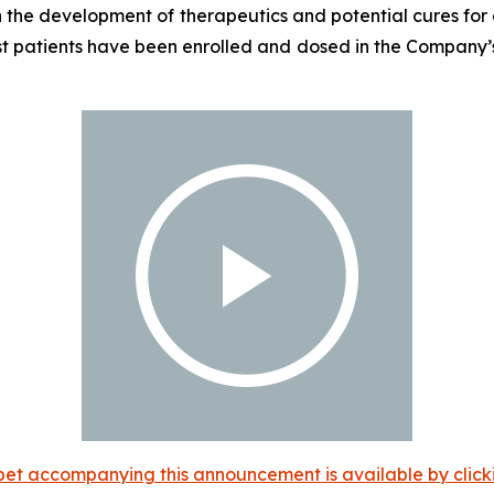
the development of therapeutics and potential cures for c
st patients have been enrolled and dosed in the Company’s
et accompanying this announcement is available by clicking