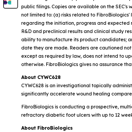
public filings. Copies are available on the SEC's
not limited to: (a) risks related to FibroBiologics'
regarding the initiation, progress and expected r
R&D and preclinical results and clinical study resu
ability to manufacture its product candidates; an
date they are made. Readers are cautioned not 
except as required by law, does not intend to up
otherwise. FibroBiologics gives no assurance that 
About CYWC628
CYWC628 is an investigational topically adminis
significantly accelerate wound healing compared
FibroBiologics is conducting a prospective, multi
refractory diabetic foot ulcers with up to 12 we
About FibroBiologics