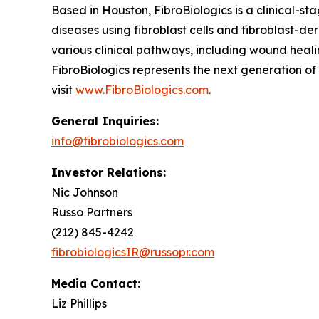
Based in Houston, FibroBiologics is a clinical-s
diseases using fibroblast cells and fibroblast-d
various clinical pathways, including wound healin
FibroBiologics represents the next generation o
visit
www.FibroBiologics.com
.
General Inquiries:
info@fibrobiologics.com
Investor Relations:
Nic Johnson
Russo Partners
(212) 845-4242
fibrobiologicsIR@russopr.com
Media Contact:
Liz Phillips