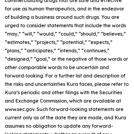
commercializing drugs that are safe and effective
for use as human therapeutics, and in the endeavor
of building a business around such drugs. You are
urged to consider statements that include the words
“may,” “will,” “would,” “could,” “should,” “believes,”
“estimates,” “projects,” “potential,” “expects,”
“plans,” “anticipates,” “intends,” “continues,”
“designed,” “goal,” or the negative of those words or
other comparable words to be uncertain and
forward-looking. For a further list and description of
the risks and uncertainties Kura faces, please refer to
Kura’s periodic and other filings with the Securities
and Exchange Commission, which are available at
www.sec.gov. Such forward-looking statements are
current only as of the date they are made, and Kura
assumes no obligation to update any forward-