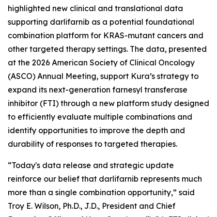
highlighted new clinical and translational data
supporting darlifarnib as a potential foundational
combination platform for
KRAS
-mutant cancers and
other targeted therapy settings. The data, presented
at the 2026 American Society of Clinical Oncology
(ASCO) Annual Meeting, support Kura’s strategy to
expand its next-generation farnesyl transferase
inhibitor (FTI) through a new platform study designed
to efficiently evaluate multiple combinations and
identify opportunities to improve the depth and
durability of responses to targeted therapies.
“Today's data release and strategic update
reinforce our belief that darlifarnib represents much
more than a single combination opportunity,” said
Troy E. Wilson, Ph.D., J.D., President and Chief