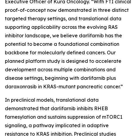
Executive Officer of Kura Oncology. “With FTI clinical
proof-of-concept now demonstrated in three distinct
targeted therapy settings, and translational data
supporting applicability across the evolving RAS
inhibitor landscape, we believe darlifarnib has the
potential to become a foundational combination
backbone for molecularly defined cancers. Our
planned platform study is designed to accelerate
development across multiple combinations and
disease settings, beginning with darlifarnib plus
daraxonrasib in
KRAS
-mutant pancreatic cancer.”
In preclinical models, translational data
demonstrated that darlifarnib inhibits RHEB
farnesylation and sustains suppression of mTORC1
signaling, a pathway implicated in adaptive
resistance to KRAS inhibition. Preclinical studies