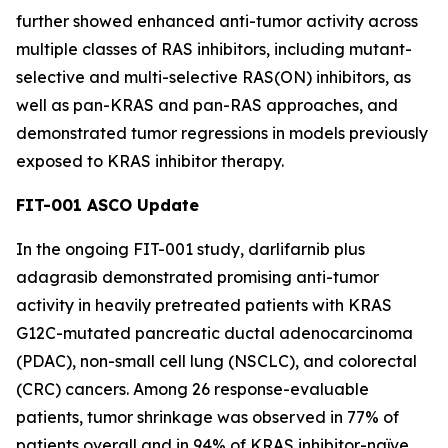
further showed enhanced anti-tumor activity across
multiple classes of RAS inhibitors, including mutant-
selective and multi-selective RAS(ON) inhibitors, as
well as pan-KRAS and pan-RAS approaches, and
demonstrated tumor regressions in models previously
exposed to KRAS inhibitor therapy.
FIT-001 ASCO Update
In the ongoing FIT-001 study, darlifarnib plus
adagrasib demonstrated promising anti-tumor
activity in heavily pretreated patients with
KRAS
G12C-mutated pancreatic ductal adenocarcinoma
(PDAC), non-small cell lung (NSCLC), and colorectal
(CRC) cancers. Among 26 response-evaluable
patients, tumor shrinkage was observed in 77% of
patients overall and in 94% of KRAS inhibitor-naïve