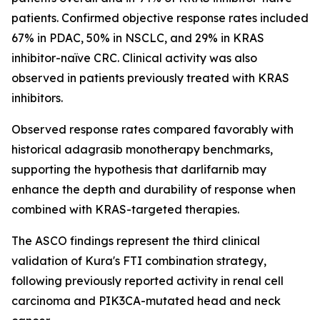
patients. Confirmed objective response rates included
67% in PDAC, 50% in NSCLC, and 29% in KRAS
inhibitor-naïve CRC. Clinical activity was also
observed in patients previously treated with KRAS
inhibitors.
Observed response rates compared favorably with
historical adagrasib monotherapy benchmarks,
supporting the hypothesis that darlifarnib may
enhance the depth and durability of response when
combined with KRAS-targeted therapies.
The ASCO findings represent the third clinical
validation of Kura's FTI combination strategy,
following previously reported activity in renal cell
carcinoma and
PIK3CA
-mutated head and neck