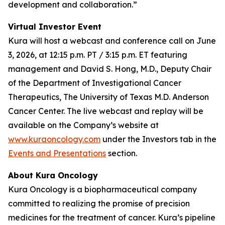
development and collaboration.”
Virtual Investor Event
Kura will host a webcast and conference call on June
3, 2026, at 12:15 p.m. PT / 3:15 p.m. ET featuring
management and David S. Hong, M.D., Deputy Chair
of the Department of Investigational Cancer
Therapeutics, The University of Texas M.D. Anderson
Cancer Center. The live webcast and replay will be
available on the Company’s website at
www.kuraoncology.com
under the Investors tab in the
Events and Presentations
section.
About Kura Oncology
Kura Oncology is a biopharmaceutical company
committed to realizing the promise of precision
medicines for the treatment of cancer. Kura’s pipeline