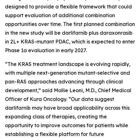
designed to provide a flexible framework that could
support evaluation of additional combination
opportunities over time. The first planned combination
in the new study will be darlifarnib plus daraxonrasib
in 2L+
KRAS
-mutant PDAC, which is expected to enter
Phase 1a evaluation in early 2027.
“The KRAS treatment landscape is evolving rapidly,
with multiple next-generation mutant-selective and
pan-RAS approaches advancing through clinical
development,” said Mollie Leoni, M.D., Chief Medical
Officer of Kura Oncology. “Our data suggest
darlifarnib may have broad applicability across this
expanding class of therapies, creating the
opportunity to improve outcomes for patients while
establishing a flexible platform for future