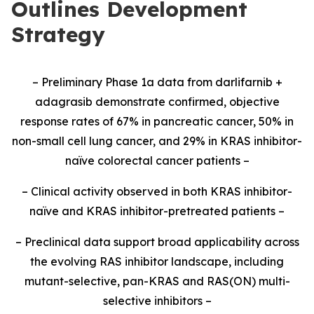
Outlines Development
Strategy
– Preliminary Phase 1a data from darlifarnib +
adagrasib demonstrate confirmed, objective
response rates of 67% in pancreatic cancer, 50% in
non-small cell lung cancer, and 29% in KRAS inhibitor-
naïve colorectal cancer patients –
– Clinical activity observed in both KRAS inhibitor-
naïve and KRAS inhibitor-pretreated patients –
– Preclinical data support broad applicability across
the evolving RAS inhibitor landscape, including
mutant-selective, pan-KRAS and RAS(ON) multi-
selective inhibitors –