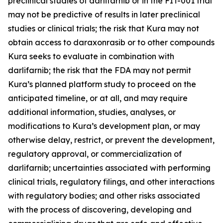
preclinical studies of darlifarnib or in the FIT-001 trial
may not be predictive of results in later preclinical
studies or clinical trials; the risk that Kura may not
obtain access to daraxonrasib or to other compounds
Kura seeks to evaluate in combination with
darlifarnib; the risk that the FDA may not permit
Kura’s planned platform study to proceed on the
anticipated timeline, or at all, and may require
additional information, studies, analyses, or
modifications to Kura’s development plan, or may
otherwise delay, restrict, or prevent the development,
regulatory approval, or commercialization of
darlifarnib; uncertainties associated with performing
clinical trials, regulatory filings, and other interactions
with regulatory bodies; and other risks associated
with the process of discovering, developing and