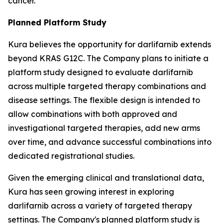
cancer.
Planned Platform Study
Kura believes the opportunity for darlifarnib extends
beyond KRAS G12C. The Company plans to initiate a
platform study designed to evaluate darlifarnib
across multiple targeted therapy combinations and
disease settings. The flexible design is intended to
allow combinations with both approved and
investigational targeted therapies, add new arms
over time, and advance successful combinations into
dedicated registrational studies.
Given the emerging clinical and translational data,
Kura has seen growing interest in exploring
darlifarnib across a variety of targeted therapy
settings. The Company's planned platform study is