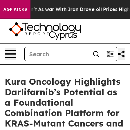
Didn’t
As war With Iran Drove oil Prices Higher, Trum
AGP PICKS
Kura Oncology Highlights
Darlifarnib’s Potential as
a Foundational
Combination Platform for
KRAS-Mutant Cancers and