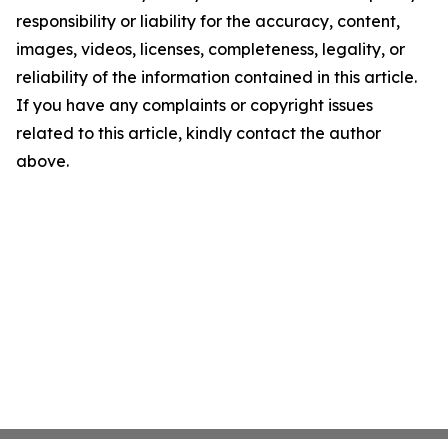
responsibility or liability for the accuracy, content,
images, videos, licenses, completeness, legality, or
reliability of the information contained in this article.
If you have any complaints or copyright issues
related to this article, kindly contact the author
above.