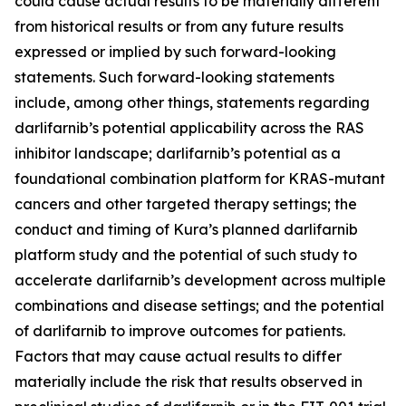
could cause actual results to be materially different
from historical results or from any future results
expressed or implied by such forward-looking
statements. Such forward-looking statements
include, among other things, statements regarding
darlifarnib’s potential applicability across the RAS
inhibitor landscape; darlifarnib’s potential as a
foundational combination platform for
KRAS
-mutant
cancers and other targeted therapy settings; the
conduct and timing of Kura’s planned darlifarnib
platform study and the potential of such study to
accelerate darlifarnib’s development across multiple
combinations and disease settings; and the potential
of darlifarnib to improve outcomes for patients.
Factors that may cause actual results to differ
materially include the risk that results observed in