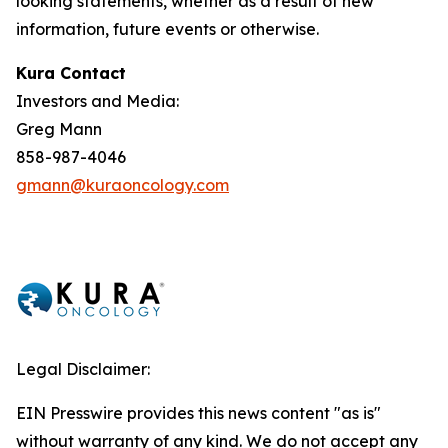
looking statements, whether as a result of new
information, future events or otherwise.
Kura Contact
Investors and Media:
Greg Mann
858-987-4046
gmann@kuraoncology.com
Legal Disclaimer:
EIN Presswire provides this news content "as is"
without warranty of any kind. We do not accept any