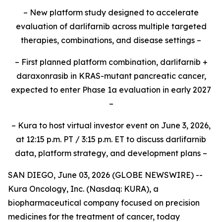
– New platform study designed to accelerate
evaluation of darlifarnib across multiple targeted
therapies, combinations, and disease settings –
– First planned platform combination, darlifarnib +
daraxonrasib in KRAS-mutant pancreatic cancer,
expected to enter Phase 1a evaluation in early 2027
–
– Kura to host virtual investor event on June 3, 2026,
at 12:15 p.m. PT / 3:15 p.m. ET to discuss darlifarnib
data, platform strategy, and development plans –
SAN DIEGO, June 03, 2026 (GLOBE NEWSWIRE) --
Kura Oncology, Inc. (Nasdaq: KURA), a
biopharmaceutical company focused on precision
medicines for the treatment of cancer, today