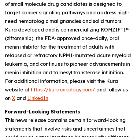
of small molecule drug candidates is designed to
target cancer signaling pathways and address high-
need hematologic malignancies and solid tumors.
Kura developed and is commercializing KOMZIFTI™
(ziftomenib), the FDA-approved once-daily, oral
menin inhibitor for the treatment of adults with
relapsed or refractory
NPM1
-mutated acute myeloid
leukemia, and continues to pioneer advancements in
menin inhibition and farnesyl transferase inhibition.
For additional information, please visit the Kura
website at
https://kuraoncology.com/
and follow us
on
X
and
LinkedIn
.
Forward-Looking Statements
This news release contains certain forward-looking
statements that involve risks and uncertainties that