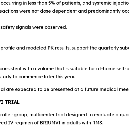
, occurring in less than 5% of patients, and systemic injec
 reactions were not dose dependent and predominantly occu
 safety signals were observed.
 profile and modeled PK results, support the quarterly s
consistent with a volume that is suitable for at-home self-
study to commence later this year.
rial are expected to be presented at a future medical mee
I TRIAL
arallel-group, multicenter trial designed to evaluate a qu
d IV regimen of BRIUMVI in adults with RMS.