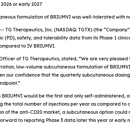
d 2026 or early 2027
taneous formulation of BRIUMVI was well-tolerated with n
TG Therapeutics, Inc. (NASDAQ: TGTX) (the “Company” 
PD), safety, and tolerability data from its Phase 1 clinic
compared to IV BRIUMVI.
fficer of TG Therapeutics, stated, “We are very pleased to
tration, low-volume subcutaneous formulation of BRIUMVI
en our confidence that the quarterly subcutaneous dosing
ndpoint.”
 BRIUMVI would be the first and only self-administered, 
cing the total number of injections per year as compared to 
rtion of the anti-CD20 market, a subcutaneous option coul
orward to reporting Phase 3 data later this year or early 