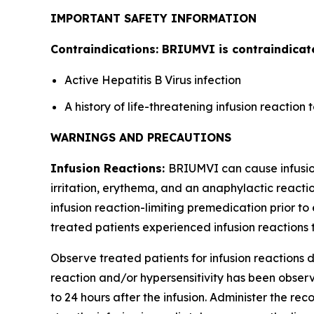
IMPORTANT SAFETY INFORMATION
Contraindications: BRIUMVI is contraindicate
Active Hepatitis B Virus infection
A history of life-threatening infusion reactio
WARNINGS AND PRECAUTIONS
Infusion Reactions:
BRIUMVI can cause infusion 
irritation, erythema, and an anaphylactic reactio
infusion reaction-limiting premedication prior to 
treated patients experienced infusion reactions t
Observe treated patients for infusion reactions du
reaction and/or hypersensitivity has been observe
to 24 hours after the infusion. Administer the r