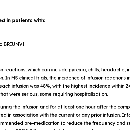
d in patients with:
n to BRIUMVI
reactions, which can include pyrexia, chills, headache, in
n. In MS clinical trials, the incidence of infusion reactio
each infusion was 48%, with the highest incidence within 24
hat were serious, some requiring hospitalization.
ring the infusion and for at least one hour after the comple
d in association with the current or any prior infusion. In
ecommended pre-medication to reduce the frequency and sever