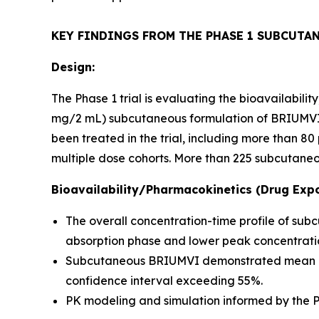
KEY FINDINGS FROM THE PHASE 1 SUBCUTA
Design:
The Phase 1 trial is evaluating the bioavailabil
mg/2 mL) subcutaneous formulation of BRIUMVI c
been treated in the trial, including more than 
multiple dose cohorts. More than 225 subcutaneo
Bioavailability/Pharmacokinetics (Drug Expo
The overall concentration-time profile of su
absorption phase and lower peak concentratio
Subcutaneous BRIUMVI demonstrated mean bioav
confidence interval exceeding 55%.
PK modeling and simulation informed by the Ph