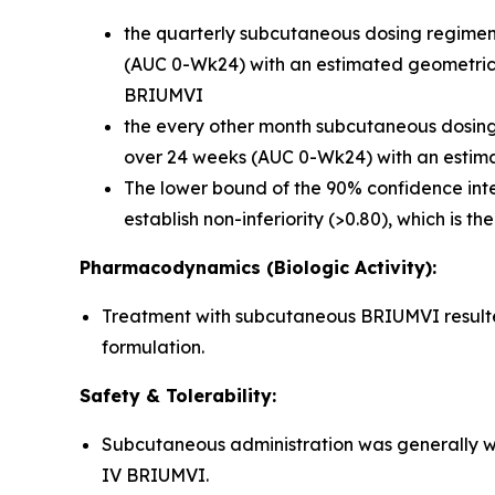
the quarterly subcutaneous dosing regimen 
(AUC 0-Wk24) with an estimated geometric m
BRIUMVI
the every other month subcutaneous dosing r
over 24 weeks (AUC 0-Wk24) with an estima
The lower bound of the 90% confidence inte
establish non-inferiority (>0.80), which is t
Pharmacodynamics (Biologic Activity):
Treatment with subcutaneous BRIUMVI resulted 
formulation.
Safety & Tolerability:
Subcutaneous administration was generally we
IV BRIUMVI.