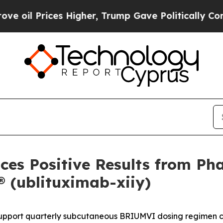
s Higher, Trump Gave Politically Connected oil C
es Positive Results from Pha
(ublituximab-xiiy)
ort quarterly subcutaneous BRIUMVI dosing regimen curr