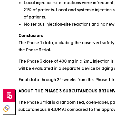
Local injection-site reactions were infrequent
21% of patients. Local and systemic injection
of patients.
No serious injection-site reactions and no new
Conclusion:
The Phase 1 data, including the observed safety
the Phase 3 trial.
The Phase 3 dose of 400 mg in a 2mL injection is 
will be evaluated in a separate device bridging 
Final data through 24-weeks from this Phase 1 t
ABOUT THE PHASE 3 SUBCUTANEOUS BRIUMV
The Phase 3 trial is a randomized, open-label, p
subcutaneous BRIUMVI compared to the approve