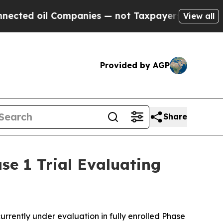
ompanies — not Taxpayers — the Chance to Cash i
View all
Provided by AGP
Share
se 1 Trial Evaluating
ently under evaluation in fully enrolled Phase