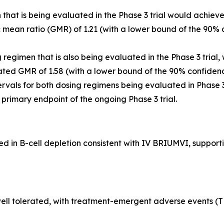
that is being evaluated in the Phase 3 trial would achiev
ean ratio (GMR) of 1.21 (with a lower bound of the 90% c
egimen that is also being evaluated in the Phase 3 trial,
ted GMR of 1.58 (with a lower bound of the 90% confidenc
rvals for both dosing regimens being evaluated in Phase 
he primary endpoint of the ongoing Phase 3 trial.
in B-cell depletion consistent with IV BRIUMVI, supportin
ll tolerated, with treatment-emergent adverse events (TEA