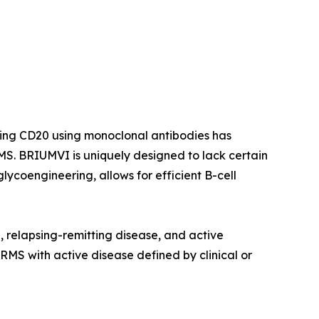
ting CD20 using monoclonal antibodies has
S. BRIUMVI is uniquely designed to lack certain
ycoengineering, allows for efficient B-cell
e, relapsing-remitting disease, and active
 RMS with active disease defined by clinical or