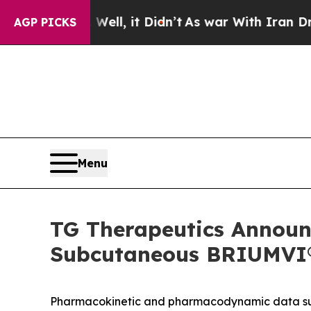
ell, it Didn’t
As war With Iran Drove oil Price
AGP PICKS
Menu
TG Therapeutics Announc
Subcutaneous BRIUMVI® 
Pharmacokinetic and pharmacodynamic data supp