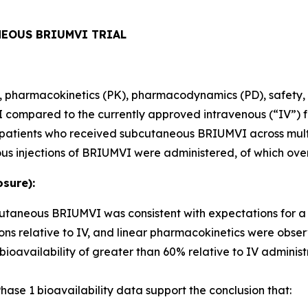
NEOUS BRIUMVI TRIAL
ity, pharmacokinetics (PK), pharmacodynamics (PD), safety, 
ompared to the currently approved intravenous (“IV”) fo
80 patients who received subcutaneous BRIUMVI across mult
us injections of BRIUMVI were administered, of which ove
sure):
bcutaneous BRIUMVI was consistent with expectations for 
ns relative to IV, and linear pharmacokinetics were obse
ailability of greater than 60% relative to IV administr
ase 1 bioavailability data support the conclusion that: