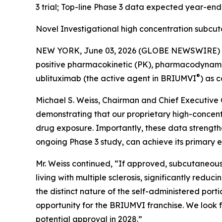
3 trial; Top-line Phase 3 data expected year-en
Novel Investigational high concentration subcu
NEW YORK, June 03, 2026 (GLOBE NEWSWIRE) -- 
positive pharmacokinetic (PK), pharmacodynamic (
®
ublituximab (the active agent in BRIUMVI
) as 
Michael S. Weiss, Chairman and Chief Executive O
demonstrating that our proprietary high-concen
drug exposure. Importantly, these data strength
ongoing Phase 3 study, can achieve its primary e
Mr. Weiss continued, “If approved, subcutaneous
living with multiple sclerosis, significantly redu
the distinct nature of the self-administered po
opportunity for the BRIUMVI franchise. We look f
potential approval in 2028.”