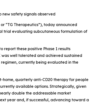
o new safety signals observed
or “TG Therapeutics”), today announced
al trial evaluating subcutaneous formulation of
 report these positive Phase 1 results
 was well tolerated and achieved sustained
 regimen, currently being evaluated in the
at-home, quarterly anti-CD20 therapy for people
currently available options. Strategically, given
d nearly double the addressable market
next year and, if successful, advancing toward a