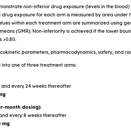
demonstrate non-inferior drug exposure (levels in the bloo
 drug exposure for each arm is measured by area under t
alues within each treatment arm are summarized using 
means (GMR). Non-inferiority is achieved if the lower bou
 >0.80.
okinetic parameters, pharmacodynamics, safety, and radi
 into one of three treatment arms:
 and every 24 weeks thereafter
mg
r-month dosing)
:
and every 8 weeks thereafter
0 mg