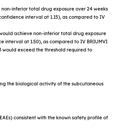
e non-inferior total drug exposure over 24 weeks
onfidence interval at 1.15), as compared to IV
 would achieve non-inferior total drug exposure
e interval at 1.50), as compared to IV BRIUMVI
3 would exceed the threshold required to
g the biological activity of the subcutaneous
Es) consistent with the known safety profile of