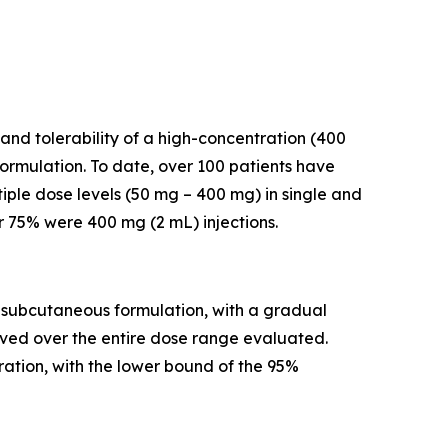
and tolerability of a high-concentration (400
rmulation. To date, over 100 patients have
iple dose levels (50 mg – 400 mg) in single and
r 75% were 400 mg (2 mL) injections.
a subcutaneous formulation, with a gradual
rved over the entire dose range evaluated.
ation, with the lower bound of the 95%