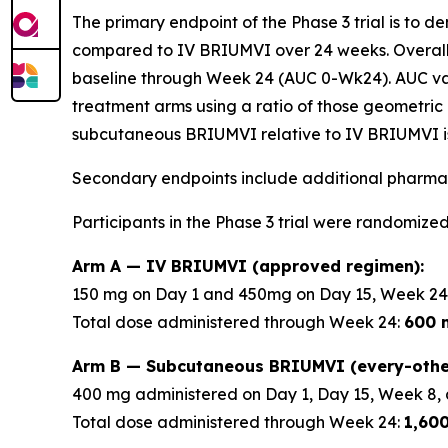
The primary endpoint of the Phase 3 trial is to 
compared to IV BRIUMVI over 24 weeks. Overall
baseline through Week 24 (AUC 0-Wk24). AUC v
treatment arms using a ratio of those geometric 
subcutaneous BRIUMVI relative to IV BRIUMVI is
Secondary endpoints include additional pharmac
Participants in the Phase 3 trial were randomized
Arm A — IV BRIUMVI (approved regimen):
150 mg on Day 1 and 450mg on Day 15, Week 24
Total dose administered through Week 24:
600 
Arm B — Subcutaneous BRIUMVI (every-othe
400 mg administered on Day 1, Day 15, Week 8, 
Total dose administered through Week 24:
1,60