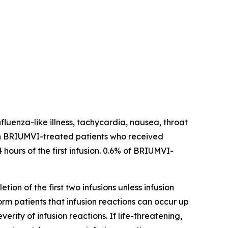
fluenza-like illness, tachycardia, nausea, throat
ns in BRIUMVI-treated patients who received
 hours of the first infusion. 0.6% of BRIUMVI-
tion of the first two infusions unless infusion
form patients that infusion reactions can occur up
ity of infusion reactions. If life-threatening,