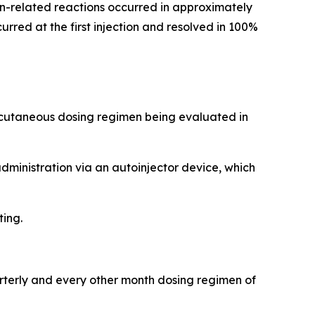
tion-related reactions occurred in approximately
rred at the first injection and resolved in 100%
ubcutaneous dosing regimen being evaluated in
administration via an autoinjector device, which
ting.
arterly and every other month dosing regimen of