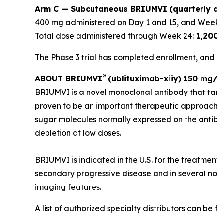
Arm C — Subcutaneous BRIUMVI (quarterly d
400 mg administered on Day 1 and 15, and Week
Total dose administered through Week 24:
1,20
The Phase 3 trial has completed enrollment, and t
®
ABOUT BRIUMVI
(ublituximab-xiiy) 150 mg/
BRIUMVI is a novel monoclonal antibody that ta
proven to be an important therapeutic approach
sugar molecules normally expressed on the antibo
depletion at low doses.
BRIUMVI is indicated in the U.S. for the treatmen
secondary progressive disease and in several non-
imaging features.
A list of authorized specialty distributors can be