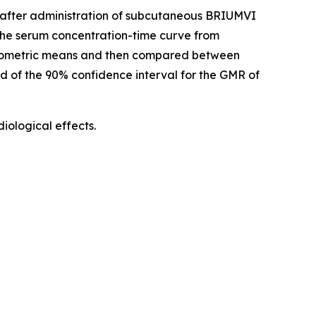
d) after administration of subcutaneous BRIUMVI
he serum concentration-time curve from
geometric means and then compared between
nd of the 90% confidence interval for the GMR of
ological effects.