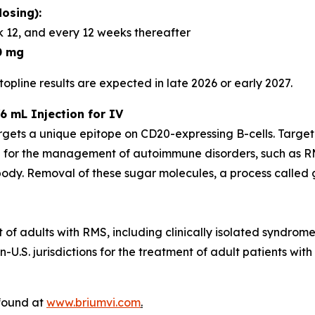
osing):
 12, and every 12 weeks thereafter
0 mg
opline results are expected in late 2026 or early 2027.
6 mL Injection for IV
rgets a unique epitope on CD20-expressing B-cells. Targe
 for the management of autoimmune disorders, such as RM
dy. Removal of these sugar molecules, a process called gl
t of adults with RMS, including clinically isolated syndrom
U.S. jurisdictions for the treatment of adult patients with
 found at
www.briumvi.com
.