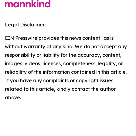
Legal Disclaimer:
EIN Presswire provides this news content "as is"
without warranty of any kind. We do not accept any
responsibility or liability for the accuracy, content,
images, videos, licenses, completeness, legality, or
reliability of the information contained in this article.
If you have any complaints or copyright issues
related to this article, kindly contact the author
above.