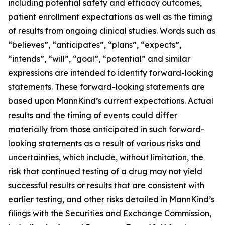
including potential safety and efficacy outcomes,
patient enrollment expectations as well as the timing
of results from ongoing clinical studies. Words such as
“believes”, “anticipates”, “plans”, “expects”,
“intends”, “will”, “goal”, “potential” and similar
expressions are intended to identify forward-looking
statements. These forward-looking statements are
based upon MannKind’s current expectations. Actual
results and the timing of events could differ
materially from those anticipated in such forward-
looking statements as a result of various risks and
uncertainties, which include, without limitation, the
risk that continued testing of a drug may not yield
successful results or results that are consistent with
earlier testing, and other risks detailed in MannKind’s
filings with the Securities and Exchange Commission,