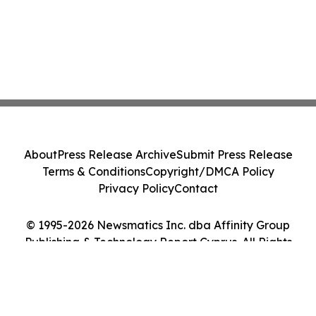
About
Press Release Archive
Submit Press Release
Terms & Conditions
Copyright/DMCA Policy
Privacy Policy
Contact
© 1995-2026 Newsmatics Inc. dba Affinity Group
Publishing & Technology Report Cyprus. All Rights
Reserved.
Cookie Settings / Your Privacy Choices