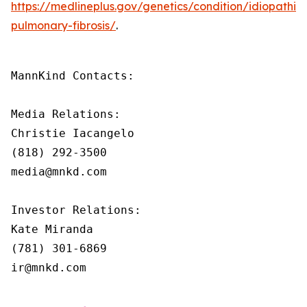
https://medlineplus.gov/genetics/condition/idiopathic-
pulmonary-fibrosis/
.
MannKind Contacts:

Media Relations:

Christie Iacangelo

(818) 292-3500

media@mnkd.com

Investor Relations:

Kate Miranda

(781) 301-6869

ir@mnkd.com