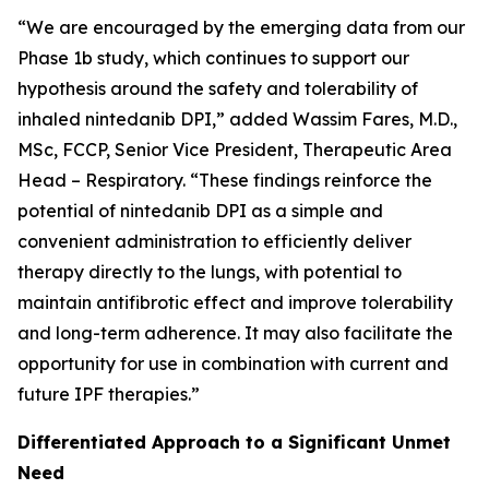
“We are encouraged by the emerging data from our
Phase 1b study, which continues to support our
hypothesis around the safety and tolerability of
inhaled nintedanib DPI,” added Wassim Fares, M.D.,
MSc, FCCP, Senior Vice President, Therapeutic Area
Head – Respiratory. “These findings reinforce the
potential of nintedanib DPI as a simple and
convenient administration to efficiently deliver
therapy directly to the lungs, with potential to
maintain antifibrotic effect and improve tolerability
and long-term adherence. It may also facilitate the
opportunity for use in combination with current and
future IPF therapies.”
Differentiated Approach to a Significant Unmet
Need