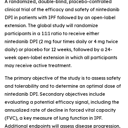
A randomized, double-blind, placebo-controlled
clinical trial of the efficacy and safety of nintedanib
DPI in patients with IPF followed by an open-label
extension. The global study will randomize
participants in a 1:1:1 ratio to receive either
nintedanib DPI (2 mg four times daily or 4 mg twice
daily) or placebo for 12 weeks, followed by a 24-
week open-label extension in which all participants
may receive active treatment.
The primary objective of the study is to assess safety
and tolerability and to determine an optimal dose of
nintedanib DPI. Secondary objectives include
evaluating a potential efficacy signal, including the
annualized rate of decline in forced vital capacity
(FVC), a key measure of lung function in IPF.
Additional endpoints will assess disease progression,