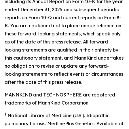
including its Annual Report on Form 10-K for the year
ended December 31, 2025 and subsequent periodic
reports on Form 10-Q and current reports on Form 8-
K. You are cautioned not to place undue reliance on
these forward-looking statements, which speak only
as of the date of this press release. All forward-
looking statements are qualified in their entirety by
this cautionary statement, and MannKind undertakes
no obligation to revise or update any forward-
looking statements to reflect events or circumstances
after the date of this press release.
MANNKIND and TECHNOSPHERE are registered
trademarks of MannKind Corporation.
1
National Library of Medicine (U.S.).
Idiopathic
pulmonary fibrosis
. MedlinePlus Genetics. Available at: