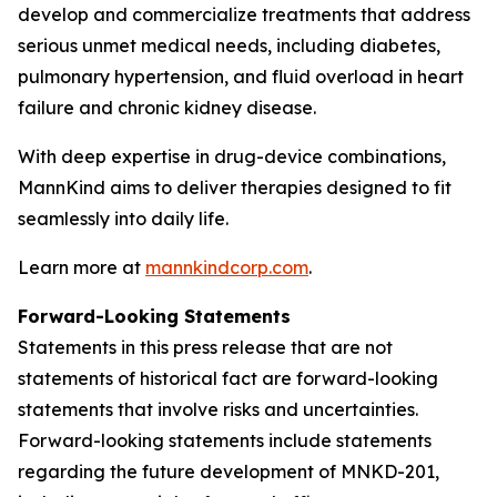
develop and commercialize treatments that address
serious unmet medical needs, including diabetes,
pulmonary hypertension, and fluid overload in heart
failure and chronic kidney disease.
With deep expertise in drug-device combinations,
MannKind aims to deliver therapies designed to fit
seamlessly into daily life.
Learn more at
mannkindcorp.com
.
Forward-Looking Statements
Statements in this press release that are not
statements of historical fact are forward-looking
statements that involve risks and uncertainties.
Forward-looking statements include statements
regarding the future development of MNKD-201,