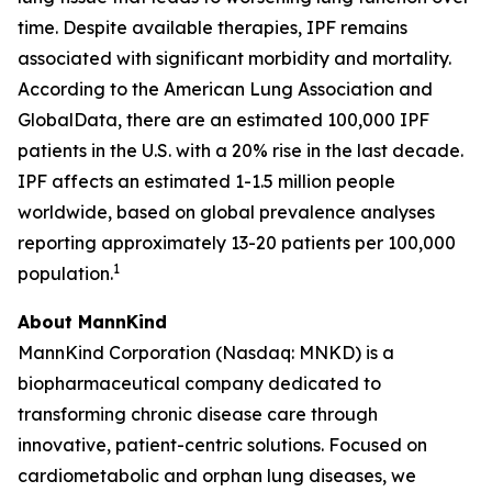
time. Despite available therapies, IPF remains
associated with significant morbidity and mortality.
According to the American Lung Association and
GlobalData, there are an estimated 100,000 IPF
patients in the U.S. with a 20% rise in the last decade.
IPF affects an estimated 1-1.5 million people
worldwide, based on global prevalence analyses
reporting approximately 13-20 patients per 100,000
1
population.
About MannKind
MannKind Corporation (Nasdaq: MNKD) is a
biopharmaceutical company dedicated to
transforming chronic disease care through
innovative, patient-centric solutions. Focused on
cardiometabolic and orphan lung diseases, we