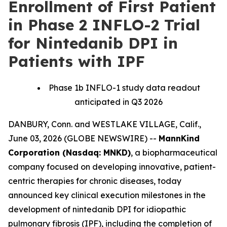
Enrollment of First Patient
in Phase 2 INFLO-2 Trial
for Nintedanib DPI in
Patients with IPF
Phase 1b INFLO-1 study data readout
anticipated in Q3 2026
DANBURY, Conn. and WESTLAKE VILLAGE, Calif.,
June 03, 2026 (GLOBE NEWSWIRE) --
MannKind
Corporation (Nasdaq: MNKD)
, a biopharmaceutical
company focused on developing innovative, patient-
centric therapies for chronic diseases, today
announced key clinical execution milestones in the
development of nintedanib DPI for idiopathic
pulmonary fibrosis (IPF), including the completion of