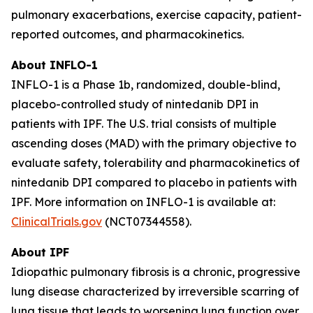
pulmonary exacerbations, exercise capacity, patient-
reported outcomes, and pharmacokinetics.
About INFLO-1
INFLO-1 is a Phase 1b, randomized, double-blind,
placebo-controlled study of nintedanib DPI in
patients with IPF. The U.S. trial consists of multiple
ascending doses (MAD) with the primary objective to
evaluate safety, tolerability and pharmacokinetics of
nintedanib DPI compared to placebo in patients with
IPF. More information on INFLO-1 is available at:
ClinicalTrials.gov
(NCT07344558).
About IPF
Idiopathic pulmonary fibrosis is a chronic, progressive
lung disease characterized by irreversible scarring of
lung tissue that leads to worsening lung function over