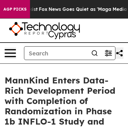
hey Exist
Fox News Goes Quiet as 'Maga Media Pipeline
AGP PICKS
MannKind Enters Data-
Rich Development Period
with Completion of
Randomization in Phase
1b INFLO-1 Study and