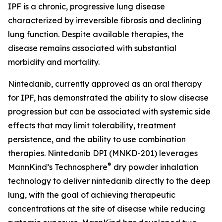
IPF is a chronic, progressive lung disease
characterized by irreversible fibrosis and declining
lung function. Despite available therapies, the
disease remains associated with substantial
morbidity and mortality.
Nintedanib, currently approved as an oral therapy
for IPF, has demonstrated the ability to slow disease
progression but can be associated with systemic side
effects that may limit tolerability, treatment
persistence, and the ability to use combination
therapies. Nintedanib DPI (MNKD-201) leverages
®
MannKind’s Technosphere
dry powder inhalation
technology to deliver nintedanib directly to the deep
lung, with the goal of achieving therapeutic
concentrations at the site of disease while reducing