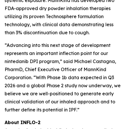
systemic exposure. MannKind has developed two
FDA-approved dry powder inhalation therapies
utilizing its proven Technosphere formulation
technology, with clinical data demonstrating less
than 3% discontinuation due to cough.
“Advancing into this next stage of development
represents an important inflection point for our
nintedanib DPI program,” said Michael Castagna,
PharmD, Chief Executive Officer of MannKind
Corporation. “With Phase 1b data expected in Q3
2026 and a global Phase 2 study now underway, we
believe we are well-positioned to generate early
clinical validation of our inhaled approach and to
further define its potential in IPF.”
About INFLO-2