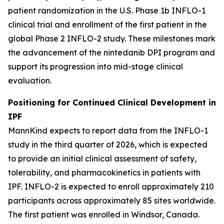
patient randomization in the U.S. Phase 1b INFLO-1
clinical trial and enrollment of the first patient in the
global Phase 2 INFLO-2 study. These milestones mark
the advancement of the nintedanib DPI program and
support its progression into mid-stage clinical
evaluation.
Positioning for Continued Clinical Development in
IPF
MannKind expects to report data from the INFLO-1
study in the third quarter of 2026, which is expected
to provide an initial clinical assessment of safety,
tolerability, and pharmacokinetics in patients with
IPF. INFLO-2 is expected to enroll approximately 210
participants across approximately 85 sites worldwide.
The first patient was enrolled in Windsor, Canada.