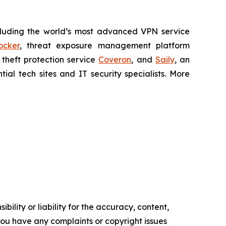
cluding the world’s most advanced VPN service
ocker
, threat exposure management platform
y theft protection service
Coveron
, and
Saily
, an
al tech sites and IT security specialists. More
ility or liability for the accuracy, content,
f you have any complaints or copyright issues