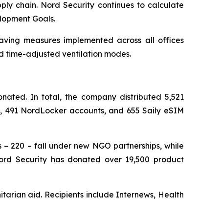
ply chain. Nord Security continues to calculate
elopment Goals.
saving measures implemented across all offices
d time-adjusted ventilation modes.
ated. In total, the company distributed 5,521
ts, 491 NordLocker accounts, and 655 Saily eSIM
s – 220 – fall under new NGO partnerships, while
 Nord Security has donated over 19,500 product
tarian aid. Recipients include Internews, Health