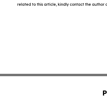
related to this article, kindly contact the author
P