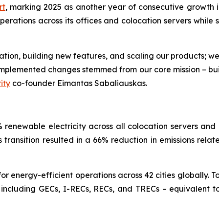
rt
, marking 2025 as another year of consecutive growth in
ations across its offices and colocation servers while si
ovation, building new features, and scaling our products; w
e implemented changes stemmed from our core mission – bu
ity
co-founder Eimantas Sabaliauskas.
renewable electricity across all colocation servers and 
is transition resulted in a 66% reduction in emissions rela
 energy-efficient operations across 42 cities globally. T
 including GECs, I-RECs, RECs, and TRECs – equivalent to