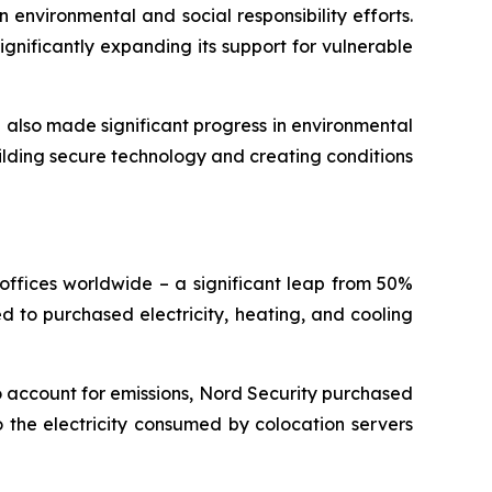
 environmental and social responsibility efforts.
gnificantly expanding its support for vulnerable
e also made significant progress in environmental
ilding secure technology and creating conditions
offices worldwide – a significant leap from 50%
ted to purchased electricity, heating, and cooling
o account for emissions, Nord Security purchased
 the electricity consumed by colocation servers