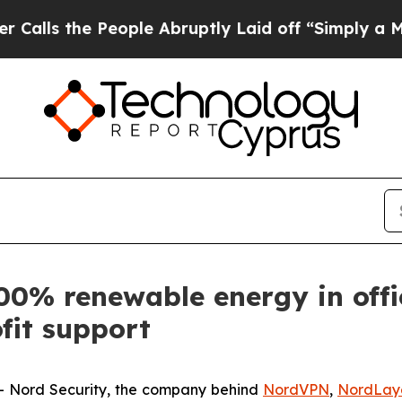
he People Abruptly Laid off “Simply a Math Pr
00% renewable energy in offi
fit support
Nord Security, the company behind
NordVPN
,
NordLay