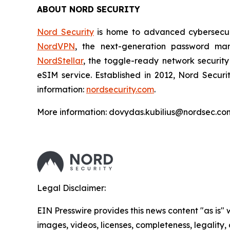
ABOUT NORD SECURITY
Nord Security
is home to advanced cybersecuri
NordVPN
, the next-generation password m
NordStellar
, the toggle-ready network security
eSIM service. Established in 2012, Nord Securi
information:
nordsecurity.com
.
More information: dovydas.kubilius@nordsec.co
Legal Disclaimer:
EIN Presswire provides this news content "as is" 
images, videos, licenses, completeness, legality, o