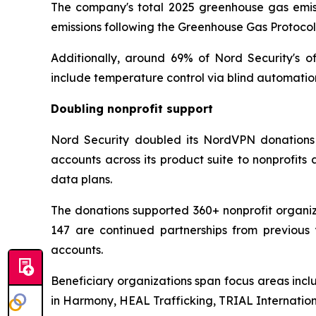
The company's total 2025 greenhouse gas emissi
emissions following the Greenhouse Gas Protoco
Additionally, around 69% of Nord Security's o
include temperature control via blind automatio
Doubling nonprofit support
Nord Security doubled its NordVPN donations 
accounts across its product suite to nonprofit
data plans.
The donations supported 360+ nonprofit organiza
147 are continued partnerships from previous 
accounts.
Beneficiary organizations span focus areas incl
in Harmony, HEAL Trafficking, TRIAL Internati