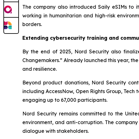
The company also introduced Saily eSIMs to its 
working in humanitarian and high-risk environme
borders.
Extending cybersecurity training and commu
By the end of 2025, Nord Security also finalize
Changemakers.” Already launched this year, the 
and resilience.
Beyond product donations, Nord Security contr
including AccessNow, Open Rights Group, Tech t
engaging up to 67,000 participants.
Nord Security remains committed to the United N
environment, and anti-corruption. The company 
dialogue with stakeholders.