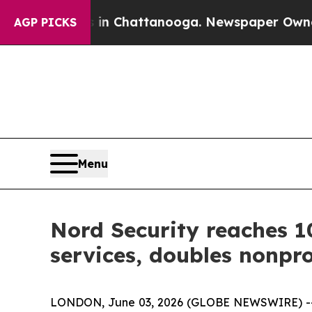
Chaos in Chattanooga. Newspaper Owner Calls t
AGP PICKS
Menu
Nord Security reaches 1
services, doubles nonpro
LONDON, June 03, 2026 (GLOBE NEWSWIRE) -- 