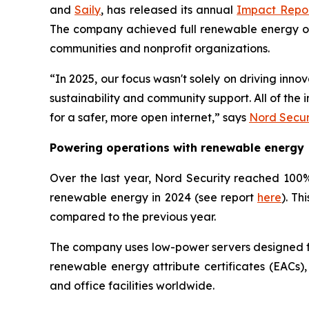
and
Saily
, has released its annual
Impact Repo
The company achieved full renewable energy oper
communities and nonprofit organizations.
“In 2025, our focus wasn't solely on driving inn
sustainability and community support. All of th
for a safer, more open internet,” says
Nord Secur
Powering operations with renewable energy
Over the last year, Nord Security reached 100% 
renewable energy in 2024 (see report
here
). Th
compared to the previous year.
The company uses low-power servers designed for
renewable energy attribute certificates (EACs),
and office facilities worldwide.