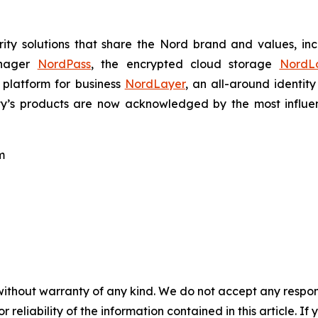
ty solutions that share the Nord brand and values, in
anager
NordPass
, the encrypted cloud storage
NordL
 platform for business
NordLayer
, an all-around identit
ty’s products are now acknowledged by the most influenti
m
without warranty of any kind. We do not accept any responsib
r reliability of the information contained in this article. I