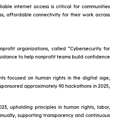
able internet access is critical for communities
s, affordable connectivity for their work across
profit organizations, called “Cybersecurity for
uidance to help nonprofit teams build confidence
ts focused on human rights in the digital age,
 sponsored approximately 90 hackathons in 2025,
3, upholding principles in human rights, labor,
nnually, supporting transparency and continuous