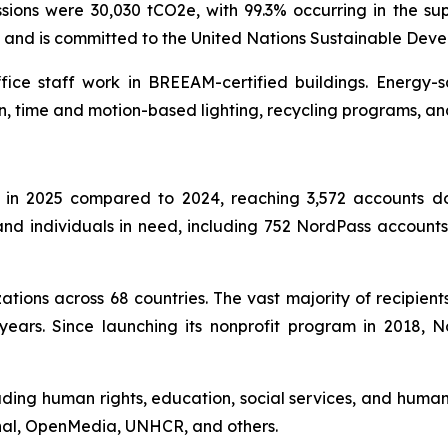
ons were 30,030 tCO2e, with 99.3% occurring in the sup
l and is committed to the United Nations Sustainable Dev
ffice staff work in BREEAM-certified buildings. Energy-
n, time and motion-based lighting, recycling programs, an
in 2025 compared to 2024, reaching 3,572 accounts don
s and individuals in need, including 752 NordPass accoun
tions across 68 countries. The vast majority of recipient
years. Since launching its nonprofit program in 2018,
uding human rights, education, social services, and humani
onal, OpenMedia, UNHCR, and others.