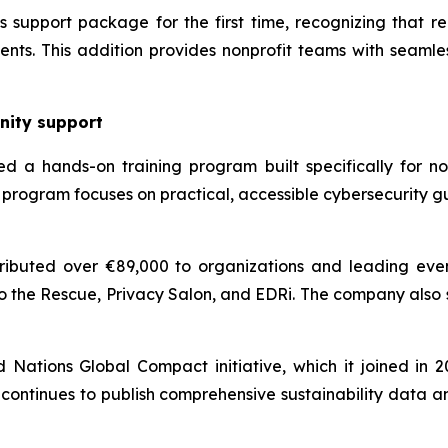
support package for the first time, recognizing that reli
nts. This addition provides nonprofit teams with seamles
nity support
d a hands-on training program built specifically for non
program focuses on practical, accessible cybersecurity g
ibuted over €89,000 to organizations and leading even
o the Rescue, Privacy Salon, and EDRi. The company also
ations Global Compact initiative, which it joined in 202
continues to publish comprehensive sustainability data a