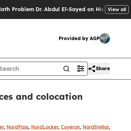
oblem
Dr. Abdul El-Sayed on Historic Michigan Win
View all
Provided by AGP
Share
ces and colocation
er
,
NordPass
,
NordLocker
,
Coveron
,
NordStellar
,