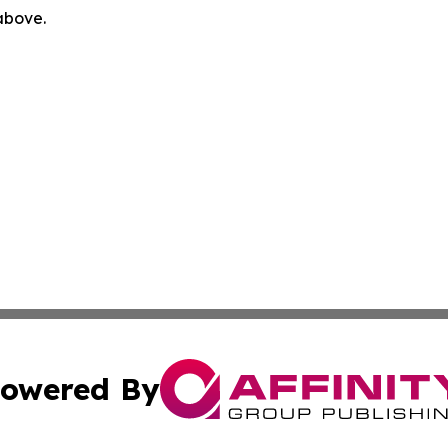
 above.
owered By