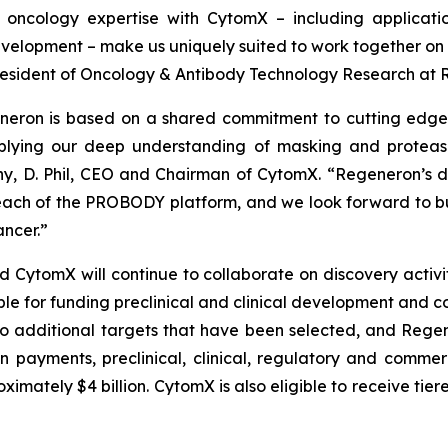
oncology expertise with CytomX – including applicati
elopment – make us uniquely suited to work together on t
e President of Oncology & Antibody Technology Research at
neron is based on a shared commitment to cutting edge 
lying our deep understanding of masking and protease 
y, D. Phil, CEO and Chairman of CytomX. “Regeneron’s de
ach of the PROBODY platform, and we look forward to bu
ncer.”
tomX will continue to collaborate on discovery activitie
ble for funding preclinical and clinical development and c
o additional targets that have been selected, and Regene
on payments, preclinical, clinical, regulatory and comme
mately $4 billion. CytomX is also eligible to receive tier