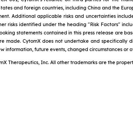
tates and foreign countries, including China and the Euro
t. Additional applicable risks and uncertainties include
er risks identified under the heading "Risk Factors" inc
looking statements contained in this press release are ba
re made. CytomX does not undertake and specifically d
ew information, future events, changed circumstances or o
 Therapeutics, Inc. All other trademarks are the properti