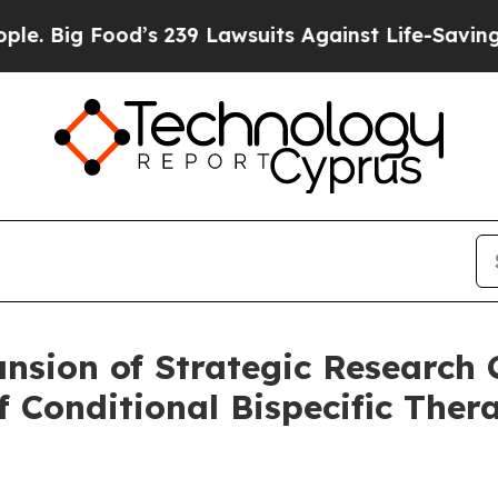
od’s 239 Lawsuits Against Life-Saving Policies
He
sion of Strategic Research C
f Conditional Bispecific Thera