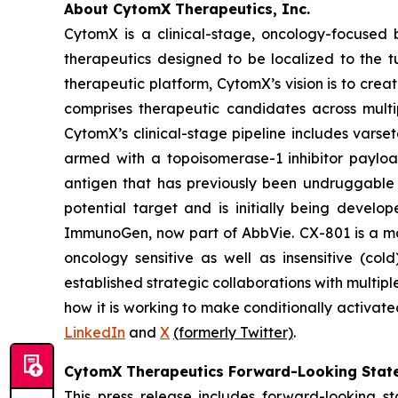
About CytomX Therapeutics, Inc.
CytomX is a clinical-stage, oncology-focuse
therapeutics designed to be localized to the 
therapeutic platform, CytomX’s vision is to crea
comprises therapeutic candidates across multi
CytomX’s clinical-stage pipeline includes var
armed with a topoisomerase-1 inhibitor paylo
antigen that has previously been undruggable 
potential target and is initially being develo
ImmunoGen, now part of AbbVie. CX-801 is a 
oncology sensitive as well as insensitive (co
established strategic collaborations with mult
how it is working to make conditionally activate
LinkedIn
and
X
(formerly Twitter)
.
CytomX Therapeutics Forward-Looking Stat
This press release includes forward-looking s