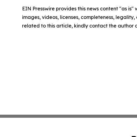
EIN Presswire provides this news content "as is" 
images, videos, licenses, completeness, legality, o
related to this article, kindly contact the author