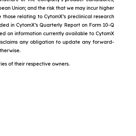
pean Union; and the risk that we may incur higher
 those relating to CytomX’s preclinical research
luded in CytomX’s Quarterly Report on Form 10-Q
sed on information currently available to CytomX
isclaims any obligation to update any forward-
therwise.
es of their respective owners.