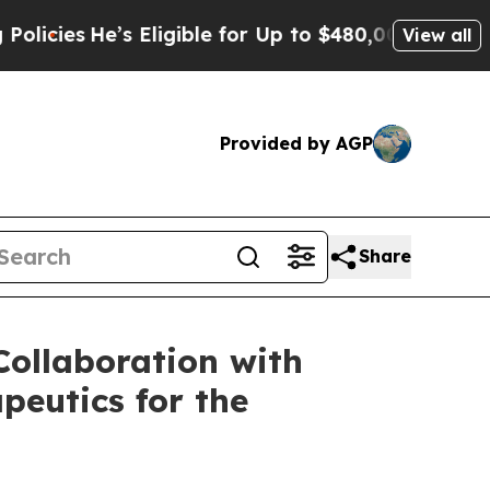
’s Eligible for Up to $480,000 After Being Wron
View all
Provided by AGP
Share
ollaboration with
peutics for the