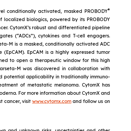
®
vel conditionally activated, masked PROBODY
of localized biologics, powered by its PROBODY
ncer. CytomX’s robust and differentiated pipeline
gates (“ADCs”), cytokines and T-cell engagers.
eta-M is a masked, conditionally activated ADC
le (EpCAM). EpCAM is a highly expressed tumor
ned to open a therapeutic window for this high
 Varseta-M was discovered in collaboration with
 potential applicability in traditionally immuno-
e treatment of metastatic melanoma. CytomX has
 Moderna. For more information about CytomX and
t cancer, visit
www.cytomx.com
and follow us on
own and unknown risks, uncertainties and other