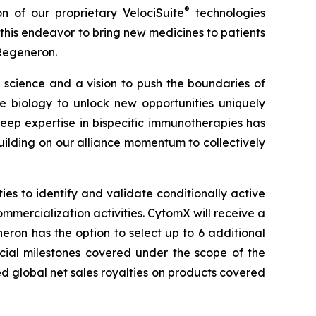
®
on of our proprietary
VelociSuite
technologies
his endeavor to bring new medicines to patients
 Regeneron.
science and a vision to push the boundaries of
biology to unlock new opportunities uniquely
ep expertise in bispecific immunotherapies has
ilding on our alliance momentum to collectively
s to identify and validate conditionally active
ommercialization activities. CytomX will receive a
ron has the option to select up to 6 additional
rcial milestones covered under the scope of the
ed global net sales royalties on products covered