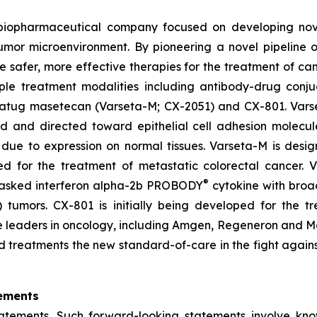
d biopharmaceutical company focused on developing no
tumor microenvironment. By pioneering a novel pipeline 
te safer, more effective therapies for the treatment of ca
ple treatment modalities including antibody-drug conju
setatug masetecan (Varseta-M; CX-2051) and CX-801. Vars
ad and directed toward epithelial cell adhesion molecu
due to expression on normal tissues. Varseta-M is desig
ped for the treatment of metastatic colorectal cancer.
®
masked interferon alpha-2b PROBODY
cytokine with broad
ld) tumors. CX-801 is initially being developed for th
iple leaders in oncology, including Amgen, Regeneron and
d treatments the new standard-of-care in the fight agains
ements
tatements. Such forward-looking statements involve kn