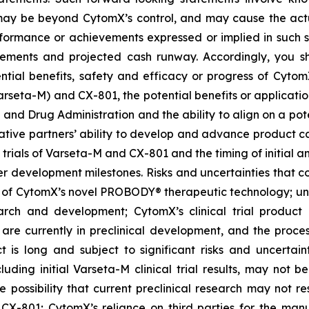
t, may be beyond CytomX’s control, and may cause the act
erformance or achievements expressed or implied in such s
reements and projected cash runway. Accordingly, you s
ential benefits, safety and efficacy or progress of CytomX
rseta-M) and CX-801, the potential benefits or applicat
 and Drug Administration and the ability to align on a pot
ative partners’ ability to develop and advance product ca
l trials of Varseta-M and CX-801 and the timing of initial a
er development milestones. Risks and uncertainties that co
 of CytomX’s novel PROBODY® therapeutic technology; unce
arch and development; CytomX’s clinical trial product c
re currently in preclinical development, and the proces
s long and subject to significant risks and uncertaintie
cluding initial Varseta-M clinical trial results, may not be
 the possibility that current preclinical research may not 
X-801; CytomX’s reliance on third parties for the man