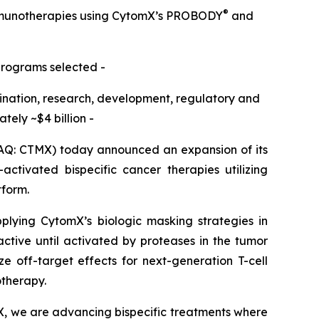
®
immunotherapies using CytomX’s PROBODY
and
programs selected -
omination, research, development, regulatory and
ely ~$4 billion -
Q: CTMX) today announced an expansion of its
ctivated bispecific cancer therapies utilizing
tform.
pplying CytomX’s biologic masking strategies in
active until activated by proteases in the tumor
e off-target effects for next-generation T-cell
otherapy.
X, we are advancing bispecific treatments where