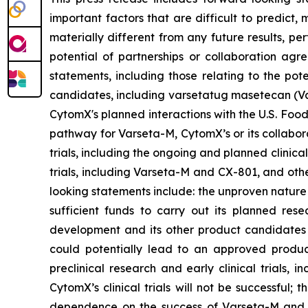
important factors that are difficult to predic
materially different from any future results, p
potential of partnerships or collaboration ag
statements, including those relating to the pot
candidates, including varsetatug masetecan (Va
CytomX's planned interactions with the U.S. Food
pathway for Varseta-M, CytomX’s or its collabor
trials, including the ongoing and planned clinica
trials, including Varseta-M and CX-801, and oth
looking statements include: the unproven nature
sufficient funds to carry out its planned rese
development and its other product candidates a
could potentially lead to an approved product i
preclinical research and early clinical trials, in
CytomX’s clinical trials will not be successful;
dependence on the success of Varseta-M and C