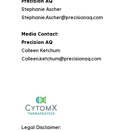
Precision AQ
Stephanie Ascher
Stephanie.Ascher@precisionaq.com
Media Contact:
Precision AQ
Colleen Ketchum
Colleen.ketchum@precisionaq.com
Legal Disclaimer: