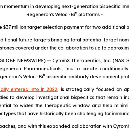
rch momentum in developing next-generation bispecific 
®
Regeneron's Veloci-Bi
platforms -
e $37 million target selection payment for two additional 
ditional future targets bringing total potential target n
stones covered under the collaboration to up to approximat
(GLOBE NEWSWIRE) -- CytomX Therapeutics, Inc. (NASDA
generon Pharmaceuticals, Inc. to create conditionally-a
®
egeneron’s
Veloci-Bi
bispecific antibody development pla
tially entered into in 2022
, is strategically focused on a
ies to develop investigational bispecifics that remain in
ntial to widen the therapeutic window and help minimiz
r types that have historically been challenging for immun
oaches, and with this expanded collaboration with Cytom