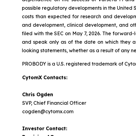
possible regulatory developments in the United S
costs than expected for research and developmen
and development, clinical development, and oth
filed with the SEC on May 7, 2026. The forward-
and speak only as of the date on which they a
looking statements, whether as a result of any n
PROBODY is a U.S. registered trademark of CytomX
CytomX Contacts:
Chris Ogden
SVP, Chief Financial Officer
cogden@cytomx.com
Investor Contact: