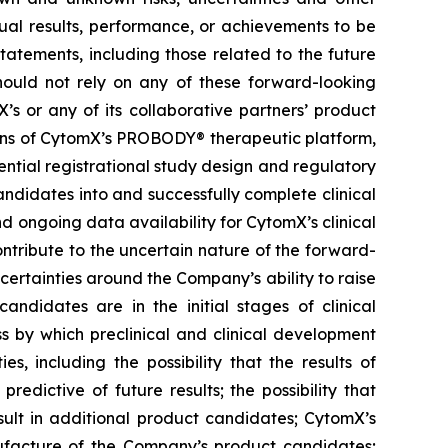
ual results, performance, or achievements to be
tatements, including those related to the future
hould not rely on any of these forward-looking
’s or any of its collaborative partners’ product
ions of CytomX’s PROBODY® therapeutic platform,
ential registrational study design and regulatory
ndidates into and successfully complete clinical
nd ongoing data availability for CytomX’s clinical
ntribute to the uncertain nature of the forward-
rtainties around the Company’s ability to raise
andidates are in the initial stages of clinical
s by which preclinical and clinical development
s, including the possibility that the results of
 predictive of future results; the possibility that
result in additional product candidates; CytomX’s
ufacture of the Company’s product candidates;