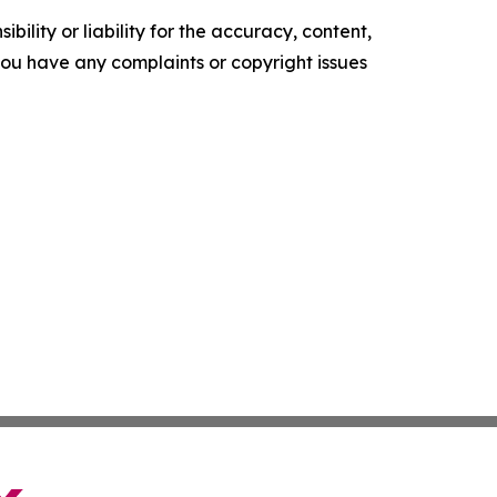
ility or liability for the accuracy, content,
f you have any complaints or copyright issues