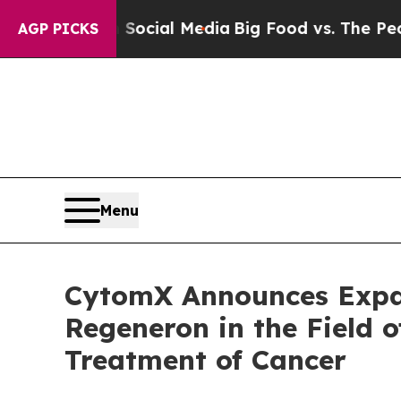
s on Social Media
Big Food vs. The People. Big Fo
AGP PICKS
Menu
CytomX Announces Expan
Regeneron in the Field o
Treatment of Cancer