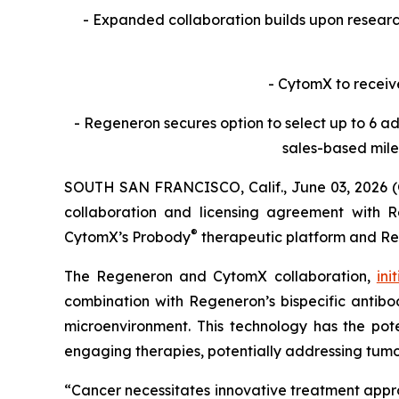
- Expanded collaboration builds upon resea
- CytomX to receiv
- Regeneron secures option to select up to 6 ad
sales-based mile
SOUTH SAN FRANCISCO, Calif., June 03, 2026 
collaboration and licensing agreement with Re
®
CytomX’s Probody
therapeutic platform and R
The Regeneron and CytomX collaboration,
ini
combination with Regeneron’s bispecific antibod
microenvironment. This technology has the pote
engaging therapies, potentially addressing tumo
“Cancer necessitates innovative treatment appr