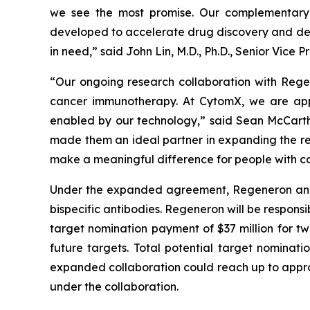
we see the most promise. Our complementary 
developed to accelerate drug discovery and dev
in need,” said John Lin, M.D., Ph.D., Senior Vic
“Our ongoing research collaboration with Rege
cancer immunotherapy. At CytomX, we are app
enabled by our technology,” said Sean McCarth
made them an ideal partner in expanding the re
make a meaningful difference for people with ca
Under the expanded agreement, Regeneron and Cy
bispecific antibodies. Regeneron will be responsi
target nomination payment of $37 million for tw
future targets. Total potential target nominati
expanded collaboration could reach up to approxi
under the collaboration.