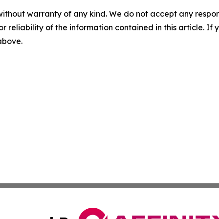
without warranty of any kind. We do not accept any responsib
r reliability of the information contained in this article. I
 above.