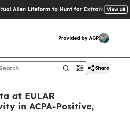
feform to Hunt for Extraterrestrials
About Three M
View all
Provided by AGP
Share
ata at EULAR
ity in ACPA-Positive,