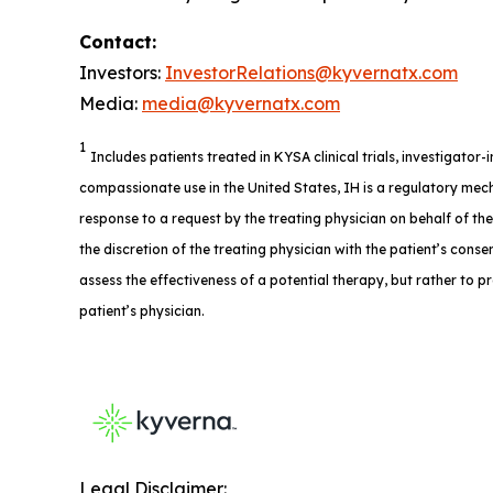
Contact:
Investors:
InvestorRelations@kyvernatx.com
Media:
media@kyvernatx.com
1
Includes patients treated in KYSA clinical trials, investigator
compassionate use in the United States, IH is a regulatory mech
response to a request by the treating physician on behalf of th
the discretion of the treating physician with the patient’s consent
assess the effectiveness of a potential therapy, but rather to p
patient’s physician.
Legal Disclaimer: