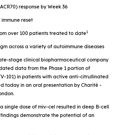
 (ACR70) response by Week 36
f immune reset
1
from over 100 patients treated to date
digm across a variety of autoimmune diseases
ate-stage clinical biopharmaceutical company
dated data from the Phase 1 portion of
101) in patients with active anti-citrullinated
d today in an oral presentation by Charité -
ondon.
 single dose of miv-cel resulted in deep B-cell
 findings demonstrate the potential of an