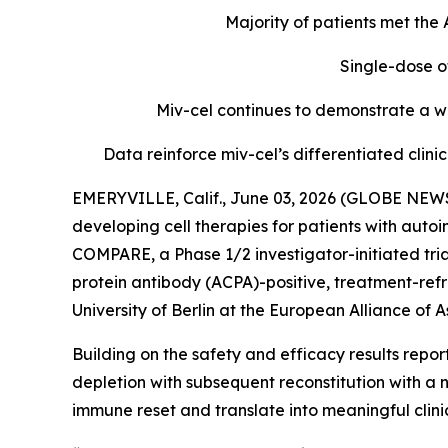
Majority of patients met th
Single-dose o
Miv-cel continues to demonstrate a we
Data reinforce miv-cel’s differentiated cli
EMERYVILLE, Calif., June 03, 2026 (GLOBE NEWS
developing cell therapies for patients with aut
COMPARE, a Phase 1/2 investigator-initiated tria
protein antibody (ACPA)-positive, treatment-refr
University of Berlin at the European Alliance o
Building on the safety and efficacy results repo
depletion with subsequent reconstitution with a 
immune reset and translate into meaningful clin