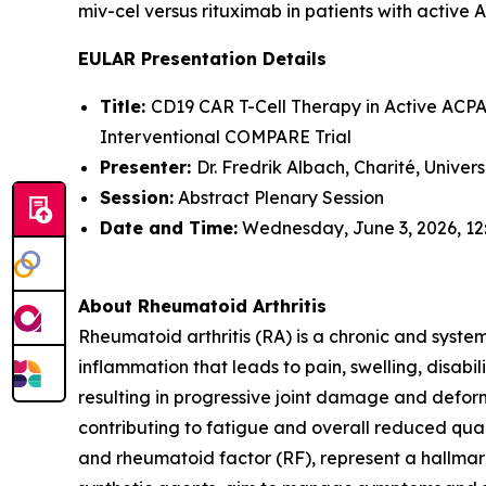
miv-cel versus rituximab in patients with active 
EULAR Presentation Details
Title:
CD19 CAR T-Cell Therapy in Active ACPA-
Interventional COMPARE Trial
Presenter:
Dr. Fredrik Albach, Charité, Univer
Session:
Abstract Plenary Session
Date and Time:
Wednesday, June 3, 2026, 12
About Rheumatoid Arthritis
Rheumatoid arthritis (RA) is a chronic and syste
inflammation that leads to pain, swelling, disabi
resulting in progressive joint damage and deform
contributing to fatigue and overall reduced quali
and rheumatoid factor (RF), represent a hallmark