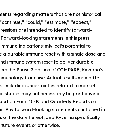
ments regarding matters that are not historical
 “continue,” “could,” “estimate,” “expect,”
xpressions are intended to identify forward-
 Forward-looking statements in this press
toimmune indications; miv-cel’s potential to
de a durable immune reset with a single dose and
 and immune system reset to deliver durable
from the Phase 2 portion of COMPARE; Kyverna’s
immunology franchise. Actual results may differ
, including: uncertainties related to market
ical studies may not necessarily be predictive of
Report on Form 10-K and Quarterly Reports on
on. Any forward-looking statements contained in
 of the date hereof, and Kyverna specifically
 future events or otherwise.