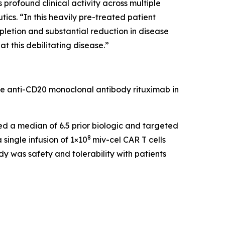
rofound clinical activity across multiple
cs. “In this heavily pre-treated patient
pletion and substantial reduction in disease
t this debilitating disease.”
he anti-CD20 monoclonal antibody rituximab in
led a median of 6.5 prior biologic and targeted
8
single infusion of 1×10
miv-cel CAR T cells
y was safety and tolerability with patients