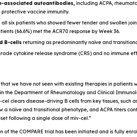
se-associated autoantibodies,
including ACPA, rheumato
m protective vaccine immunity.
 all six patients who showed fewer tender and swollen joint
patients (66.6%) met the ACR70 response by Week 36.
d B-cells
returning as predominantly naïve and transitional
grade cytokine release syndrome (CRS) and no immune eff
 that we have not seen with existing therapies in patients wi
it in the Department of Rheumatology and Clinical Immunolog
-cel clears disease-driving B cells from key tissues, such
w a naïve and transitional phenotype, and ACPA titers conti
et following a single dose of miv-cel.”
n of the COMPARE trial has been initiated and is fully enrol