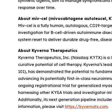
synthetic agents, aim to manage symptoms and sl
response over time.
About miv-cel (mivocabtagene autoleucel, 
Miv-cel is a fully human, autologous, CD19-targe
investigation for B-cell-driven autoimmune disea
system reset to deliver durable drug-free, disea
About Kyverna Therapeutics
Kyverna Therapeutics, Inc. (Nasdaq: KYTX) is a
curative potential of cell therapy. Kyverna’s l
101), has demonstrated the potential to fundam
advancing its potentially first-in-class neuroimm
ongoing registrational trial for generalized myast
harnessing other KYSA trials and investigator-initi
Additionally, its next generation pipeline inclu
information, please visit
https://kyvernatx.com
.