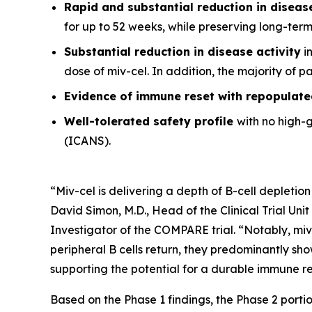
Rapid and substantial reduction in disea
for up to 52 weeks, while preserving long-ter
Substantial reduction in disease activity
in
dose of miv-cel. In addition, the majority of 
Evidence of immune reset
with repopulate
Well-tolerated safety
profile
with no high-
(ICANS).
“Miv-cel is delivering a depth of B-cell depletion
David Simon, M.D., Head of the Clinical Trial Un
Investigator of the COMPARE trial. “Notably, miv
peripheral B cells return, they predominantly sho
supporting the potential for a durable immune res
Based on the Phase 1 findings, the Phase 2 portio