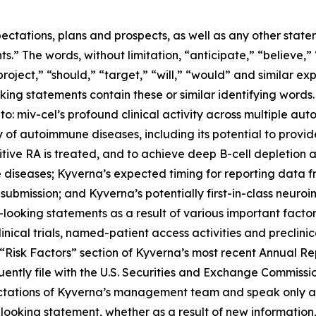
ectations, plans and prospects, as well as any other state
.” The words, without limitation, “anticipate,” “believe,”
project,” “should,” “target,” “will,” “would” and similar e
king statements contain these or similar identifying words.
 to: miv-cel’s profound clinical activity across multiple au
of autoimmune diseases, including its potential to provi
itive RA is treated, and to achieve deep B-cell depletion
 diseases; Kyverna’s expected timing for reporting data 
 submission; and Kyverna’s potentially first-in-class neuro
looking statements as a result of various important factors
 clinical trials, named-patient access activities and preclin
he “Risk Factors” section of Kyverna’s most recent Annual 
ently file with the U.S. Securities and Exchange Commissi
ectations of Kyverna’s management team and speak only as
ooking statement, whether as a result of new information,