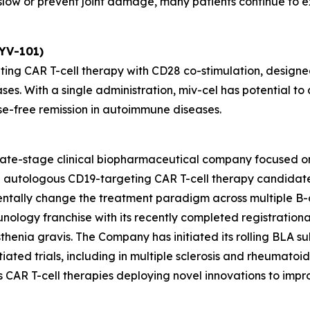
ow or prevent joint damage, many patients continue to exp
KYV-101)
ting CAR T-cell therapy with CD28 co-stimulation, designed
ses. With a single administration, miv-cel has potential 
se-free remission in autoimmune diseases.
 late-stage clinical biopharmaceutical company focused o
ead autologous CD19-targeting CAR T-cell therapy candida
entally change the treatment paradigm across multiple B-
unology franchise with its recently completed registrationa
henia gravis. The Company has initiated its rolling BLA sub
ated trials, including in multiple sclerosis and rheumatoid ar
des CAR T-cell therapies deploying novel innovations to im