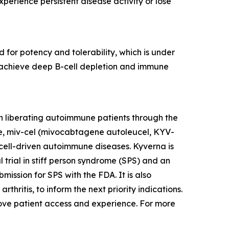
erience persistent disease activity or lose
 for potency and tolerability, which is under
to achieve deep B-cell depletion and immune
n liberating autoimmune patients through the
te, miv-cel (mivocabtagene autoleucel, KYV-
cell-driven autoimmune diseases. Kyverna is
l trial in stiff person syndrome (SPS) and an
mission for SPS with the FDA. It is also
thritis, to inform the next priority indications.
prove patient access and experience. For more