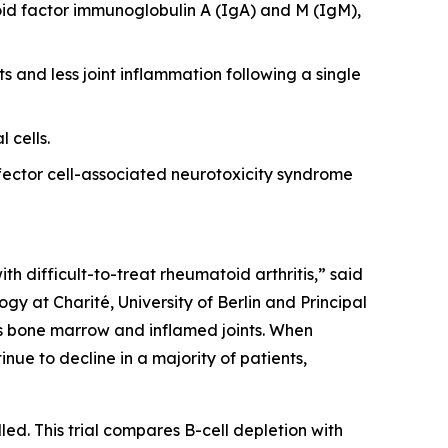
id factor immunoglobulin A (IgA) and M (IgM),
s and less joint inflammation following a single
 cells.
ector cell-associated neurotoxicity syndrome
th difficult-to-treat rheumatoid arthritis,” said
y at Charité, University of Berlin and Principal
 as bone marrow and inflamed joints. When
nue to decline in a majority of patients,
led. This trial compares B-cell depletion with