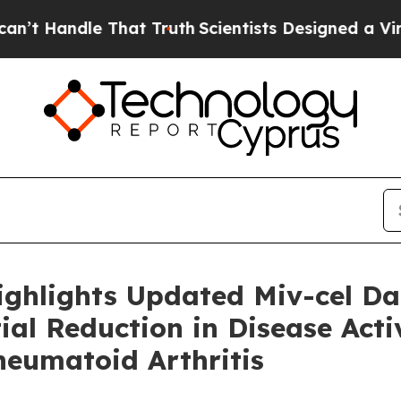
 That Truth
Scientists Designed a Virtual Alien Li
ighlights Updated Miv-cel D
al Reduction in Disease Activ
heumatoid Arthritis