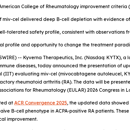
e American College of Rheumatology improvement criteria
f miv-cel delivered deep B-cell depletion with evidence o
ll-tolerated safety profile, consistent with observations 
nical profile and opportunity to change the treatment para
WIRE) -- Kyverna Therapeutics, Inc. (Nasdaq: KYTX), a l
oimmune diseases, today announced the presentation of up
l (IIT) evaluating miv-cel (mivocabtagene autoleucel, KYV-
actory rheumatoid arthritis (RA). The data will be presente
f Associations for Rheumatology (EULAR) 2026 Congress in L
rted at
ACR Convergence 2025
, the updated data showed a
naïve B-cell phenotype in ACPA-positive RA patients. These
ical improvement.