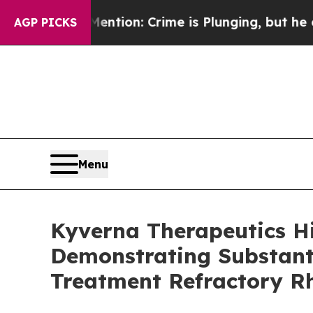
ention: Crime is Plunging, but he can’t Handle
AGP PICKS
Menu
Kyverna Therapeutics H
Demonstrating Substanti
Treatment Refractory R