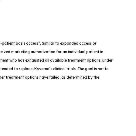
med-patient basis access”. Similar to expanded access or
eived marketing authorization for an individual patient in
atient who has exhausted all available treatment options, under
tended to replace, Kyverna’s clinical trials. The goal is not to
ther treatment options have failed, as determined by the