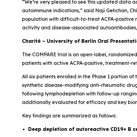
“We’re very pleased to see this updated data ad
autoimmune indications,” said Naji Gehchan, Chi
population with difficult-to-treat ACPA-positive
activity and disease-associated autoantibodies, h
Charité – University of Berlin Oral Presentat
The COMPARE trial is an open-label, randomized,
patients with active ACPA-positive, treatment-re
All six patients enrolled in the Phase 1 portion 
synthetic disease-modifying anti-rheumatic drugs
following lymphodepletion with follow-up ranging
additionally evaluated for efficacy and key bio
Key findings are summarized as follows:
Deep depletion of autoreactive CD19+ B c