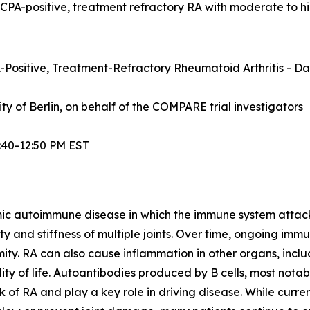
ACPA-positive, treatment refractory RA with moderate to hi
Positive, Treatment-Refractory Rheumatoid Arthritis - Dat
sity of Berlin, on behalf of the COMPARE trial investigators
:40-12:50 PM EST
mic autoimmune disease in which the immune system attacks t
lity and stiffness of multiple joints. Over time, ongoing im
ity. RA can also cause inflammation in other organs, inclu
ty of life. Autoantibodies produced by B cells, most notabl
 of RA and play a key role in driving disease. While curre