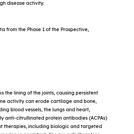
gh disease activity.
a from the Phase 1 of the Prospective,
he lining of the joints, causing persistent
mune activity can erode cartilage and bone,
ding blood vessels, the lungs and heart,
y anti-citrullinated protein antibodies (ACPAs)
nt therapies, including biologic and targeted