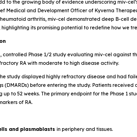
d to the growing body of evidence underscoring miv-cel’s p
ef Medical and Development Officer of Kyverna Therapeuti
 rheumatoid arthritis, miv-cel demonstrated deep B-cell de
ighlighting its promising potential to redefine how we trea
ion
 controlled Phase 1/2 study evaluating miv-cel against t
fractory RA with moderate to high disease activity.
of the study displayed highly refractory disease and had fai
 (DMARDs) before entering the study. Patients received a 
 up to 52 weeks. The primary endpoint for the Phase 1 stud
markers of RA.
ells and plasmablasts
in periphery and tissues.