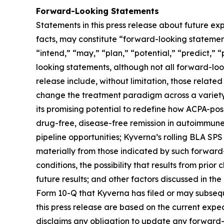
Forward-Looking Statements
Statements in this press release about future exp
facts, may constitute “forward-looking statements
“intend,” “may,” “plan,” “potential,” “predict,” “
looking statements, although not all forward-loo
release include, without limitation, those related
change the treatment paradigm across a variety 
its promising potential to redefine how ACPA-pos
drug-free, disease-free remission in autoimmune
pipeline opportunities; Kyverna’s rolling BLA SPS
materially from those indicated by such forward-
conditions, the possibility that results from prior
future results; and other factors discussed in t
Form 10-Q that Kyverna has filed or may subsequ
this press release are based on the current exp
disclaims any obligation to update any forward-l