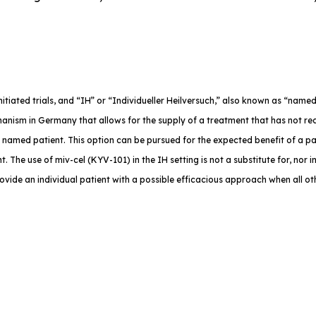
-initiated trials, and “IH” or “Individueller Heilversuch,” also known as “na
anism in Germany that allows for the supply of a treatment that has not rec
e named patient. This option can be pursued for the expected benefit of a p
. The use of miv-cel (KYV-101) in the IH setting is not a substitute for, nor in
rovide an individual patient with a possible efficacious approach when all o