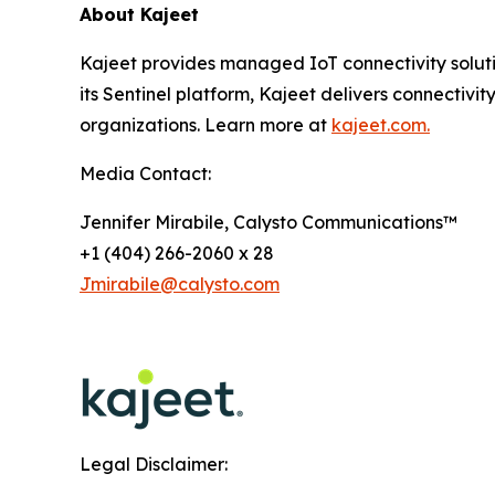
About Kajeet
Kajeet provides managed IoT connectivity solut
its Sentinel platform, Kajeet delivers connectivity
organizations. Learn more at
kajeet.com.
Media Contact:
Jennifer Mirabile, Calysto Communications™
+1 (404) 266-2060 x 28
Jmirabile@calysto.com
Legal Disclaimer: