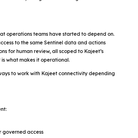
 that operations teams have started to depend on.
ccess to the same Sentinel data and actions
ions for human review, all scoped to Kajeet’s
 is what makes it operational.
 ways to work with Kajeet connectivity depending
nt:
er governed access