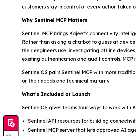
customers stay in control of every action taken 
Why Sentinel MCP Matters
Sentinel MCP brings Kajeet’s connectivity intell
Rather than asking a chatbot to guess at devic
their engineers use, investigating offline device
existing authentication and audit controls. MCP i
SentinelOS pairs Sentinel MCP with more traditio
on their needs and technical maturity.
What’s Included at Launch
SentinelOS gives teams four ways to work with K
Sentinel API resources for building connectiv
Sentinel MCP server that lets approved AI age