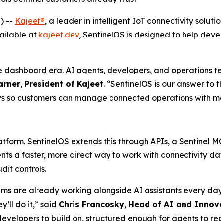
) --
Kajeet®
, a leader in intelligent IoT connectivity sol
ailable at
kajeet.dev
, SentinelOS is designed to help dev
 dashboard era. AI agents, developers, and operations t
arner
,
President of Kajeet
. “SentinelOS is our answer to 
s so customers can manage connected operations with more 
atform. SentinelOS extends this through APIs, a Sentinel 
ents a faster, more direct way to work with connectivity
dit controls.
 are already working alongside AI assistants every day 
y’ll do it,” said
Chris Francosky
,
Head of AI and Innov
developers to build on, structured enough for agents to 