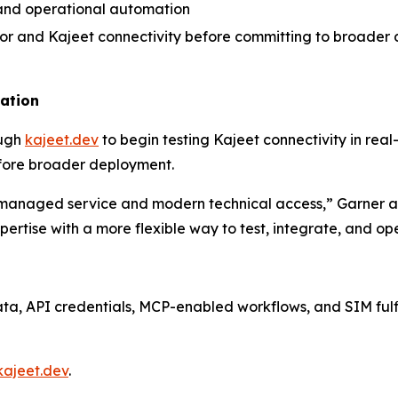
, and operational automation
vior and Kajeet connectivity before committing to broade
uation
ough
kajeet.dev
to begin testing Kajeet connectivity in real
fore broader deployment.
managed service and modern technical access,” Garner ad
ertise with a more flexible way to test, integrate, and 
data, API credentials, MCP-enabled workflows, and SIM ful
kajeet.dev
.