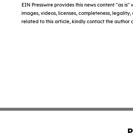
EIN Presswire provides this news content "as is" 
images, videos, licenses, completeness, legality, o
related to this article, kindly contact the author
P