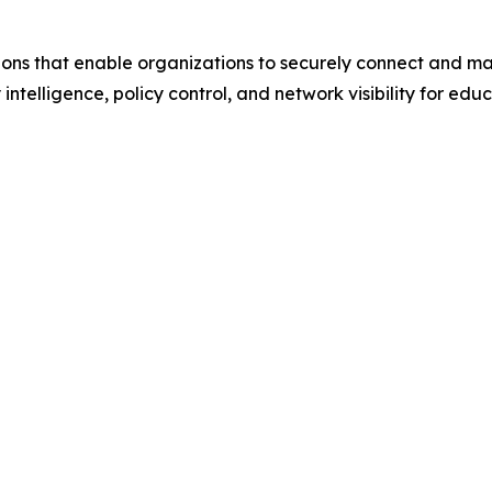
ions that enable organizations to securely connect and m
 intelligence, policy control, and network visibility for ed