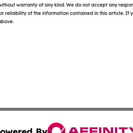
without warranty of any kind. We do not accept any responsib
r reliability of the information contained in this article. I
 above.
owered By