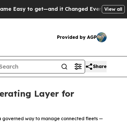
y to get—and it Changed Everything
Under the S
View all
Provided by AGP
Share
rating Layer for
s a governed way to manage connected fleets —