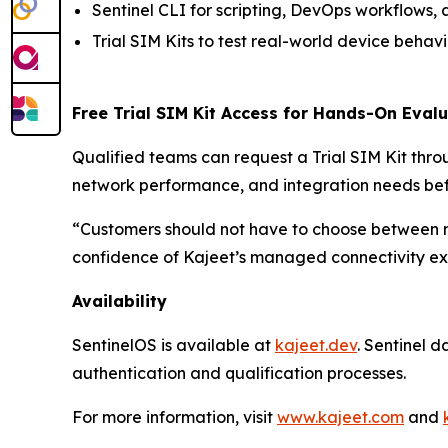
Sentinel CLI for scripting, DevOps workflows
Trial SIM Kits to test real-world device beha
Free Trial SIM Kit Access for Hands-On Eval
Qualified teams can request a Trial SIM Kit thr
network performance, and integration needs be
“Customers should not have to choose between 
confidence of Kajeet’s managed connectivity exp
Availability
SentinelOS is available at
kajeet.dev
. Sentinel 
authentication and qualification processes.
For more information, visit
www.kajeet.com
and