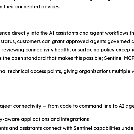
on their connected devices.”
igence directly into the AI assistants and agent workflows
e status, customers can grant approved agents governed a
s, reviewing connectivity health, or surfacing policy except
s the open standard that makes this possible; Sentinel MCP
nal technical access points, giving organizations multiple
ajeet connectivity — from code to command line to AI age
ity-aware applications and integrations
nts and assistants connect with Sentinel capabilities und