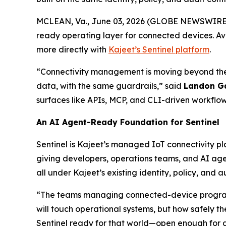
MCLEAN, Va., June 03, 2026 (GLOBE NEWSWIRE
ready operating layer for connected devices. Av
more directly with
Kajeet’s Sentinel platform
.
“Connectivity management is moving beyond the
data, with the same guardrails,” said
Landon G
surfaces like APIs, MCP, and CLI-driven workflow
An AI Agent-Ready Foundation for Sentinel
Sentinel is Kajeet’s managed IoT connectivity pl
giving developers, operations teams, and AI ag
all under Kajeet’s existing identity, policy, and au
“The teams managing connected-device programs
will touch operational systems, but how safely the
Sentinel ready for that world—open enough for 