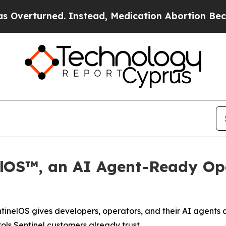
rned. Instead, Medication Abortion Became Eas
elOS™, an AI Agent-Ready Ope
tinelOS gives developers, operators, and their AI agent
rols Sentinel customers already trust