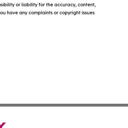
ility or liability for the accuracy, content,
f you have any complaints or copyright issues