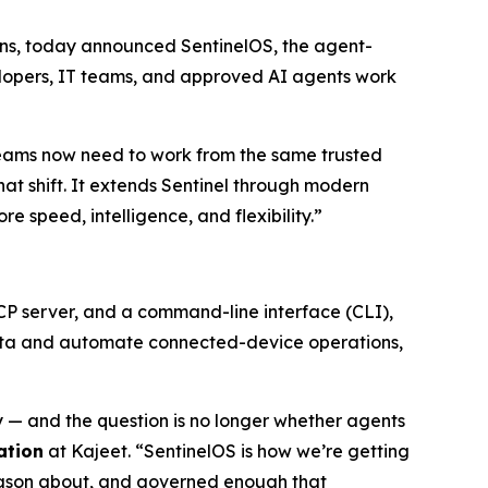
utions, today announced SentinelOS, the agent-
elopers, IT teams, and approved AI agents work
eams now need to work from the same trusted
that shift. It extends Sentinel through modern
speed, intelligence, and flexibility.”
MCP server, and a command-line interface (CLI),
 data and automate connected-device operations,
— and the question is no longer whether agents
ation
at Kajeet. “SentinelOS is how we’re getting
reason about, and governed enough that