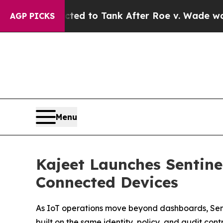
Expected to Tank After Roe v. Wade was Overtu
AGP PICKS
Menu
Kajeet Launches Sentin
Connected Devices
As IoT operations move beyond dashboards, Sen
built on the same identity, policy, and audit cont