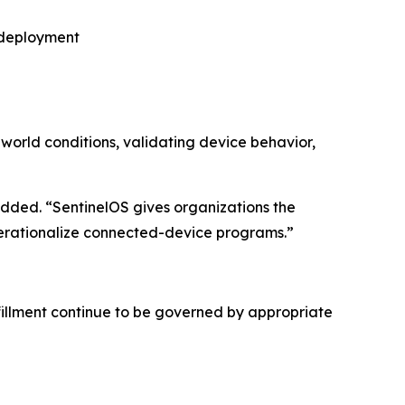
r deployment
-world conditions, validating device behavior,
ded. “SentinelOS gives organizations the
operationalize connected-device programs.”
fillment continue to be governed by appropriate