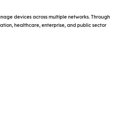
anage devices across multiple networks. Through
ucation, healthcare, enterprise, and public sector