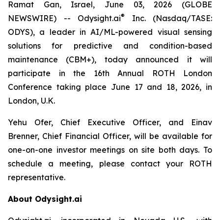
Ramat Gan, Israel, June 03, 2026 (GLOBE
®
NEWSWIRE) -- Odysight.ai
Inc. (Nasdaq/TASE:
ODYS), a leader in AI/ML-powered visual sensing
solutions for predictive and condition-based
maintenance (CBM+), today announced it will
participate in the 16th Annual ROTH London
Conference taking place June 17 and 18, 2026, in
London, U.K.
Yehu Ofer, Chief Executive Officer, and Einav
Brenner, Chief Financial Officer, will be available for
one-on-one investor meetings on site both days. To
schedule a meeting, please contact your ROTH
representative.
About Odysight.ai