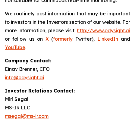
not suitable for continuous real-time monitoring.
We routinely post information that may be important
to investors in the Investors section of our website. For
more information, please visit:
http://www.odysight.ai
or follow us on
X
(
formerly
Twitter),
LinkedIn
and
YouTube
.
Company Contact:
Einav Brenner, CFO
info@odysight.ai
Investor Relations Contact:
Miri Segal
MS-IR LLC
msegal@ms-ir.com