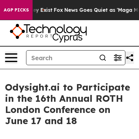
o Proof They Exist
Fox News Goes Quiet as 'Maga Media
AGP PICKS
Odysight.ai to Participate
in the 16th Annual ROTH
London Conference on
June 17 and 18