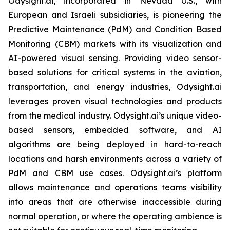
Odysight.ai, incorporated in Nevada U.S., with
European and Israeli subsidiaries, is pioneering the
Predictive Maintenance (PdM) and Condition Based
Monitoring (CBM) markets with its visualization and
AI-powered visual sensing. Providing video sensor-
based solutions for critical systems in the aviation,
transportation, and energy industries, Odysight.ai
leverages proven visual technologies and products
from the medical industry. Odysight.ai’s unique video-
based sensors, embedded software, and AI
algorithms are being deployed in hard-to-reach
locations and harsh environments across a variety of
PdM and CBM use cases. Odysight.ai’s platform
allows maintenance and operations teams visibility
into areas that are otherwise inaccessible during
normal operation, or where the operating ambience is