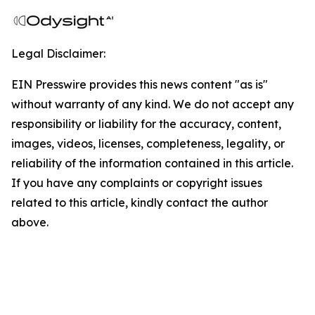
Legal Disclaimer:
EIN Presswire provides this news content "as is"
without warranty of any kind. We do not accept any
responsibility or liability for the accuracy, content,
images, videos, licenses, completeness, legality, or
reliability of the information contained in this article.
If you have any complaints or copyright issues
related to this article, kindly contact the author
above.