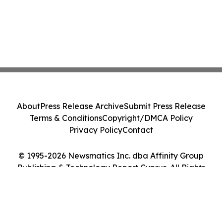
About
Press Release Archive
Submit Press Release
Terms & Conditions
Copyright/DMCA Policy
Privacy Policy
Contact
© 1995-2026 Newsmatics Inc. dba Affinity Group
Publishing & Technology Report Cyprus. All Rights
Reserved.
Cookie Settings / Your Privacy Choices