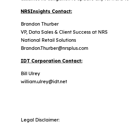
NRSInsights Contact:
Brandon Thurber
VP, Data Sales & Client Success at NRS
National Retail Solutions
Brandon.Thurber@nrsplus.com
IDT Corporation Contact:
Bill Ulrey
william.ulrey@idt.net
Legal Disclaimer: