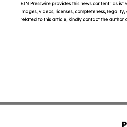
EIN Presswire provides this news content "as is" 
images, videos, licenses, completeness, legality, o
related to this article, kindly contact the author
P