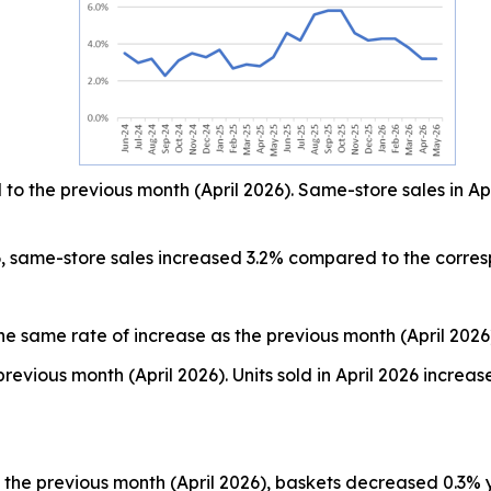
o the previous month (April 2026). Same-store sales in Ap
, same-store sales increased 3.2% compared to the corre
he same rate of increase as the previous month (April 2026
revious month (April 2026). Units sold in April 2026 incr
the previous month (April 2026), baskets decreased 0.3% 