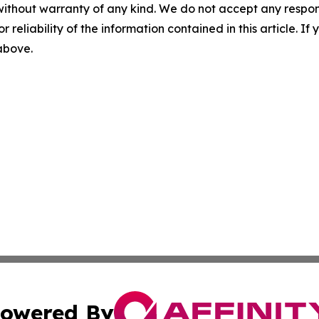
without warranty of any kind. We do not accept any responsib
r reliability of the information contained in this article. I
 above.
owered By