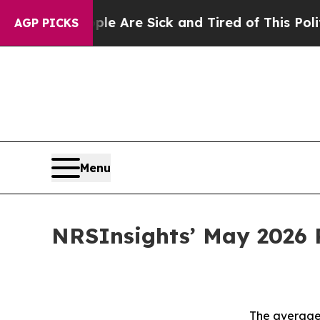
People Are Sick and Tired of This Politics of Hat
AGP PICKS
Menu
NRSInsights’ May 2026 
The average 