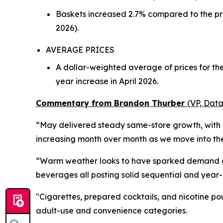
Baskets increased 2.7% compared to the pre
2026).
AVERAGE PRICES
A dollar-weighted average of prices for t
year increase in April 2026.
Commentary from Brandon Thurber
(VP, Data
“May delivered steady same-store growth, with d
increasing month over month as we move into the 
“Warm weather looks to have sparked demand acro
beverages all posting solid sequential and year
"Cigarettes, prepared cocktails, and nicotine po
adult-use and convenience categories.