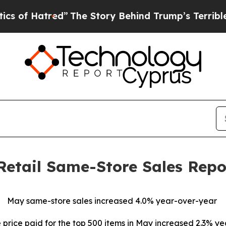
red”
The Story Behind Trump’s Terrible Approval
Retail Same-Store Sales Repo
May same-store sales increased 4.0% year-over-year
price paid for the top 500 items in May increased 2.3% y