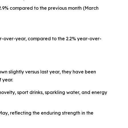
d 2.9% compared to the previous month (March
ar-over-year, compared to the 2.2% year-over-
n slightly versus last year, they have been
 year.
elty, sport drinks, sparkling water, and energy
y, reflecting the enduring strength in the