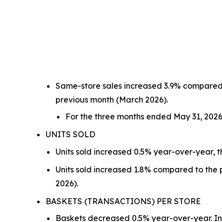
Same-store sales increased 3.9% compared t
previous month (March 2026).
For the three months ended May 31, 2026
UNITS SOLD
Units sold increased 0.5% year-over-year, t
Units sold increased 1.8% compared to the p
2026).
BASKETS (TRANSACTIONS) PER STORE
Baskets decreased 0.5% year-over-year. In 