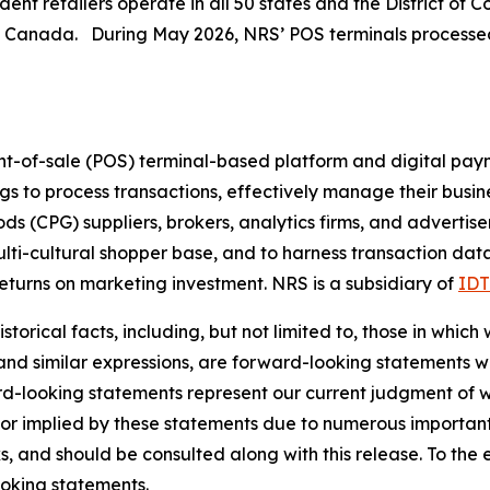
nt retailers operate in all 50 states and the District of 
n Canada. During May 2026, NRS’ POS terminals processed 
nt-of-sale (POS) terminal-based platform and digital pay
ings to process transactions, effectively manage their busi
(CPG) suppliers, brokers, analytics firms, and advertiser
ulti-cultural shopper base, and to harness transaction dat
turns on marketing investment. NRS is a subsidiary of
IDT
torical facts, including, but not limited to, those in which
 and similar expressions, are forward-looking statements wi
rd-looking statements represent our current judgment of w
 or implied by these statements due to numerous important 
s, and should be consulted along with this release. To the
oking statements.