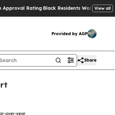
 Rating
Black Residents Warned of Abusive Cops f
View all
Provided by AGP
Share
rt
ear-over-year