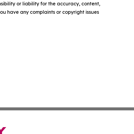
ility or liability for the accuracy, content,
f you have any complaints or copyright issues