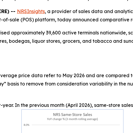
IRE) --
NRSInsights
, a provider of sales data and analyti
-of-sale (POS) platform, today announced comparative ret
rised approximately 39,600 active terminals nationwide, 
res, bodegas, liquor stores, grocers, and tobacco and sund
d average price data refer to May 2026 and are compared t
” basis to remove from consideration variability in the n
year. In the previous month (April 2026), same-store sale