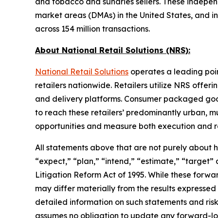
and tobacco and sundries sellers. These independe
market areas (DMAs) in the United States, and i
across 154 million transactions.
About National Retail Solutions (NRS):
National Retail Solutions
operates a leading poi
retailers nationwide. Retailers utilize NRS offer
and delivery platforms. Consumer packaged goods 
to reach these retailers’ predominantly urban, m
opportunities and measure both execution and re
All statements above that are not purely about his
“expect,” “plan,” “intend,” “estimate,” “target”
Litigation Reform Act of 1995. While these forwa
may differ materially from the results expressed
detailed information on such statements and risk
assumes no obligation to update any forward-lo