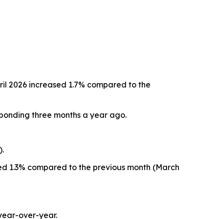
ril 2026 increased 1.7% compared to the
sponding three months a year ago.
).
eased 1.3% compared to the previous month (March
year-over-year.