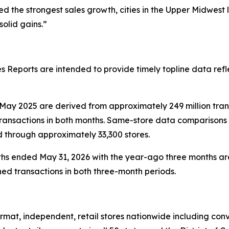
 the strongest sales growth, cities in the Upper Midwest
olid gains.”
 Reports are intended to provide timely topline data refl
ay 2025 are derived from approximately 249 million tra
ransactions in both months. Same-store data comparisons 
d through approximately 33,300 stores.
hs ended May 31, 2026 with the year-ago three months are
ed transactions in both three-month periods.
at, independent, retail stores nationwide including conve