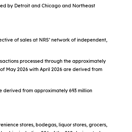
 led by Detroit and Chicago and Northeast
ective of sales at NRS’ network of independent,
nsactions processed through the approximately
of May 2026 with April 2026 are derived from
 derived from approximately 693 million
nience stores, bodegas, liquor stores, grocers,