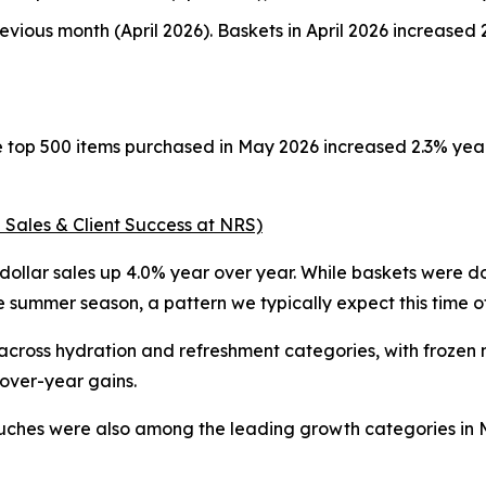
vious month (April 2026). Baskets in April 2026 increase
he top 500 items purchased in May 2026 increased 2.3% ye
 Sales & Client Success at NRS)
ollar sales up 4.0% year over year. While baskets were dow
summer season, a pattern we typically expect this time of
ss hydration and refreshment categories, with frozen nov
-over-year gains.
uches were also among the leading growth categories in Ma