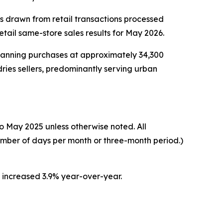
cs drawn from retail transactions processed
ail same-store sales results for May 2026.
scanning purchases at approximately 34,300
ries sellers, predominantly serving urban
o May 2025 unless otherwise noted. All
umber of days per month or three-month period.)
s increased 3.9% year-over-year.