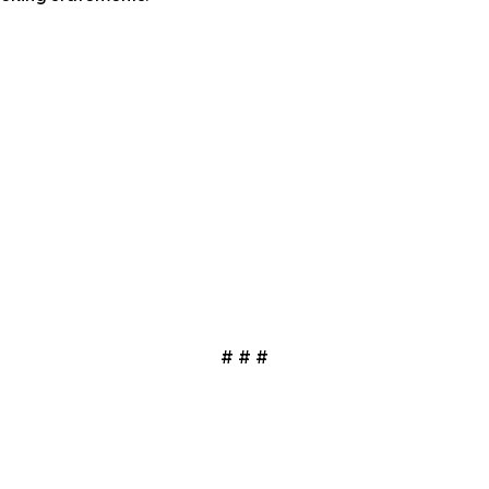
# # #