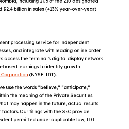
Colombia, including 206 of the 210 designated
$2.4 billion in sales (+13% year-over-year)
ment processing service for independent
nesses, and integrate with leading online order
s access the terminal’s digital display network
a-based learnings to identify growth
 Corporation
(NYSE: IDT).
 we use the words “believe,” “anticipate,”
thin the meaning of the Private Securities
hat may happen in the future, actual results
factors. Our filings with the SEC provide
 extent permitted under applicable law, IDT