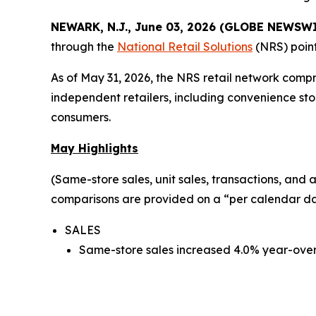
NEWARK, N.J., June 03, 2026 (GLOBE NEWSW
through the
National Retail Solutions
(NRS) point
As of May 31, 2026, the NRS retail network comp
independent retailers, including convenience sto
consumers.
May Highlights
(Same-store sales, unit sales, transactions, an
comparisons are provided on a “per calendar day
SALES
Same-store sales increased 4.0% year-over-