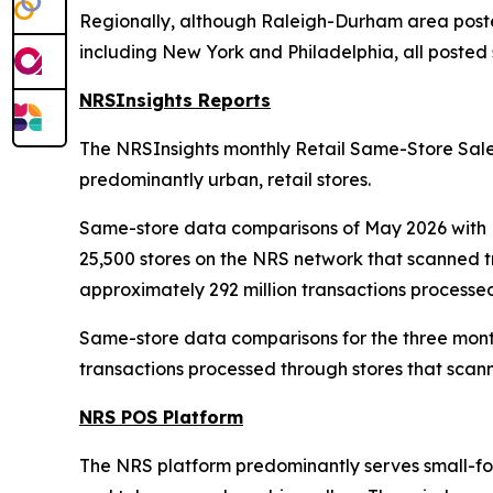
Regionally, although Raleigh-Durham area posted
including New York and Philadelphia, all posted s
NRSInsights Reports
The NRSInsights monthly Retail Same-Store Sales
predominantly urban, retail stores.
Same-store data comparisons of May 2026 with M
25,500 stores on the NRS network that scanned t
approximately 292 million transactions processe
Same-store data comparisons for the three mont
transactions processed through stores that scann
NRS POS Platform
The NRS platform predominantly serves small-form