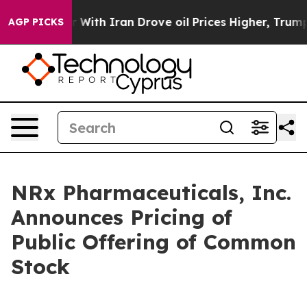
t
As war With Iran Drove oil Prices Higher, Trump Gav
AGP PICKS
NRx Pharmaceuticals, Inc.
Announces Pricing of
Public Offering of Common
Stock