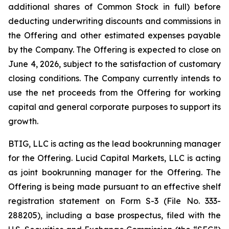
additional shares of Common Stock in full) before
deducting underwriting discounts and commissions in
the Offering and other estimated expenses payable
by the Company. The Offering is expected to close on
June 4, 2026, subject to the satisfaction of customary
closing conditions. The Company currently intends to
use the net proceeds from the Offering for working
capital and general corporate purposes to support its
growth.
BTIG, LLC is acting as the lead bookrunning manager
for the Offering. Lucid Capital Markets, LLC is acting
as joint bookrunning manager for the Offering. The
Offering is being made pursuant to an effective shelf
registration statement on Form S-3 (File No. 333-
288205), including a base prospectus, filed with the