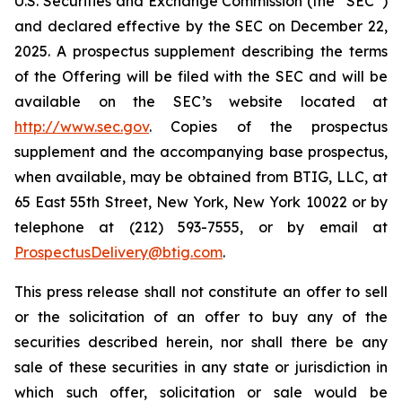
U.S. Securities and Exchange Commission (the “SEC”)
and declared effective by the SEC on December 22,
2025. A prospectus supplement describing the terms
of the Offering will be filed with the SEC and will be
available on the SEC’s website located at
http://www.sec.gov
. Copies of the prospectus
supplement and the accompanying base prospectus,
when available, may be obtained from BTIG, LLC, at
65 East 55th Street, New York, New York 10022 or by
telephone at (212) 593-7555, or by email at
ProspectusDelivery@btig.com
.
This press release shall not constitute an offer to sell
or the solicitation of an offer to buy any of the
securities described herein, nor shall there be any
sale of these securities in any state or jurisdiction in
which such offer, solicitation or sale would be