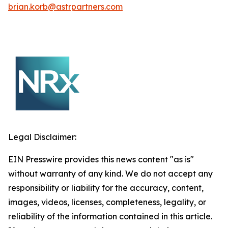
brian.korb@astrpartners.com
Legal Disclaimer:
EIN Presswire provides this news content "as is"
without warranty of any kind. We do not accept any
responsibility or liability for the accuracy, content,
images, videos, licenses, completeness, legality, or
reliability of the information contained in this article.