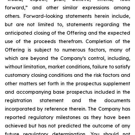
forward,” and other similar expressions among
others. Forward-looking statements herein include,
but are not limited to, statements regarding the
anticipated closing of the Offering and the expected
use of the proceeds therefrom. Completion of the
Offering is subject to numerous factors, many of
which are beyond the Company’s control, including,
without limitation, market conditions, failure to satisfy
customary closing conditions and the risk factors and
other matters set forth in the prospectus supplement
and accompanying base prospectus included in the
registration statement and the documents
incorporated by reference therein. The Company has
reported regulatory milestones as they have been
achieved but has not predicted the outcome of any
future regulatory determination. You should not