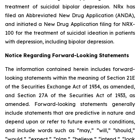
treatment of suicidal bipolar depression. NRx has
filed an Abbreviated New Drug Application (ANDA),
and initiated a New Drug Application filing for NRX-
100 for the treatment of suicidal ideation in patients
with depression, including bipolar depression.
Notice Regarding Forward-Looking Statements
The information contained herein includes forward-
looking statements within the meaning of Section 21E
of the Securities Exchange Act of 1934, as amended,
and Section 27A of the Securities Act of 1933, as
amended. Forward-looking statements generally
include statements that are predictive in nature and
depend upon or refer to future events or conditions,
and include words such as “may,” “will,” “should,”
“would,” “expect,” “plan,” “believe,” “intend,” “look