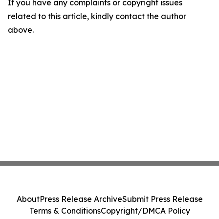
If you have any complaints or copyright issues
related to this article, kindly contact the author
above.
About
Press Release Archive
Submit Press Release
Terms & Conditions
Copyright/DMCA Policy