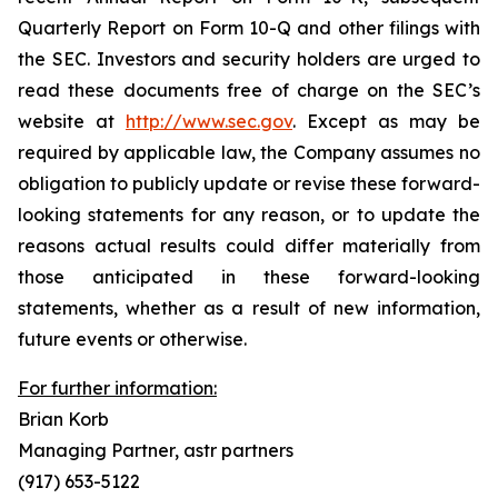
Quarterly Report on Form 10-Q and other filings with
the SEC. Investors and security holders are urged to
read these documents free of charge on the SEC’s
website at
http://www.sec.gov
. Except as may be
required by applicable law, the Company assumes no
obligation to publicly update or revise these forward-
looking statements for any reason, or to update the
reasons actual results could differ materially from
those anticipated in these forward-looking
statements, whether as a result of new information,
future events or otherwise.
For further information:
Brian Korb
Managing Partner, astr partners
(917) 653-5122