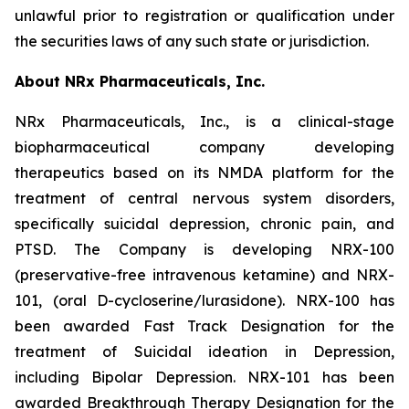
unlawful prior to registration or qualification under
the securities laws of any such state or jurisdiction.
About NRx Pharmaceuticals, Inc.
NRx Pharmaceuticals, Inc., is a clinical-stage
biopharmaceutical company developing
therapeutics based on its NMDA platform for the
treatment of central nervous system disorders,
specifically suicidal depression, chronic pain, and
PTSD. The Company is developing NRX-100
(preservative-free intravenous ketamine) and NRX-
101, (oral D-cycloserine/lurasidone). NRX-100 has
been awarded Fast Track Designation for the
treatment of Suicidal ideation in Depression,
including Bipolar Depression. NRX-101 has been
awarded Breakthrough Therapy Designation for the