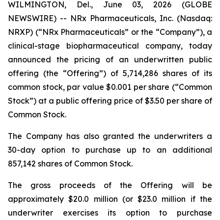
WILMINGTON, Del., June 03, 2026 (GLOBE
NEWSWIRE) -- NRx Pharmaceuticals, Inc. (Nasdaq:
NRXP) (“NRx Pharmaceuticals” or the “Company”), a
clinical-stage biopharmaceutical company, today
announced the pricing of an underwritten public
offering (the “Offering”) of 5,714,286 shares of its
common stock, par value $0.001 per share (“Common
Stock”) at a public offering price of $3.50 per share of
Common Stock.
The Company has also granted the underwriters a
30-day option to purchase up to an additional
857,142 shares of Common Stock.
The gross proceeds of the Offering will be
approximately $20.0 million (or $23.0 million if the
underwriter exercises its option to purchase