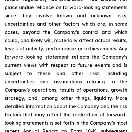
place undue reliance on forward-looking statements
since they involve known and unknown risks,
uncertainties and other factors which are, in some
cases, beyond the Company’s control and which
could, and likely will, materially affect actual results,
levels of activity, performance or achievements. Any
forward-looking statement reflects the Company’s
current views with respect to future events and is
subject to these and other risks, including
uncertainties and assumptions relating to the
Company’s operations, results of operations, growth
strategy, and, among other things, liquidity. More
detailed information about the Company and the risk
factors that may affect the realization of forward-
looking statements is set forth in the Company’s most
recent Annual Report on Form 10-K, subsequent