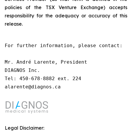
policies of the TSX Venture Exchange) accepts
responsibility for the adequacy or accuracy of this
release.
For further information, please contact:

Mr. André Larente, President

DIAGNOS Inc.

Tel: 450-678-8882 ext. 224

alarente@diagnos.ca
Legal Disclaimer: