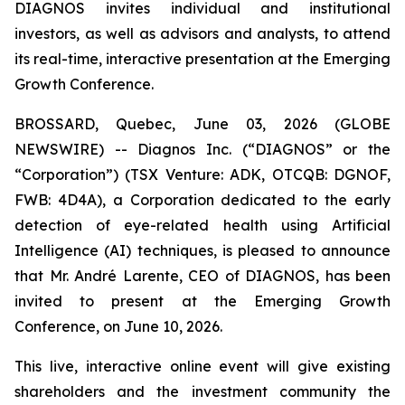
DIAGNOS invites individual and institutional
investors, as well as advisors and analysts, to attend
its real-time, interactive presentation at the Emerging
Growth Conference.
BROSSARD, Quebec, June 03, 2026 (GLOBE
NEWSWIRE) -- Diagnos Inc. (“DIAGNOS” or the
“Corporation”) (TSX Venture: ADK, OTCQB: DGNOF,
FWB: 4D4A), a Corporation dedicated to the early
detection of eye-related health using Artificial
Intelligence (AI) techniques, is pleased to announce
that Mr. André Larente, CEO of DIAGNOS, has been
invited to present at the Emerging Growth
Conference, on June 10, 2026.
This live, interactive online event will give existing
shareholders and the investment community the