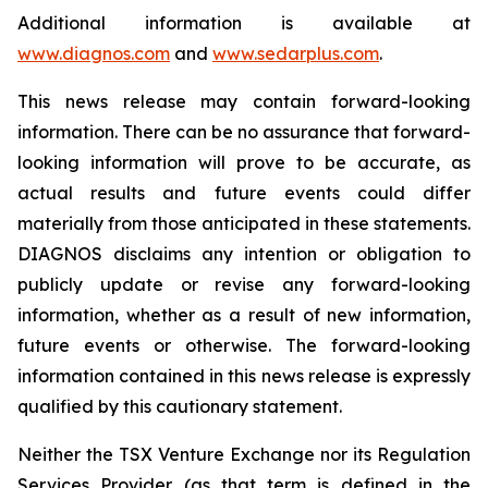
Additional information is available at
www.diagnos.com
and
www.sedarplus.com
.
This news release may contain forward-looking
information. There can be no assurance that forward-
looking information will prove to be accurate, as
actual results and future events could differ
materially from those anticipated in these statements.
DIAGNOS disclaims any intention or obligation to
publicly update or revise any forward-looking
information, whether as a result of new information,
future events or otherwise. The forward-looking
information contained in this news release is expressly
qualified by this cautionary statement.
Neither the TSX Venture Exchange nor its Regulation
Services Provider (as that term is defined in the