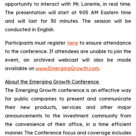
opportunity to interact with Mr. Larente, in real time.
The presentation will start at 9:05 AM Eastern time
and will last for 30 minutes. The session will be
conducted in English.
Participants must register
here
to ensure attendance
to the conference. If attendees are unable to join the
event, an archived webcast will also be made
available on
www.EmergingGrowth.com
.
About the Emerging Growth Conference
The Emerging Growth conference is an effective way
for public companies to present and communicate
their new products, services and other major
announcements to the investment community from
the convenience of their office, in a time efficient
manner. The Conference focus and coverage includes