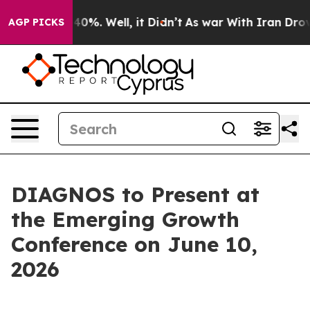
 Around 40%. Well, it Didn’t
As war With Iran Drove o
AGP PICKS
DIAGNOS to Present at
the Emerging Growth
Conference on June 10,
2026