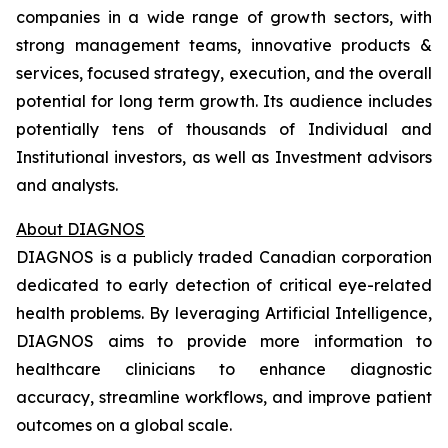
companies in a wide range of growth sectors, with
strong management teams, innovative products &
services, focused strategy, execution, and the overall
potential for long term growth. Its audience includes
potentially tens of thousands of Individual and
Institutional investors, as well as Investment advisors
and analysts.
About DIAGNOS
DIAGNOS is a publicly traded Canadian corporation
dedicated to early detection of critical eye-related
health problems. By leveraging Artificial Intelligence,
DIAGNOS aims to provide more information to
healthcare clinicians to enhance diagnostic
accuracy, streamline workflows, and improve patient
outcomes on a global scale.