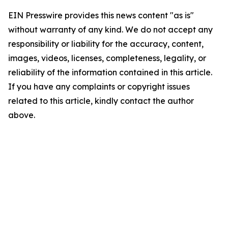
EIN Presswire provides this news content "as is"
without warranty of any kind. We do not accept any
responsibility or liability for the accuracy, content,
images, videos, licenses, completeness, legality, or
reliability of the information contained in this article.
If you have any complaints or copyright issues
related to this article, kindly contact the author
above.