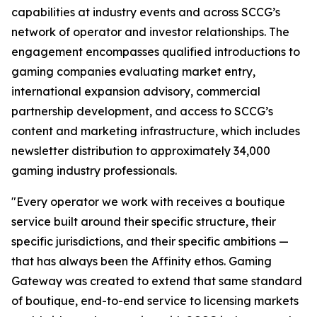
capabilities at industry events and across SCCG’s
network of operator and investor relationships. The
engagement encompasses qualified introductions to
gaming companies evaluating market entry,
international expansion advisory, commercial
partnership development, and access to SCCG’s
content and marketing infrastructure, which includes
newsletter distribution to approximately 34,000
gaming industry professionals.
"Every operator we work with receives a boutique
service built around their specific structure, their
specific jurisdictions, and their specific ambitions —
that has always been the Affinity ethos. Gaming
Gateway was created to extend that same standard
of boutique, end-to-end service to licensing markets