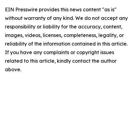
EIN Presswire provides this news content "as is"
without warranty of any kind. We do not accept any
responsibility or liability for the accuracy, content,
images, videos, licenses, completeness, legality, or
reliability of the information contained in this article.
If you have any complaints or copyright issues
related to this article, kindly contact the author
above.