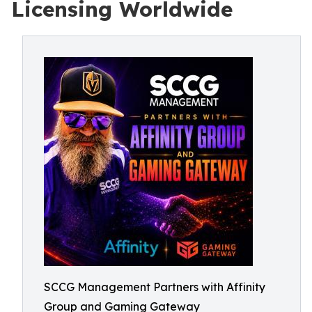
Licensing Worldwide
SCCG Management Partners with Affinity
Group and Gaming Gateway