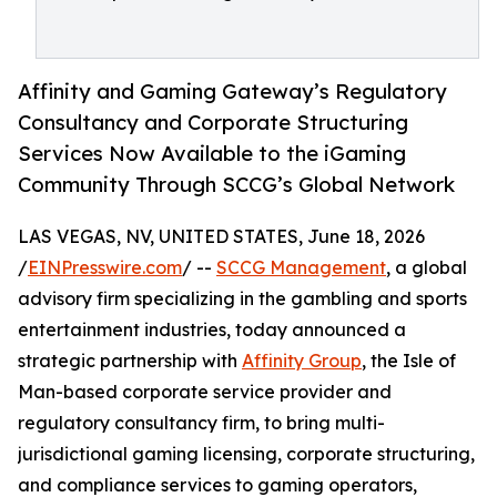
Affinity and Gaming Gateway’s Regulatory
Consultancy and Corporate Structuring
Services Now Available to the iGaming
Community Through SCCG’s Global Network
LAS VEGAS, NV, UNITED STATES, June 18, 2026
/
EINPresswire.com
/ --
SCCG Management
, a global
advisory firm specializing in the gambling and sports
entertainment industries, today announced a
strategic partnership with
Affinity Group
, the Isle of
Man-based corporate service provider and
regulatory consultancy firm, to bring multi-
jurisdictional gaming licensing, corporate structuring,
and compliance services to gaming operators,