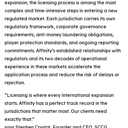
expansion, the licensing process is among the most
complex and time-intensive steps in entering a new
regulated market. Each jurisdiction carries its own
regulatory framework, corporate governance
requirements, anti-money laundering obligations,
player protection standards, and ongoing reporting
commitments. Affinity’s established relationships with
regulators and its two decades of operational
experience in these markets accelerate the
application process and reduce the risk of delays or
rejection.
“Licensing is where every international expansion
starts. Affinity has a perfect track record in the
jurisdictions that matter most. Our clients need
exactly that.”
says Stephen Crystal, Founder and CEO, SCCG