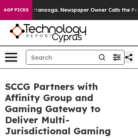
n Chattanooga. Newspaper Owner Calls the People Abr
AGP PICKS
SCCG Partners with
Affinity Group and
Gaming Gateway to
Deliver Multi-
Jurisdictional Gaming