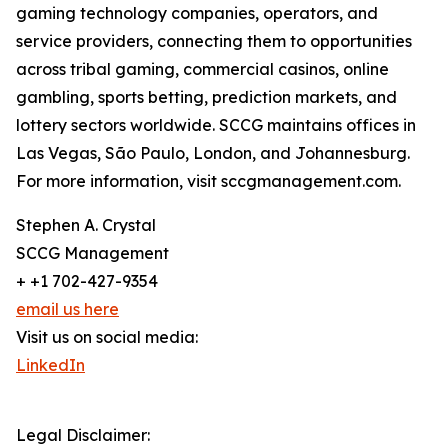
gaming technology companies, operators, and
service providers, connecting them to opportunities
across tribal gaming, commercial casinos, online
gambling, sports betting, prediction markets, and
lottery sectors worldwide. SCCG maintains offices in
Las Vegas, São Paulo, London, and Johannesburg.
For more information, visit sccgmanagement.com.
Stephen A. Crystal
SCCG Management
+ +1 702-427-9354
email us here
Visit us on social media:
LinkedIn
Legal Disclaimer: