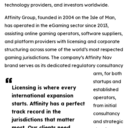
technology providers, and investors worldwide.
Affinity Group, founded in 2004 on the Isle of Man,
has operated in the eGaming sector since 2013,
assisting online gaming operators, software suppliers,
and platform providers with licensing and corporate
structuring across some of the world’s most respected
gaming jurisdictions. The company’s Affinity Nav
brand serves as its dedicated regulatory consultancy
arm, for both
startups and
Licensing is where every
established
international expansion
operators,
starts. Affinity has a perfect
from initial
track record in the
consultancy
jurisdictions that matter
and strategic
most. Our clients need