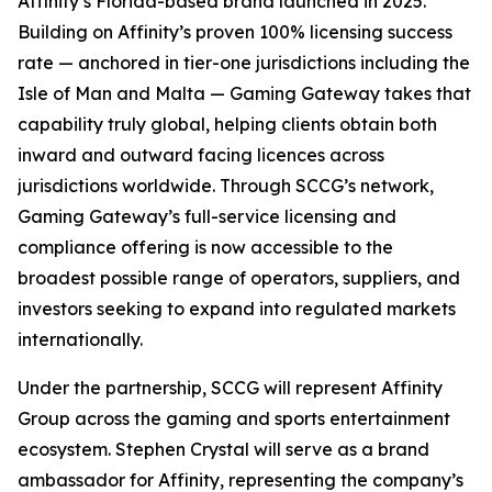
Affinity’s Florida-based brand launched in 2025.
Building on Affinity’s proven 100% licensing success
rate — anchored in tier-one jurisdictions including the
Isle of Man and Malta — Gaming Gateway takes that
capability truly global, helping clients obtain both
inward and outward facing licences across
jurisdictions worldwide. Through SCCG’s network,
Gaming Gateway’s full-service licensing and
compliance offering is now accessible to the
broadest possible range of operators, suppliers, and
investors seeking to expand into regulated markets
internationally.
Under the partnership, SCCG will represent Affinity
Group across the gaming and sports entertainment
ecosystem. Stephen Crystal will serve as a brand
ambassador for Affinity, representing the company’s