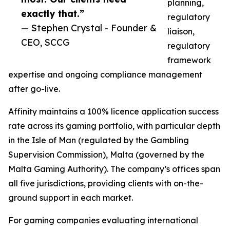
planning,
exactly that.”
regulatory
— Stephen Crystal - Founder &
liaison,
CEO, SCCG
regulatory
framework
expertise and ongoing compliance management
after go-live.
Affinity maintains a 100% licence application success
rate across its gaming portfolio, with particular depth
in the Isle of Man (regulated by the Gambling
Supervision Commission), Malta (governed by the
Malta Gaming Authority). The company’s offices span
all five jurisdictions, providing clients with on-the-
ground support in each market.
For gaming companies evaluating international