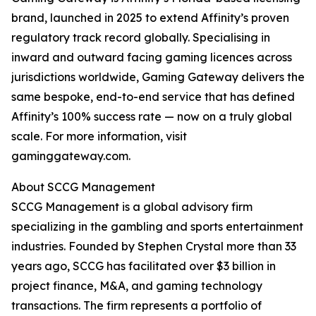
brand, launched in 2025 to extend Affinity’s proven
regulatory track record globally. Specialising in
inward and outward facing gaming licences across
jurisdictions worldwide, Gaming Gateway delivers the
same bespoke, end-to-end service that has defined
Affinity’s 100% success rate — now on a truly global
scale. For more information, visit
gaminggateway.com.
About SCCG Management
SCCG Management is a global advisory firm
specializing in the gambling and sports entertainment
industries. Founded by Stephen Crystal more than 33
years ago, SCCG has facilitated over $3 billion in
project finance, M&A, and gaming technology
transactions. The firm represents a portfolio of