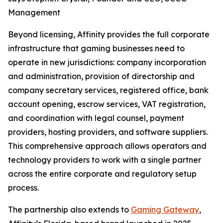
Management
Beyond licensing, Affinity provides the full corporate
infrastructure that gaming businesses need to
operate in new jurisdictions: company incorporation
and administration, provision of directorship and
company secretary services, registered office, bank
account opening, escrow services, VAT registration,
and coordination with legal counsel, payment
providers, hosting providers, and software suppliers.
This comprehensive approach allows operators and
technology providers to work with a single partner
across the entire corporate and regulatory setup
process.
The partnership also extends to
Gaming Gateway
,