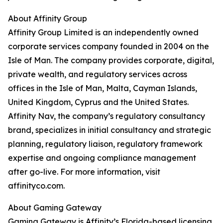
About Affinity Group
Affinity Group Limited is an independently owned
corporate services company founded in 2004 on the
Isle of Man. The company provides corporate, digital,
private wealth, and regulatory services across
offices in the Isle of Man, Malta, Cayman Islands,
United Kingdom, Cyprus and the United States.
Affinity Nav, the company’s regulatory consultancy
brand, specializes in initial consultancy and strategic
planning, regulatory liaison, regulatory framework
expertise and ongoing compliance management
after go-live. For more information, visit
affinityco.com.
About Gaming Gateway
Gaming Gateway is Affinity’s Florida-based licensing