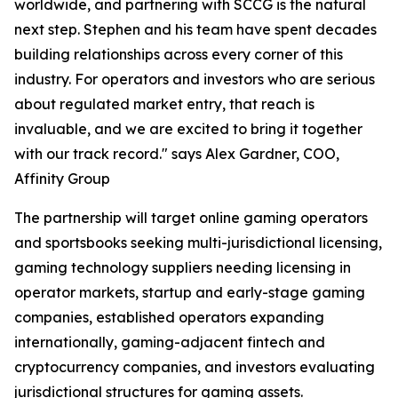
worldwide, and partnering with SCCG is the natural
next step. Stephen and his team have spent decades
building relationships across every corner of this
industry. For operators and investors who are serious
about regulated market entry, that reach is
invaluable, and we are excited to bring it together
with our track record." says Alex Gardner, COO,
Affinity Group
The partnership will target online gaming operators
and sportsbooks seeking multi-jurisdictional licensing,
gaming technology suppliers needing licensing in
operator markets, startup and early-stage gaming
companies, established operators expanding
internationally, gaming-adjacent fintech and
cryptocurrency companies, and investors evaluating
jurisdictional structures for gaming assets.