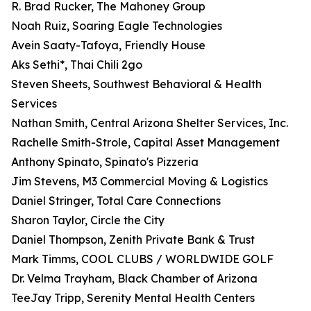
R. Brad Rucker, The Mahoney Group
Noah Ruiz, Soaring Eagle Technologies
Avein Saaty-Tafoya, Friendly House
Aks Sethi*, Thai Chili 2go
Steven Sheets, Southwest Behavioral & Health
Services
Nathan Smith, Central Arizona Shelter Services, Inc.
Rachelle Smith-Strole, Capital Asset Management
Anthony Spinato, Spinato's Pizzeria
Jim Stevens, M3 Commercial Moving & Logistics
Daniel Stringer, Total Care Connections
Sharon Taylor, Circle the City
Daniel Thompson, Zenith Private Bank & Trust
Mark Timms, COOL CLUBS / WORLDWIDE GOLF
Dr. Velma Trayham, Black Chamber of Arizona
TeeJay Tripp, Serenity Mental Health Centers