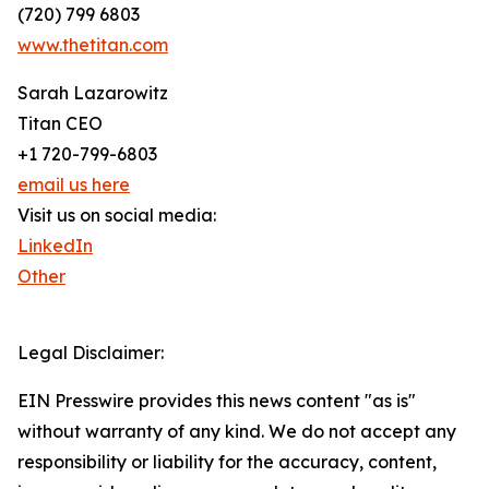
(720) 799 6803
www.thetitan.com
Sarah Lazarowitz
Titan CEO
+1 720-799-6803
email us here
Visit us on social media:
LinkedIn
Other
Legal Disclaimer:
EIN Presswire provides this news content "as is"
without warranty of any kind. We do not accept any
responsibility or liability for the accuracy, content,