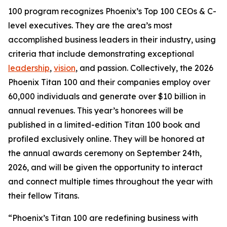
100 program recognizes Phoenix’s Top 100 CEOs & C-
level executives. They are the area’s most
accomplished business leaders in their industry, using
criteria that include demonstrating exceptional
leadership
,
vision
, and passion. Collectively, the 2026
Phoenix Titan 100 and their companies employ over
60,000 individuals and generate over $10 billion in
annual revenues. This year’s honorees will be
published in a limited-edition Titan 100 book and
profiled exclusively online. They will be honored at
the annual awards ceremony on September 24th,
2026, and will be given the opportunity to interact
and connect multiple times throughout the year with
their fellow Titans.
“Phoenix’s Titan 100 are redefining business with