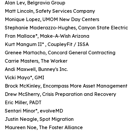
Alan Lev, Belgravia Group
Matt Lincoln, Safety Services Company
Monique Lopez, UMOM New Day Centers
Stephanie Maderazzo-Hughes, Canyon State Electric
Fran Mallace*, Make-A-Wish Arizona
Kurt Mangum II* , CoupleyFit / ISSA
Grenee Martacho, Concord General Contracting
Carrie Masters, The Worker
Andi Maxwell, Bunney's Inc.
Vicki Mayo*, GMI
Brock McKinley, Encompass More Asset Management
Drew McSherry, Crisis Preparation and Recovery
Eric Miller, PADT
Sentari Minor*, evolveMD
Justin Neagle, Spot Migration
Maureen Noe, The Foster Alliance