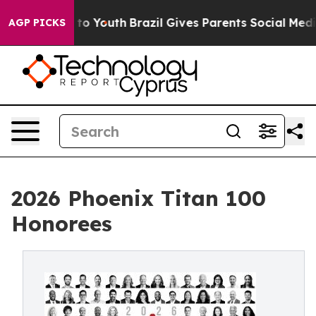
arms to Youth
Brazil Gives Parents Social Media Control
AGP PICKS
2026 Phoenix Titan 100
Honorees