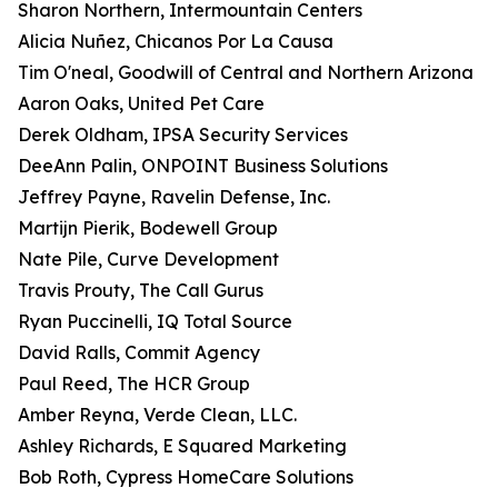
Sharon Northern, Intermountain Centers
Alicia Nuñez, Chicanos Por La Causa
Tim O'neal, Goodwill of Central and Northern Arizona
Aaron Oaks, United Pet Care
Derek Oldham, IPSA Security Services
DeeAnn Palin, ONPOINT Business Solutions
Jeffrey Payne, Ravelin Defense, Inc.
Martijn Pierik, Bodewell Group
Nate Pile, Curve Development
Travis Prouty, The Call Gurus
Ryan Puccinelli, IQ Total Source
David Ralls, Commit Agency
Paul Reed, The HCR Group
Amber Reyna, Verde Clean, LLC.
Ashley Richards, E Squared Marketing
Bob Roth, Cypress HomeCare Solutions