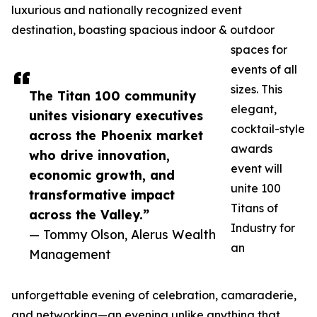
luxurious and nationally recognized event
destination, boasting spacious indoor & outdoor
spaces for
events of all
sizes. This
The Titan 100 community
elegant,
unites visionary executives
cocktail-style
across the Phoenix market
awards
who drive innovation,
event will
economic growth, and
unite 100
transformative impact
Titans of
across the Valley.”
Industry for
— Tommy Olson, Alerus Wealth
an
Management
unforgettable evening of celebration, camaraderie,
and networking—an evening unlike anything that