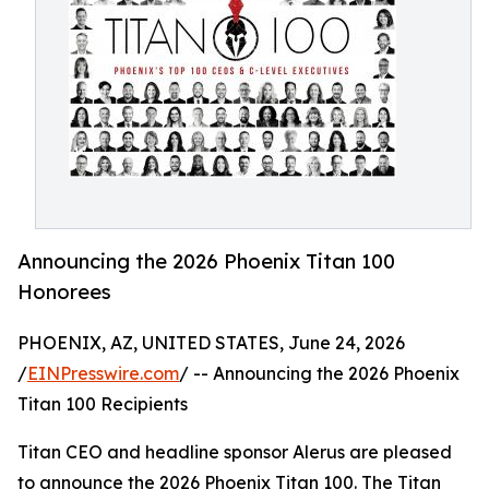
Announcing the 2026 Phoenix Titan 100
Honorees
PHOENIX, AZ, UNITED STATES, June 24, 2026
/
EINPresswire.com
/ -- Announcing the 2026 Phoenix
Titan 100 Recipients
Titan CEO and headline sponsor Alerus are pleased
to announce the 2026 Phoenix Titan 100. The Titan