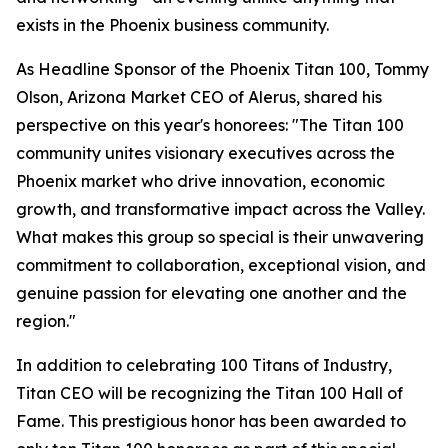
exists in the Phoenix business community.
As Headline Sponsor of the Phoenix Titan 100, Tommy
Olson, Arizona Market CEO of Alerus, shared his
perspective on this year's honorees: "The Titan 100
community unites visionary executives across the
Phoenix market who drive innovation, economic
growth, and transformative impact across the Valley.
What makes this group so special is their unwavering
commitment to collaboration, exceptional vision, and
genuine passion for elevating one another and the
region."
In addition to celebrating 100 Titans of Industry,
Titan CEO will be recognizing the Titan 100 Hall of
Fame. This prestigious honor has been awarded to