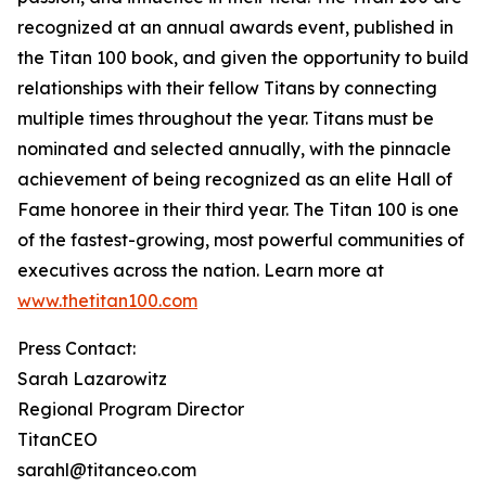
recognized at an annual awards event, published in
the Titan 100 book, and given the opportunity to build
relationships with their fellow Titans by connecting
multiple times throughout the year. Titans must be
nominated and selected annually, with the pinnacle
achievement of being recognized as an elite Hall of
Fame honoree in their third year. The Titan 100 is one
of the fastest-growing, most powerful communities of
executives across the nation. Learn more at
www.thetitan100.com
Press Contact:
Sarah Lazarowitz
Regional Program Director
TitanCEO
sarahl@titanceo.com