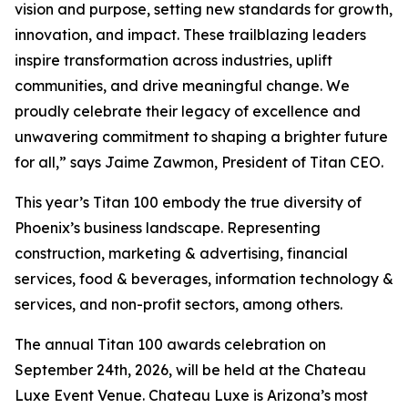
vision and purpose, setting new standards for growth,
innovation, and impact. These trailblazing leaders
inspire transformation across industries, uplift
communities, and drive meaningful change. We
proudly celebrate their legacy of excellence and
unwavering commitment to shaping a brighter future
for all,” says Jaime Zawmon, President of Titan CEO.
This year’s Titan 100 embody the true diversity of
Phoenix’s business landscape. Representing
construction, marketing & advertising, financial
services, food & beverages, information technology &
services, and non-profit sectors, among others.
The annual Titan 100 awards celebration on
September 24th, 2026, will be held at the Chateau
Luxe Event Venue. Chateau Luxe is Arizona’s most