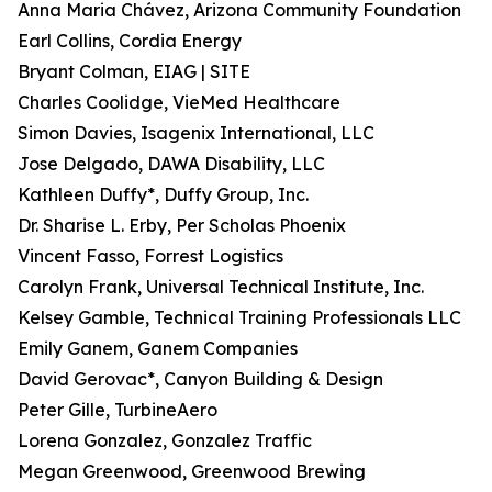
Anna Maria Chávez, Arizona Community Foundation
Earl Collins, Cordia Energy
Bryant Colman, EIAG | SITE
Charles Coolidge, VieMed Healthcare
Simon Davies, Isagenix International, LLC
Jose Delgado, DAWA Disability, LLC
Kathleen Duffy*, Duffy Group, Inc.
Dr. Sharise L. Erby, Per Scholas Phoenix
Vincent Fasso, Forrest Logistics
Carolyn Frank, Universal Technical Institute, Inc.
Kelsey Gamble, Technical Training Professionals LLC
Emily Ganem, Ganem Companies
David Gerovac*, Canyon Building & Design
Peter Gille, TurbineAero
Lorena Gonzalez, Gonzalez Traffic
Megan Greenwood, Greenwood Brewing