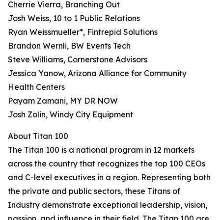
Cherrie Vierra, Branching Out
Josh Weiss, 10 to 1 Public Relations
Ryan Weissmueller*, Fintrepid Solutions
Brandon Wernli, BW Events Tech
Steve Williams, Cornerstone Advisors
Jessica Yanow, Arizona Alliance for Community
Health Centers
Payam Zamani, MY DR NOW
Josh Zolin, Windy City Equipment
About Titan 100
The Titan 100 is a national program in 12 markets
across the country that recognizes the top 100 CEOs
and C-level executives in a region. Representing both
the private and public sectors, these Titans of
Industry demonstrate exceptional leadership, vision,
passion, and influence in their field. The Titan 100 are