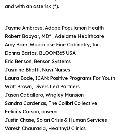
and with an asterisk (*).
Jayme Ambrose, Adobe Population Health
Robert Babyar, MD* , Adelante Healthcare
Amy Baer, Woodcase Fine Cabinetry, Inc.
Donna Bartos, BLOOM365 USA
Eric Benson, Benson Systems
Jasmine Bhatti, Navi Nurses
Laura Bode, ICAN: Positive Programs For Youth
Walt Brown, Diversified Partners
Jason Caballero, Wrigley Mansion
Sandra Cardenas, The Colibri Collective
Felicity Carson, onsemi
Justin Chase, Solari Crisis & Human Services
Varesh Chaurasia, HealthyU Clinics