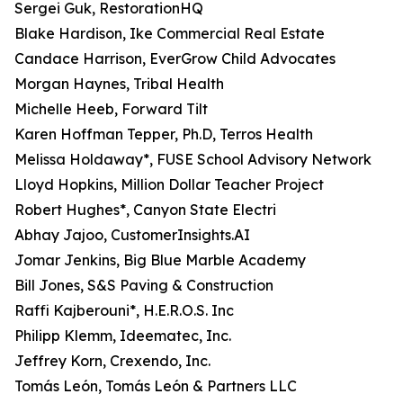
Sergei Guk, RestorationHQ
Blake Hardison, Ike Commercial Real Estate
Candace Harrison, EverGrow Child Advocates
Morgan Haynes, Tribal Health
Michelle Heeb, Forward Tilt
Karen Hoffman Tepper, Ph.D, Terros Health
Melissa Holdaway*, FUSE School Advisory Network
Lloyd Hopkins, Million Dollar Teacher Project
Robert Hughes*, Canyon State Electri
Abhay Jajoo, CustomerInsights.AI
Jomar Jenkins, Big Blue Marble Academy
Bill Jones, S&S Paving & Construction
Raffi Kajberouni*, H.E.R.O.S. Inc
Philipp Klemm, Ideematec, Inc.
Jeffrey Korn, Crexendo, Inc.
Tomás León, Tomás León & Partners LLC