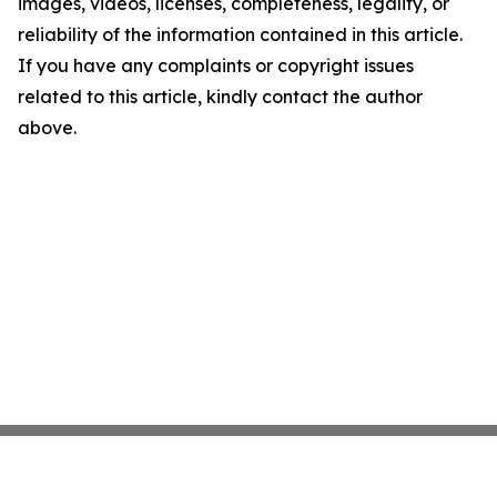
images, videos, licenses, completeness, legality, or
reliability of the information contained in this article.
If you have any complaints or copyright issues
related to this article, kindly contact the author
above.