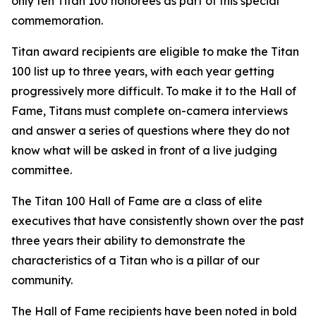
only ten Titan 100 honorees as part of this special
commemoration.
Titan award recipients are eligible to make the Titan
100 list up to three years, with each year getting
progressively more difficult. To make it to the Hall of
Fame, Titans must complete on-camera interviews
and answer a series of questions where they do not
know what will be asked in front of a live judging
committee.
The Titan 100 Hall of Fame are a class of elite
executives that have consistently shown over the past
three years their ability to demonstrate the
characteristics of a Titan who is a pillar of our
community.
The Hall of Fame recipients have been noted in bold