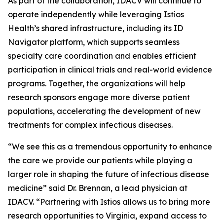
As part of the collaboration, IDACV will continue to
operate independently while leveraging Istios
Health’s shared infrastructure, including its ID
Navigator platform, which supports seamless
specialty care coordination and enables efficient
participation in clinical trials and real-world evidence
programs. Together, the organizations will help
research sponsors engage more diverse patient
populations, accelerating the development of new
treatments for complex infectious diseases.
“We see this as a tremendous opportunity to enhance
the care we provide our patients while playing a
larger role in shaping the future of infectious disease
medicine” said Dr. Brennan, a lead physician at
IDACV. “Partnering with Istios allows us to bring more
research opportunities to Virginia, expand access to