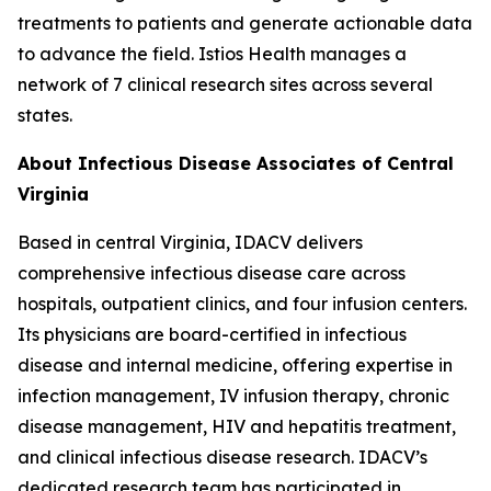
treatments to patients and generate actionable data
to advance the field. Istios Health manages a
network of 7 clinical research sites across several
states.
About Infectious Disease Associates of Central
Virginia
Based in central Virginia, IDACV delivers
comprehensive infectious disease care across
hospitals, outpatient clinics, and four infusion centers.
Its physicians are board-certified in infectious
disease and internal medicine, offering expertise in
infection management, IV infusion therapy, chronic
disease management, HIV and hepatitis treatment,
and clinical infectious disease research. IDACV’s
dedicated research team has participated in