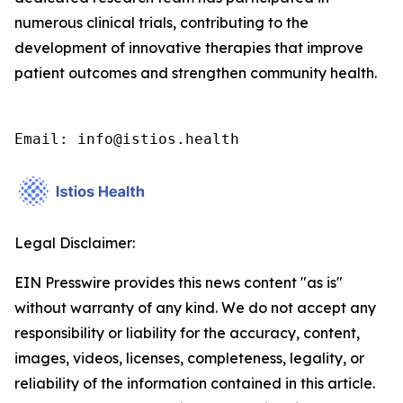
numerous clinical trials, contributing to the
development of innovative therapies that improve
patient outcomes and strengthen community health.
Email: info@istios.health
Legal Disclaimer:
EIN Presswire provides this news content "as is"
without warranty of any kind. We do not accept any
responsibility or liability for the accuracy, content,
images, videos, licenses, completeness, legality, or
reliability of the information contained in this article.