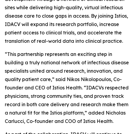
sites while delivering high-quality, virtual infectious
disease care to close gaps in access. By joining Istios,
IDACV will expand its research portfolio, increase
patient access to clinical trials, and accelerate the
translation of real-world data into clinical practice.
“This partnership represents an exciting step in
building a truly national network of infectious disease
specialists united around research, innovation, and
quality patient care,” said Nikos Nikolopoulos, Co-
founder and CEO of Istios Health. “IDACVs respected
physicians, strong community ties, and proven track
record in both care delivery and research make them
a natural fit for the Istios platform,” added Nicholas
Carlucci, Co-founder and COO of Istios Health.