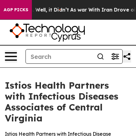
nd 40%. Well, it Didn’t
As war With Iran Drove oil P
AGP PICKS
Istios Health Partners
with Infectious Diseases
Associates of Central
Virginia
Istios Health Partners with Infectious Disease