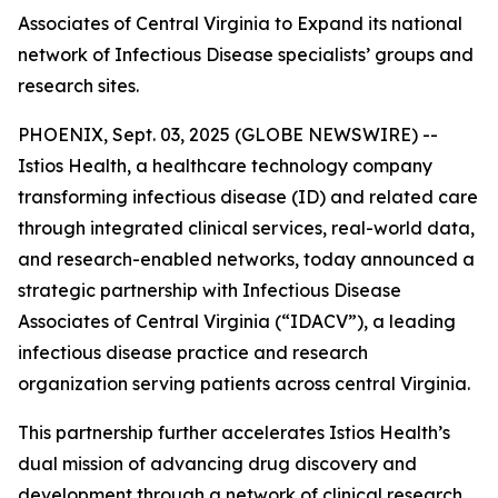
Associates of Central Virginia to Expand its national
network of Infectious Disease specialists’ groups and
research sites.
PHOENIX, Sept. 03, 2025 (GLOBE NEWSWIRE) --
Istios Health, a healthcare technology company
transforming infectious disease (ID) and related care
through integrated clinical services, real-world data,
and research-enabled networks, today announced a
strategic partnership with Infectious Disease
Associates of Central Virginia (“IDACV”), a leading
infectious disease practice and research
organization serving patients across central Virginia.
This partnership further accelerates Istios Health’s
dual mission of advancing drug discovery and
development through a network of clinical research