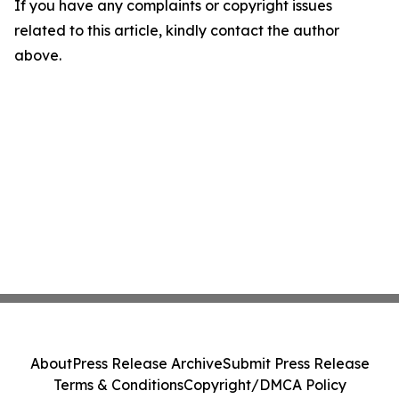
If you have any complaints or copyright issues
related to this article, kindly contact the author
above.
About
Press Release Archive
Submit Press Release
Terms & Conditions
Copyright/DMCA Policy