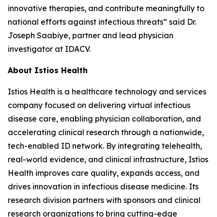
innovative therapies, and contribute meaningfully to
national efforts against infectious threats” said Dr.
Joseph Saabiye, partner and lead physician
investigator at IDACV.
About Istios Health
Istios Health is a healthcare technology and services
company focused on delivering virtual infectious
disease care, enabling physician collaboration, and
accelerating clinical research through a nationwide,
tech-enabled ID network. By integrating telehealth,
real-world evidence, and clinical infrastructure, Istios
Health improves care quality, expands access, and
drives innovation in infectious disease medicine. Its
research division partners with sponsors and clinical
research organizations to bring cutting-edge