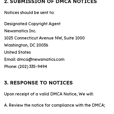
2. SUBMISSION OF DMCA NOTICES
Notices should be sent to:
Designated Copyright Agent
Newsmatics Inc.
1025 Connecticut Avenue NW, Suite 1000
Washington, DC 20036
United States
Email: dmca@newsmatics.com
Phone: (202) 335-9494
3. RESPONSE TO NOTICES
Upon receipt of a valid DMCA Notice, We will:
A. Review the notice for compliance with the DMCA;