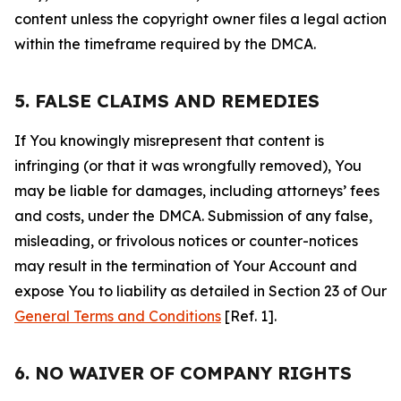
content unless the copyright owner files a legal action
within the timeframe required by the DMCA.
5. FALSE CLAIMS AND REMEDIES
If You knowingly misrepresent that content is
infringing (or that it was wrongfully removed), You
may be liable for damages, including attorneys’ fees
and costs, under the DMCA. Submission of any false,
misleading, or frivolous notices or counter-notices
may result in the termination of Your Account and
expose You to liability as detailed in Section 23 of Our
General Terms and Conditions
[Ref. 1].
6. NO WAIVER OF COMPANY RIGHTS