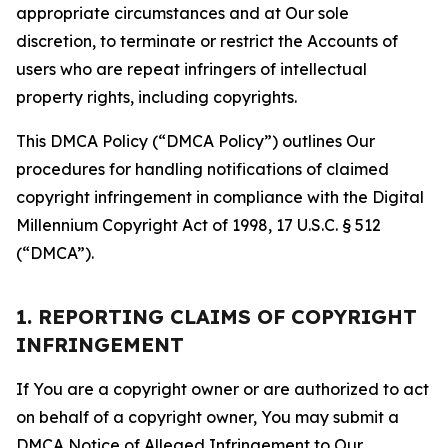
appropriate circumstances and at Our sole
discretion, to terminate or restrict the Accounts of
users who are repeat infringers of intellectual
property rights, including copyrights.
This DMCA Policy (“DMCA Policy”) outlines Our
procedures for handling notifications of claimed
copyright infringement in compliance with the Digital
Millennium Copyright Act of 1998, 17 U.S.C. § 512
(“DMCA”).
1. REPORTING CLAIMS OF COPYRIGHT
INFRINGEMENT
If You are a copyright owner or are authorized to act
on behalf of a copyright owner, You may submit a
DMCA Notice of Alleged Infringement to Our