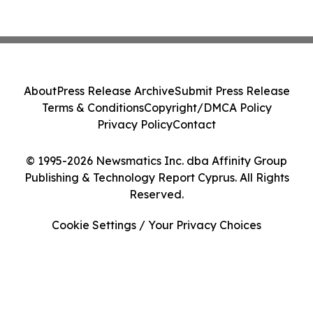
About
Press Release Archive
Submit Press Release
Terms & Conditions
Copyright/DMCA Policy
Privacy Policy
Contact
© 1995-2026 Newsmatics Inc. dba Affinity Group
Publishing & Technology Report Cyprus. All Rights
Reserved.
Cookie Settings / Your Privacy Choices