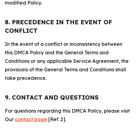
modified Policy.
8. PRECEDENCE IN THE EVENT OF
CONFLICT
In the event of a conflict or inconsistency between
this DMCA Policy and the General Terms and
Conditions or any applicable Service Agreement, the
provisions of the General Terms and Conditions shall
take precedence.
9. CONTACT AND QUESTIONS
For questions regarding this DMCA Policy, please visit
Our
contact page
[Ref. 2].