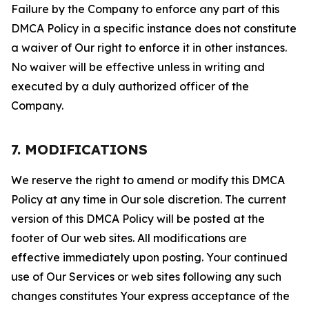
Failure by the Company to enforce any part of this
DMCA Policy in a specific instance does not constitute
a waiver of Our right to enforce it in other instances.
No waiver will be effective unless in writing and
executed by a duly authorized officer of the
Company.
7. MODIFICATIONS
We reserve the right to amend or modify this DMCA
Policy at any time in Our sole discretion. The current
version of this DMCA Policy will be posted at the
footer of Our web sites. All modifications are
effective immediately upon posting. Your continued
use of Our Services or web sites following any such
changes constitutes Your express acceptance of the