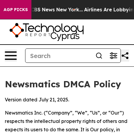
ive was CBS News New York...
Airlines Are Lobbying To 
AGP PICKS
Newsmatics DMCA Policy
Version dated July 21, 2025.
Newsmatics Inc. (“Company”, “We”, “Us”, or “Our”)
respects the intellectual property rights of others and
expects its users to do the same. It is Our policy, in