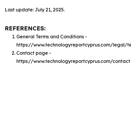
Last update: July 21, 2025.
REFERENCES:
General Terms and Conditions -
https://www.technologyreportcyprus.com/legal/t
Contact page -
https://www.technologyreportcyprus.com/contact