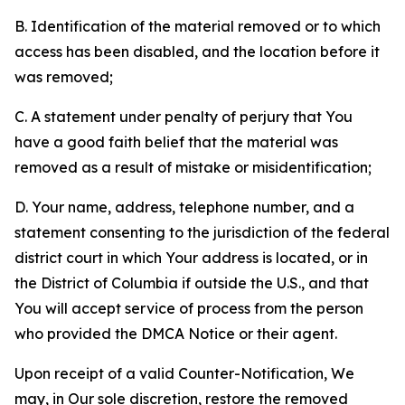
B. Identification of the material removed or to which
access has been disabled, and the location before it
was removed;
C. A statement under penalty of perjury that You
have a good faith belief that the material was
removed as a result of mistake or misidentification;
D. Your name, address, telephone number, and a
statement consenting to the jurisdiction of the federal
district court in which Your address is located, or in
the District of Columbia if outside the U.S., and that
You will accept service of process from the person
who provided the DMCA Notice or their agent.
Upon receipt of a valid Counter-Notification, We
may, in Our sole discretion, restore the removed