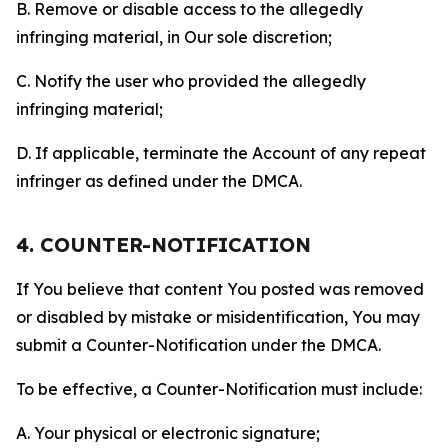
B. Remove or disable access to the allegedly
infringing material, in Our sole discretion;
C. Notify the user who provided the allegedly
infringing material;
D. If applicable, terminate the Account of any repeat
infringer as defined under the DMCA.
4. COUNTER-NOTIFICATION
If You believe that content You posted was removed
or disabled by mistake or misidentification, You may
submit a Counter-Notification under the DMCA.
To be effective, a Counter-Notification must include:
A. Your physical or electronic signature;