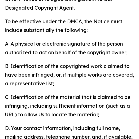
Designated Copyright Agent.
To be effective under the DMCA, the Notice must
include substantially the following:
A. A physical or electronic signature of the person
authorized to act on behalf of the copyright owner;
B. Identification of the copyrighted work claimed to
have been infringed, or, if multiple works are covered,
a representative list;
C. Identification of the material that is claimed to be
infringing, including sufficient information (such as a
URL) to allow Us to locate the material;
D. Your contact information, including full name,
mailing address, telephone number, and, if available,