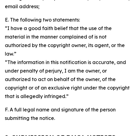
email address;
E. The following two statements:
“I have a good faith belief that the use of the
material in the manner complained of is not
authorized by the copyright owner, its agent, or the
law.”
“The information in this notification is accurate, and
under penalty of perjury, I am the owner, or
authorized to act on behalf of the owner, of the
copyright or of an exclusive right under the copyright
that is allegedly infringed.”
F. A full legal name and signature of the person
submitting the notice.