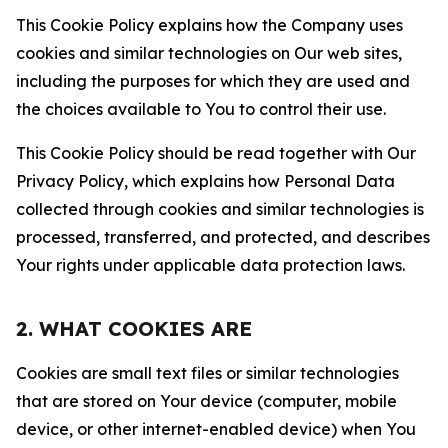
This Cookie Policy explains how the Company uses
cookies and similar technologies on Our web sites,
including the purposes for which they are used and
the choices available to You to control their use.
This Cookie Policy should be read together with Our
Privacy Policy, which explains how Personal Data
collected through cookies and similar technologies is
processed, transferred, and protected, and describes
Your rights under applicable data protection laws.
2. WHAT COOKIES ARE
Cookies are small text files or similar technologies
that are stored on Your device (computer, mobile
device, or other internet-enabled device) when You