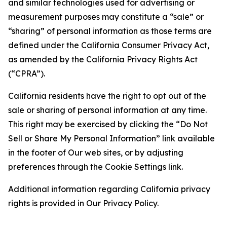
and similar technologies used for advertising or
measurement purposes may constitute a “sale” or
“sharing” of personal information as those terms are
defined under the California Consumer Privacy Act,
as amended by the California Privacy Rights Act
(“CPRA”).
California residents have the right to opt out of the
sale or sharing of personal information at any time.
This right may be exercised by clicking the “Do Not
Sell or Share My Personal Information” link available
in the footer of Our web sites, or by adjusting
preferences through the Cookie Settings link.
Additional information regarding California privacy
rights is provided in Our Privacy Policy.