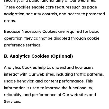
security, and basic functionality of Our web sites.
These cookies enable core features such as page
navigation, security controls, and access to protected
areas.
Because Necessary Cookies are required for basic
operation, they cannot be disabled through cookie
preference settings.
B. Analytics Cookies (Optional)
Analytics Cookies help Us understand how users
interact with Our web sites, including traffic patterns,
usage behavior, and content performance. This
information is used to improve the functionality,
reliability, and performance of Our web sites and
Services.