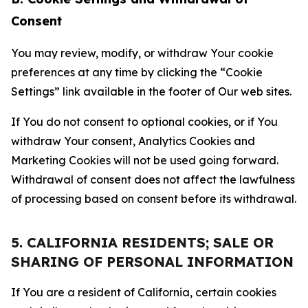
Consent
You may review, modify, or withdraw Your cookie
preferences at any time by clicking the “Cookie
Settings” link available in the footer of Our web sites.
If You do not consent to optional cookies, or if You
withdraw Your consent, Analytics Cookies and
Marketing Cookies will not be used going forward.
Withdrawal of consent does not affect the lawfulness
of processing based on consent before its withdrawal.
5. CALIFORNIA RESIDENTS; SALE OR
SHARING OF PERSONAL INFORMATION
If You are a resident of California, certain cookies