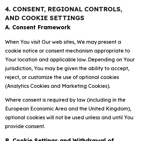
4. CONSENT, REGIONAL CONTROLS,
AND COOKIE SETTINGS
A. Consent Framework
When You visit Our web sites, We may present a
cookie notice or consent mechanism appropriate to
Your location and applicable law. Depending on Your
jurisdiction, You may be given the ability to accept,
reject, or customize the use of optional cookies
(Analytics Cookies and Marketing Cookies).
Where consent is required by law (including in the
European Economic Area and the United Kingdom),
optional cookies will not be used unless and until You
provide consent.
B. Cookie Settings and Withdrawal of