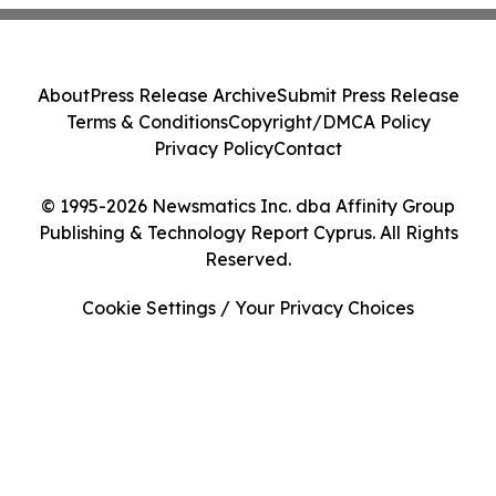
About
Press Release Archive
Submit Press Release
Terms & Conditions
Copyright/DMCA Policy
Privacy Policy
Contact
© 1995-2026 Newsmatics Inc. dba Affinity Group
Publishing & Technology Report Cyprus. All Rights
Reserved.
Cookie Settings / Your Privacy Choices