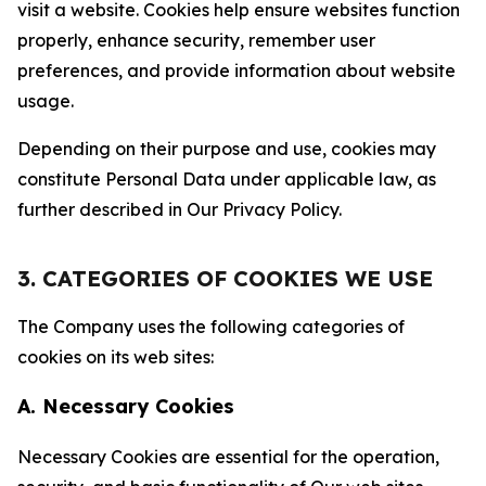
visit a website. Cookies help ensure websites function
properly, enhance security, remember user
preferences, and provide information about website
usage.
Depending on their purpose and use, cookies may
constitute Personal Data under applicable law, as
further described in Our Privacy Policy.
3. CATEGORIES OF COOKIES WE USE
The Company uses the following categories of
cookies on its web sites:
A. Necessary Cookies
Necessary Cookies are essential for the operation,