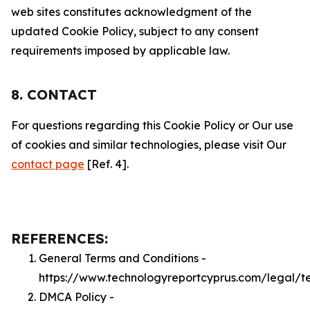
web sites constitutes acknowledgment of the
updated Cookie Policy, subject to any consent
requirements imposed by applicable law.
8. CONTACT
For questions regarding this Cookie Policy or Our use
of cookies and similar technologies, please visit Our
contact page
[Ref. 4].
REFERENCES:
General Terms and Conditions -
https://www.technologyreportcyprus.com/legal/t
DMCA Policy -