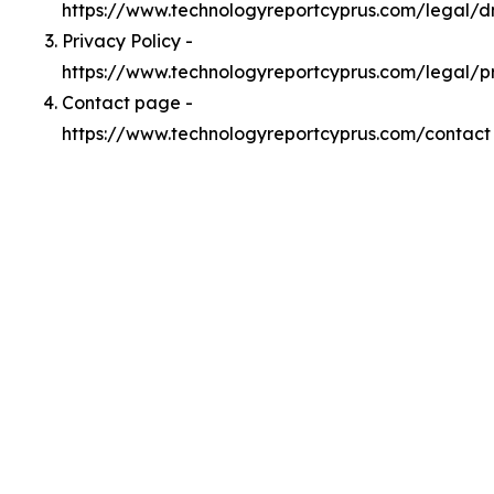
https://www.technologyreportcyprus.com/legal/
Privacy Policy -
https://www.technologyreportcyprus.com/legal/p
Contact page -
https://www.technologyreportcyprus.com/contact