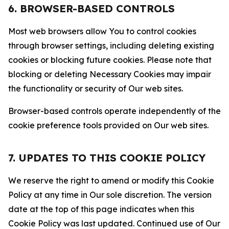
6. BROWSER-BASED CONTROLS
Most web browsers allow You to control cookies
through browser settings, including deleting existing
cookies or blocking future cookies. Please note that
blocking or deleting Necessary Cookies may impair
the functionality or security of Our web sites.
Browser-based controls operate independently of the
cookie preference tools provided on Our web sites.
7. UPDATES TO THIS COOKIE POLICY
We reserve the right to amend or modify this Cookie
Policy at any time in Our sole discretion. The version
date at the top of this page indicates when this
Cookie Policy was last updated. Continued use of Our