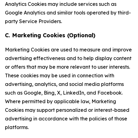
Analytics Cookies may include services such as
Google Analytics and similar tools operated by third-
party Service Providers.
C. Marketing Cookies (Optional)
Marketing Cookies are used to measure and improve
advertising effectiveness and to help display content
or offers that may be more relevant to user interests.
These cookies may be used in connection with
advertising, analytics, and social media platforms
such as Google, Bing, X, LinkedIn, and Facebook.
Where permitted by applicable law, Marketing
Cookies may support personalized or interest-based
advertising in accordance with the policies of those
platforms.