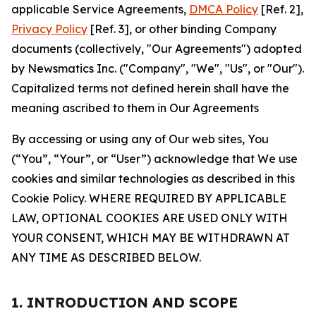
applicable Service Agreements,
DMCA Policy
[Ref. 2],
Privacy Policy
[Ref. 3], or other binding Company
documents (collectively, "Our Agreements") adopted
by Newsmatics Inc. ("Company", "We", "Us", or "Our").
Capitalized terms not defined herein shall have the
meaning ascribed to them in Our Agreements
By accessing or using any of Our web sites, You
(“You”, “Your”, or “User”) acknowledge that We use
cookies and similar technologies as described in this
Cookie Policy. WHERE REQUIRED BY APPLICABLE
LAW, OPTIONAL COOKIES ARE USED ONLY WITH
YOUR CONSENT, WHICH MAY BE WITHDRAWN AT
ANY TIME AS DESCRIBED BELOW.
1. INTRODUCTION AND SCOPE