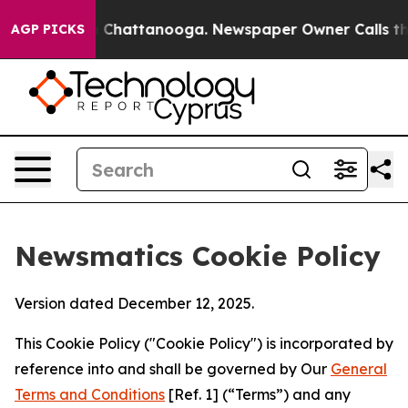
haos in Chattanooga. Newspaper Owner Calls the Peop
AGP PICKS
Newsmatics Cookie Policy
Version dated December 12, 2025.
This Cookie Policy ("Cookie Policy") is incorporated by
reference into and shall be governed by Our
General
Terms and Conditions
[Ref. 1] (“Terms”) and any