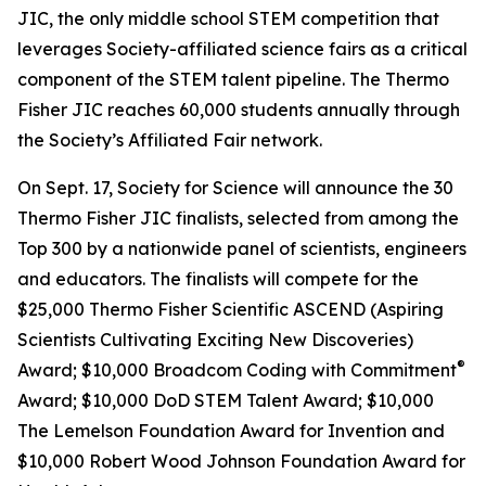
JIC, the only middle school STEM competition that
leverages Society-affiliated science fairs as a critical
component of the STEM talent pipeline. The Thermo
Fisher JIC reaches 60,000 students annually through
the Society’s Affiliated Fair network.
On Sept. 17, Society for Science will announce the 30
Thermo Fisher JIC finalists, selected from among the
Top 300 by a nationwide panel of scientists, engineers
and educators. The finalists will compete for the
$25,000 Thermo Fisher Scientific ASCEND (Aspiring
Scientists Cultivating Exciting New Discoveries)
®
Award; $10,000
Broadcom Coding with Commitment
Award; $10,000 DoD STEM Talent Award; $10,000
The Lemelson Foundation Award for Invention and
$10,000 Robert Wood Johnson Foundation Award for