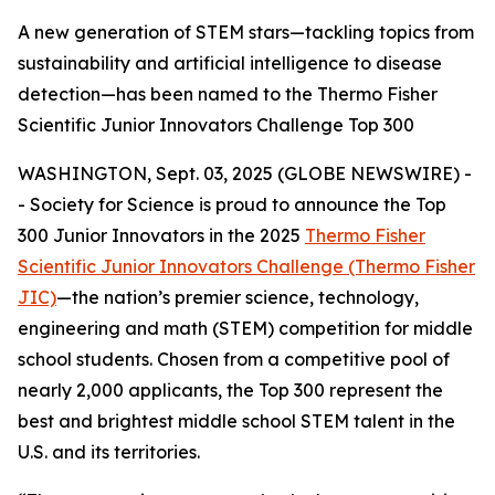
A new generation of STEM stars—tackling topics from
sustainability and artificial intelligence to disease
detection—has been named to the Thermo Fisher
Scientific Junior Innovators Challenge Top 300
WASHINGTON, Sept. 03, 2025 (GLOBE NEWSWIRE) -
- Society for Science is proud to announce the Top
300 Junior Innovators in the 2025
Thermo Fisher
Scientific Junior Innovators Challenge (Thermo Fisher
JIC)
—the nation’s premier science, technology,
engineering and math (STEM) competition for middle
school students. Chosen from a competitive pool of
nearly 2,000 applicants, the Top 300 represent the
best and brightest middle school STEM talent in the
U.S. and its territories.