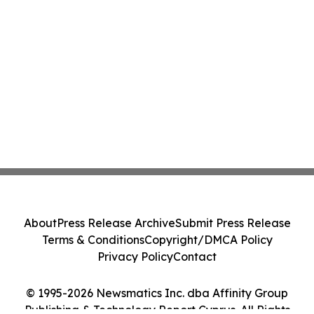
About
Press Release Archive
Submit Press Release
Terms & Conditions
Copyright/DMCA Policy
Privacy Policy
Contact
© 1995-2026 Newsmatics Inc. dba Affinity Group
Publishing & Technology Report Cyprus. All Rights