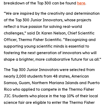
breakdown of the Top 300 can be found
here
.
“We are inspired by the creativity and determination
of the Top 300 Junior Innovators, whose projects
reflect a true passion for solving real-world
challenges,” said Dr. Karen Nelson, Chief Scientific
Officer, Thermo Fisher Scientific. “Recognizing and
supporting young scientific minds is essential to
fostering the next generation of innovators who will
shape a brighter, more collaborative future for us all.”
The Top 300 Junior Innovators were selected from
nearly 2,000 students from 48 states, American
Samoa, Guam, Northern Mariana Islands and Puerto
Rico who applied to compete in the Thermo Fisher
JIC. Students who place in the top 10% of their local
science fair are eligible to enter the Thermo Fisher