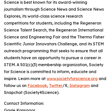
Science is best known for its award-winning
journalism through Science News and Science News
Explores, its world-class science research
competitions for students, including the Regeneron
Science Talent Search, the Regeneron International
Science and Engineering Fair and the Thermo Fisher
Scientific Junior Innovators Challenge, and its STEM
outreach programming that seeks to ensure that all
students have an opportunity to pursue a career in
STEM. A 501(c)(3) membership organization, Society
for Science is committed to inform, educate and
inspire. Learn more at
www.societyforscience.org
and
follow us on
Facebook
,
Twitter
/X,
Instagram
and
Snapchat (Society4Science).
Contact Information:
Gayle Kansagor