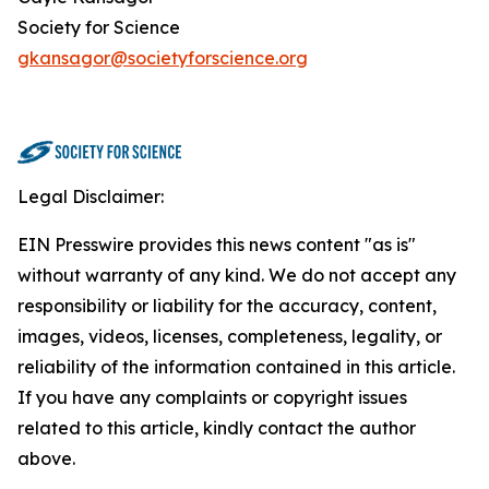
Society for Science
gkansagor@societyforscience.org
Legal Disclaimer:
EIN Presswire provides this news content "as is"
without warranty of any kind. We do not accept any
responsibility or liability for the accuracy, content,
images, videos, licenses, completeness, legality, or
reliability of the information contained in this article.
If you have any complaints or copyright issues
related to this article, kindly contact the author
above.