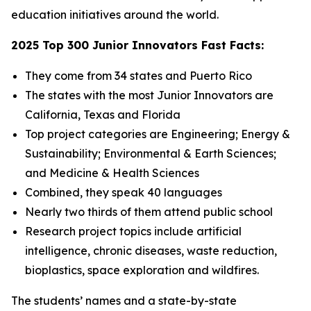
education initiatives around the world.
2025 Top 300 Junior Innovators Fast Facts:
They come from 34 states and Puerto Rico
The states with the most Junior Innovators are
California, Texas and Florida
Top project categories are Engineering; Energy &
Sustainability; Environmental & Earth Sciences;
and Medicine & Health Sciences
Combined, they speak 40 languages
Nearly two thirds of them attend public school
Research project topics include artificial
intelligence, chronic diseases, waste reduction,
bioplastics, space exploration and wildfires.
The students’ names and a state-by-state