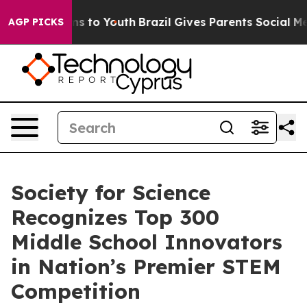
bate Harms to Youth
Brazil Gives Parents Social Media 
AGP PICKS
Society for Science
Recognizes Top 300
Middle School Innovators
in Nation’s Premier STEM
Competition