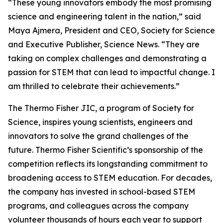
“These young innovators embody the most promising
science and engineering talent in the nation,” said
Maya Ajmera, President and CEO, Society for Science
and Executive Publisher, Science News. “They are
taking on complex challenges and demonstrating a
passion for STEM that can lead to impactful change. I
am thrilled to celebrate their achievements.”
The Thermo Fisher JIC, a program of Society for
Science, inspires young scientists, engineers and
innovators to solve the grand challenges of the
future. Thermo Fisher Scientific’s sponsorship of the
competition reflects its longstanding commitment to
broadening access to STEM education. For decades,
the company has invested in school-based STEM
programs, and colleagues across the company
volunteer thousands of hours each year to support