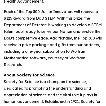
Health Advancement.
Each of the Top 300 Junior Innovators will receive a
$125 award from DoD STEM. With this prize, the
Department of Defense is working to develop a STEM
talent pool ready to serve our Nation and evolve the
DoD’s competitive edge. Additionally, the Top 300 will
receive a prize package and gifts from our partners,
including a one-year subscription to Wolfram
Mathematica software, courtesy of Wolfram
Research.
About Society for Science
Society for Science is a champion for science,
dedicated to promoting the understanding and
appreciation of science and the vital role it plays in
human advancement. Established in 1921, Society for