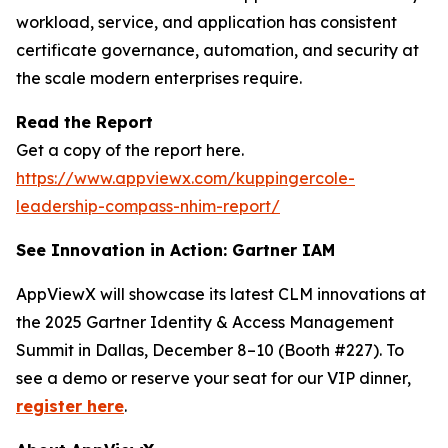
workload, service, and application has consistent
certificate governance, automation, and security at
the scale modern enterprises require.
Read the Report
Get a copy of the report here.
https://www.appviewx.com/kuppingercole-
leadership-compass-nhim-report/
See Innovation in Action: Gartner IAM
AppViewX will showcase its latest CLM innovations at
the 2025 Gartner Identity & Access Management
Summit in Dallas, December 8–10 (Booth #227). To
see a demo or reserve your seat for our VIP dinner,
register here
.