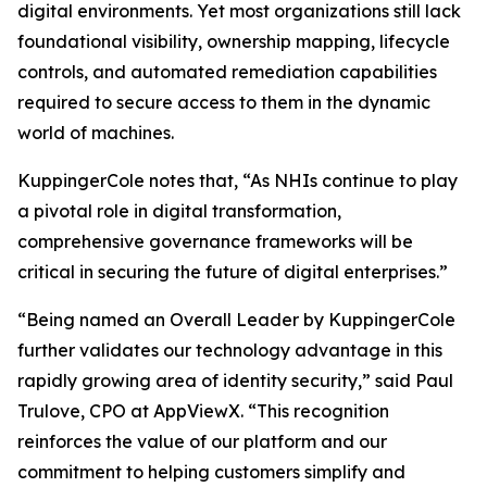
digital environments. Yet most organizations still lack
foundational visibility, ownership mapping, lifecycle
controls, and automated remediation capabilities
required to secure access to them in the dynamic
world of machines.
KuppingerCole notes that,
“As NHIs continue to play
a pivotal role in digital transformation,
comprehensive governance frameworks will be
critical in securing the future of digital enterprises.”
“Being named an Overall Leader by KuppingerCole
further validates our technology advantage in this
rapidly growing area of identity security,” said Paul
Trulove, CPO at AppViewX. “This recognition
reinforces the value of our platform and our
commitment to helping customers simplify and