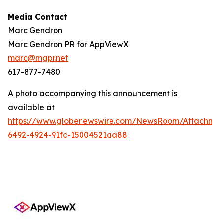
Media Contact
Marc Gendron
Marc Gendron PR for AppViewX
marc@mgpr.net
617-877-7480
A photo accompanying this announcement is
available at
https://www.globenewswire.com/NewsRoom/Attachme
6492-4924-91fc-15004521aa88