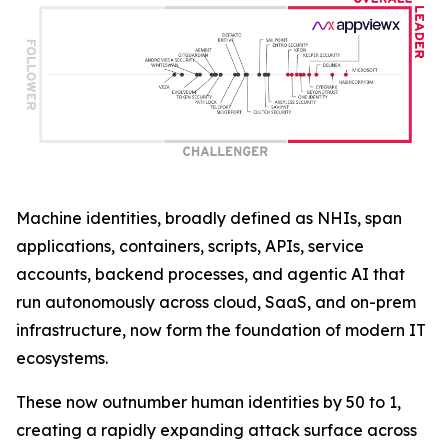
Machine identities, broadly defined as NHIs, span
applications, containers, scripts, APIs, service
accounts, backend processes, and agentic AI that
run autonomously across cloud, SaaS, and on-prem
infrastructure, now form the foundation of modern IT
ecosystems.
These now outnumber human identities by 50 to 1,
creating a rapidly expanding attack surface across