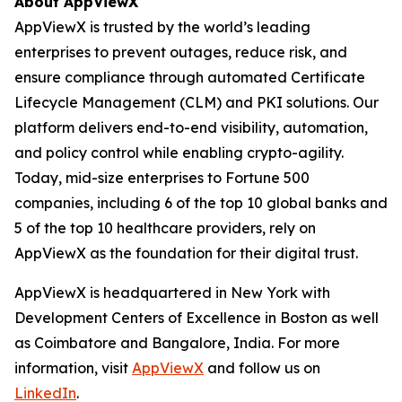
About AppViewX
AppViewX is trusted by the world’s leading
enterprises to prevent outages, reduce risk, and
ensure compliance through automated Certificate
Lifecycle Management (CLM) and PKI solutions. Our
platform delivers end-to-end visibility, automation,
and policy control while enabling crypto-agility.
Today, mid-size enterprises to Fortune 500
companies, including 6 of the top 10 global banks and
5 of the top 10 healthcare providers, rely on
AppViewX as the foundation for their digital trust.
AppViewX is headquartered in New York with
Development Centers of Excellence in Boston as well
as Coimbatore and Bangalore, India. For more
information, visit
AppViewX
and follow us on
LinkedIn
.