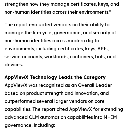
strengthen how they manage certificates, keys, and
non-human identities across their environments.”
The report evaluated vendors on their ability to
manage the lifecycle, governance, and security of
non-human identities across modern digital
environments, including certificates, keys, APIs,
service accounts, workloads, containers, bots, and
devices.
AppViewX Technology Leads the Category
AppViewX was recognized as an Overall Leader
based on product strength and innovation, and
outperformed several larger vendors on core
capabilities. The report cited AppViewX for extending
advanced CLM automation capabilities into NHIM
governance, including: