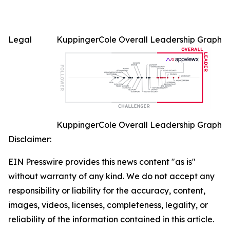
Legal
KuppingerCole Overall Leadership Graph
KuppingerCole Overall Leadership Graph
Disclaimer:
EIN Presswire provides this news content "as is"
without warranty of any kind. We do not accept any
responsibility or liability for the accuracy, content,
images, videos, licenses, completeness, legality, or
reliability of the information contained in this article.