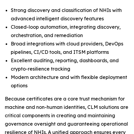
Strong discovery and classification of NHIs with
advanced intelligent discovery features
Closed-loop automation, integrating discovery,
orchestration, and remediation
Broad integrations with cloud providers, DevOps
pipelines, CI/CD tools, and ITSM platforms
Excellent auditing, reporting, dashboards, and
crypto-resilience tracking
Modern architecture and with flexible deployment
options
Because certificates are a core trust mechanism for
machine and non-human identities, CLM solutions are
critical components in creating and maintaining
governance oversight and guaranteeing operational
resilience of NHIs. A unified approach ensures every