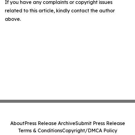
If you have any complaints or copyright issues
related to this article, kindly contact the author
above.
About
Press Release Archive
Submit Press Release
Terms & Conditions
Copyright/DMCA Policy