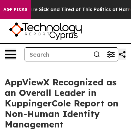
People Are Sick and Tired of This Politics of Hatred”
T
AGP PICKS
AppViewX Recognized as
an Overall Leader in
KuppingerCole Report on
Non-Human Identity
Management