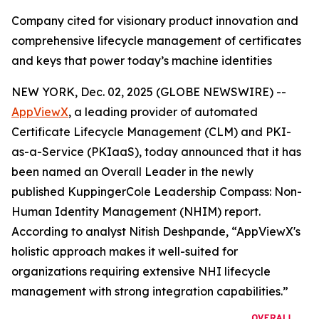
Company cited for visionary product innovation and
comprehensive lifecycle management of certificates
and keys that power today’s machine identities
NEW YORK, Dec. 02, 2025 (GLOBE NEWSWIRE) --
AppViewX
, a leading provider of automated
Certificate Lifecycle Management (CLM) and PKI-
as-a-Service (PKIaaS), today announced that it has
been named an Overall Leader in the newly
published KuppingerCole Leadership Compass: Non-
Human Identity Management (NHIM) report.
According to analyst Nitish Deshpande,
“AppViewX's
holistic approach makes it well-suited for
organizations requiring extensive NHI lifecycle
management with strong integration capabilities.”