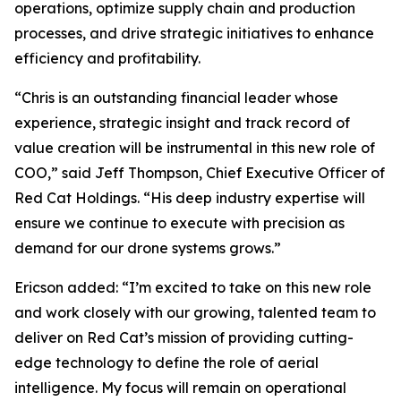
operations, optimize supply chain and production
processes, and drive strategic initiatives to enhance
efficiency and profitability.
“Chris is an outstanding financial leader whose
experience, strategic insight and track record of
value creation will be instrumental in this new role of
COO,” said Jeff Thompson, Chief Executive Officer of
Red Cat Holdings. “His deep industry expertise will
ensure we continue to execute with precision as
demand for our drone systems grows.”
Ericson added: “I’m excited to take on this new role
and work closely with our growing, talented team to
deliver on Red Cat’s mission of providing cutting-
edge technology to define the role of aerial
intelligence. My focus will remain on operational