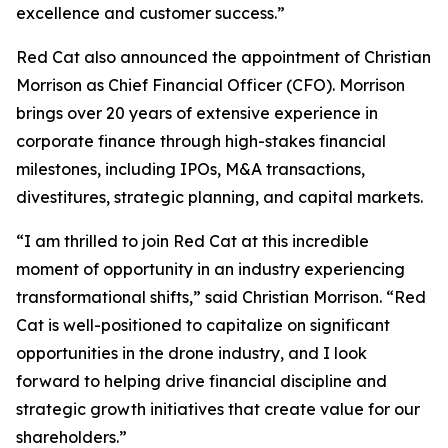
excellence and customer success.”
Red Cat also announced the appointment of Christian
Morrison as Chief Financial Officer (CFO). Morrison
brings over 20 years of extensive experience in
corporate finance through high-stakes financial
milestones, including IPOs, M&A transactions,
divestitures, strategic planning, and capital markets.
“I am thrilled to join Red Cat at this incredible
moment of opportunity in an industry experiencing
transformational shifts,” said Christian Morrison. “Red
Cat is well-positioned to capitalize on significant
opportunities in the drone industry, and I look
forward to helping drive financial discipline and
strategic growth initiatives that create value for our
shareholders.”