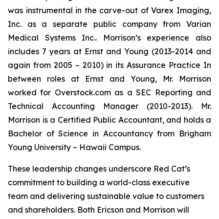
was instrumental in the carve-out of Varex Imaging,
Inc. as a separate public company from Varian
Medical Systems Inc.. Morrison’s experience also
includes 7 years at Ernst and Young (2013-2014 and
again from 2005 – 2010) in its Assurance Practice In
between roles at Ernst and Young, Mr. Morrison
worked for Overstock.com as a SEC Reporting and
Technical Accounting Manager (2010-2013). Mr.
Morrison is a Certified Public Accountant, and holds a
Bachelor of Science in Accountancy from Brigham
Young University – Hawaii Campus.
These leadership changes underscore Red Cat’s
commitment to building a world-class executive
team and delivering sustainable value to customers
and shareholders. Both Ericson and Morrison will