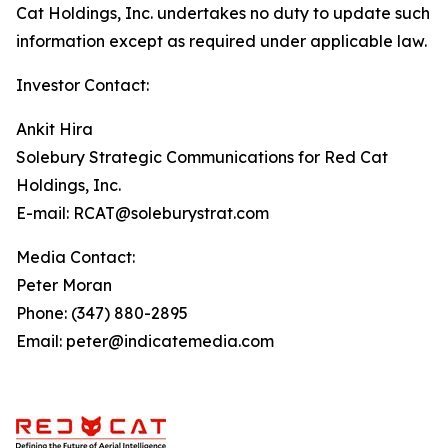
Cat Holdings, Inc. undertakes no duty to update such
information except as required under applicable law.
Investor Contact:
Ankit Hira
Solebury Strategic Communications for Red Cat
Holdings, Inc.
E-mail: RCAT@soleburystrat.com
Media Contact:
Peter Moran
Phone: (347) 880-2895
Email: peter@indicatemedia.com