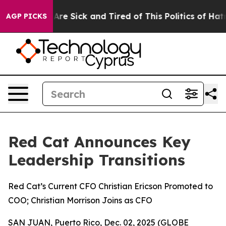
People Are Sick and Tired of This Politics of Hatred”
T
AGP PICKS
Red Cat Announces Key
Leadership Transitions
Red Cat’s Current CFO Christian Ericson Promoted to
COO; Christian Morrison Joins as CFO
SAN JUAN, Puerto Rico, Dec. 02, 2025 (GLOBE