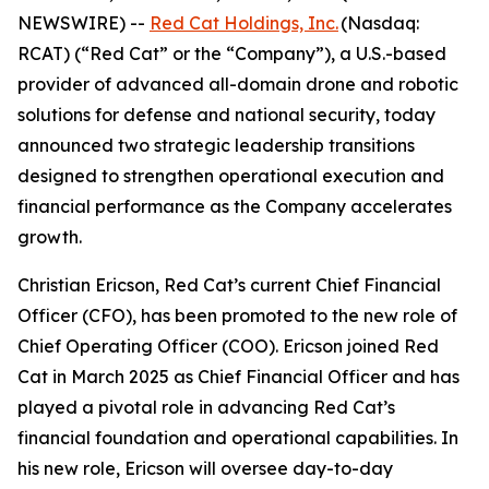
NEWSWIRE) --
Red Cat Holdings, Inc.
(Nasdaq:
RCAT) (“Red Cat” or the “Company”), a U.S.-based
provider of advanced all-domain drone and robotic
solutions for defense and national security, today
announced two strategic leadership transitions
designed to strengthen operational execution and
financial performance as the Company accelerates
growth.
Christian Ericson, Red Cat’s current Chief Financial
Officer (CFO), has been promoted to the new role of
Chief Operating Officer (COO). Ericson joined Red
Cat in March 2025 as Chief Financial Officer and has
played a pivotal role in advancing Red Cat’s
financial foundation and operational capabilities. In
his new role, Ericson will oversee day-to-day