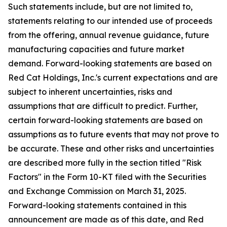
Such statements include, but are not limited to,
statements relating to our intended use of proceeds
from the offering, annual revenue guidance, future
manufacturing capacities and future market
demand. Forward-looking statements are based on
Red Cat Holdings, Inc.'s current expectations and are
subject to inherent uncertainties, risks and
assumptions that are difficult to predict. Further,
certain forward-looking statements are based on
assumptions as to future events that may not prove to
be accurate. These and other risks and uncertainties
are described more fully in the section titled "Risk
Factors" in the Form 10-KT filed with the Securities
and Exchange Commission on March 31, 2025.
Forward-looking statements contained in this
announcement are made as of this date, and Red