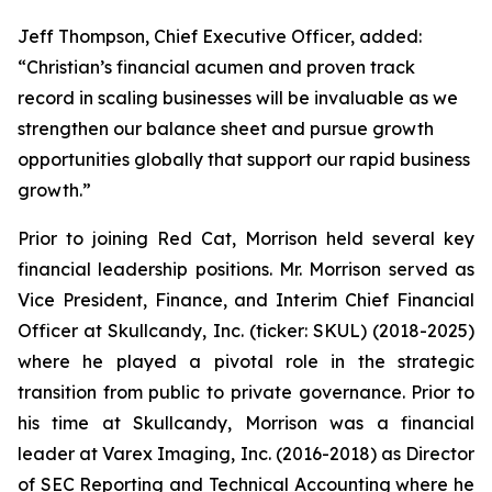
Jeff Thompson, Chief Executive Officer, added:
“Christian’s financial acumen and proven track
record in scaling businesses will be invaluable as we
strengthen our balance sheet and pursue growth
opportunities globally that support our rapid business
growth.”
Prior to joining Red Cat, Morrison held several key
financial leadership positions. Mr. Morrison served as
Vice President, Finance, and Interim Chief Financial
Officer at Skullcandy, Inc. (ticker: SKUL) (2018-2025)
where he played a pivotal role in the strategic
transition from public to private governance. Prior to
his time at Skullcandy, Morrison was a financial
leader at Varex Imaging, Inc. (2016-2018) as Director
of SEC Reporting and Technical Accounting where he