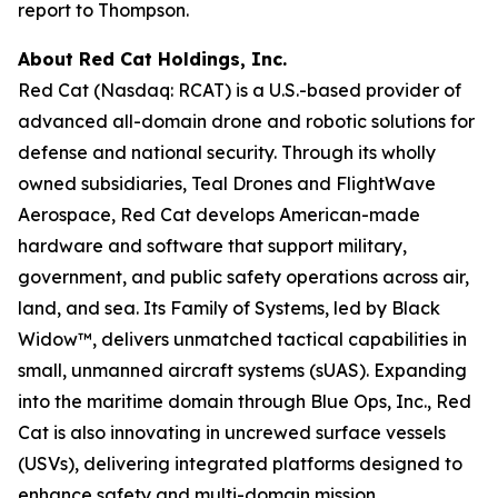
report to Thompson.
About Red Cat Holdings, Inc.
Red Cat (Nasdaq: RCAT) is a U.S.-based provider of
advanced all-domain drone and robotic solutions for
defense and national security. Through its wholly
owned subsidiaries, Teal Drones and FlightWave
Aerospace, Red Cat develops American-made
hardware and software that support military,
government, and public safety operations across air,
land, and sea. Its Family of Systems, led by Black
Widow™, delivers unmatched tactical capabilities in
small, unmanned aircraft systems (sUAS). Expanding
into the maritime domain through Blue Ops, Inc., Red
Cat is also innovating in uncrewed surface vessels
(USVs), delivering integrated platforms designed to
enhance safety and multi-domain mission