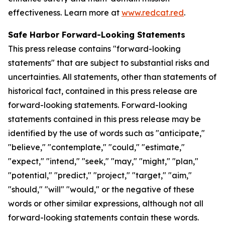
effectiveness. Learn more at
www.redcat.red
.
Safe Harbor Forward-Looking Statements
This press release contains "forward-looking
statements" that are subject to substantial risks and
uncertainties. All statements, other than statements of
historical fact, contained in this press release are
forward-looking statements. Forward-looking
statements contained in this press release may be
identified by the use of words such as "anticipate,"
"believe," "contemplate," "could," "estimate,"
"expect," "intend," "seek," "may," "might," "plan,"
"potential," "predict," "project," "target," "aim,"
"should," "will" "would," or the negative of these
words or other similar expressions, although not all
forward-looking statements contain these words.