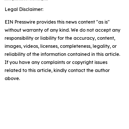
Legal Disclaimer:
EIN Presswire provides this news content "as is"
without warranty of any kind. We do not accept any
responsibility or liability for the accuracy, content,
images, videos, licenses, completeness, legality, or
reliability of the information contained in this article.
If you have any complaints or copyright issues
related to this article, kindly contact the author
above.