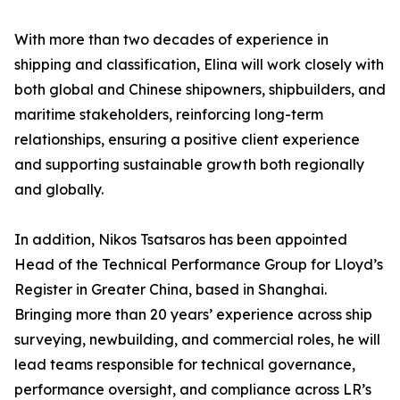
With more than two decades of experience in
shipping and classification, Elina will work closely with
both global and Chinese shipowners, shipbuilders, and
maritime stakeholders, reinforcing long-term
relationships, ensuring a positive client experience
and supporting sustainable growth both regionally
and globally.
In addition, Nikos Tsatsaros has been appointed
Head of the Technical Performance Group for Lloyd’s
Register in Greater China, based in Shanghai.
Bringing more than 20 years’ experience across ship
surveying, newbuilding, and commercial roles, he will
lead teams responsible for technical governance,
performance oversight, and compliance across LR’s