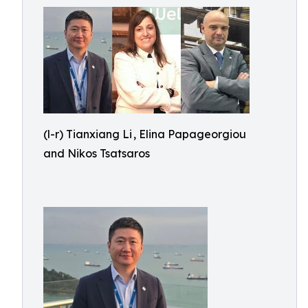
(l-r) Tianxiang Li , Elina Papageorgiou
and Nikos Tsatsaros