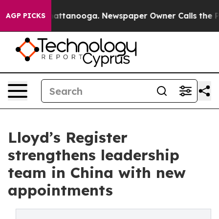
s in Chattanooga. Newspaper Owner Calls the People 
AGP PICKS
Lloyd’s Register
strengthens leadership
team in China with new
appointments