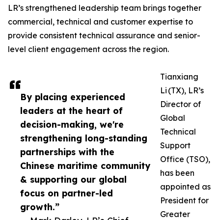
LR’s strengthened leadership team brings together
commercial, technical and customer expertise to
provide consistent technical assurance and senior-
level client engagement across the region.
Tianxiang
Li (TX), LR’s
By placing experienced
Director of
leaders at the heart of
Global
decision-making, we're
Technical
strengthening long-standing
Support
partnerships with the
Office (TSO),
Chinese maritime community
has been
& supporting our global
appointed as
focus on partner-led
President for
growth.”
Greater