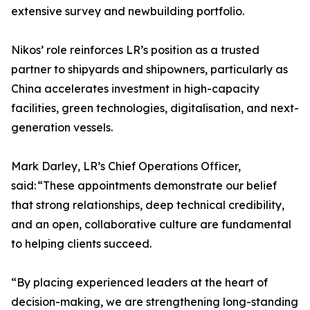
extensive survey and newbuilding portfolio.
Nikos’ role reinforces LR’s position as a trusted
partner to shipyards and shipowners, particularly as
China accelerates investment in high-capacity
facilities, green technologies, digitalisation, and next-
generation vessels.
Mark Darley, LR’s Chief Operations Officer,
said: “These appointments demonstrate our belief
that strong relationships, deep technical credibility,
and an open, collaborative culture are fundamental
to helping clients succeed.
“By placing experienced leaders at the heart of
decision-making, we are strengthening long-standing