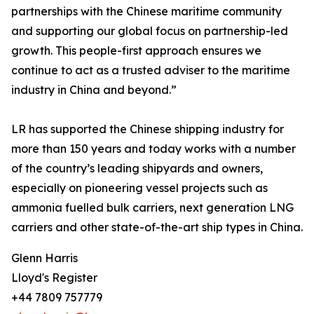
partnerships with the Chinese maritime community
and supporting our global focus on partnership-led
growth. This people-first approach ensures we
continue to act as a trusted adviser to the maritime
industry in China and beyond.”
LR has supported the Chinese shipping industry for
more than 150 years and today works with a number
of the country’s leading shipyards and owners,
especially on pioneering vessel projects such as
ammonia fuelled bulk carriers, next generation LNG
carriers and other state-of-the-art ship types in China.
Glenn Harris
Lloyd's Register
+44 7809 757779