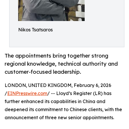
Nikos Tsatsaros
The appointments bring together strong
regional knowledge, technical authority and
customer-focused leadership.
LONDON, UNITED KINGDOM, February 6, 2026
/
EINPresswire.com
/ -- Lloyd’s Register (LR) has
further enhanced its capabilities in China and
deepened its commitment to Chinese clients, with the
announcement of three new senior appointments.