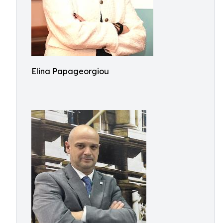
Elina Papageorgiou