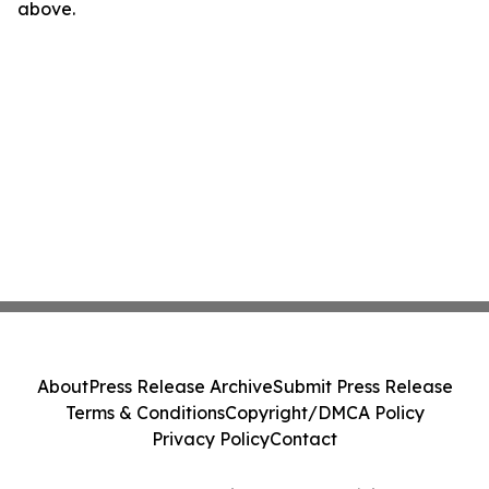
above.
About
Press Release Archive
Submit Press Release
Terms & Conditions
Copyright/DMCA Policy
Privacy Policy
Contact