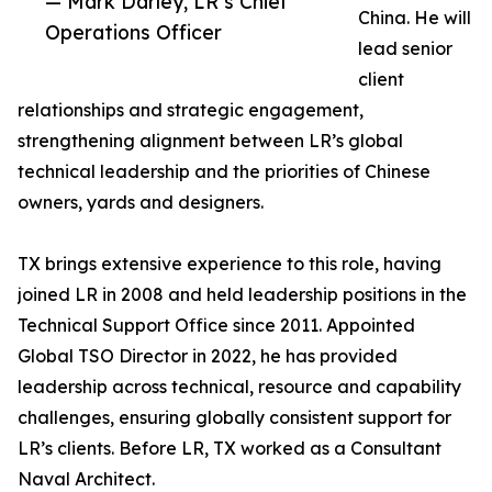
— Mark Darley, LR’s Chief
China. He will
Operations Officer
lead senior
client
relationships and strategic engagement,
strengthening alignment between LR’s global
technical leadership and the priorities of Chinese
owners, yards and designers.
TX brings extensive experience to this role, having
joined LR in 2008 and held leadership positions in the
Technical Support Office since 2011. Appointed
Global TSO Director in 2022, he has provided
leadership across technical, resource and capability
challenges, ensuring globally consistent support for
LR’s clients. Before LR, TX worked as a Consultant
Naval Architect.