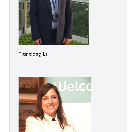
Tianxiang Li