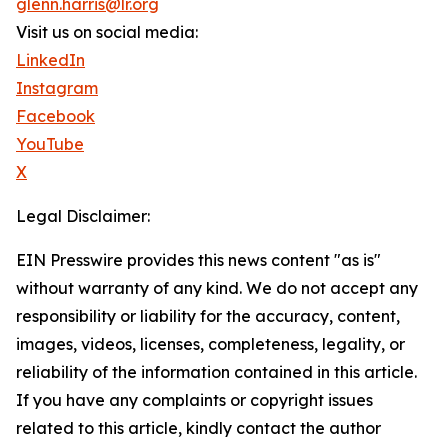
glenn.harris@lr.org
Visit us on social media:
LinkedIn
Instagram
Facebook
YouTube
X
Legal Disclaimer:
EIN Presswire provides this news content "as is"
without warranty of any kind. We do not accept any
responsibility or liability for the accuracy, content,
images, videos, licenses, completeness, legality, or
reliability of the information contained in this article.
If you have any complaints or copyright issues
related to this article, kindly contact the author