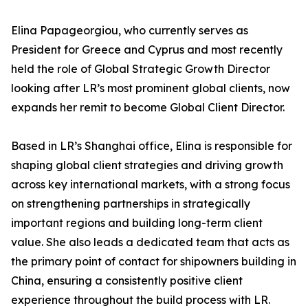
Elina Papageorgiou, who currently serves as
President for Greece and Cyprus and most recently
held the role of Global Strategic Growth Director
looking after LR’s most prominent global clients, now
expands her remit to become Global Client Director.
Based in LR’s Shanghai office, Elina is responsible for
shaping global client strategies and driving growth
across key international markets, with a strong focus
on strengthening partnerships in strategically
important regions and building long-term client
value. She also leads a dedicated team that acts as
the primary point of contact for shipowners building in
China, ensuring a consistently positive client
experience throughout the build process with LR.