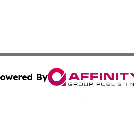
owered By
ubmit Press Release
Terms & Conditions
Copyright/DMCA
nc. dba Affinity Group Publishing & Technology Report Cyp
Cookie Settings / Your Privacy Choices