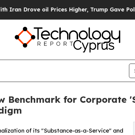
ove oil Prices Higher, Trump Gave Politically C
w Benchmark for Corporate '
adigm
lization of its "Substance-as-a-Service" and