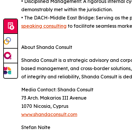
• Disciplined Management: A rigorous internal c
demonstrably met within the jurisdiction.
• The DACH-Middle East Bridge: Serving as the p
speaking consulting
to facilitate seamless market
About Shanda Consult
Shanda Consult is a strategic advisory and corpo
based management, and cross-border solutions, t
of integrity and reliability, Shanda Consult is ded
Media Contact: Shanda Consult
73 Arch. Makarios III Avenue
1070 Nicosia, Cyprus
www.shandaconsult.com
Stefan Nolte