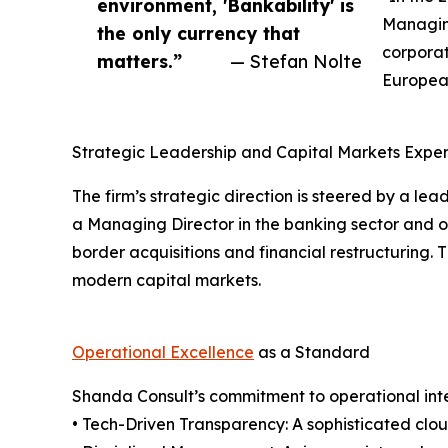
environment, 'Bankability' is
Managing
the only currency that
corporat
matters.”
— Stefan Nolte
European
Strategic Leadership and Capital Markets Exper
The firm’s strategic direction is steered by a le
a Managing Director in the banking sector and ov
border acquisitions and financial restructuring. 
modern capital markets.
Operational Excellence
as a Standard
Shanda Consult’s commitment to operational integ
• Tech-Driven Transparency: A sophisticated clo