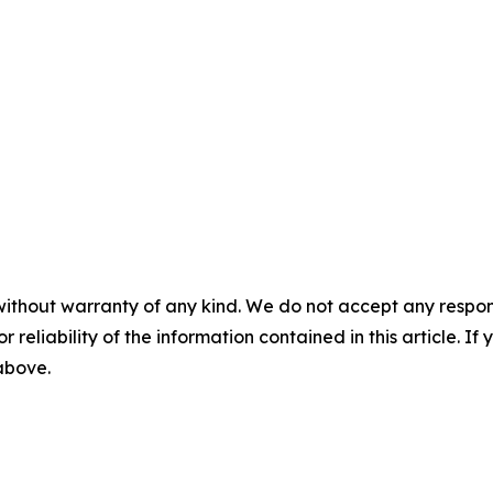
without warranty of any kind. We do not accept any responsib
r reliability of the information contained in this article. I
 above.