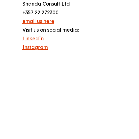
Shanda Consult Ltd
+357 22 272300
email us here
Visit us on social media:
LinkedIn
Instagram