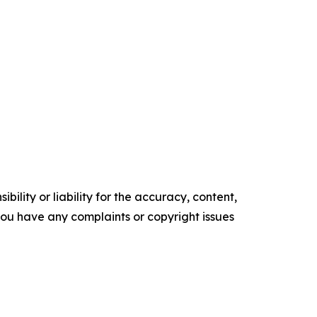
ility or liability for the accuracy, content,
f you have any complaints or copyright issues