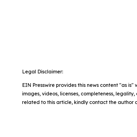
Legal Disclaimer:
EIN Presswire provides this news content "as is" 
images, videos, licenses, completeness, legality, o
related to this article, kindly contact the author