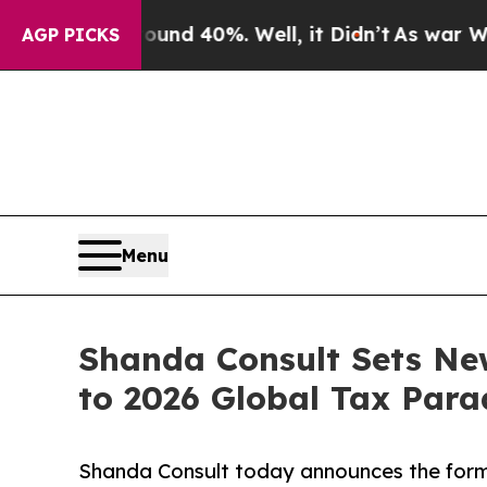
Around 40%. Well, it Didn’t
As war With Iran Dr
AGP PICKS
Menu
Shanda Consult Sets Ne
to 2026 Global Tax Par
Shanda Consult today announces the forma