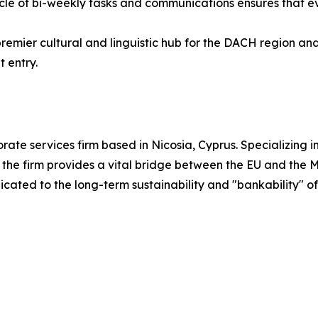
ycle of bi-weekly tasks and communications ensures that 
remier cultural and linguistic hub for the DACH region and
 entry.
rate services firm based in Nicosia, Cyprus. Specializing i
he firm provides a vital bridge between the EU and the M
icated to the long-term sustainability and "bankability" of 