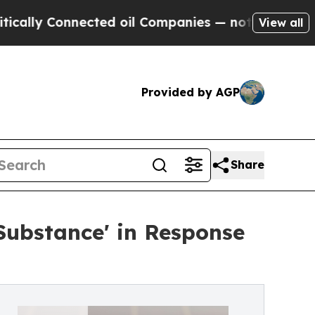
onnected oil Companies — not Taxpayers — the Ch
View all
Provided by AGP
Share
Substance' in Response