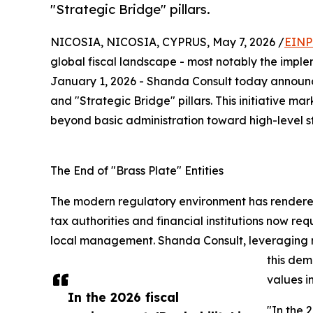
"Strategic Bridge" pillars.
NICOSIA, NICOSIA, CYPRUS, May 7, 2026 /
EINP
global fiscal landscape - most notably the imple
January 1, 2026 - Shanda Consult today announces
and "Strategic Bridge" pillars. This initiative ma
beyond basic administration toward high-level st
The End of "Brass Plate" Entities
The modern regulatory environment has rendered
tax authorities and financial institutions now r
local management. Shanda Consult, leveraging nea
this dem
values i
In the 2026 fiscal
"In the 