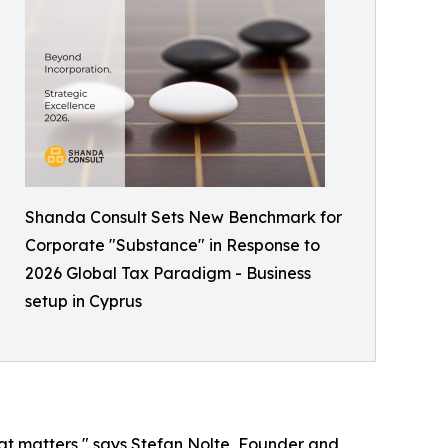
Shanda Consult Sets New Benchmark for
Corporate "Substance" in Response to
2026 Global Tax Paradigm - Business
setup in Cyprus
that matters," says Stefan Nolte, Founder and