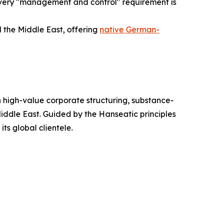
every "management and control" requirement is
 the Middle East, offering
native German-
n high-value corporate structuring, substance-
iddle East. Guided by the Hanseatic principles
its global clientele.