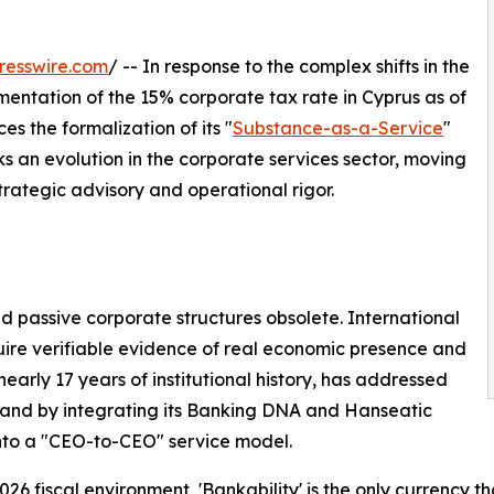
resswire.com
/ -- In response to the complex shifts in the
mentation of the 15% corporate tax rate in Cyprus as of
 the formalization of its "
Substance-as-a-Service
"
rks an evolution in the corporate services sector, moving
rategic advisory and operational rigor.
 passive corporate structures obsolete. International
equire verifiable evidence of real economic presence and
rly 17 years of institutional history, has addressed
and by integrating its Banking DNA and Hanseatic
nto a "CEO-to-CEO" service model.
2026 fiscal environment, 'Bankability' is the only currency 