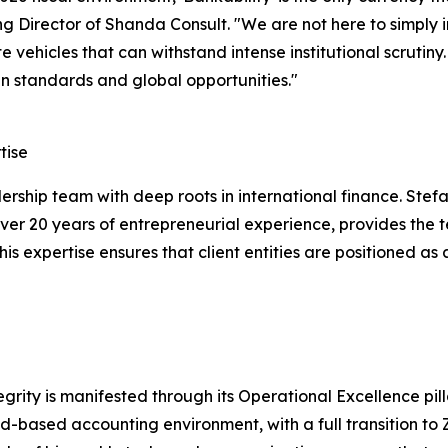
 Director of Shanda Consult. "We are not here to simply in
e vehicles that can withstand intense institutional scrutiny
 standards and global opportunities."
tise
adership team with deep roots in international finance. St
er 20 years of entrepreneurial experience, provides the t
This expertise ensures that client entities are positioned a
rity is manifested through its Operational Excellence pilla
ud-based accounting environment, with a full transition to