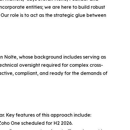
corporate entities; we are here to build robust
. Our role is to act as the strategic glue between
efan Nolte, whose background includes serving as
echnical oversight required for complex cross-
s active, compliant, and ready for the demands of
r. Key features of this approach include:
 Zoho One scheduled for H2 2026.