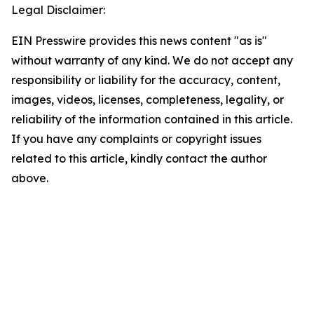
Legal Disclaimer:
EIN Presswire provides this news content "as is"
without warranty of any kind. We do not accept any
responsibility or liability for the accuracy, content,
images, videos, licenses, completeness, legality, or
reliability of the information contained in this article.
If you have any complaints or copyright issues
related to this article, kindly contact the author
above.