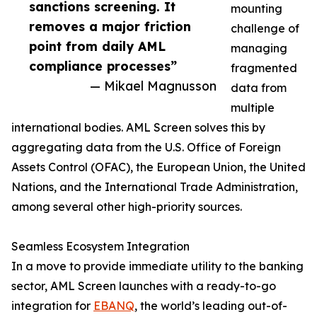
sanctions screening. It
mounting
removes a major friction
challenge of
point from daily AML
managing
compliance processes”
fragmented
— Mikael Magnusson
data from
multiple
international bodies. AML Screen solves this by
aggregating data from the U.S. Office of Foreign
Assets Control (OFAC), the European Union, the United
Nations, and the International Trade Administration,
among several other high-priority sources.
Seamless Ecosystem Integration
In a move to provide immediate utility to the banking
sector, AML Screen launches with a ready-to-go
integration for
EBANQ
, the world’s leading out-of-