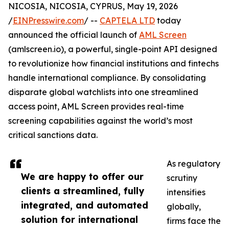
NICOSIA, NICOSIA, CYPRUS, May 19, 2026
/
EINPresswire.com
/ --
CAPTELA LTD
today
announced the official launch of
AML Screen
(amlscreen.io), a powerful, single-point API designed
to revolutionize how financial institutions and fintechs
handle international compliance. By consolidating
disparate global watchlists into one streamlined
access point, AML Screen provides real-time
screening capabilities against the world’s most
critical sanctions data.
As regulatory
We are happy to offer our
scrutiny
clients a streamlined, fully
intensifies
integrated, and automated
globally,
solution for international
firms face the