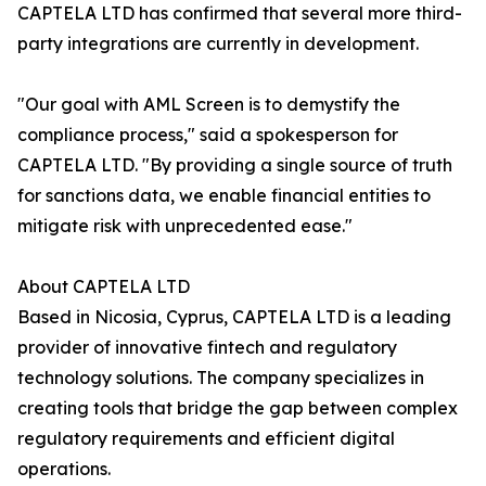
CAPTELA LTD has confirmed that several more third-
party integrations are currently in development.
"Our goal with AML Screen is to demystify the
compliance process," said a spokesperson for
CAPTELA LTD. "By providing a single source of truth
for sanctions data, we enable financial entities to
mitigate risk with unprecedented ease."
About CAPTELA LTD
Based in Nicosia, Cyprus, CAPTELA LTD is a leading
provider of innovative fintech and regulatory
technology solutions. The company specializes in
creating tools that bridge the gap between complex
regulatory requirements and efficient digital
operations.