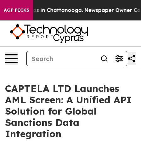
apse
Chaos in Chattanooga. Newspaper Owner Calls the
AGP PICKS
CAPTELA LTD Launches
AML Screen: A Unified API
Solution for Global
Sanctions Data
Integration