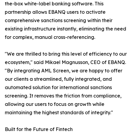
the-box white-label banking software. This
partnership allows EBANQ users to activate
comprehensive sanctions screening within their
existing infrastructure instantly, eliminating the need
for complex, manual cross-referencing.
"We are thrilled to bring this level of efficiency to our
ecosystem," said Mikael Magnusson, CEO of EBANQ.
"By integrating AML Screen, we are happy to offer
our clients a streamlined, fully integrated, and
automated solution for international sanctions
screening. It removes the friction from compliance,
allowing our users to focus on growth while
maintaining the highest standards of integrity."
Built for the Future of Fintech