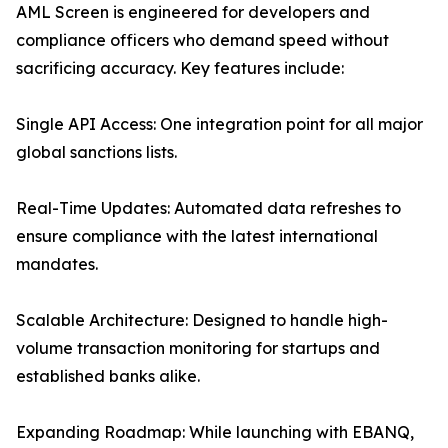
AML Screen is engineered for developers and
compliance officers who demand speed without
sacrificing accuracy. Key features include:
Single API Access: One integration point for all major
global sanctions lists.
Real-Time Updates: Automated data refreshes to
ensure compliance with the latest international
mandates.
Scalable Architecture: Designed to handle high-
volume transaction monitoring for startups and
established banks alike.
Expanding Roadmap: While launching with EBANQ,