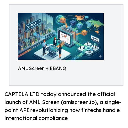
AML Screen + EBANQ
CAPTELA LTD today announced the official
launch of AML Screen (amlscreen.io), a single-
point API revolutionizing how fintechs handle
international compliance