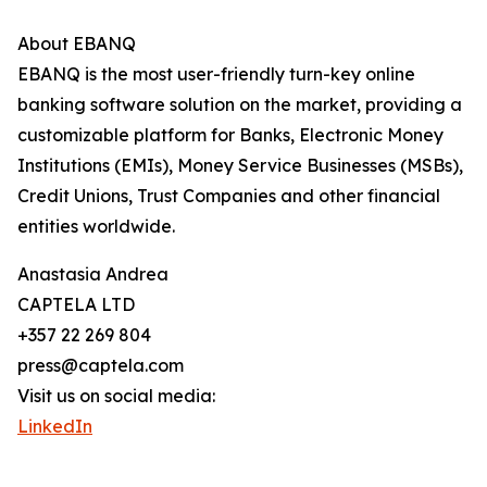
About EBANQ
EBANQ is the most user-friendly turn-key online
banking software solution on the market, providing a
customizable platform for Banks, Electronic Money
Institutions (EMIs), Money Service Businesses (MSBs),
Credit Unions, Trust Companies and other financial
entities worldwide.
Anastasia Andrea
CAPTELA LTD
+357 22 269 804
press@captela.com
Visit us on social media:
LinkedIn