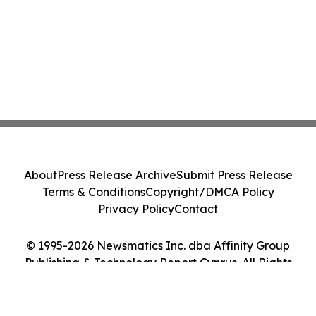
About
Press Release Archive
Submit Press Release
Terms & Conditions
Copyright/DMCA Policy
Privacy Policy
Contact
© 1995-2026 Newsmatics Inc. dba Affinity Group
Publishing & Technology Report Cyprus. All Rights
Reserved.
Cookie Settings / Your Privacy Choices