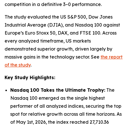
competition in a definitive 3–0 performance.
The study evaluated the US S&P 500, Dow Jones
Industrial Average (DJIA), and Nasdaq 100 against
Europe’s Euro Stoxx 50, DAX, and FTSE 100. Across
every analyzed timeframe, US markets
demonstrated superior growth, driven largely by
massive gains in the technology sector. See
the report
of the study
.
Key Study Highlights:
Nasdaq 100 Takes the Ultimate Trophy:
The
Nasdaq 100 emerged as the single highest
performer of all analyzed indices, securing the top
spot for relative growth across all time horizons. As
of May 1st, 2026, the index reached 27,710.36