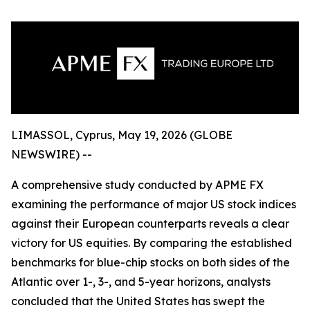
LIMASSOL, Cyprus, May 19, 2026 (GLOBE
NEWSWIRE) --
A comprehensive study conducted by APME FX
examining the performance of major US stock indices
against their European counterparts reveals a clear
victory for US equities. By comparing the established
benchmarks for blue-chip stocks on both sides of the
Atlantic over 1-, 3-, and 5-year horizons, analysts
concluded that the United States has swept the