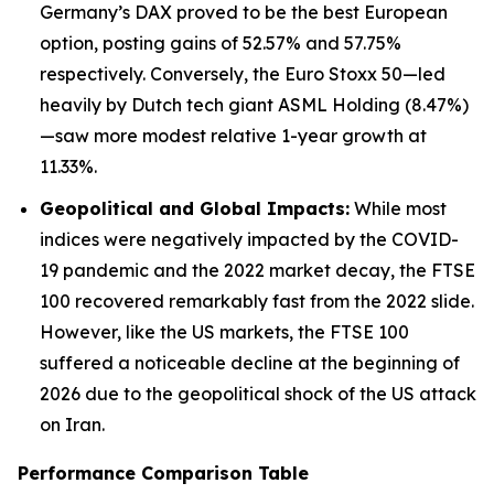
Germany’s DAX proved to be the best European
option, posting gains of 52.57% and 57.75%
respectively. Conversely, the Euro Stoxx 50—led
heavily by Dutch tech giant ASML Holding (8.47%)
—saw more modest relative 1-year growth at
11.33%.
Geopolitical and Global Impacts:
While most
indices were negatively impacted by the COVID-
19 pandemic and the 2022 market decay, the FTSE
100 recovered remarkably fast from the 2022 slide.
However, like the US markets, the FTSE 100
suffered a noticeable decline at the beginning of
2026 due to the geopolitical shock of the US attack
on Iran.
Performance Comparison Table