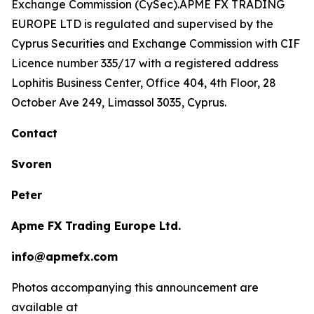
Exchange Commission (CySec).APME FX TRADING
EUROPE LTD is regulated and supervised by the
Cyprus Securities and Exchange Commission with CIF
Licence number 335/17 with a registered address
Lophitis Business Center, Office 404, 4th Floor, 28
October Ave 249, Limassol 3035, Cyprus.
Contact
Svoren
Peter
Apme FX Trading Europe Ltd.
info@apmefx.com
Photos accompanying this announcement are
available at