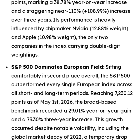
points, marking a 38.78% year-on-year increase
and a staggering near-110% (+108.99%) increase
over three years. Its performance is heavily
influenced by chipmaker Nvidia (12.88% weight)
and Apple (10.98% weight), the only two
companies in the index carrying double-digit
weightings.
S&P 500 Dominates European Field:
Sitting
comfortably in second place overall, the S&P 500
outperformed every single European index across
all short- and long-term periods. Reaching 7,230.12
points as of May 1st, 2026, the broad-based
benchmark recorded a 29.01% year-on-year gain
and a 73.30% three-year increase. This growth
occurred despite notable volatility, including the
global market decay of 2022, a temporary drop