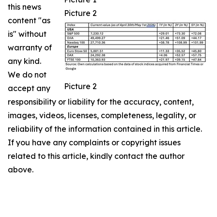
this news
Picture 2
content "as
is" without
warranty of
any kind.
We do not
Picture 2
accept any
responsibility or liability for the accuracy, content,
images, videos, licenses, completeness, legality, or
reliability of the information contained in this article.
If you have any complaints or copyright issues
related to this article, kindly contact the author
above.