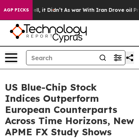
0%. Well, it Didn’t
As war With Iran Drove oil Prices
AGP PICKS
US Blue-Chip Stock
Indices Outperform
European Counterparts
Across Time Horizons, New
APME FX Study Shows