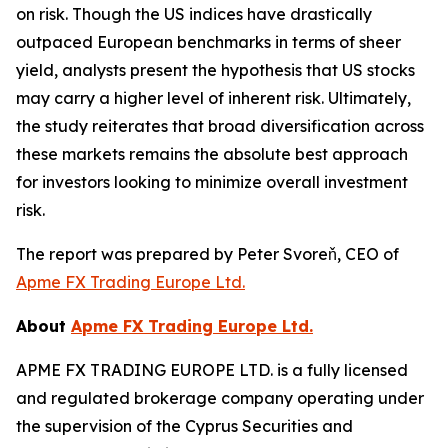
on risk. Though the US indices have drastically
outpaced European benchmarks in terms of sheer
yield, analysts present the hypothesis that US stocks
may carry a higher level of inherent risk. Ultimately,
the study reiterates that broad diversification across
these markets remains the absolute best approach
for investors looking to minimize overall investment
risk.
The report was prepared by Peter Svoreň, CEO of
Apme FX Trading Europe Ltd.
About
Apme FX Trading Europe Ltd.
APME FX TRADING EUROPE LTD. is a fully licensed
and regulated brokerage company operating under
the supervision of the Cyprus Securities and