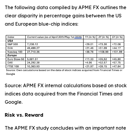
The following data compiled by APME FX outlines the
clear disparity in percentage gains between the US
and European blue-chip indices:
Source: APME FX internal calculations based on stock
indices data acquired from the Financial Times and
Google.
Risk vs. Reward
The APME FX study concludes with an important note