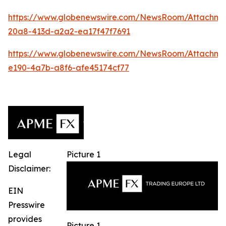
https://www.globenewswire.com/NewsRoom/Attachm
20a8-413d-a2a2-ea17f47f7691
https://www.globenewswire.com/NewsRoom/Attachm
e190-4a7b-a8f6-afe45174cf77
Legal
Picture 1
Disclaimer:
EIN
Presswire
provides
Picture 1