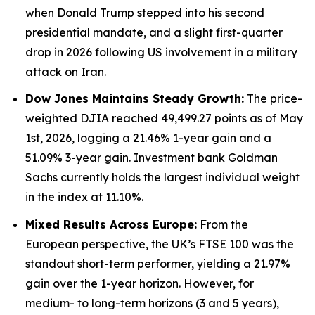
when Donald Trump stepped into his second
presidential mandate, and a slight first-quarter
drop in 2026 following US involvement in a military
attack on Iran.
Dow Jones Maintains Steady Growth:
The price-
weighted DJIA reached 49,499.27 points as of May
1st, 2026, logging a 21.46% 1-year gain and a
51.09% 3-year gain. Investment bank Goldman
Sachs currently holds the largest individual weight
in the index at 11.10%.
Mixed Results Across Europe:
From the
European perspective, the UK’s FTSE 100 was the
standout short-term performer, yielding a 21.97%
gain over the 1-year horizon. However, for
medium- to long-term horizons (3 and 5 years),