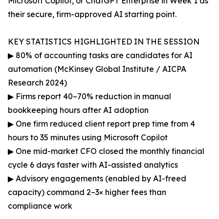
Microsoft Copilot, or ChatGPT Enterprise in Week 1 as
their secure, firm-approved AI starting point.
KEY STATISTICS HIGHLIGHTED IN THE SESSION
▶ 80% of accounting tasks are candidates for AI
automation (McKinsey Global Institute / AICPA
Research 2024)
▶ Firms report 40–70% reduction in manual
bookkeeping hours after AI adoption
▶ One firm reduced client report prep time from 4
hours to 35 minutes using Microsoft Copilot
▶ One mid-market CFO closed the monthly financial
cycle 6 days faster with AI-assisted analytics
▶ Advisory engagements (enabled by AI-freed
capacity) command 2–3× higher fees than
compliance work