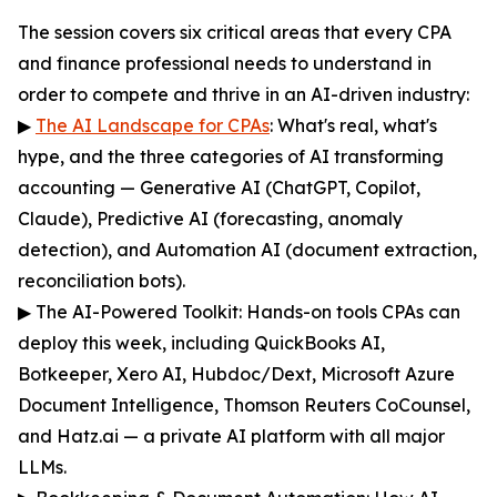
The session covers six critical areas that every CPA
and finance professional needs to understand in
order to compete and thrive in an AI-driven industry:
▶
The AI Landscape for CPAs
: What's real, what's
hype, and the three categories of AI transforming
accounting — Generative AI (ChatGPT, Copilot,
Claude), Predictive AI (forecasting, anomaly
detection), and Automation AI (document extraction,
reconciliation bots).
▶ The AI-Powered Toolkit: Hands-on tools CPAs can
deploy this week, including QuickBooks AI,
Botkeeper, Xero AI, Hubdoc/Dext, Microsoft Azure
Document Intelligence, Thomson Reuters CoCounsel,
and Hatz.ai — a private AI platform with all major
LLMs.