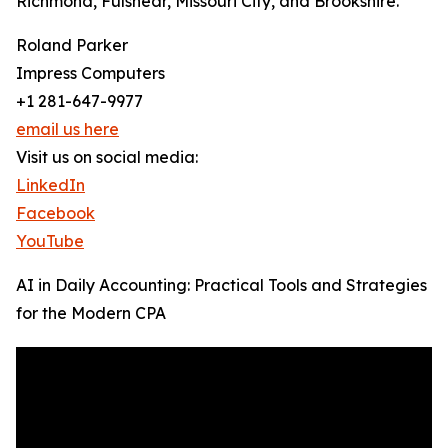
Richmond, Fulshear, Missouri City, and Brookshire.
Roland Parker
Impress Computers
+1 281-647-9977
email us here
Visit us on social media:
LinkedIn
Facebook
YouTube
AI in Daily Accounting: Practical Tools and Strategies
for the Modern CPA