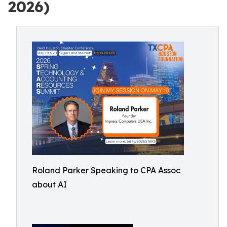
2026)
Roland Parker Speaking to CPA Assoc
about AI