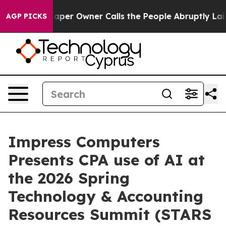
spaper Owner Calls the People Abruptly Laid off “Si
AGP PICKS
Impress Computers
Presents CPA use of AI at
the 2026 Spring
Technology & Accounting
Resources Summit (STARS