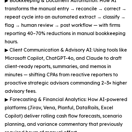
▶ Bookkeeping & Document Automation: How AI
transforms the manual entry → reconcile → correct →
repeat cycle into an automated extract → classify →
flag → human review → post workflow — with firms
reporting 40–70% reductions in manual bookkeeping
hours.
▶ Client Communication & Advisory AI: Using tools like
Microsoft Copilot, ChatGPT-4o, and Claude to draft
client-ready reports, summaries, and memos in
minutes — shifting CPAs from reactive reporters to
proactive strategic advisors commanding 2–3× higher
advisory fees.
▶ Forecasting & Financial Analytics: How AI-powered
platforms (Jirav, Vena, Planful, DataRails, Excel
Copilot) deliver rolling cash flow forecasts, scenario
planning, and variance commentary that previously