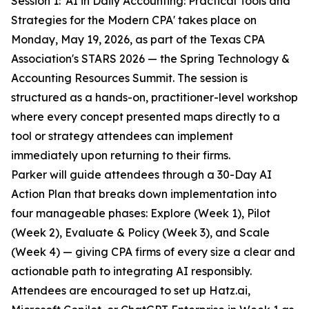
Session 1: 'AI in Daily Accounting: Practical Tools and
Strategies for the Modern CPA' takes place on
Monday, May 19, 2026, as part of the Texas CPA
Association's STARS 2026 — the Spring Technology &
Accounting Resources Summit. The session is
structured as a hands-on, practitioner-level workshop
where every concept presented maps directly to a
tool or strategy attendees can implement
immediately upon returning to their firms.
Parker will guide attendees through a 30-Day AI
Action Plan that breaks down implementation into
four manageable phases: Explore (Week 1), Pilot
(Week 2), Evaluate & Policy (Week 3), and Scale
(Week 4) — giving CPA firms of every size a clear and
actionable path to integrating AI responsibly.
Attendees are encouraged to set up Hatz.ai,