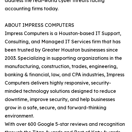
address the real-world cyber threats facing
accounting firms today.
ABOUT IMPRESS COMPUTERS
Impress Computers is a Houston-based IT Support,
Consulting, and Managed IT Services firm that has
been trusted by Greater Houston businesses since
2003. Specializing in supporting organizations in the
manufacturing, construction, trades, engineering,
banking & financial, law, and CPA industries, Impress
Computers delivers highly responsive, security-
minded technology solutions designed to reduce
downtime, improve security, and help businesses
grow in a safe, secure, and forward-thinking
environment.
With over 600 Google 5-star reviews and recognition