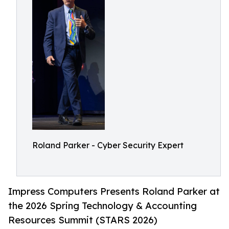
Roland Parker - Cyber Security Expert
Impress Computers Presents Roland Parker at
the 2026 Spring Technology & Accounting
Resources Summit (STARS 2026)