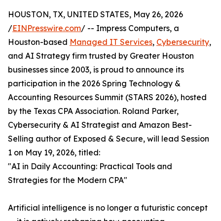
HOUSTON, TX, UNITED STATES, May 26, 2026
/
EINPresswire.com
/ -- Impress Computers, a
Houston-based
Managed IT Services
,
Cybersecurity
,
and AI Strategy firm trusted by Greater Houston
businesses since 2003, is proud to announce its
participation in the 2026 Spring Technology &
Accounting Resources Summit (STARS 2026), hosted
by the Texas CPA Association. Roland Parker,
Cybersecurity & AI Strategist and Amazon Best-
Selling author of Exposed & Secure, will lead Session
1 on May 19, 2026, titled:
"AI in Daily Accounting: Practical Tools and
Strategies for the Modern CPA"
Artificial intelligence is no longer a futuristic concept