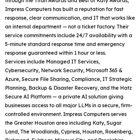
through the Titan Awards and Best of Katy Awards,
Impress Computers has built a reputation for fast
response, clear communication, and IT that works like
an internal department — not a ticket factory. Their
service commitments include 24/7 availability with a
5-minute standard response time and emergency
response guaranteed within 1 hour or less.
Services include Managed IT Services,
Cybersecurity, Network Security, Microsoft 365 &
Azure, Secure File Sharing, Compliance, IT Strategic
Planning, Backup & Disaster Recovery, and the Hatz
Secure AI Platform — a private AI solution giving
businesses access to all major LLMs in a secure, firm-
controlled environment. Impress Computers serves
the Greater Houston area including Katy, Sugar
Land, The Woodlands, Cypress, Houston, Rosenberg,