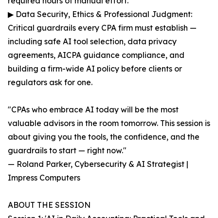
required hours of manual effort.
▶ Data Security, Ethics & Professional Judgment:
Critical guardrails every CPA firm must establish —
including safe AI tool selection, data privacy
agreements, AICPA guidance compliance, and
building a firm-wide AI policy before clients or
regulators ask for one.
"CPAs who embrace AI today will be the most
valuable advisors in the room tomorrow. This session is
about giving you the tools, the confidence, and the
guardrails to start — right now."
— Roland Parker, Cybersecurity & AI Strategist |
Impress Computers
ABOUT THE SESSION