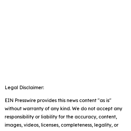
Legal Disclaimer:
EIN Presswire provides this news content "as is"
without warranty of any kind. We do not accept any
responsibility or liability for the accuracy, content,
images, videos, licenses, completeness, legality, or