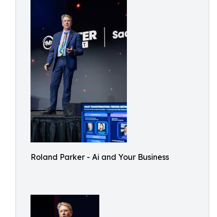
Roland Parker - Ai and Your Business