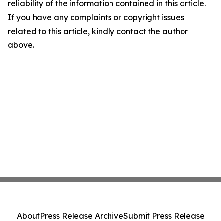
reliability of the information contained in this article.
If you have any complaints or copyright issues
related to this article, kindly contact the author
above.
About
Press Release Archive
Submit Press Release