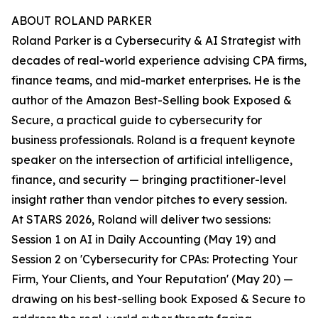
ABOUT ROLAND PARKER
Roland Parker is a Cybersecurity & AI Strategist with
decades of real-world experience advising CPA firms,
finance teams, and mid-market enterprises. He is the
author of the Amazon Best-Selling book Exposed &
Secure, a practical guide to cybersecurity for
business professionals. Roland is a frequent keynote
speaker on the intersection of artificial intelligence,
finance, and security — bringing practitioner-level
insight rather than vendor pitches to every session.
At STARS 2026, Roland will deliver two sessions:
Session 1 on AI in Daily Accounting (May 19) and
Session 2 on 'Cybersecurity for CPAs: Protecting Your
Firm, Your Clients, and Your Reputation' (May 20) —
drawing on his best-selling book Exposed & Secure to