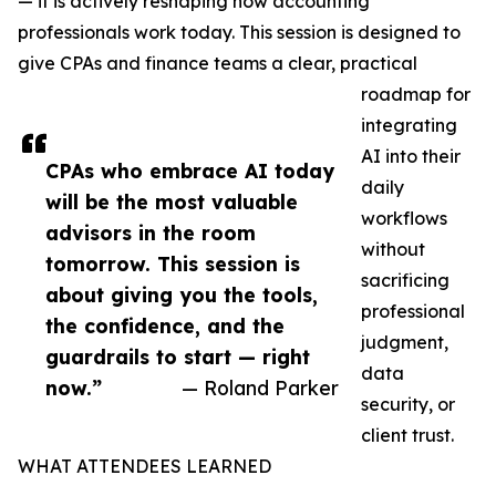
— it is actively reshaping how accounting
professionals work today. This session is designed to
give CPAs and finance teams a clear, practical
roadmap for
integrating
AI into their
CPAs who embrace AI today
daily
will be the most valuable
workflows
advisors in the room
without
tomorrow. This session is
sacrificing
about giving you the tools,
professional
the confidence, and the
judgment,
guardrails to start — right
data
now.”
— Roland Parker
security, or
client trust.
WHAT ATTENDEES LEARNED