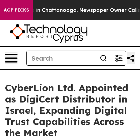
se
Chaos in Chattanooga. Newspaper Owner Calls the P
AGP PICKS
CyberLion Ltd. Appointed
as DigiCert Distributor in
Israel, Expanding Digital
Trust Capabilities Across
the Market