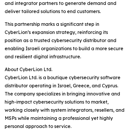
and integrator partners to generate demand and
deliver tailored solutions to end customers.
This partnership marks a significant step in
CyberLion’s expansion strategy, reinforcing its
position as a trusted cybersecurity distributor and
enabling Israeli organizations to build a more secure
and resilient digital infrastructure.
About CyberLion Ltd.
CyberLion Ltd. is a boutique cybersecurity software
distributor operating in Israel, Greece, and Cyprus.
The company specializes in bringing innovative and
high-impact cybersecurity solutions to market,
working closely with system integrators, resellers, and
MSPs while maintaining a professional yet highly
personal approach to service.