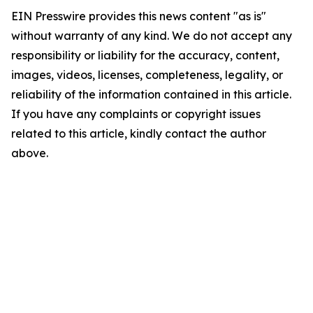
EIN Presswire provides this news content "as is"
without warranty of any kind. We do not accept any
responsibility or liability for the accuracy, content,
images, videos, licenses, completeness, legality, or
reliability of the information contained in this article.
If you have any complaints or copyright issues
related to this article, kindly contact the author
above.