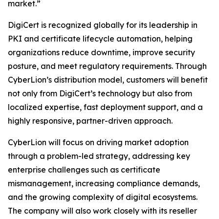
market.”
DigiCert is recognized globally for its leadership in
PKI and certificate lifecycle automation, helping
organizations reduce downtime, improve security
posture, and meet regulatory requirements. Through
CyberLion’s distribution model, customers will benefit
not only from DigiCert’s technology but also from
localized expertise, fast deployment support, and a
highly responsive, partner-driven approach.
CyberLion will focus on driving market adoption
through a problem-led strategy, addressing key
enterprise challenges such as certificate
mismanagement, increasing compliance demands,
and the growing complexity of digital ecosystems.
The company will also work closely with its reseller