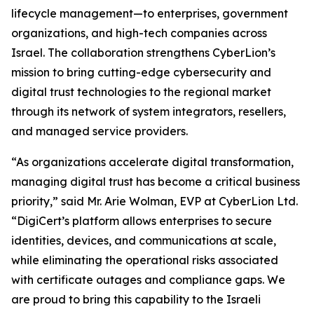
lifecycle management—to enterprises, government
organizations, and high-tech companies across
Israel. The collaboration strengthens CyberLion’s
mission to bring cutting-edge cybersecurity and
digital trust technologies to the regional market
through its network of system integrators, resellers,
and managed service providers.
“As organizations accelerate digital transformation,
managing digital trust has become a critical business
priority,” said Mr. Arie Wolman, EVP at CyberLion Ltd.
“DigiCert’s platform allows enterprises to secure
identities, devices, and communications at scale,
while eliminating the operational risks associated
with certificate outages and compliance gaps. We
are proud to bring this capability to the Israeli