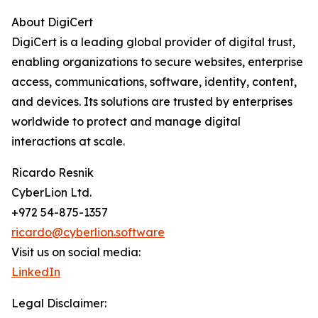
About DigiCert
DigiCert is a leading global provider of digital trust,
enabling organizations to secure websites, enterprise
access, communications, software, identity, content,
and devices. Its solutions are trusted by enterprises
worldwide to protect and manage digital
interactions at scale.
Ricardo Resnik
CyberLion Ltd.
+972 54-875-1357
ricardo@cyberlion.software
Visit us on social media:
LinkedIn
Legal Disclaimer: