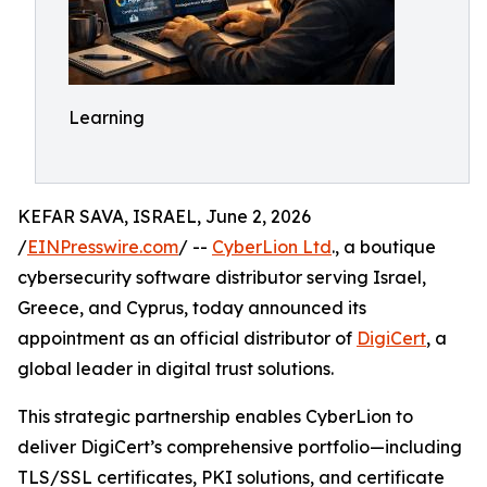
Learning
KEFAR SAVA, ISRAEL, June 2, 2026
/
EINPresswire.com
/ --
CyberLion Ltd
., a boutique
cybersecurity software distributor serving Israel,
Greece, and Cyprus, today announced its
appointment as an official distributor of
DigiCert
, a
global leader in digital trust solutions.
This strategic partnership enables CyberLion to
deliver DigiCert’s comprehensive portfolio—including
TLS/SSL certificates, PKI solutions, and certificate