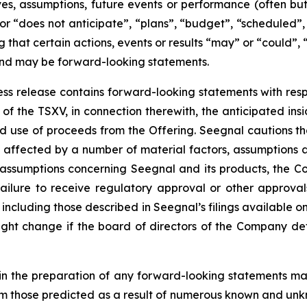
tives, assumptions, future events or performance (often b
or “does not anticipate”, “plans”, “budget”, “scheduled”, 
g that certain actions, events or results “may” or “could”, 
 and may be forward-looking statements.
press release contains forward-looking statements with resp
of the TSXV, in connection therewith, the anticipated insi
ted use of proceeds from the Offering. Seegnal cautions th
 affected by a number of material factors, assumptions 
 assumptions concerning Seegnal and its products, the Co
failure to receive regulatory approval or other approval
s, including those described in Seegnal’s filings available
ht change if the board of directors of the Company deter
in the preparation of any forward-looking statements may
rom those predicted as a result of numerous known and unkn