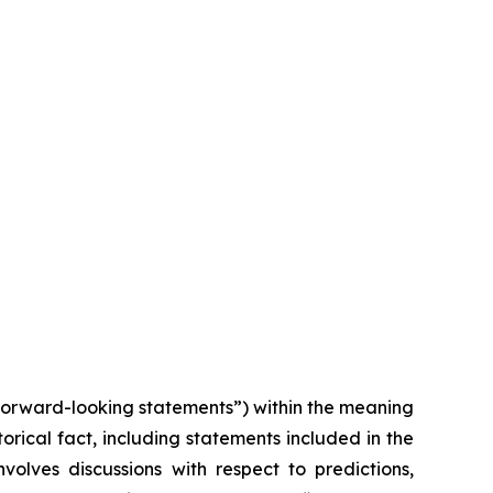
“forward-looking statements”) within the meaning
torical fact, including statements included in the
volves discussions with respect to predictions,