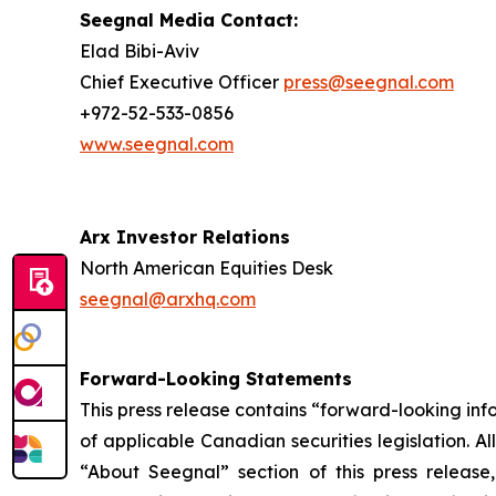
Seegnal Media Contact:
Elad Bibi-Aviv
Chief Executive Officer
press@seegnal.com
+972-52-533-0856
www.seegnal.com
Arx Investor Relations
North American Equities Desk
seegnal@arxhq.com
Forward-Looking Statements
This press release contains “forward-looking in
of applicable Canadian securities legislation. Al
“About Seegnal” section of this press release,