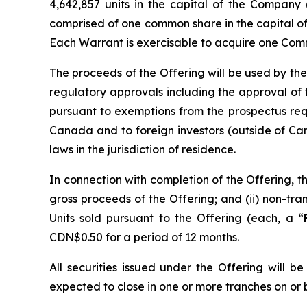
4,642,857 units in the capital of the Company 
comprised of one common share in the capital o
Each Warrant is exercisable to acquire one Comm
The proceeds of the Offering will be used by the
regulatory approvals including the approval of
pursuant to exemptions from the prospectus re
Canada and to foreign investors (outside of Can
laws in the jurisdiction of residence.
In connection with completion of the Offering, t
gross proceeds of the Offering; and (ii) non-t
Units sold pursuant to the Offering (each, a “
CDN$0.50 for a period of 12 months.
All securities issued under the Offering will 
expected to close in one or more tranches on or 