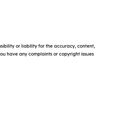
ility or liability for the accuracy, content,
f you have any complaints or copyright issues