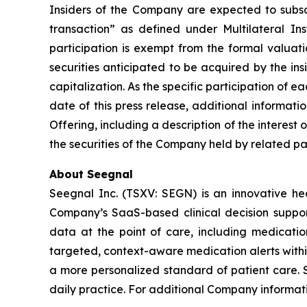
Insiders of the Company are expected to subscri
transaction” as defined under Multilateral I
participation is exempt from the formal valuat
securities anticipated to be acquired by the in
capitalization. As the specific participation of 
date of this press release, additional informat
Offering, including a description of the interest 
the securities of the Company held by related par
About Seegnal
Seegnal Inc. (TSXV: SEGN) is an innovative h
Company’s SaaS-based clinical decision support 
data at the point of care, including medication
targeted, context-aware medication alerts within
a more personalized standard of patient care. S
daily practice. For additional Company informati