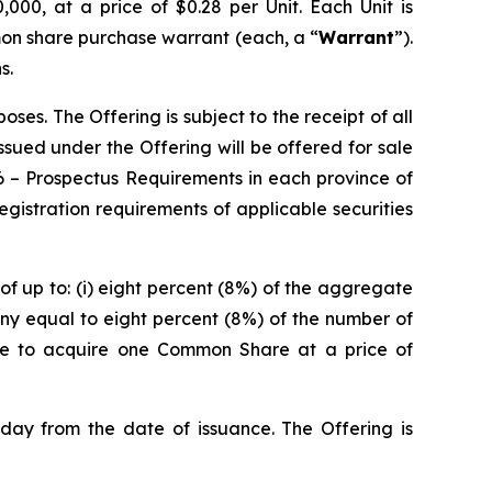
000, at a price of $0.28 per Unit. Each Unit is
on share purchase warrant (each, a “
Warrant
”).
s.
es. The Offering is subject to the receipt of all
 issued under the Offering will be offered for sale
6 –
Prospectus Requirements
in each province of
istration requirements of applicable securities
of up to: (i) eight percent (8%) of the aggregate
ny equal to eight percent (8%) of the number of
ble to acquire one Common Share at a price of
 day from the date of issuance. The Offering is