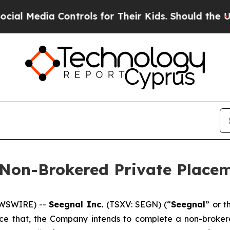
a Controls for Their Kids. Should the US?
The Pen
 Non-Brokered Private Place
EWSWIRE) --
Seegnal Inc.
(TSXV: SEGN) (“
Seegnal
” or t
unce that, the Company intends to complete a non-broke