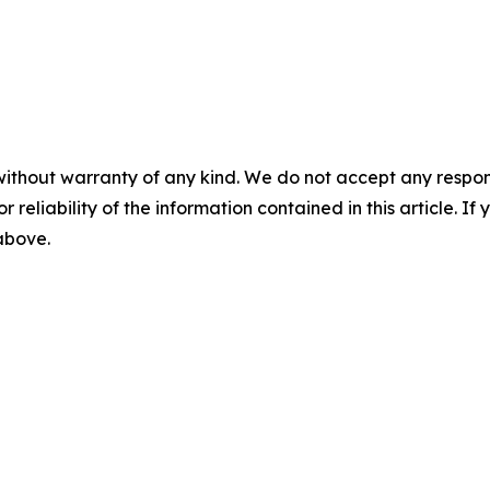
without warranty of any kind. We do not accept any responsib
r reliability of the information contained in this article. I
 above.