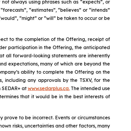
ut not always using phrases such as “expects”, or
“forecasts”, “estimates”, “believes” or “intends”
“would”, “might” or “will” be taken to occur or be
ect to the completion of the Offering, receipt of
der participation in the Offering, the anticipated
at all forward-looking statements are inherently
and expectations, many of which are beyond the
mpany’s ability to complete the Offering on the
s, including any approvals by the TSXV, for the
 on SEDAR+ at
www.sedarplus.ca.
The intended use
mines that it would be in the best interests of
 prove to be incorrect. Events or circumstances
own risks, uncertainties and other factors, many