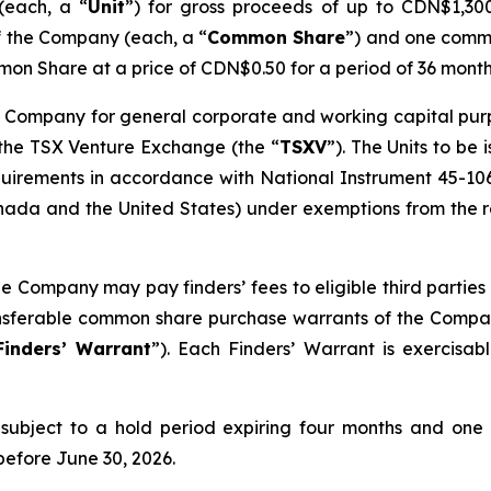
(each, a “
Unit
”) for gross proceeds of up to CDN$1,300,
f the Company (each, a “
Common Share
”) and one comm
on Share at a price of CDN$0.50 for a period of 36 month
 Company for general corporate and working capital purpos
 the TSX Venture Exchange (the “
TSXV
”). The Units to be
quirements in accordance with National Instrument 45-10
ada and the United States) under exemptions from the reg
he Company may pay finders’ fees to eligible third parties 
ransferable common share purchase warrants of the Compa
Finders’ Warrant
”). Each Finders’ Warrant is exercisa
be subject to a hold period expiring four months and one
before June 30, 2026.