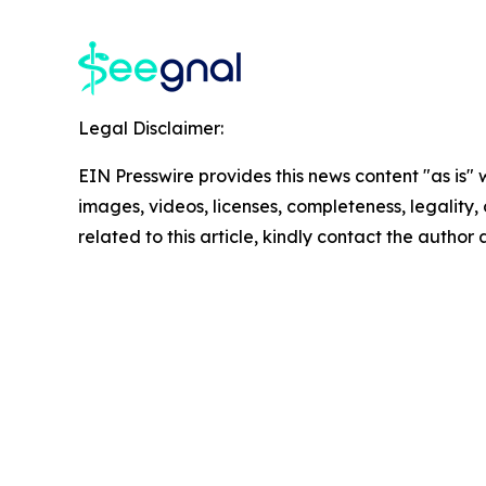
Legal Disclaimer:
EIN Presswire provides this news content "as is" 
images, videos, licenses, completeness, legality, o
related to this article, kindly contact the author