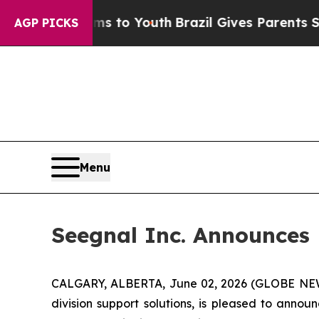
e Harms to Youth
Brazil Gives Parents Social Medi
AGP PICKS
Menu
Seegnal Inc. Announces
CALGARY, ALBERTA, June 02, 2026 (GLOBE N
division support solutions, is pleased to anno