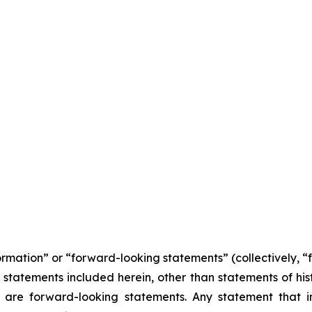
formation” or “forward-looking statements” (collectively, 
l statements included herein, other than statements of his
 are forward-looking statements. Any statement that in