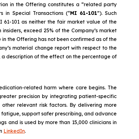
ion in the Offering constitutes a “related party
rs in Special Transactions
(“
MI 61-101
”). Such
 61-101 as neither the fair market value of the
uch insiders, exceed 25% of the Company’s market
e in the Offering has not been confirmed as of the
any’s material change report with respect to the
e, a description of the effect on the percentage of
edication-related harm where care begins. The
reater precision by integrating patient-specific
 other relevant risk factors. By delivering more
t fatigue, support safer prescribing, and advance
gs and is used by more than 15,000 clinicians in
on
LinkedIn
.