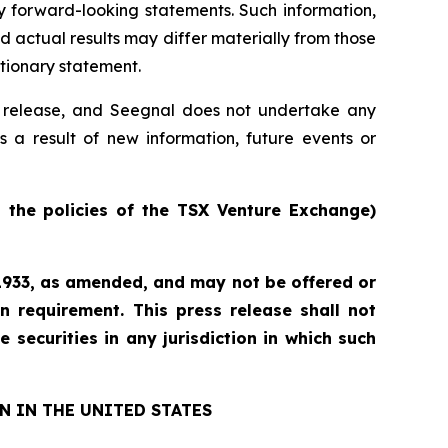
y forward-looking statements. Such information,
actual results may differ materially from those
utionary statement.
ss release, and Seegnal does not undertake any
s a result of new information, future events or
n the policies of the TSX Venture Exchange)
f 1933, as amended, and may not be offered or
n requirement. This press release shall not
e securities in any jurisdiction in which such
N IN THE UNITED STATES