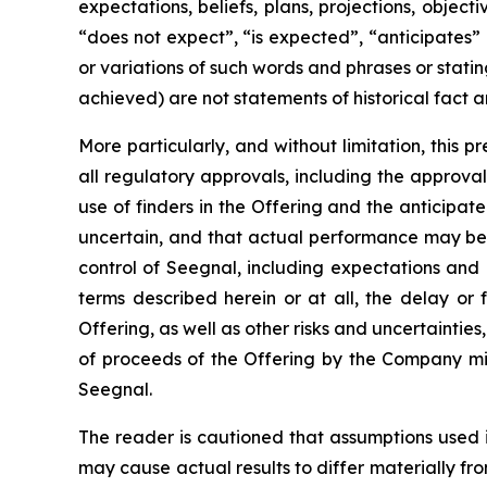
expectations, beliefs, plans, projections, objec
“does not expect”, “is expected”, “anticipates” 
or variations of such words and phrases or statin
achieved) are not statements of historical fact
More particularly, and without limitation, this 
all regulatory approvals, including the approval 
use of finders in the Offering and the anticipa
uncertain, and that actual performance may be
control of Seegnal, including expectations and
terms described herein or at all, the delay or 
Offering, as well as other risks and uncertaintie
of proceeds of the Offering by the Company mig
Seegnal.
The reader is cautioned that assumptions used 
may cause actual results to differ materially f