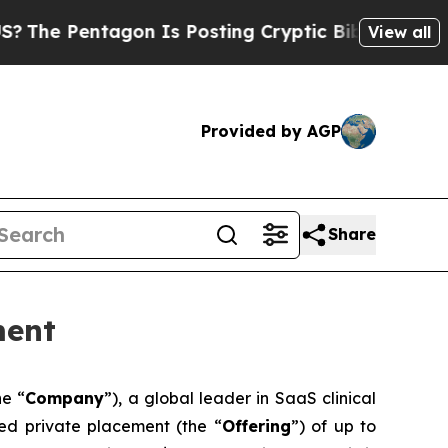
tagon Is Posting Cryptic Biblical Messages on S
View all
Provided by AGP
Share
ment
he “
Company
”), a global leader in SaaS clinical
red private placement (the “
Offering
”) of up to