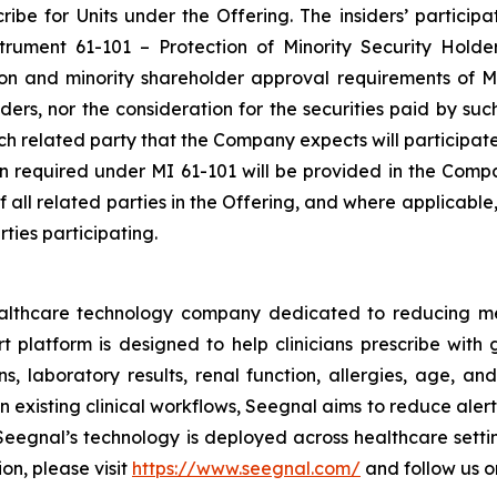
be for Units under the Offering. The insiders’ participat
nstrument 61-101 –
Protection of Minority Security Holde
ion and minority shareholder approval requirements of MI
siders, nor the consideration for the securities paid by s
each related party that the Company expects will participat
ion required under MI 61-101 will be provided in the Comp
of all related parties in the Offering, and where applicabl
ties participating.
ealthcare technology company dedicated to reducing m
platform is designed to help clinicians prescribe with g
s, laboratory results, renal function, allergies, age, and
 existing clinical workflows, Seegnal aims to reduce aler
eegnal’s technology is deployed across healthcare settin
on, please visit
https://www.seegnal.com/
and follow us 