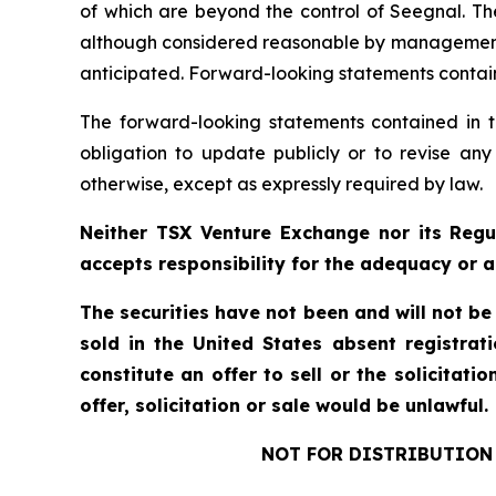
of which are beyond the control of Seegnal. Th
although considered reasonable by management at
anticipated. Forward-looking statements containe
The forward-looking statements contained in t
obligation to update publicly or to revise any
otherwise, except as expressly required by law.
Neither TSX Venture Exchange nor its Regul
accepts responsibility for the adequacy or a
The securities have not been and will not be
sold in the United States absent registrat
constitute an offer to sell or the solicitati
offer, solicitation or sale would be unlawful.
NOT FOR DISTRIBUTION 