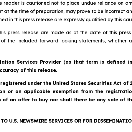
e reader is cautioned not to place undue reliance on an
 the time of preparation, may prove to be incorrect and 
d in this press release are expressly qualified by this ca
his press release are made as of the date of this pre
 of the included forward-looking statements, whether a
ation Services Provider (as that term is defined i
ccuracy of this release.
 registered under the United States Securities Act o
ion or an applicable exemption from the registratio
on of an offer to buy nor shall there be any sale of th
TO U.S. NEWSWIRE SERVICES OR FOR DISSEMINATIO