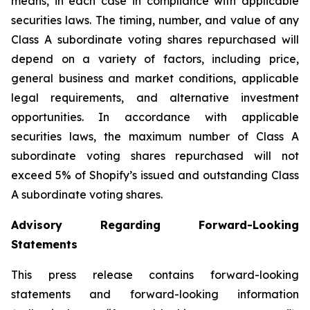
means, in each case in compliance with applicable
securities laws. The timing, number, and value of any
Class A subordinate voting shares repurchased will
depend on a variety of factors, including price,
general business and market conditions, applicable
legal requirements, and alternative investment
opportunities. In accordance with applicable
securities laws, the maximum number of Class A
subordinate voting shares repurchased will not
exceed 5% of Shopify’s issued and outstanding Class
A subordinate voting shares.
Advisory Regarding Forward-Looking
Statements
This press release contains forward-looking
statements and forward-looking information