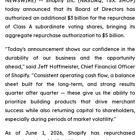
NEWSWIRE) -- Shopify Inc. (NASDAQ, TSX: SHOP)
today announced that its Board of Directors has
authorized an additional $3 billion for the repurchase
of Class A subordinate voting shares, bringing its
aggregate repurchase authorization to $5 billion.
"Today's announcement shows our confidence in the
durability of our business and the opportunity
ahead," said Jeff Hoffmeister, Chief Financial Officer
of Shopify. "Consistent operating cash flow, a balance
sheet built for the long-term, and strong results
quarter after quarter — these give us the ability to
prioritize building products that drive merchant
success while also returning capital to shareholders,
especially during periods of market volatility."
As of June 1, 2026, Shopify has repurchased