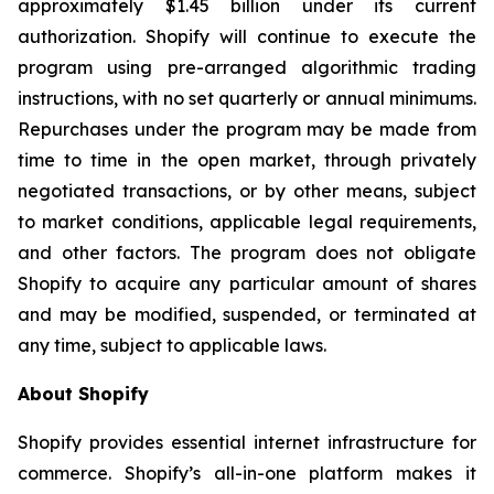
approximately $1.45 billion under its current
authorization. Shopify will continue to execute the
program using pre-arranged algorithmic trading
instructions, with no set quarterly or annual minimums.
Repurchases under the program may be made from
time to time in the open market, through privately
negotiated transactions, or by other means, subject
to market conditions, applicable legal requirements,
and other factors. The program does not obligate
Shopify to acquire any particular amount of shares
and may be modified, suspended, or terminated at
any time, subject to applicable laws.
About Shopify
Shopify provides essential internet infrastructure for
commerce. Shopify’s all-in-one platform makes it