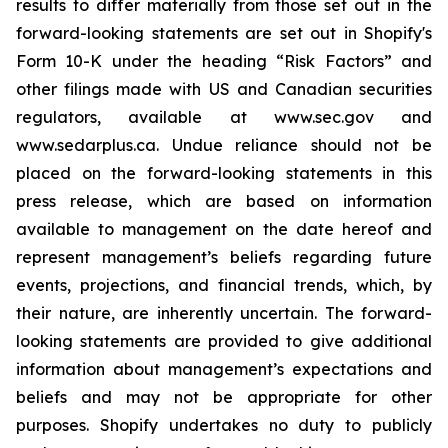
results to differ materially from those set out in the
forward-looking statements are set out in Shopify's
Form 10-K under the heading “Risk Factors” and
other filings made with US and Canadian securities
regulators, available at www.sec.gov and
www.sedarplus.ca. Undue reliance should not be
placed on the forward-looking statements in this
press release, which are based on information
available to management on the date hereof and
represent management’s beliefs regarding future
events, projections, and financial trends, which, by
their nature, are inherently uncertain. The forward-
looking statements are provided to give additional
information about management’s expectations and
beliefs and may not be appropriate for other
purposes. Shopify undertakes no duty to publicly