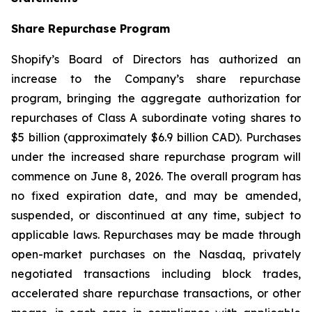
Share Repurchase Program
Shopify’s Board of Directors has authorized an
increase to the Company’s share repurchase
program, bringing the aggregate authorization for
repurchases of Class A subordinate voting shares to
$5 billion (approximately $6.9 billion CAD). Purchases
under the increased share repurchase program will
commence on June 8, 2026. The overall program has
no fixed expiration date, and may be amended,
suspended, or discontinued at any time, subject to
applicable laws. Repurchases may be made through
open-market purchases on the Nasdaq, privately
negotiated transactions including block trades,
accelerated share repurchase transactions, or other