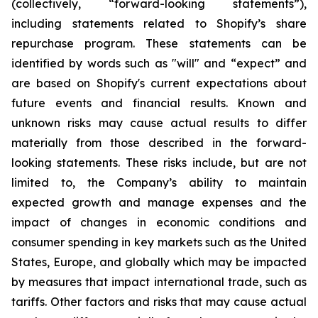
(collectively, “forward-looking statements”),
including statements related to Shopify’s share
repurchase program. These statements can be
identified by words such as "will" and “expect” and
are based on Shopify's current expectations about
future events and financial results. Known and
unknown risks may cause actual results to differ
materially from those described in the forward-
looking statements. These risks include, but are not
limited to, the Company’s ability to maintain
expected growth and manage expenses and the
impact of changes in economic conditions and
consumer spending in key markets such as the United
States, Europe, and globally which may be impacted
by measures that impact international trade, such as
tariffs. Other factors and risks that may cause actual