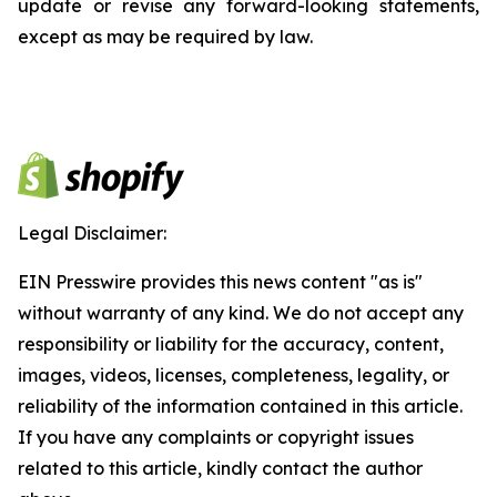
update or revise any forward-looking statements,
except as may be required by law.
Legal Disclaimer:
EIN Presswire provides this news content "as is"
without warranty of any kind. We do not accept any
responsibility or liability for the accuracy, content,
images, videos, licenses, completeness, legality, or
reliability of the information contained in this article.
If you have any complaints or copyright issues
related to this article, kindly contact the author