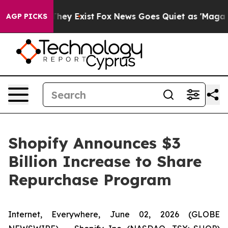
 Proof They Exist
Fox News Goes Quiet as 'Maga Media 
AGP PICKS
Shopify Announces $3
Billion Increase to Share
Repurchase Program
Internet, Everywhere, June 02, 2026 (GLOBE