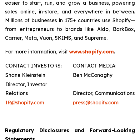
easier to start, run, and grow a business, powering
sales online, in-store, and everywhere in between.
Millions of businesses in 175+ countries use Shopify—
from entrepreneurs to brands like Aldo, BarkBox,
Carrier, Meta, Vuori, SKIMS, and Supreme.
For more information, visit
www.shopify.com
.
CONTACT INVESTORS:
CONTACT MEDIA:
Shane Kleinstein
Ben McConaghy
Director, Investor
Relations
Director, Communications
IR@shopify.com
press@shopify.com
Regulatory Disclosures and Forward-Looking
Statements