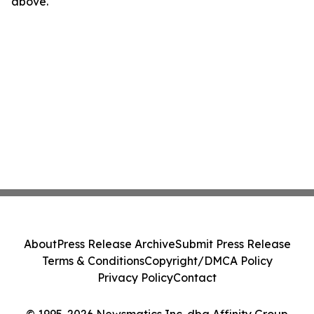
above.
About
Press Release Archive
Submit Press Release
Terms & Conditions
Copyright/DMCA Policy
Privacy Policy
Contact